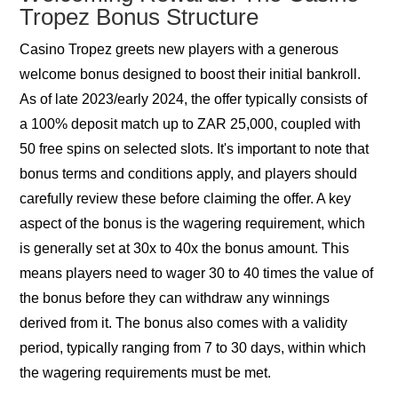
Tropez Bonus Structure
Casino Tropez greets new players with a generous
welcome bonus designed to boost their initial bankroll.
As of late 2023/early 2024, the offer typically consists of
a 100% deposit match up to ZAR 25,000, coupled with
50 free spins on selected slots. It's important to note that
bonus terms and conditions apply, and players should
carefully review these before claiming the offer. A key
aspect of the bonus is the wagering requirement, which
is generally set at 30x to 40x the bonus amount. This
means players need to wager 30 to 40 times the value of
the bonus before they can withdraw any winnings
derived from it. The bonus also comes with a validity
period, typically ranging from 7 to 30 days, within which
the wagering requirements must be met.