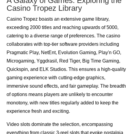
A Galaxy of Games: Exploring the
Casino Tropez Library
Casino Tropez boasts an extensive game library,
exceeding 2000 titles and reaching upwards of 5000,
catering to a diverse range of preferences. The casino
collaborates with top-tier software providers including
Pragmatic Play, NetEnt, Evolution Gaming, Play'n GO,
Microgaming, Yggdrasil, Red Tiger, Big Time Gaming,
Quickspin, and ELK Studios. This ensures a high-quality
gaming experience with cutting-edge graphics,
immersive sound effects, and fair gameplay. The breadth
of options means players are unlikely to encounter
monotony, with new titles regularly added to keep the
experience fresh and exciting.
Video slots dominate the selection, encompassing
everything from classic 3-reel slots that evoke nostalgia