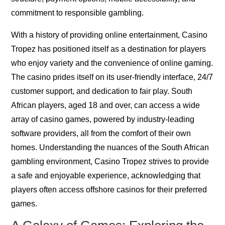
commitment to responsible gambling.
With a history of providing online entertainment, Casino
Tropez has positioned itself as a destination for players
who enjoy variety and the convenience of online gaming.
The casino prides itself on its user-friendly interface, 24/7
customer support, and dedication to fair play. South
African players, aged 18 and over, can access a wide
array of casino games, powered by industry-leading
software providers, all from the comfort of their own
homes. Understanding the nuances of the South African
gambling environment, Casino Tropez strives to provide
a safe and enjoyable experience, acknowledging that
players often access offshore casinos for their preferred
games.