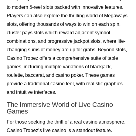
to modern 5-reel slots packed with innovative features.
Players can also explore the thrilling world of Megaways
slots, offering thousands of ways to win on each spin,
cluster pays slots which reward adjacent symbol
combinations, and progressive jackpot slots, where life-
changing sums of money are up for grabs. Beyond slots,
Casino Tropez offers a comprehensive suite of table
games, including multiple variations of blackjack,
roulette, baccarat, and casino poker. These games
provide a traditional casino feel, with realistic graphics
and intuitive interfaces.
The Immersive World of Live Casino
Games
For those seeking the thrill of a real casino atmosphere,
Casino Tropez’s live casino is a standout feature.