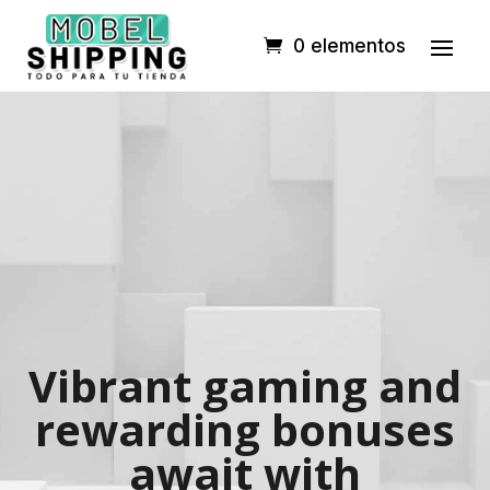
0 elementos
Vibrant gaming and
rewarding bonuses
await with