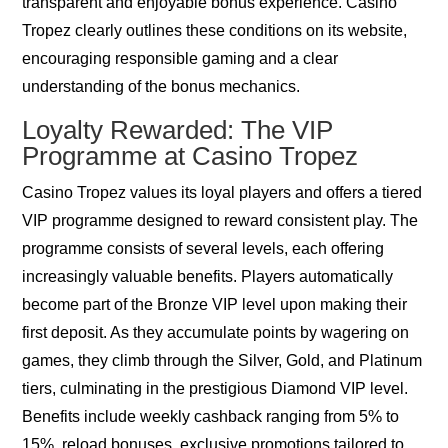
transparent and enjoyable bonus experience. Casino
Tropez clearly outlines these conditions on its website,
encouraging responsible gaming and a clear
understanding of the bonus mechanics.
Loyalty Rewarded: The VIP
Programme at Casino Tropez
Casino Tropez values its loyal players and offers a tiered
VIP programme designed to reward consistent play. The
programme consists of several levels, each offering
increasingly valuable benefits. Players automatically
become part of the Bronze VIP level upon making their
first deposit. As they accumulate points by wagering on
games, they climb through the Silver, Gold, and Platinum
tiers, culminating in the prestigious Diamond VIP level.
Benefits include weekly cashback ranging from 5% to
15%, reload bonuses, exclusive promotions tailored to