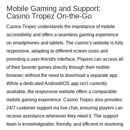
Mobile Gaming and Support:
Casino Tropez On-the-Go
Casino Tropez understands the importance of mobile
accessibility and offers a seamless gaming experience
on smartphones and tablets. The casino’s website is fully
responsive, adapting to different screen sizes and
providing a user-friendly interface. Players can access all
of their favorite games directly through their mobile
browser, without the need to download a separate app.
While a dedicated Android/iOS app isn’t currently
available, the responsive website offers a comparable
mobile gaming experience. Casino Tropez also provides
24/7 customer support via live chat, ensuring players can
receive assistance whenever they need it. The support
team is knowledgeable, friendly, and efficient in resolving