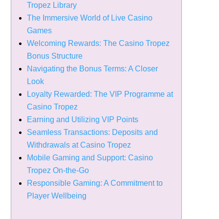
Tropez Library
The Immersive World of Live Casino
Games
Welcoming Rewards: The Casino Tropez
Bonus Structure
Navigating the Bonus Terms: A Closer
Look
Loyalty Rewarded: The VIP Programme at
Casino Tropez
Earning and Utilizing VIP Points
Seamless Transactions: Deposits and
Withdrawals at Casino Tropez
Mobile Gaming and Support: Casino
Tropez On-the-Go
Responsible Gaming: A Commitment to
Player Wellbeing