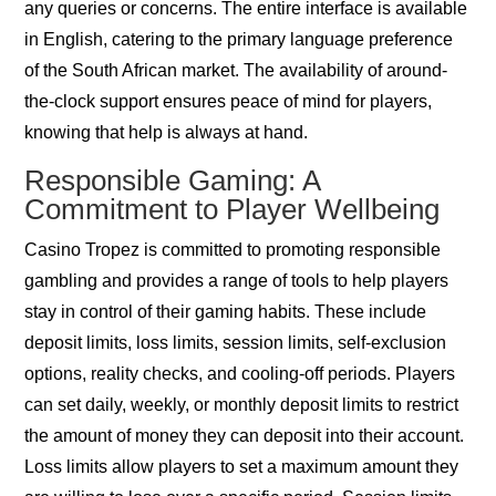
any queries or concerns. The entire interface is available
in English, catering to the primary language preference
of the South African market. The availability of around-
the-clock support ensures peace of mind for players,
knowing that help is always at hand.
Responsible Gaming: A
Commitment to Player Wellbeing
Casino Tropez is committed to promoting responsible
gambling and provides a range of tools to help players
stay in control of their gaming habits. These include
deposit limits, loss limits, session limits, self-exclusion
options, reality checks, and cooling-off periods. Players
can set daily, weekly, or monthly deposit limits to restrict
the amount of money they can deposit into their account.
Loss limits allow players to set a maximum amount they