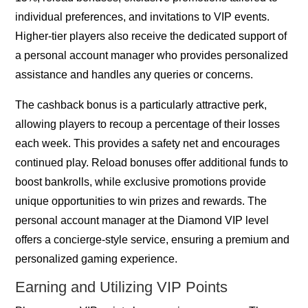
individual preferences, and invitations to VIP events.
Higher-tier players also receive the dedicated support of
a personal account manager who provides personalized
assistance and handles any queries or concerns.
The cashback bonus is a particularly attractive perk,
allowing players to recoup a percentage of their losses
each week. This provides a safety net and encourages
continued play. Reload bonuses offer additional funds to
boost bankrolls, while exclusive promotions provide
unique opportunities to win prizes and rewards. The
personal account manager at the Diamond VIP level
offers a concierge-style service, ensuring a premium and
personalized gaming experience.
Earning and Utilizing VIP Points