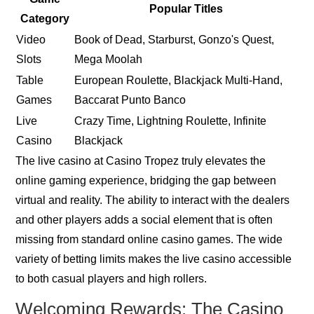
Popular Titles
Category
Video
Book of Dead, Starburst, Gonzo's Quest,
Slots
Mega Moolah
Table
European Roulette, Blackjack Multi-Hand,
Games
Baccarat Punto Banco
Live
Crazy Time, Lightning Roulette, Infinite
Casino
Blackjack
The live casino at Casino Tropez truly elevates the
online gaming experience, bridging the gap between
virtual and reality. The ability to interact with the dealers
and other players adds a social element that is often
missing from standard online casino games. The wide
variety of betting limits makes the live casino accessible
to both casual players and high rollers.
Welcoming Rewards: The Casino