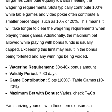
all games contribute equally towards meeting the
wagering requirements. Slots typically contribute 100%,
while table games and video poker often contribute a
smaller percentage, such as 10% or 20%. This means it
will take longer to clear the wagering requirements when
playing these games. Additionally, the maximum bet
allowed while playing with bonus funds is usually
capped. Exceeding this limit may result in the bonus
being forfeited and any winnings being voided.
Wagering Requirement:
30x-40x bonus amount
Validity Period:
7-30 days
Game Contribution:
Slots (100%), Table Games (10-
20%)
Maximum Bet with Bonus:
Varies, check T&Cs
Familiarizing yourself with these terms ensures a