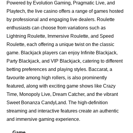
Powered by Evolution Gaming, Pragmatic Live, and
Playtech, the live casino offers a range of games hosted
by professional and engaging live dealers. Roulette
enthusiasts can choose from variations such as
Lightning Roulette, Immersive Roulette, and Speed
Roulette, each offering a unique twist on the classic
game. Blackjack players can enjoy Infinite Blackjack,
Party Blackjack, and VIP Blackjack, catering to different
betting preferences and playing styles. Baccarat, a
favourite among high rollers, is also prominently
featured, along with exciting game shows like Crazy
Time, Monopoly Live, Dream Catcher, and the vibrant
Sweet Bonanza CandyLand. The high-definition
streaming and interactive features create an authentic
and immersive gaming experience.
Game