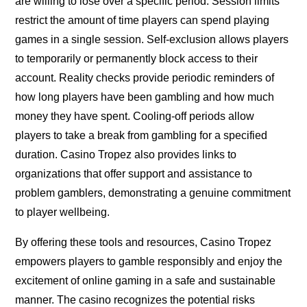
are willing to lose over a specific period. Session limits
restrict the amount of time players can spend playing
games in a single session. Self-exclusion allows players
to temporarily or permanently block access to their
account. Reality checks provide periodic reminders of
how long players have been gambling and how much
money they have spent. Cooling-off periods allow
players to take a break from gambling for a specified
duration. Casino Tropez also provides links to
organizations that offer support and assistance to
problem gamblers, demonstrating a genuine commitment
to player wellbeing.
By offering these tools and resources, Casino Tropez
empowers players to gamble responsibly and enjoy the
excitement of online gaming in a safe and sustainable
manner. The casino recognizes the potential risks