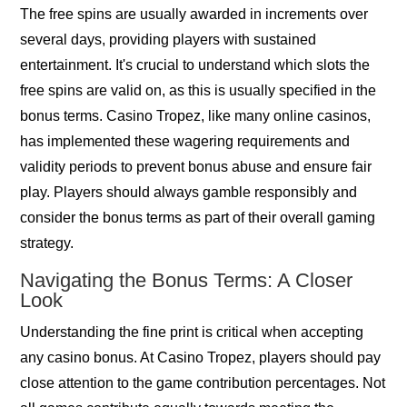
The free spins are usually awarded in increments over
several days, providing players with sustained
entertainment. It's crucial to understand which slots the
free spins are valid on, as this is usually specified in the
bonus terms. Casino Tropez, like many online casinos,
has implemented these wagering requirements and
validity periods to prevent bonus abuse and ensure fair
play. Players should always gamble responsibly and
consider the bonus terms as part of their overall gaming
strategy.
Navigating the Bonus Terms: A Closer
Look
Understanding the fine print is critical when accepting
any casino bonus. At Casino Tropez, players should pay
close attention to the game contribution percentages. Not