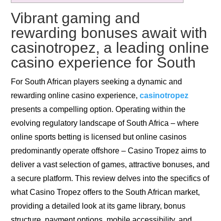
Vibrant gaming and
rewarding bonuses await with
casinotropez, a leading online
casino experience for South
For South African players seeking a dynamic and
rewarding online casino experience,
casinotropez
presents a compelling option. Operating within the
evolving regulatory landscape of South Africa – where
online sports betting is licensed but online casinos
predominantly operate offshore – Casino Tropez aims to
deliver a vast selection of games, attractive bonuses, and
a secure platform. This review delves into the specifics of
what Casino Tropez offers to the South African market,
providing a detailed look at its game library, bonus
structure, payment options, mobile accessibility, and