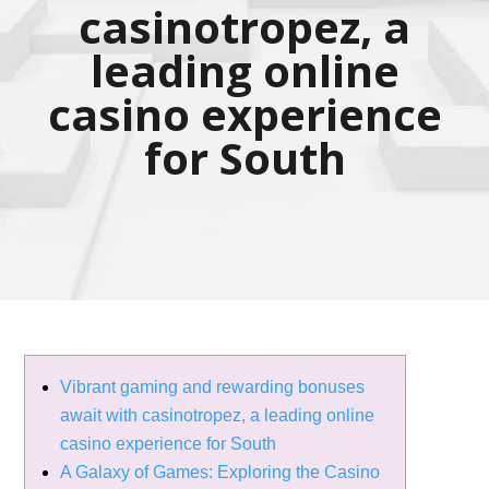
casinotropez, a
leading online
casino experience
for South
Vibrant gaming and rewarding bonuses
await with casinotropez, a leading online
casino experience for South
A Galaxy of Games: Exploring the Casino