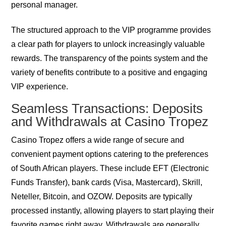
personal manager.
The structured approach to the VIP programme provides
a clear path for players to unlock increasingly valuable
rewards. The transparency of the points system and the
variety of benefits contribute to a positive and engaging
VIP experience.
Seamless Transactions: Deposits
and Withdrawals at Casino Tropez
Casino Tropez offers a wide range of secure and
convenient payment options catering to the preferences
of South African players. These include EFT (Electronic
Funds Transfer), bank cards (Visa, Mastercard), Skrill,
Neteller, Bitcoin, and OZOW. Deposits are typically
processed instantly, allowing players to start playing their
favorite games right away. Withdrawals are generally