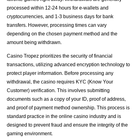
processed within 12-24 hours for e-wallets and
cryptocurrencies, and 1-3 business days for bank
transfers. However, processing times can vary
depending on the chosen payment method and the
amount being withdrawn.
Casino Tropez prioritizes the security of financial
transactions, utilizing advanced encryption technology to
protect player information. Before processing any
withdrawal, the casino requires KYC (Know Your
Customer) verification. This involves submitting
documents such as a copy of your ID, proof of address,
and proof of payment method ownership. This process is
standard practice in the online casino industry and is
designed to prevent fraud and ensure the integrity of the
gaming environment.