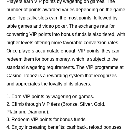
Players earn VIP points by wagering on games. The
number of points awarded varies depending on the game
type. Typically, slots earn the most points, followed by
table games and video poker. The exchange rate for
converting VIP points into bonus funds is also tiered, with
higher levels offering more favorable conversion rates.
Once players accumulate enough VIP points, they can
redeem them for bonus money, which is subject to the
standard wagering requirements. The VIP programme at
Casino Tropez is a rewarding system that recognizes
and appreciates the loyalty of its players.
Earn VIP points by wagering on games.
Climb through VIP tiers (Bronze, Silver, Gold,
Platinum, Diamond).
Redeem VIP points for bonus funds.
Enjoy increasing benefits: cashback, reload bonuses,