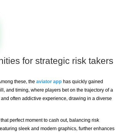
ies for strategic risk takers
. Among these, the
aviator app
has quickly gained
l, and timing, where players bet on the trajectory of a
g and often addictive experience, drawing in a diverse
g that perfect moment to cash out, balancing risk
 featuring sleek and modern graphics, further enhances