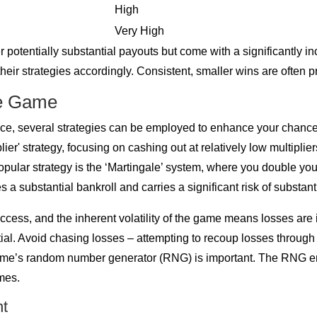
High
Very High
er potentially substantial payouts but come with a significantly in
 their strategies accordingly. Consistent, smaller wins are often 
ane Game
e, several strategies can be employed to enhance your chances 
ier' strategy, focusing on cashing out at relatively low multiplie
opular strategy is the ‘Martingale’ system, where you double you
a substantial bankroll and carries a significant risk of substantia
success, and the inherent volatility of the game means losses ar
tial. Avoid chasing losses – attempting to recoup losses through 
game’s random number generator (RNG) is important. The RNG e
mes.
nt