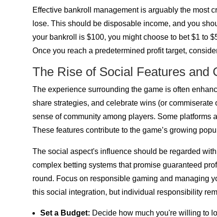
Effective bankroll management is arguably the most cr
lose. This should be disposable income, and you shoul
your bankroll is $100, you might choose to bet $1 to $5
Once you reach a predetermined profit target, consid
The Rise of Social Features and
The experience surrounding the game is often enhanced 
share strategies, and celebrate wins (or commiserate 
sense of community among players. Some platforms als
These features contribute to the game’s growing popular
The social aspect's influence should be regarded with c
complex betting systems that promise guaranteed prof
round. Focus on responsible gaming and managing your
this social integration, but individual responsibility re
Set a Budget:
Decide how much you're willing to lo