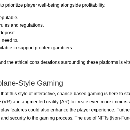
o prioritize player well-being alongside profitability.
eputable.
ules and regulations.
eposit.
 need to.
lable to support problem gamblers.
d the ethical considerations surrounding these platforms is vita
rplane-Style Gaming
at this style of interactive, chance-based gaming is here to stay
ality (VR) and augmented reality (AR) to create even more imme
lay features could also enhance the player experience. Further
y and security to the gaming process. The use of NFTs (Non-Fun