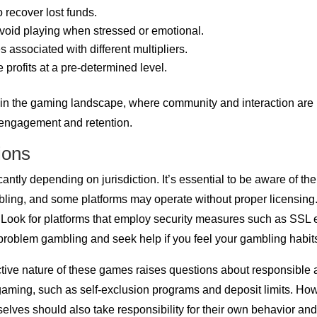
 recover lost funds.
oid playing when stressed or emotional.
s associated with different multipliers.
 profits at a pre-determined level.
ft in the gaming landscape, where community and interaction are
r engagement and retention.
ions
cantly depending on jurisdiction. It’s essential to be aware of th
mbling, and some platforms may operate without proper licensing
. Look for platforms that employ security measures such as SSL 
or problem gambling and seek help if you feel your gambling habi
ctive nature of these games raises questions about responsible 
ming, such as self-exclusion programs and deposit limits. Howe
lves should also take responsibility for their own behavior and