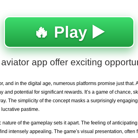
🔥 Play ▶️
ator app offer exciting opportunit
tor, and in the digital age, numerous platforms promise just that
and potential for significant rewards. It’s a game of chance, skil
 away. The simplicity of the concept masks a surprisingly engagin
 lucrative pastime.
 nature of the gameplay sets it apart. The feeling of anticipatin
find intensely appealing. The game's visual presentation, often