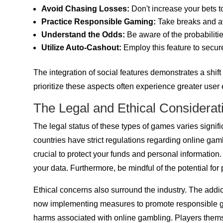
Avoid Chasing Losses:
Don't increase your bets to
Practice Responsible Gaming:
Take breaks and av
Understand the Odds:
Be aware of the probabilitie
Utilize Auto-Cashout:
Employ this feature to secure
The integration of social features demonstrates a shi
prioritize these aspects often experience greater use
The Legal and Ethical Considerat
The legal status of these types of games varies signifi
countries have strict regulations regarding online ga
crucial to protect your funds and personal information
your data. Furthermore, be mindful of the potential f
Ethical concerns also surround the industry. The addi
now implementing measures to promote responsible ga
harms associated with online gambling. Players themse