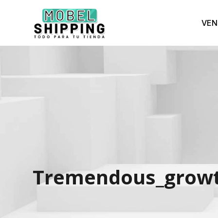
VEN
Tremendous_growth