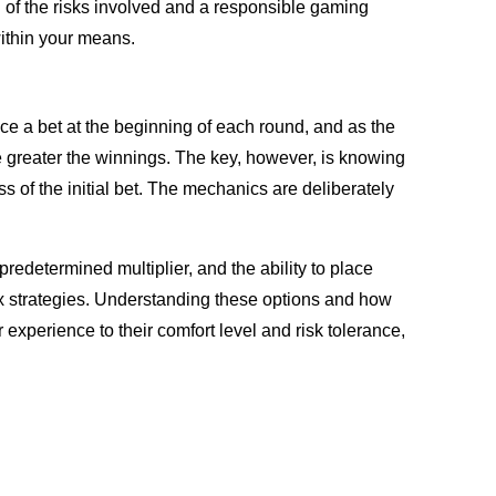
g of the risks involved and a responsible gaming
within your means.
ce a bet at the beginning of each round, and as the
the greater the winnings. The key, however, is knowing
s of the initial bet. The mechanics are deliberately
redetermined multiplier, and the ability to place
lex strategies. Understanding these options and how
r experience to their comfort level and risk tolerance,