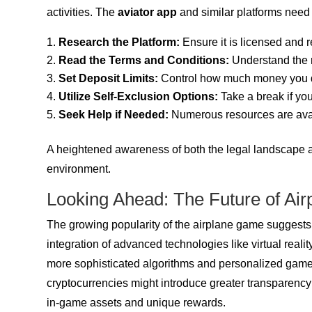
activities. The
aviator app
and similar platforms need t
Research the Platform:
Ensure it is licensed and r
Read the Terms and Conditions:
Understand the r
Set Deposit Limits:
Control how much money you d
Utilize Self-Exclusion Options:
Take a break if you
Seek Help if Needed:
Numerous resources are avai
A heightened awareness of both the legal landscape an
environment.
Looking Ahead: The Future of Ai
The growing popularity of the airplane game suggests th
integration of advanced technologies like virtual re
more sophisticated algorithms and personalized gamep
cryptocurrencies might introduce greater transparenc
in-game assets and unique rewards.