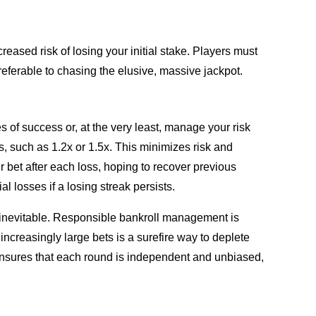
creased risk of losing your initial stake. Players must
preferable to chasing the elusive, massive jackpot.
of success or, at the very least, manage your risk
rs, such as 1.2x or 1.5x. This minimizes risk and
r bet after each loss, hoping to recover previous
l losses if a losing streak persists.
e inevitable. Responsible bankroll management is
increasingly large bets is a surefire way to deplete
nsures that each round is independent and unbiased,