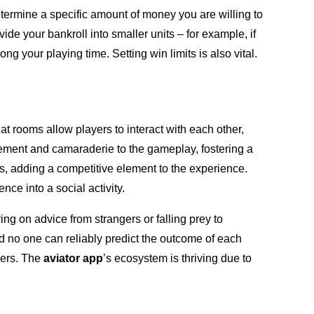
termine a specific amount of money you are willing to
e your bankroll into smaller units – for example, if
g your playing time. Setting win limits is also vital.
t rooms allow players to interact with each other,
tement and camaraderie to the gameplay, fostering a
, adding a competitive element to the experience.
ce into a social activity.
ing on advice from strangers or falling prey to
 no one can reliably predict the outcome of each
hers. The
aviator app
’s ecosystem is thriving due to