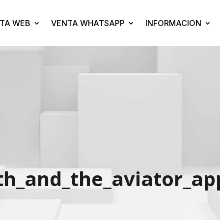
TA WEB
VENTA WHATSAPP
INFORMACION
_and_the_aviator_app_o