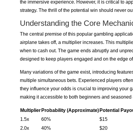
the immersive experience. However, it is critical to a
strategy. The thrill of the potential win should never
Understanding the Core Mechani
The central premise of this popular gambling applicati
airplane takes off, a multiplier increases. This multipl
when to cash out. The game ends abruptly and unpredict
designed to keep players engaged and on the edge of t
Many variations of the game exist, introducing features
multiple simultaneous bets. Experienced players often 
they influence your odds is crucial to improving your ga
making it accessible to both beginners and seasoned
Multiplier
Probability (Approximate)
Potential Payo
1.5x
60%
$15
2.0x
40%
$20