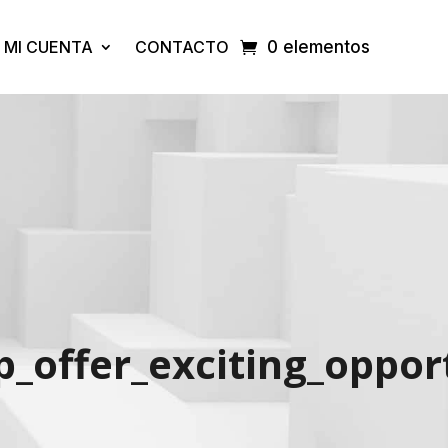
MI CUENTA
CONTACTO
0 elementos
ffer_exciting_opportu