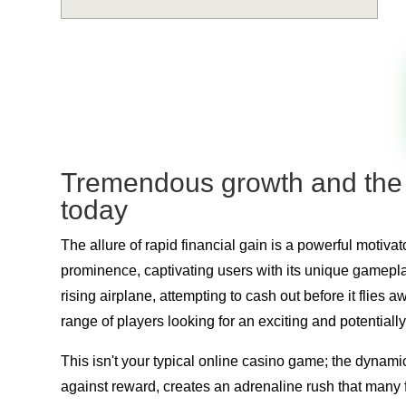
Tremendous growth and the avi
today
The allure of rapid financial gain is a powerful motiva
prominence, captivating users with its unique gameplay 
rising airplane, attempting to cash out before it flies
range of players looking for an exciting and potentially
This isn't your typical online casino game; the dynamic
against reward, creates an adrenaline rush that many 