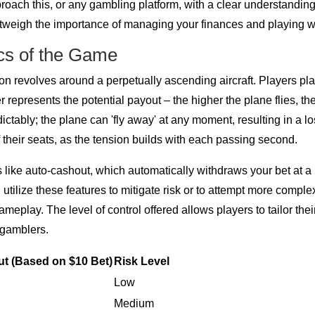
pproach this, or any gambling platform, with a clear understandin
 outweigh the importance of managing your finances and playing 
cs of the Game
on revolves around a perpetually ascending aircraft. Players pla
ier represents the potential payout – the higher the plane flies, 
ably; the plane can 'fly away' at any moment, resulting in a los
heir seats, as the tension builds with each passing second.
 like auto-cashout, which automatically withdraws your bet at a p
utilize these features to mitigate risk or to attempt more comp
meplay. The level of control offered allows players to tailor thei
 gamblers.
ut (Based on $10 Bet)
Risk Level
Low
Medium