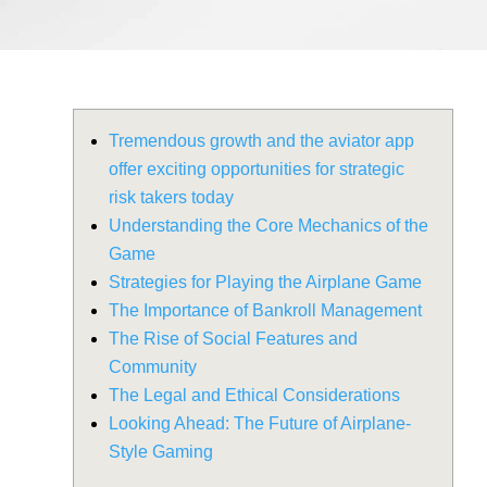
Tremendous growth and the aviator app
offer exciting opportunities for strategic
risk takers today
Understanding the Core Mechanics of the
Game
Strategies for Playing the Airplane Game
The Importance of Bankroll Management
The Rise of Social Features and
Community
The Legal and Ethical Considerations
Looking Ahead: The Future of Airplane-
Style Gaming