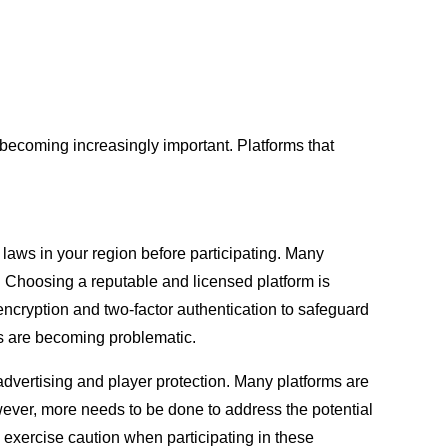
 becoming increasingly important. Platforms that
e laws in your region before participating. Many
. Choosing a reputable and licensed platform is
encryption and two-factor authentication to safeguard
ts are becoming problematic.
advertising and player protection. Many platforms are
ver, more needs to be done to address the potential
 exercise caution when participating in these