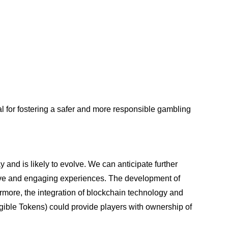
l for fostering a safer and more responsible gambling
 and is likely to evolve. We can anticipate further
rsive and engaging experiences. The development of
more, the integration of blockchain technology and
gible Tokens) could provide players with ownership of