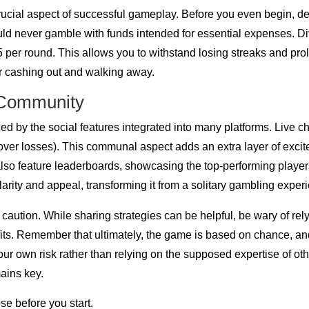
ucial aspect of successful gameplay. Before you even begin, de
d never gamble with funds intended for essential expenses. Divid
 per round. This allows you to withstand losing streaks and prolon
er cashing out and walking away.
 Community
by the social features integrated into many platforms. Live cha
over losses). This communal aspect adds an extra layer of exci
o feature leaderboards, showcasing the top-performing players
ity and appeal, transforming it from a solitary gambling experien
aution. While sharing strategies can be helpful, be wary of rely
its. Remember that ultimately, the game is based on chance, and
 own risk rather than relying on the supposed expertise of ot
mains key.
se before you start.