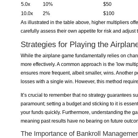
5.0x
10%
$50
10.0x
2%
$100
As illustrated in the table above, higher multipliers off
carefully assess their own appetite for risk and adjust
Strategies for Playing the Airpl
While the airplane game fundamentally relies on chanc
more effectively. A common approach is the 'low multipl
ensures more frequent, albeit smaller, wins. Another p
losses with a single win. However, this method requires 
It’s crucial to remember that no strategy guarantees 
paramount; setting a budget and sticking to it is essen
your funds quickly. Furthermore, understanding the 
meaning past results have no bearing on future outco
The Importance of Bankroll Manageme