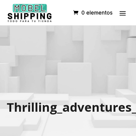
0 elementos
Thrilling_adventure