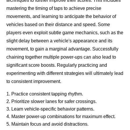
techniques to further improve their scores. This includes
mastering the timing of taps to achieve precise
movements, and learning to anticipate the behavior of
vehicles based on their distance and speed. Some
players even exploit subtle game mechanics, such as the
slight delay between a vehicle's appearance and its
movement, to gain a marginal advantage. Successfully
chaining together multiple power-ups can also lead to
significant score boosts. Regularly practicing and
experimenting with different strategies will ultimately lead
to consistent improvement.
Practice consistent tapping rhythm.
Prioritize slower lanes for safer crossings.
Learn vehicle-specific behavior patterns.
Master power-up combinations for maximum effect.
Maintain focus and avoid distractions.