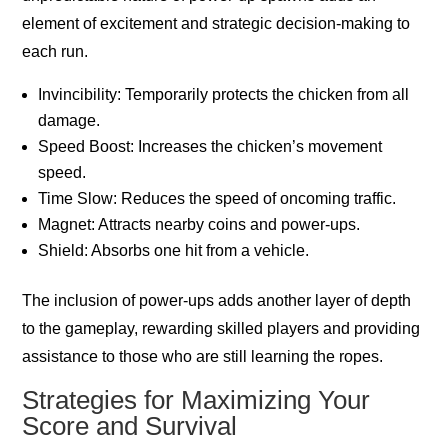
element of excitement and strategic decision-making to
each run.
Invincibility: Temporarily protects the chicken from all
damage.
Speed Boost: Increases the chicken’s movement
speed.
Time Slow: Reduces the speed of oncoming traffic.
Magnet: Attracts nearby coins and power-ups.
Shield: Absorbs one hit from a vehicle.
The inclusion of power-ups adds another layer of depth
to the gameplay, rewarding skilled players and providing
assistance to those who are still learning the ropes.
Strategies for Maximizing Your
Score and Survival