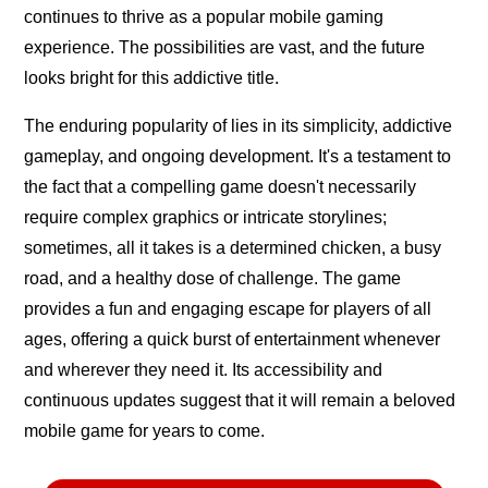
continues to thrive as a popular mobile gaming
experience. The possibilities are vast, and the future
looks bright for this addictive title.
The enduring popularity of
lies in its simplicity, addictive
gameplay, and ongoing development. It's a testament to
the fact that a compelling game doesn't necessarily
require complex graphics or intricate storylines;
sometimes, all it takes is a determined chicken, a busy
road, and a healthy dose of challenge. The game
provides a fun and engaging escape for players of all
ages, offering a quick burst of entertainment whenever
and wherever they need it. Its accessibility and
continuous updates suggest that it will remain a beloved
mobile game for years to come.