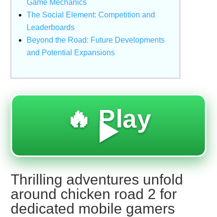
Game Mechanics
The Social Element: Competition and
Leaderboards
Beyond the Road: Future Developments
and Potential Expansions
🔥 Play
▶️
Thrilling adventures unfold
around chicken road 2 for
dedicated mobile gamers