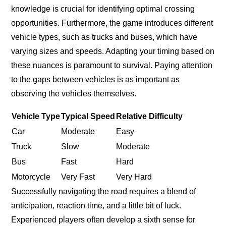
knowledge is crucial for identifying optimal crossing
opportunities. Furthermore, the game introduces different
vehicle types, such as trucks and buses, which have
varying sizes and speeds. Adapting your timing based on
these nuances is paramount to survival. Paying attention
to the gaps between vehicles is as important as
observing the vehicles themselves.
Vehicle Type
Typical Speed
Relative Difficulty
Car
Moderate
Easy
Truck
Slow
Moderate
Bus
Fast
Hard
Motorcycle
Very Fast
Very Hard
Successfully navigating the road requires a blend of
anticipation, reaction time, and a little bit of luck.
Experienced players often develop a sixth sense for