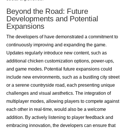
Beyond the Road: Future
Developments and Potential
Expansions
The developers of
have demonstrated a commitment to
continuously improving and expanding the game.
Updates regularly introduce new content, such as
additional chicken customization options, power-ups,
and game modes. Potential future expansions could
include new environments, such as a bustling city street
or a serene countryside road, each presenting unique
challenges and visual aesthetics. The integration of
multiplayer modes, allowing players to compete against
each other in real-time, would also be a welcome
addition. By actively listening to player feedback and
embracing innovation, the developers can ensure that