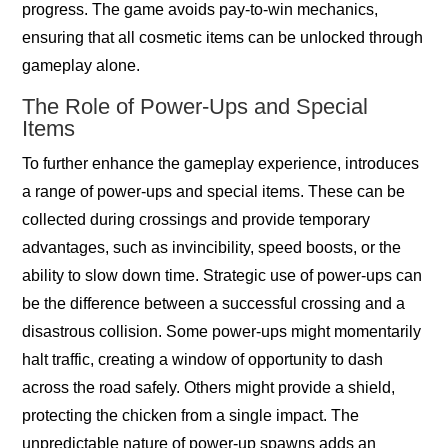
progress. The game avoids pay-to-win mechanics,
ensuring that all cosmetic items can be unlocked through
gameplay alone.
The Role of Power-Ups and Special
Items
To further enhance the gameplay experience,
introduces
a range of power-ups and special items. These can be
collected during crossings and provide temporary
advantages, such as invincibility, speed boosts, or the
ability to slow down time. Strategic use of power-ups can
be the difference between a successful crossing and a
disastrous collision. Some power-ups might momentarily
halt traffic, creating a window of opportunity to dash
across the road safely. Others might provide a shield,
protecting the chicken from a single impact. The
unpredictable nature of power-up spawns adds an