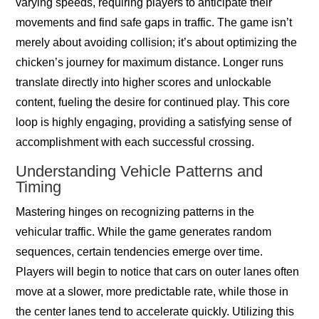
varying speeds, requiring players to anticipate their
movements and find safe gaps in traffic. The game isn’t
merely about avoiding collision; it’s about optimizing the
chicken’s journey for maximum distance. Longer runs
translate directly into higher scores and unlockable
content, fueling the desire for continued play. This core
loop is highly engaging, providing a satisfying sense of
accomplishment with each successful crossing.
Understanding Vehicle Patterns and
Timing
Mastering
hinges on recognizing patterns in the
vehicular traffic. While the game generates random
sequences, certain tendencies emerge over time.
Players will begin to notice that cars on outer lanes often
move at a slower, more predictable rate, while those in
the center lanes tend to accelerate quickly. Utilizing this