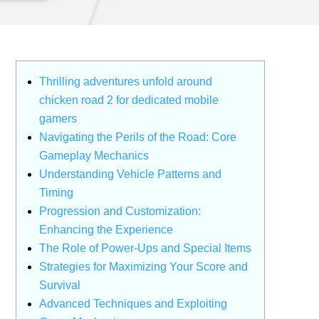
Thrilling adventures unfold around
chicken road 2 for dedicated mobile
gamers
Navigating the Perils of the Road: Core
Gameplay Mechanics
Understanding Vehicle Patterns and
Timing
Progression and Customization:
Enhancing the Experience
The Role of Power-Ups and Special Items
Strategies for Maximizing Your Score and
Survival
Advanced Techniques and Exploiting