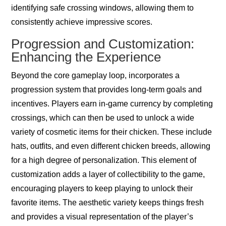
identifying safe crossing windows, allowing them to
consistently achieve impressive scores.
Progression and Customization:
Enhancing the Experience
Beyond the core gameplay loop,
incorporates a
progression system that provides long-term goals and
incentives. Players earn in-game currency by completing
crossings, which can then be used to unlock a wide
variety of cosmetic items for their chicken. These include
hats, outfits, and even different chicken breeds, allowing
for a high degree of personalization. This element of
customization adds a layer of collectibility to the game,
encouraging players to keep playing to unlock their
favorite items. The aesthetic variety keeps things fresh
and provides a visual representation of the player’s