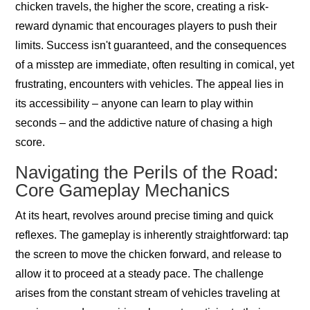
chicken travels, the higher the score, creating a risk-
reward dynamic that encourages players to push their
limits. Success isn't guaranteed, and the consequences
of a misstep are immediate, often resulting in comical, yet
frustrating, encounters with vehicles. The appeal lies in
its accessibility – anyone can learn to play within
seconds – and the addictive nature of chasing a high
score.
Navigating the Perils of the Road:
Core Gameplay Mechanics
At its heart,
revolves around precise timing and quick
reflexes. The gameplay is inherently straightforward: tap
the screen to move the chicken forward, and release to
allow it to proceed at a steady pace. The challenge
arises from the constant stream of vehicles traveling at