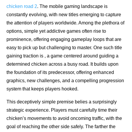
chicken road 2
. The mobile gaming landscape is
constantly evolving, with new titles emerging to capture
the attention of players worldwide. Among the plethora of
options, simple yet addictive games often rise to
prominence, offering engaging gameplay loops that are
easy to pick up but challenging to master. One such title
gaining traction is
, a game centered around guiding a
determined chicken across a busy road. It builds upon
the foundation of its predecessor, offering enhanced
graphics, new challenges, and a compelling progression
system that keeps players hooked.
This deceptively simple premise belies a surprisingly
strategic experience. Players must carefully time their
chicken’s movements to avoid oncoming traffic, with the
goal of reaching the other side safely. The farther the