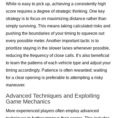
While
is easy to pick up, achieving a consistently high
score requires a degree of strategic thinking. One key
strategy is to focus on maximizing distance rather than
simply surviving. This means taking calculated risks and
pushing the boundaries of your timing to squeeze out
every possible meter. Another important tactic is to
prioritize staying in the slower lanes whenever possible,
reducing the frequency of close calls. It’s also beneficial
to learn the patterns of each vehicle type and adjust your
timing accordingly. Patience is often rewarded; waiting
for a clear opening is preferable to attempting a risky
maneuver.
Advanced Techniques and Exploiting
Game Mechanics
More experienced players often employ advanced