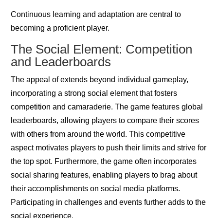
Continuous learning and adaptation are central to
becoming a proficient
player.
The Social Element: Competition
and Leaderboards
The appeal of
extends beyond individual gameplay,
incorporating a strong social element that fosters
competition and camaraderie. The game features global
leaderboards, allowing players to compare their scores
with others from around the world. This competitive
aspect motivates players to push their limits and strive for
the top spot. Furthermore, the game often incorporates
social sharing features, enabling players to brag about
their accomplishments on social media platforms.
Participating in challenges and events further adds to the
social experience.