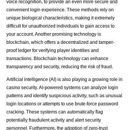
voice recognition, to provide an even more secure and
convenient login experience. These methods rely on
unique biological characteristics, making it extremely
difficult for unauthorized individuals to gain access to
your account. Another promising technology is
blockchain, which offers a decentralized and tamper-
proof ledger for verifying player identities and
transactions. Blockchain technology can enhance
transparency and security, reducing the risk of fraud.
Artificial intelligence (AI) is also playing a growing role in
casino security. AI-powered systems can analyze login
patterns and identify suspicious activity, such as unusual
login locations or attempts to use brute-force password
cracking. These systems can automatically flag
potentially fraudulent activity and alert security
personnel. Furthermore, the adoption of zero-trust