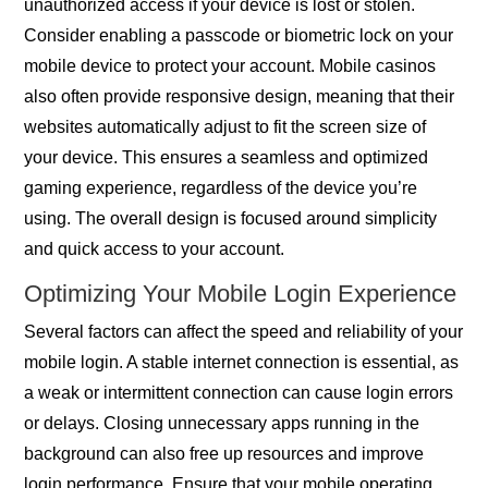
unauthorized access if your device is lost or stolen.
Consider enabling a passcode or biometric lock on your
mobile device to protect your account. Mobile casinos
also often provide responsive design, meaning that their
websites automatically adjust to fit the screen size of
your device. This ensures a seamless and optimized
gaming experience, regardless of the device you’re
using. The overall design is focused around simplicity
and quick access to your account.
Optimizing Your Mobile Login Experience
Several factors can affect the speed and reliability of your
mobile login. A stable internet connection is essential, as
a weak or intermittent connection can cause login errors
or delays. Closing unnecessary apps running in the
background can also free up resources and improve
login performance. Ensure that your mobile operating