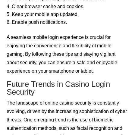
Clear browser cache and cookies.
Keep your mobile app updated.
Enable push notifications.
A seamless mobile login experience is crucial for
enjoying the convenience and flexibility of mobile
gaming. By following these tips and staying vigilant
about security, you can ensure a safe and enjoyable
experience on your smartphone or tablet.
Future Trends in Casino Login
Security
The landscape of online casino security is constantly
evolving, driven by the increasing sophistication of cyber
threats. One emerging trend is the use of biometric
authentication methods, such as facial recognition and