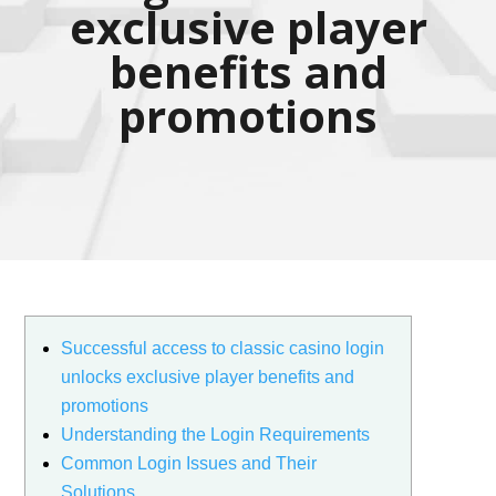
exclusive player
benefits and
promotions
Successful access to classic casino login
unlocks exclusive player benefits and
promotions
Understanding the Login Requirements
Common Login Issues and Their
Solutions