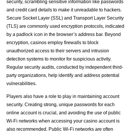
security, scrambling sensitive information like passwords
and credit card details to make it unreadable to hackers.
Secure Socket Layer (SSL) and Transport Layer Security
(TLS) are commonly used encryption protocols, indicated
by a padlock icon in the browser’s address bar. Beyond
encryption, casinos employ firewalls to block
unauthorized access to their servers and intrusion
detection systems to monitor for suspicious activity.
Regular security audits, conducted by independent third-
party organizations, help identify and address potential
vulnerabilities.
Players also have a role to play in maintaining account
security. Creating strong, unique passwords for each
online account is crucial, and avoiding the use of public
Wi-Fi networks when accessing your casino account is
also recommended. Public Wi-Fi networks are often