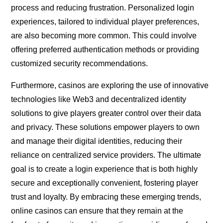
process and reducing frustration. Personalized login
experiences, tailored to individual player preferences,
are also becoming more common. This could involve
offering preferred authentication methods or providing
customized security recommendations.
Furthermore, casinos are exploring the use of innovative
technologies like Web3 and decentralized identity
solutions to give players greater control over their data
and privacy. These solutions empower players to own
and manage their digital identities, reducing their
reliance on centralized service providers. The ultimate
goal is to create a login experience that is both highly
secure and exceptionally convenient, fostering player
trust and loyalty. By embracing these emerging trends,
online casinos can ensure that they remain at the