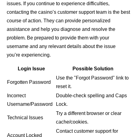
issues. If you continue to experience difficulties,
contacting the casino’s customer support team is the best
course of action. They can provide personalized
assistance and help you diagnose and resolve the
problem. Be prepared to provide them with your
username and any relevant details about the issue
you’re experiencing.
Login Issue
Possible Solution
Use the "Forgot Password" link to
Forgotten Password
reset it.
Incorrect
Double-check spelling and Caps
Username/Password
Lock.
Try a different browser or clear
Technical Issues
cache/cookies.
Contact customer support for
Account Locked