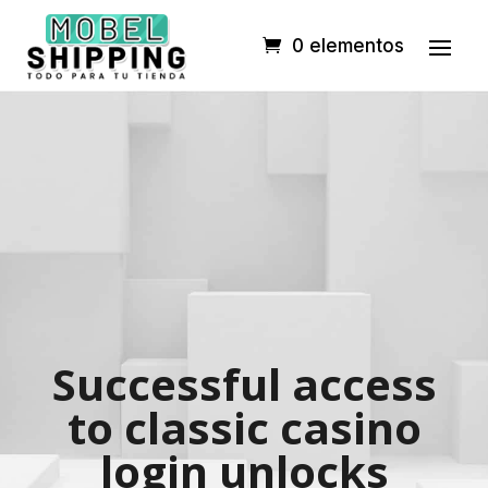
0 elementos
Successful access
to classic casino
login unlocks