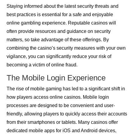
Staying informed about the latest security threats and
best practices is essential for a safe and enjoyable
online gambling experience. Reputable casinos will
often provide resources and guidance on security
matters, so take advantage of these offerings. By
combining the casino’s security measures with your own
vigilance, you can significantly reduce your risk of
becoming a victim of online fraud.
The Mobile Login Experience
The rise of mobile gaming has led to a significant shift in
how players access online casinos. Mobile login
processes are designed to be convenient and user-
friendly, allowing players to quickly access their accounts
from their smartphones or tablets. Many casinos offer
dedicated mobile apps for iOS and Android devices,