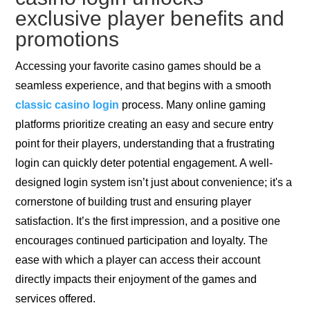
exclusive player benefits and
promotions
Accessing your favorite casino games should be a
seamless experience, and that begins with a smooth
classic casino login
process. Many online gaming
platforms prioritize creating an easy and secure entry
point for their players, understanding that a frustrating
login can quickly deter potential engagement. A well-
designed login system isn’t just about convenience; it's a
cornerstone of building trust and ensuring player
satisfaction. It’s the first impression, and a positive one
encourages continued participation and loyalty. The
ease with which a player can access their account
directly impacts their enjoyment of the games and
services offered.