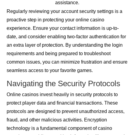
assistance.
Regularly reviewing your account security settings is a
proactive step in protecting your online casino
experience. Ensure your contact information is up-to-
date, and consider enabling two-factor authentication for
an extra layer of protection. By understanding the login
requirements and being prepared to troubleshoot
common issues, you can minimize frustration and ensure
seamless access to your favorite games.
Navigating the Security Protocols
Online casinos invest heavily in security protocols to
protect player data and financial transactions. These
protocols are designed to prevent unauthorized access,
fraud, and other malicious activities. Encryption
technology is a fundamental component of casino