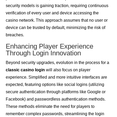
security models is gaining traction, requiring continuous
verification of every user and device accessing the
casino network. This approach assumes that no user or
device can be trusted by default, minimizing the risk of
breaches.
Enhancing Player Experience
Through Login Innovation
Beyond security upgrades, evolution in the process for a
classic casino login
will also focus on player
experience. Simplified and more intuitive interfaces are
expected, featuring options like social logins (utilizing
secure authentication through platforms like Google or
Facebook) and passwordless authentication methods.
These methods eliminate the need for players to
remember complex passwords, streamlining the login