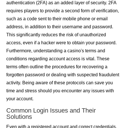
authentication (2FA) as an added layer of security. 2FA
requires players to provide a second form of verification,
such as a code sent to their mobile phone or email
address, in addition to their username and password.
This significantly reduces the risk of unauthorized
access, even if a hacker were to obtain your password.
Furthermore, understanding a casino's terms and
conditions regarding account access is vital. These
terms often outline the procedures for recovering a
forgotten password or dealing with suspected fraudulent
activity. Being aware of these protocols can save you
time and stress should you encounter any issues with
your account.
Common Login Issues and Their
Solutions
Even with a registered account and correct credentials,