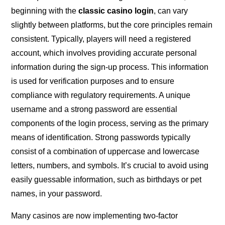
beginning with the
classic casino login
, can vary
slightly between platforms, but the core principles remain
consistent. Typically, players will need a registered
account, which involves providing accurate personal
information during the sign-up process. This information
is used for verification purposes and to ensure
compliance with regulatory requirements. A unique
username and a strong password are essential
components of the login process, serving as the primary
means of identification. Strong passwords typically
consist of a combination of uppercase and lowercase
letters, numbers, and symbols. It’s crucial to avoid using
easily guessable information, such as birthdays or pet
names, in your password.
Many casinos are now implementing two-factor