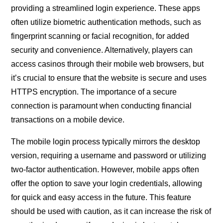
providing a streamlined login experience. These apps
often utilize biometric authentication methods, such as
fingerprint scanning or facial recognition, for added
security and convenience. Alternatively, players can
access casinos through their mobile web browsers, but
it’s crucial to ensure that the website is secure and uses
HTTPS encryption. The importance of a secure
connection is paramount when conducting financial
transactions on a mobile device.
The mobile login process typically mirrors the desktop
version, requiring a username and password or utilizing
two-factor authentication. However, mobile apps often
offer the option to save your login credentials, allowing
for quick and easy access in the future. This feature
should be used with caution, as it can increase the risk of