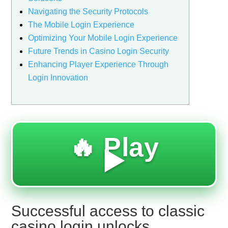
Navigating the Security Protocols
The Mobile Login Experience
Optimizing Your Mobile Login Experience
Future Trends in Casino Login Security
Enhancing Player Experience Through
Login Innovation
🔥 Play
▶️
Successful access to classic
casino login unlocks