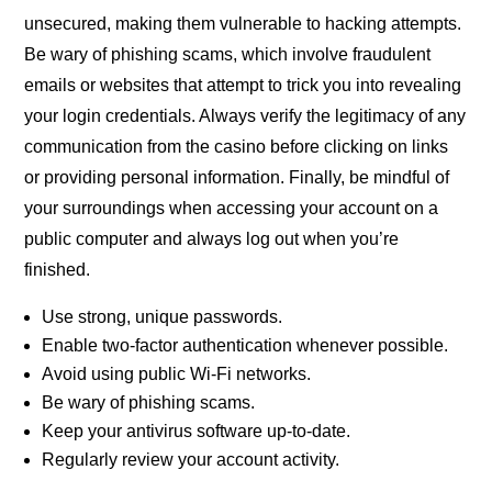
unsecured, making them vulnerable to hacking attempts.
Be wary of phishing scams, which involve fraudulent
emails or websites that attempt to trick you into revealing
your login credentials. Always verify the legitimacy of any
communication from the casino before clicking on links
or providing personal information. Finally, be mindful of
your surroundings when accessing your account on a
public computer and always log out when you’re
finished.
Use strong, unique passwords.
Enable two-factor authentication whenever possible.
Avoid using public Wi-Fi networks.
Be wary of phishing scams.
Keep your antivirus software up-to-date.
Regularly review your account activity.