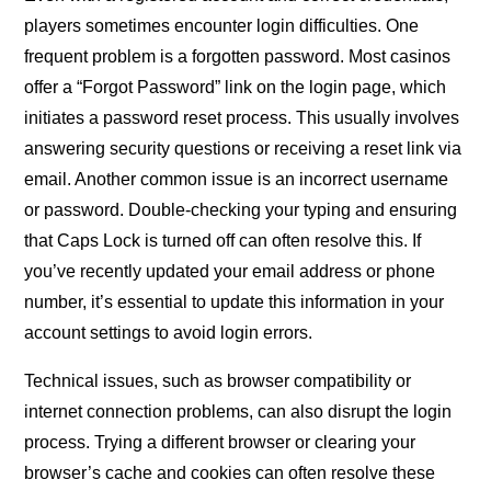
players sometimes encounter login difficulties. One
frequent problem is a forgotten password. Most casinos
offer a “Forgot Password” link on the login page, which
initiates a password reset process. This usually involves
answering security questions or receiving a reset link via
email. Another common issue is an incorrect username
or password. Double-checking your typing and ensuring
that Caps Lock is turned off can often resolve this. If
you’ve recently updated your email address or phone
number, it’s essential to update this information in your
account settings to avoid login errors.
Technical issues, such as browser compatibility or
internet connection problems, can also disrupt the login
process. Trying a different browser or clearing your
browser’s cache and cookies can often resolve these