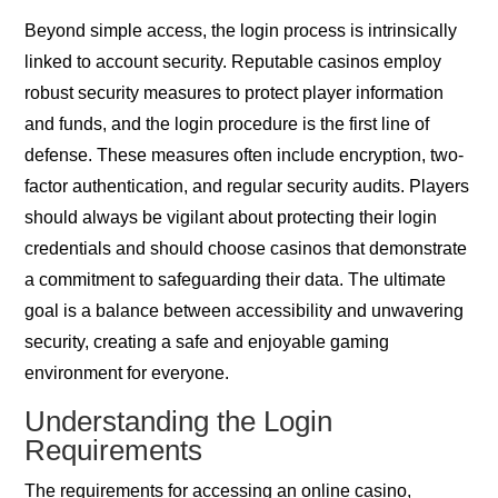
Beyond simple access, the login process is intrinsically
linked to account security. Reputable casinos employ
robust security measures to protect player information
and funds, and the login procedure is the first line of
defense. These measures often include encryption, two-
factor authentication, and regular security audits. Players
should always be vigilant about protecting their login
credentials and should choose casinos that demonstrate
a commitment to safeguarding their data. The ultimate
goal is a balance between accessibility and unwavering
security, creating a safe and enjoyable gaming
environment for everyone.
Understanding the Login
Requirements
The requirements for accessing an online casino,