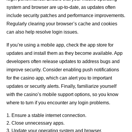
system and browser are up-to-date, as updates often
include security patches and performance improvements.
Regularly clearing your browser’s cache and cookies
can also help resolve login issues.
If you’re using a mobile app, check the app store for
updates and install them as they become available. App
developers often release updates to address bugs and
improve security. Consider enabling push notifications
for the casino app, which can alert you to important
updates or security alerts. Finally, familiarize yourself
with the casino’s mobile support options, so you know
where to turn if you encounter any login problems.
Ensure a stable internet connection.
Close unnecessary apps.
Update your operating system and browser.