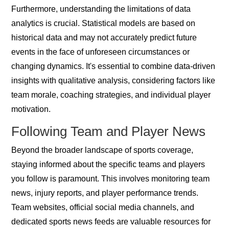
Furthermore, understanding the limitations of data
analytics is crucial. Statistical models are based on
historical data and may not accurately predict future
events in the face of unforeseen circumstances or
changing dynamics. It's essential to combine data-driven
insights with qualitative analysis, considering factors like
team morale, coaching strategies, and individual player
motivation.
Following Team and Player News
Beyond the broader landscape of sports coverage,
staying informed about the specific teams and players
you follow is paramount. This involves monitoring team
news, injury reports, and player performance trends.
Team websites, official social media channels, and
dedicated sports news feeds are valuable resources for