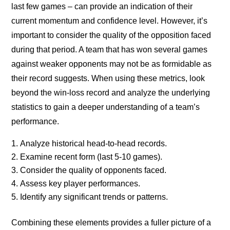
last few games – can provide an indication of their
current momentum and confidence level. However, it’s
important to consider the quality of the opposition faced
during that period. A team that has won several games
against weaker opponents may not be as formidable as
their record suggests. When using these metrics, look
beyond the win-loss record and analyze the underlying
statistics to gain a deeper understanding of a team’s
performance.
Analyze historical head-to-head records.
Examine recent form (last 5-10 games).
Consider the quality of opponents faced.
Assess key player performances.
Identify any significant trends or patterns.
Combining these elements provides a fuller picture of a