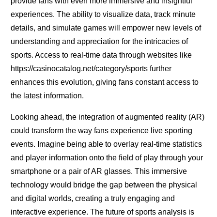
provide fans with even more immersive and insightful
experiences. The ability to visualize data, track minute
details, and simulate games will empower new levels of
understanding and appreciation for the intricacies of
sports. Access to real-time data through websites like
https://casinocatalog.net/category/sports further
enhances this evolution, giving fans constant access to
the latest information.
Looking ahead, the integration of augmented reality (AR)
could transform the way fans experience live sporting
events. Imagine being able to overlay real-time statistics
and player information onto the field of play through your
smartphone or a pair of AR glasses. This immersive
technology would bridge the gap between the physical
and digital worlds, creating a truly engaging and
interactive experience. The future of sports analysis is