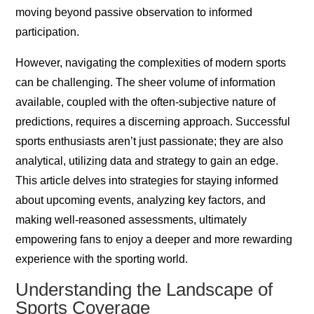
moving beyond passive observation to informed
participation.
However, navigating the complexities of modern sports
can be challenging. The sheer volume of information
available, coupled with the often-subjective nature of
predictions, requires a discerning approach. Successful
sports enthusiasts aren’t just passionate; they are also
analytical, utilizing data and strategy to gain an edge.
This article delves into strategies for staying informed
about upcoming events, analyzing key factors, and
making well-reasoned assessments, ultimately
empowering fans to enjoy a deeper and more rewarding
experience with the sporting world.
Understanding the Landscape of
Sports Coverage