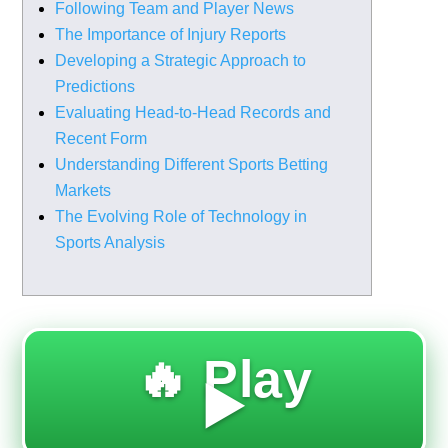
Following Team and Player News
The Importance of Injury Reports
Developing a Strategic Approach to
Predictions
Evaluating Head-to-Head Records and
Recent Form
Understanding Different Sports Betting
Markets
The Evolving Role of Technology in
Sports Analysis
🔥 Play
▶️