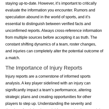
staying up-to-date. However, it’s important to critically
evaluate the information you encounter. Rumors and
speculation abound in the world of sports, and it’s
essential to distinguish between verified facts and
unconfirmed reports. Always cross-reference information
from multiple sources before accepting it as truth. The
constant shifting dynamics of a team, roster changes,
and injuries can completely alter the potential outcome of
a match.
The Importance of Injury Reports
Injury reports are a cornerstone of informed sports
analysis. A key player sidelined with an injury can
significantly impact a team’s performance, altering
strategic plans and creating opportunities for other
players to step up. Understanding the severity and