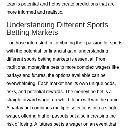
team’s potential and helps create predictions that are
more informed and realistic.
Understanding Different Sports
Betting Markets
For those interested in combining their passion for sports
with the potential for financial gain, understanding
different sports betting markets is essential. From
traditional moneyline bets to more complex wagers like
parlays and futures, the options available can be
overwhelming. Each market has its own unique odds,
risks, and potential rewards. The moneyline bet is a
straightforward wager on which team will win the game.
A parlay bet combines multiple selections into a single
wager, offering higher payouts but also increasing the
risk of losing. A futures bet is a wager on an event that