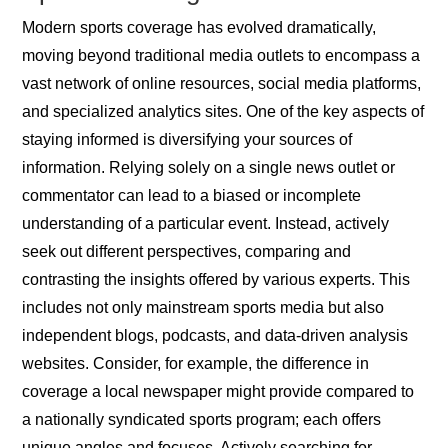
Modern sports coverage has evolved dramatically,
moving beyond traditional media outlets to encompass a
vast network of online resources, social media platforms,
and specialized analytics sites. One of the key aspects of
staying informed is diversifying your sources of
information. Relying solely on a single news outlet or
commentator can lead to a biased or incomplete
understanding of a particular event. Instead, actively
seek out different perspectives, comparing and
contrasting the insights offered by various experts. This
includes not only mainstream sports media but also
independent blogs, podcasts, and data-driven analysis
websites. Consider, for example, the difference in
coverage a local newspaper might provide compared to
a nationally syndicated sports program; each offers
unique angles and focuses. Actively searching for