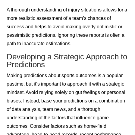
A thorough understanding of injury situations allows for a
more realistic assessment of a team’s chances of
success and helps to avoid making overly optimistic or
pessimistic predictions. Ignoring these reports is often a
path to inaccurate estimations.
Developing a Strategic Approach to
Predictions
Making predictions about sports outcomes is a popular
pastime, but it’s important to approach it with a strategic
mindset. Avoid relying solely on gut feelings or personal
biases. Instead, base your predictions on a combination
of data analysis, team news, and a thorough
understanding of the factors that influence game
outcomes. Consider factors such as home-field
advantage, head-to-head records, recent performance