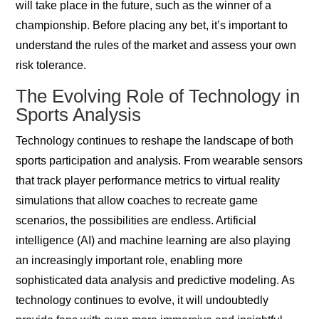
will take place in the future, such as the winner of a
championship. Before placing any bet, it’s important to
understand the rules of the market and assess your own
risk tolerance.
The Evolving Role of Technology in
Sports Analysis
Technology continues to reshape the landscape of both
sports participation and analysis. From wearable sensors
that track player performance metrics to virtual reality
simulations that allow coaches to recreate game
scenarios, the possibilities are endless. Artificial
intelligence (AI) and machine learning are also playing
an increasingly important role, enabling more
sophisticated data analysis and predictive modeling. As
technology continues to evolve, it will undoubtedly