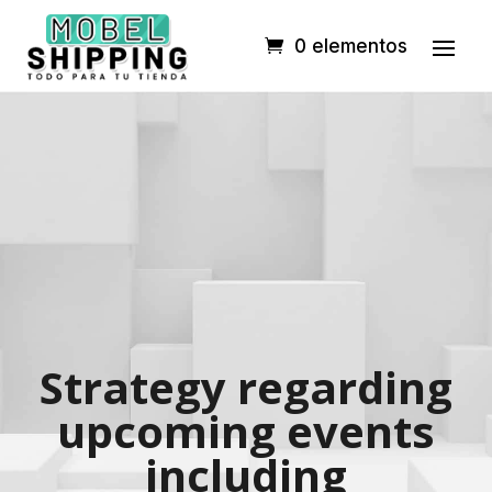
0 elementos
Strategy regarding
upcoming events
including