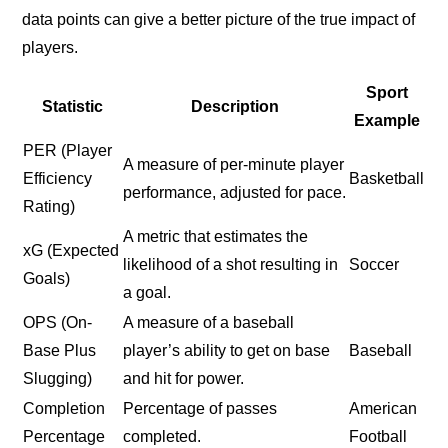
data points can give a better picture of the true impact of
players.
Sport
Statistic
Description
Example
PER (Player
A measure of per-minute player
Efficiency
Basketball
performance, adjusted for pace.
Rating)
A metric that estimates the
xG (Expected
likelihood of a shot resulting in
Soccer
Goals)
a goal.
OPS (On-
A measure of a baseball
Base Plus
player’s ability to get on base
Baseball
Slugging)
and hit for power.
Completion
Percentage of passes
American
Percentage
completed.
Football