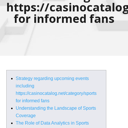
https://casinocatalo
for informed fans
Strategy regarding upcoming events
including
https://casinocatalog.net/category/sports
for informed fans
Understanding the Landscape of Sports
Coverage
The Role of Data Analytics in Sports