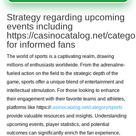
Strategy regarding upcoming
events including
https://casinocatalog.net/catego
for informed fans
The world of sports is a captivating realm, drawing
millions of enthusiasts worldwide. From the adrenaline-
fueled action on the field to the strategic depth of the
game, sports offer a unique blend of entertainment and
intellectual stimulation. For those looking to enhance
their engagement with their favorite teams and athletes,
platforms like https://
casinocatalog.net/category/sports
provide valuable resources and insights. Understanding
upcoming events, player statistics, and potential
outcomes can significantly enrich the fan experience,