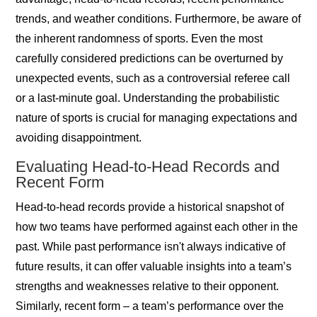
trends, and weather conditions. Furthermore, be aware of
the inherent randomness of sports. Even the most
carefully considered predictions can be overturned by
unexpected events, such as a controversial referee call
or a last-minute goal. Understanding the probabilistic
nature of sports is crucial for managing expectations and
avoiding disappointment.
Evaluating Head-to-Head Records and
Recent Form
Head-to-head records provide a historical snapshot of
how two teams have performed against each other in the
past. While past performance isn't always indicative of
future results, it can offer valuable insights into a team’s
strengths and weaknesses relative to their opponent.
Similarly, recent form – a team’s performance over the