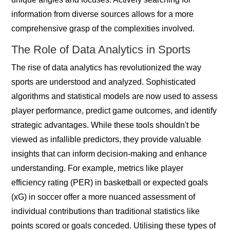
information from diverse sources allows for a more
comprehensive grasp of the complexities involved.
The Role of Data Analytics in Sports
The rise of data analytics has revolutionized the way
sports are understood and analyzed. Sophisticated
algorithms and statistical models are now used to assess
player performance, predict game outcomes, and identify
strategic advantages. While these tools shouldn't be
viewed as infallible predictors, they provide valuable
insights that can inform decision-making and enhance
understanding. For example, metrics like player
efficiency rating (PER) in basketball or expected goals
(xG) in soccer offer a more nuanced assessment of
individual contributions than traditional statistics like
points scored or goals conceded. Utilising these types of