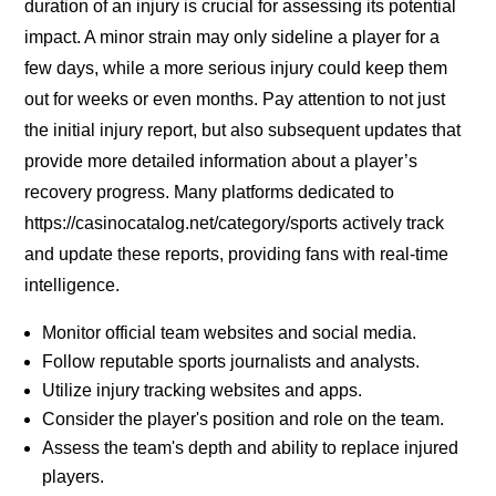
duration of an injury is crucial for assessing its potential
impact. A minor strain may only sideline a player for a
few days, while a more serious injury could keep them
out for weeks or even months. Pay attention to not just
the initial injury report, but also subsequent updates that
provide more detailed information about a player’s
recovery progress. Many platforms dedicated to
https://casinocatalog.net/category/sports actively track
and update these reports, providing fans with real-time
intelligence.
Monitor official team websites and social media.
Follow reputable sports journalists and analysts.
Utilize injury tracking websites and apps.
Consider the player's position and role on the team.
Assess the team's depth and ability to replace injured
players.