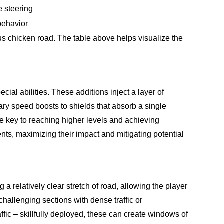
e steering
behavior
s chicken road. The table above helps visualize the
l abilities. These additions inject a layer of
y speed boosts to shields that absorb a single
 the key to reaching higher levels and achieving
nts, maximizing their impact and mitigating potential
a relatively clear stretch of road, allowing the player
challenging sections with dense traffic or
ic – skillfully deployed, these can create windows of