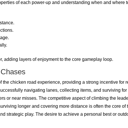
properties of each power-up and understanding when and where
stance.
ctions.
sage.
lly.
, adding layers of enjoyment to the core gameplay loop.
e Chases
f the chicken road experience, providing a strong incentive for 
successfully navigating lanes, collecting items, and surviving 
s or near misses. The competitive aspect of climbing the leade
urviving longer and covering more distance is often the core of
nd strategic play. The desire to achieve a personal best or outdo