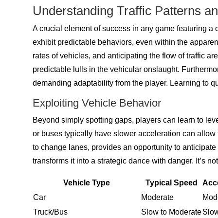
Understanding Traffic Patterns a
A crucial element of success in any game featuring a c
exhibit predictable behaviors, even within the appar
rates of vehicles, and anticipating the flow of traffic are
predictable lulls in the vehicular onslaught. Furtherm
demanding adaptability from the player. Learning to qu
Exploiting Vehicle Behavior
Beyond simply spotting gaps, players can learn to lever
or buses typically have slower acceleration can allow 
to change lanes, provides an opportunity to anticipat
transforms it into a strategic dance with danger. It’s n
Vehicle Type
Typical Speed
Acce
Car
Moderate
Mod
Truck/Bus
Slow to Moderate
Slo