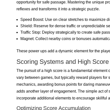
opportunity for safe passage. Mastering the unique 
reflexes and transforms it into a strategic puzzle.
Speed Boost: Use on clear stretches to maximize di
Shield: Reserve for dense traffic or unpredictable se
Traffic Stop: Deploy strategically to create safe pas
Magnet: Collect nearby coins or bonuses automatica
These power ups add a dynamic element for the player
Scoring Systems and High Scor
The pursuit of a high score is a fundamental element o
vary between games, but typically reward players for 
mechanics, awarding bonus points for daring maneuver
adds another layer of engagement. The simple act of s
incorporate additional elements to encourage skillful a
Optimizing Score Accumulation