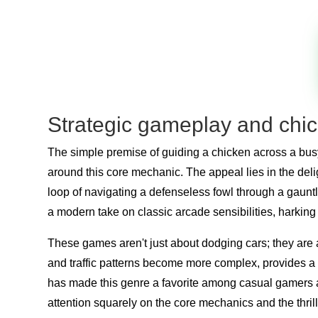
Strategic gameplay and chick
The simple premise of guiding a chicken across a bus
around this core mechanic. The appeal lies in the del
loop of navigating a defenseless fowl through a gauntlet
a modern take on classic arcade sensibilities, harkin
These games aren't just about dodging cars; they are a
and traffic patterns become more complex, provides a 
has made this genre a favorite among casual gamers an
attention squarely on the core mechanics and the thril