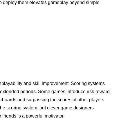
 to deploy them elevates gameplay beyond simple
replayability and skill improvement. Scoring systems
for extended periods. Some games introduce risk-reward
rboards and surpassing the scores of other players
 the scoring system, but clever game designers
 friends is a powerful motivator.