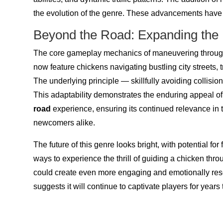
the evolution of the genre. These advancements have 
Beyond the Road: Expanding the
The core gameplay mechanics of maneuvering through 
now feature chickens navigating bustling city streets, 
The underlying principle — skillfully avoiding collisi
This adaptability demonstrates the enduring appeal o
road
experience, ensuring its continued relevance in 
newcomers alike.
The future of this genre looks bright, with potential f
ways to experience the thrill of guiding a chicken t
could create even more engaging and emotionally reso
suggests it will continue to captivate players for years