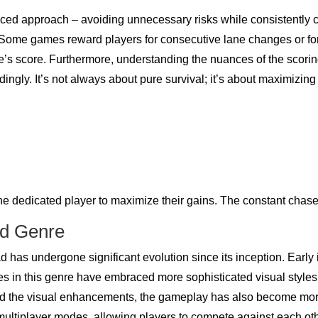
ced approach – avoiding unnecessary risks while consistently c
l. Some games reward players for consecutive lane changes or fo
’s score. Furthermore, understanding the nuances of the scorin
dingly. It’s not always about pure survival; it’s about maximizing
the dedicated player to maximize their gains. The constant chas
ad Genre
d has undergone significant evolution since its inception. Early
in this genre have embraced more sophisticated visual styles,
d the visual enhancements, the gameplay has also become more 
f multiplayer modes, allowing players to compete against each othe