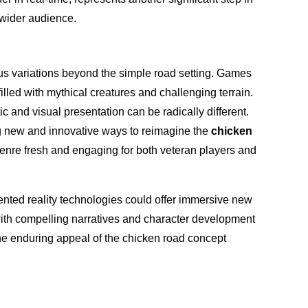
 wider audience.
s variations beyond the simple road setting. Games
illed with mythical creatures and challenging terrain.
c and visual presentation can be radically different.
ng new and innovative ways to reimagine the
chicken
enre fresh and engaging for both veteran players and
gmented reality technologies could offer immersive new
with compelling narratives and character development
he enduring appeal of the chicken road concept