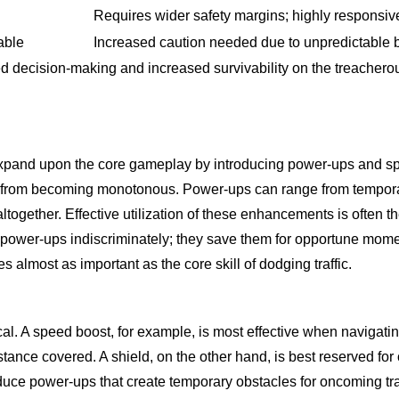
Requires wider safety margins; highly responsiv
able
Increased caution needed due to unpredictable 
 decision-making and increased survivability on the treacherou
pand upon the core gameplay by introducing power-ups and specia
ce from becoming monotonous. Power-ups can range from temporar
ic altogether. Effective utilization of these enhancements is often
ct power-ups indiscriminately; they save them for opportune mome
almost as important as the core skill of dodging traffic.
. A speed boost, for example, is most effective when navigating 
tance covered. A shield, on the other hand, is best reserved for 
e power-ups that create temporary obstacles for oncoming traff