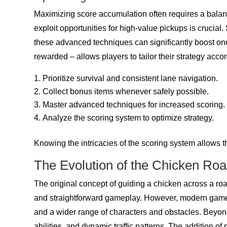
Maximizing score accumulation often requires a balan
exploit opportunities for high-value pickups is crucia
these advanced techniques can significantly boost one
rewarded – allows players to tailor their strategy accor
Prioritize survival and consistent lane navigation.
Collect bonus items whenever safely possible.
Master advanced techniques for increased scoring.
Analyze the scoring system to optimize strategy.
Knowing the intricacies of the scoring system allows 
The Evolution of the Chicken Ro
The original concept of guiding a chicken across a roa
and straightforward gameplay. However, modern games 
and a wider range of characters and obstacles. Beyon
abilities, and dynamic traffic patterns. The addition o