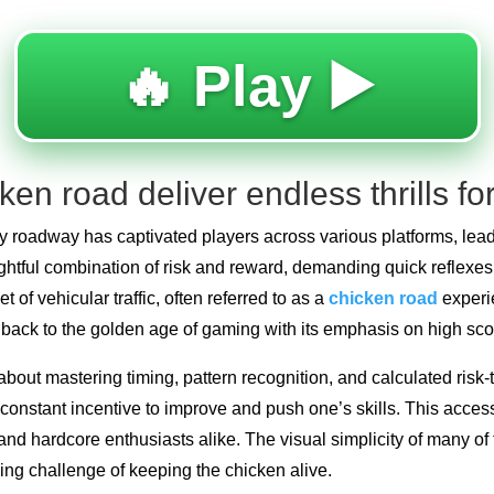
🔥 Play ▶️
en road deliver endless thrills fo
y roadway has captivated players across various platforms, lead
ightful combination of risk and reward, demanding quick reflexes
 of vehicular traffic, often referred to as a
chicken road
experie
g back to the golden age of gaming with its emphasis on high sc
bout mastering timing, pattern recognition, and calculated risk-t
constant incentive to improve and push one’s skills. This access
d hardcore enthusiasts alike. The visual simplicity of many of 
ling challenge of keeping the chicken alive.