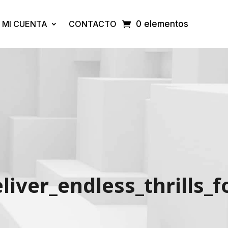
MI CUENTA
CONTACTO
0 elementos
iver_endless_thrills_f