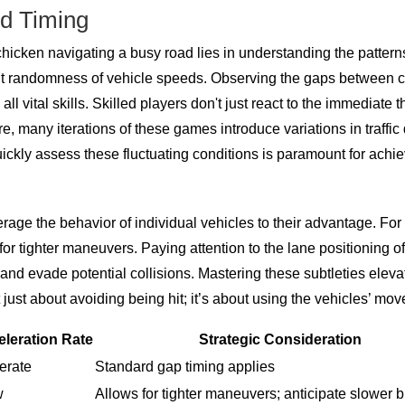
nd Timing
hicken navigating a busy road lies in understanding the patterns
ent randomness of vehicle speeds. Observing the gaps between c
 all vital skills. Skilled players don't just react to the immediate 
ore, many iterations of these games introduce variations in traff
ickly assess these fluctuating conditions is paramount for achie
age the behavior of individual vehicles to their advantage. For i
for tighter maneuvers. Paying attention to the lane positioning 
e and evade potential collisions. Mastering these subtleties el
ot just about avoiding being hit; it’s about using the vehicles’ m
leration Rate
Strategic Consideration
erate
Standard gap timing applies
w
Allows for tighter maneuvers; anticipate slower 