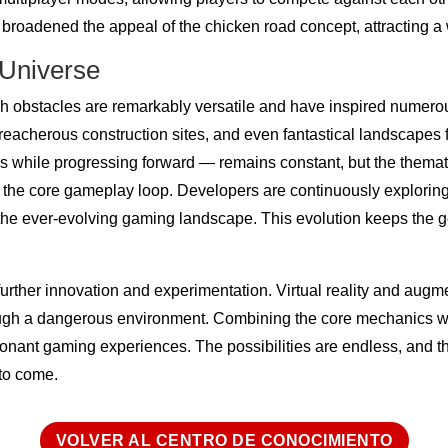
broadened the appeal of the chicken road concept, attracting a
 Universe
obstacles are remarkably versatile and have inspired numerou
treacherous construction sites, and even fantastical landscapes f
ons while progressing forward — remains constant, but the themati
f the core gameplay loop. Developers are continuously explori
the ever-evolving gaming landscape. This evolution keeps the g
or further innovation and experimentation. Virtual reality and au
hrough a dangerous environment. Combining the core mechanics 
nant gaming experiences. The possibilities are endless, and t
 to come.
VOLVER AL CENTRO DE CONOCIMIENTO