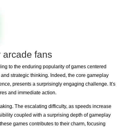
r arcade fans
ing to the enduring popularity of games centered
 and strategic thinking. Indeed, the core gameplay
nce, presents a surprisingly engaging challenge. It's
ores and immediate action.
aking. The escalating difficulty, as speeds increase
ibility coupled with a surprising depth of gameplay
these games contributes to their charm, focusing