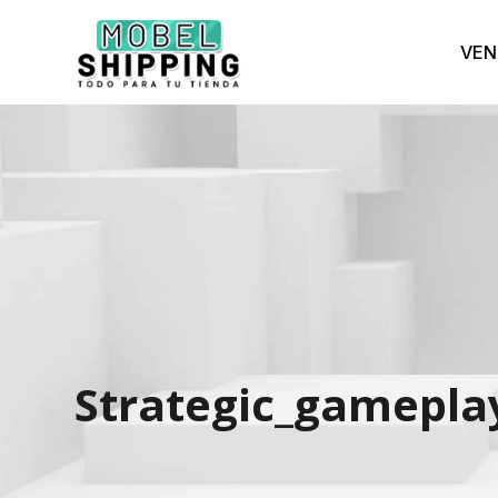
VEN
Strategic_gameplay