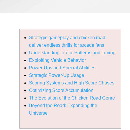
Strategic gameplay and chicken road
deliver endless thrills for arcade fans
Understanding Traffic Patterns and Timing
Exploiting Vehicle Behavior
Power-Ups and Special Abilities
Strategic Power-Up Usage
Scoring Systems and High Score Chases
Optimizing Score Accumulation
The Evolution of the Chicken Road Genre
Beyond the Road: Expanding the
Universe