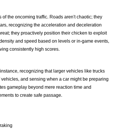
 of the oncoming traffic. Roads aren't chaotic; they
ars, recognizing the acceleration and deceleration
threat; they proactively position their chicken to exploit
ic density and speed based on levels or in-game events,
ving consistently high scores.
nstance, recognizing that larger vehicles like trucks
of vehicles, and sensing when a car might be preparing
evates gameplay beyond mere reaction time and
ovements to create safe passage.
braking