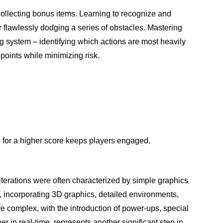
ollecting bonus items. Learning to recognize and
r flawlessly dodging a series of obstacles. Mastering
g system – identifying which actions are most heavily
 points while minimizing risk.
e for a higher score keeps players engaged.
 iterations were often characterized by simple graphics
 incorporating 3D graphics, detailed environments,
complex, with the introduction of power-ups, special
r in real-time, represents another significant step in