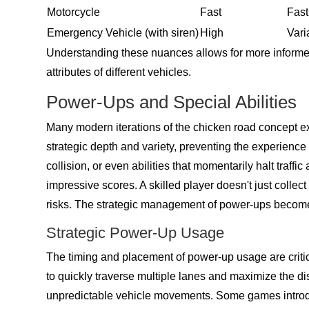
Motorcycle
Fast
Fast
Emergency Vehicle (with siren)
High
Vari
Understanding these nuances allows for more informed
attributes of different vehicles.
Power-Ups and Special Abilities
Many modern iterations of the chicken road concept ex
strategic depth and variety, preventing the experien
collision, or even abilities that momentarily halt traff
impressive scores. A skilled player doesn't just colle
risks. The strategic management of power-ups becomes 
Strategic Power-Up Usage
The timing and placement of power-up usage are critical
to quickly traverse multiple lanes and maximize the dis
unpredictable vehicle movements. Some games introduc