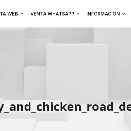
TA WEB
VENTA WHATSAPP
INFORMACION
_and_chicken_road_del