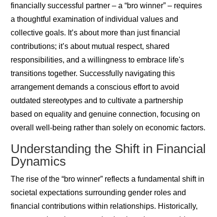
financially successful partner – a “bro winner” – requires
a thoughtful examination of individual values and
collective goals. It’s about more than just financial
contributions; it’s about mutual respect, shared
responsibilities, and a willingness to embrace life's
transitions together. Successfully navigating this
arrangement demands a conscious effort to avoid
outdated stereotypes and to cultivate a partnership
based on equality and genuine connection, focusing on
overall well-being rather than solely on economic factors.
Understanding the Shift in Financial
Dynamics
The rise of the “bro winner” reflects a fundamental shift in
societal expectations surrounding gender roles and
financial contributions within relationships. Historically,