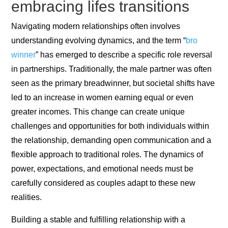
embracing lifes transitions
Navigating modern relationships often involves
understanding evolving dynamics, and the term “
bro
winner
” has emerged to describe a specific role reversal
in partnerships. Traditionally, the male partner was often
seen as the primary breadwinner, but societal shifts have
led to an increase in women earning equal or even
greater incomes. This change can create unique
challenges and opportunities for both individuals within
the relationship, demanding open communication and a
flexible approach to traditional roles. The dynamics of
power, expectations, and emotional needs must be
carefully considered as couples adapt to these new
realities.
Building a stable and fulfilling relationship with a