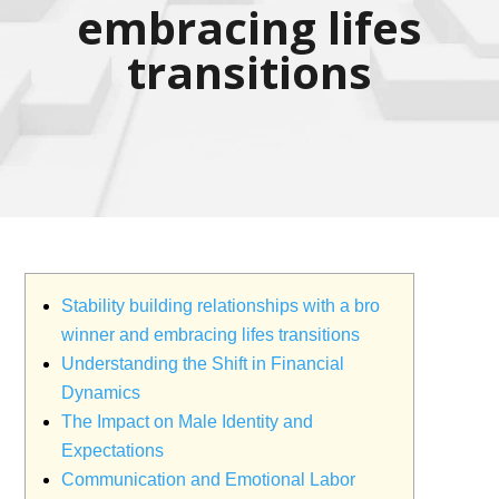
embracing lifes
transitions
Stability building relationships with a bro
winner and embracing lifes transitions
Understanding the Shift in Financial
Dynamics
The Impact on Male Identity and
Expectations
Communication and Emotional Labor