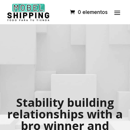
0 elementos
Stability building
relationships with a
bro winner and