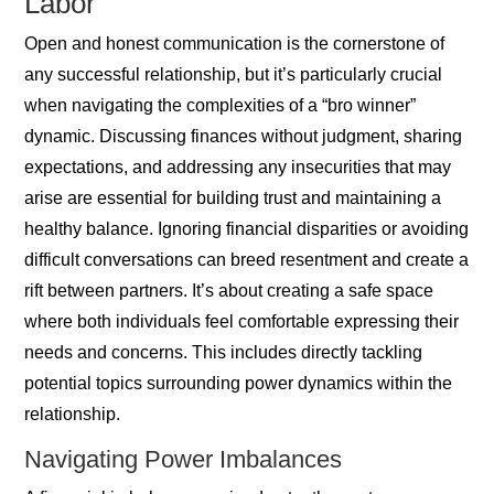
Labor
Open and honest communication is the cornerstone of
any successful relationship, but it’s particularly crucial
when navigating the complexities of a “bro winner”
dynamic. Discussing finances without judgment, sharing
expectations, and addressing any insecurities that may
arise are essential for building trust and maintaining a
healthy balance. Ignoring financial disparities or avoiding
difficult conversations can breed resentment and create a
rift between partners. It’s about creating a safe space
where both individuals feel comfortable expressing their
needs and concerns. This includes directly tackling
potential topics surrounding power dynamics within the
relationship.
Navigating Power Imbalances