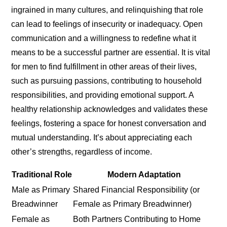
ingrained in many cultures, and relinquishing that role
can lead to feelings of insecurity or inadequacy. Open
communication and a willingness to redefine what it
means to be a successful partner are essential. It is vital
for men to find fulfillment in other areas of their lives,
such as pursuing passions, contributing to household
responsibilities, and providing emotional support. A
healthy relationship acknowledges and validates these
feelings, fostering a space for honest conversation and
mutual understanding. It’s about appreciating each
other’s strengths, regardless of income.
Traditional Role
Modern Adaptation
Male as Primary
Shared Financial Responsibility (or
Breadwinner
Female as Primary Breadwinner)
Female as
Both Partners Contributing to Home