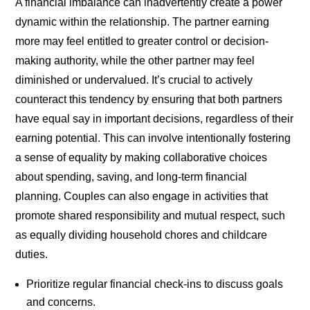
A financial imbalance can inadvertently create a power
dynamic within the relationship. The partner earning
more may feel entitled to greater control or decision-
making authority, while the other partner may feel
diminished or undervalued. It’s crucial to actively
counteract this tendency by ensuring that both partners
have equal say in important decisions, regardless of their
earning potential. This can involve intentionally fostering
a sense of equality by making collaborative choices
about spending, saving, and long-term financial
planning. Couples can also engage in activities that
promote shared responsibility and mutual respect, such
as equally dividing household chores and childcare
duties.
Prioritize regular financial check-ins to discuss goals
and concerns.