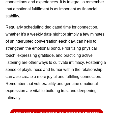
connections and experiences. It is integral to remember
that emotional fulfillment is as important as financial
stability.
Regularly scheduling dedicated time for connection,
whether it’s a weekly date night or simply a few minutes
of uninterrupted conversation each day, can help to
strengthen the emotional bond. Prioritizing physical
touch, expressing gratitude, and practicing active
listening are other ways to cultivate intimacy. Fostering a
sense of playfulness and humor within the relationship
can also create a more joyful and fulfilling connection.
Remember that vulnerability and genuine emotional
expression are vital to building trust and deepening
intimacy.