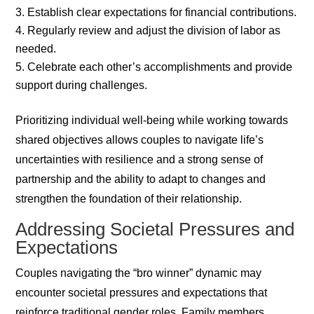
Establish clear expectations for financial contributions.
Regularly review and adjust the division of labor as
needed.
Celebrate each other’s accomplishments and provide
support during challenges.
Prioritizing individual well-being while working towards
shared objectives allows couples to navigate life’s
uncertainties with resilience and a strong sense of
partnership and the ability to adapt to changes and
strengthen the foundation of their relationship.
Addressing Societal Pressures and
Expectations
Couples navigating the “bro winner” dynamic may
encounter societal pressures and expectations that
reinforce traditional gender roles. Family members,