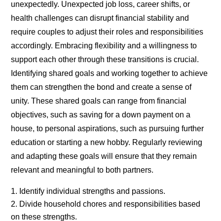
unexpectedly. Unexpected job loss, career shifts, or
health challenges can disrupt financial stability and
require couples to adjust their roles and responsibilities
accordingly. Embracing flexibility and a willingness to
support each other through these transitions is crucial.
Identifying shared goals and working together to achieve
them can strengthen the bond and create a sense of
unity. These shared goals can range from financial
objectives, such as saving for a down payment on a
house, to personal aspirations, such as pursuing further
education or starting a new hobby. Regularly reviewing
and adapting these goals will ensure that they remain
relevant and meaningful to both partners.
Identify individual strengths and passions.
Divide household chores and responsibilities based
on these strengths.