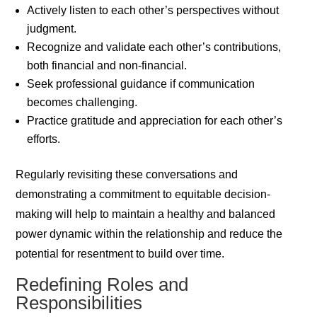
Actively listen to each other’s perspectives without
judgment.
Recognize and validate each other’s contributions,
both financial and non-financial.
Seek professional guidance if communication
becomes challenging.
Practice gratitude and appreciation for each other’s
efforts.
Regularly revisiting these conversations and
demonstrating a commitment to equitable decision-
making will help to maintain a healthy and balanced
power dynamic within the relationship and reduce the
potential for resentment to build over time.
Redefining Roles and
Responsibilities