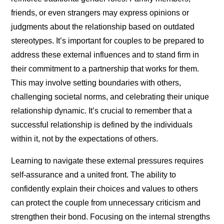
friends, or even strangers may express opinions or
judgments about the relationship based on outdated
stereotypes. It’s important for couples to be prepared to
address these external influences and to stand firm in
their commitment to a partnership that works for them.
This may involve setting boundaries with others,
challenging societal norms, and celebrating their unique
relationship dynamic. It’s crucial to remember that a
successful relationship is defined by the individuals
within it, not by the expectations of others.
Learning to navigate these external pressures requires
self-assurance and a united front. The ability to
confidently explain their choices and values to others
can protect the couple from unnecessary criticism and
strengthen their bond. Focusing on the internal strengths