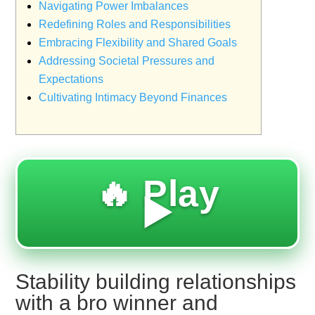
Navigating Power Imbalances
Redefining Roles and Responsibilities
Embracing Flexibility and Shared Goals
Addressing Societal Pressures and
Expectations
Cultivating Intimacy Beyond Finances
🔥 Play
▶️
Stability building relationships
with a bro winner and