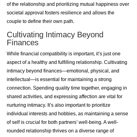
of the relationship and prioritizing mutual happiness over
societal approval fosters resilience and allows the
couple to define their own path.
Cultivating Intimacy Beyond
Finances
While financial compatibility is important, it’s just one
aspect of a healthy and fulfilling relationship. Cultivating
intimacy beyond finances—emotional, physical, and
intellectual—is essential for maintaining a strong
connection. Spending quality time together, engaging in
shared activities, and expressing affection are vital for
nurturing intimacy. It’s also important to prioritize
individual interests and hobbies, as maintaining a sense
of self is crucial for both partners’ well-being. A well-
rounded relationship thrives on a diverse range of