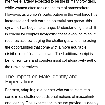
men were largely expected to be the primary providers,
while women often took on the role of homemakers.
However, as women’s participation in the workforce has
increased and their earning potential has grown, this
dynamic has begun to change. Understanding this shift
is crucial for couples navigating these evolving roles. It
requires acknowledging the challenges and embracing
the opportunities that come with a more equitable
distribution of financial power. The traditional script is
being rewritten, and couples must collaboratively author
their own narratives.
The Impact on Male Identity and
Expectations
For men, adapting to a partner who earns more can
sometimes challenge traditional notions of masculinity
and identity. The expectation to be the provider is deeply