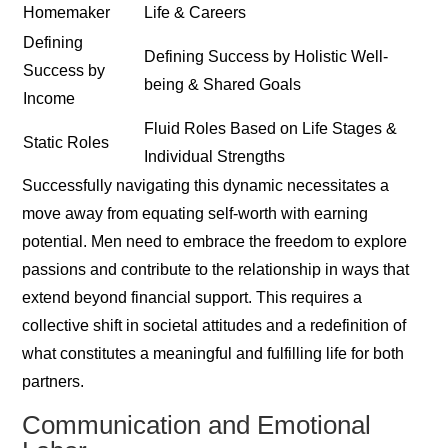
Homemaker
Life & Careers
Defining
Defining Success by Holistic Well-
Success by
being & Shared Goals
Income
Fluid Roles Based on Life Stages &
Static Roles
Individual Strengths
Successfully navigating this dynamic necessitates a
move away from equating self-worth with earning
potential. Men need to embrace the freedom to explore
passions and contribute to the relationship in ways that
extend beyond financial support. This requires a
collective shift in societal attitudes and a redefinition of
what constitutes a meaningful and fulfilling life for both
partners.
Communication and Emotional