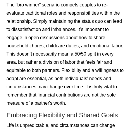
The “bro winner” scenario compels couples to re-
evaluate traditional roles and responsibilities within the
relationship. Simply maintaining the status quo can lead
to dissatisfaction and imbalances. It’s important to
engage in open discussions about how to share
household chores, childcare duties, and emotional labor.
This doesn’t necessarily mean a 50/50 split in every
area, but rather a division of labor that feels fair and
equitable to both partners. Flexibility and a willingness to
adapt are essential, as both individuals’ needs and
circumstances may change over time. It is truly vital to
remember that financial contributions are not the sole
measure of a partner's worth.
Embracing Flexibility and Shared Goals
Life is unpredictable, and circumstances can change