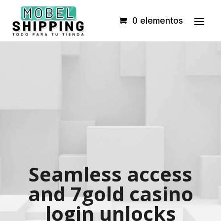
0 elementos
Seamless access
and 7gold casino
login unlocks