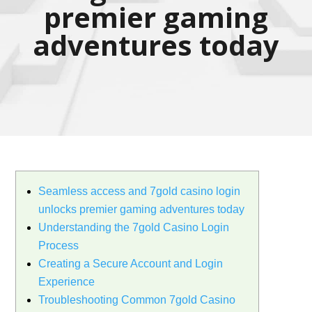
premier gaming
adventures today
Seamless access and 7gold casino login
unlocks premier gaming adventures today
Understanding the 7gold Casino Login
Process
Creating a Secure Account and Login
Experience
Troubleshooting Common 7gold Casino