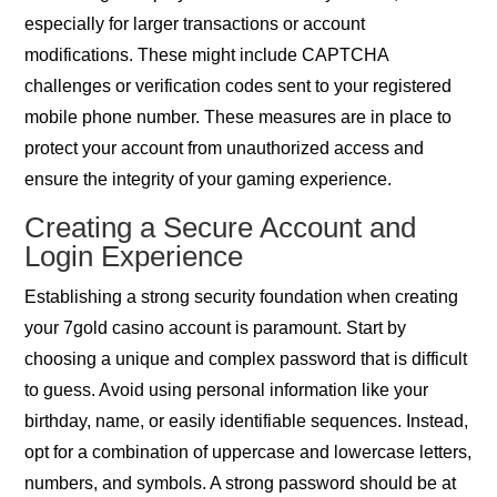
especially for larger transactions or account
modifications. These might include CAPTCHA
challenges or verification codes sent to your registered
mobile phone number. These measures are in place to
protect your account from unauthorized access and
ensure the integrity of your gaming experience.
Creating a Secure Account and
Login Experience
Establishing a strong security foundation when creating
your 7gold casino account is paramount. Start by
choosing a unique and complex password that is difficult
to guess. Avoid using personal information like your
birthday, name, or easily identifiable sequences. Instead,
opt for a combination of uppercase and lowercase letters,
numbers, and symbols. A strong password should be at