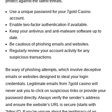
protect against the latest threats.
Use a unique password for your 7gold Casino
account.
Enable two-factor authentication if available.
Keep your antivirus and anti-malware software up to
date.
Be cautious of phishing emails and websites.
Regularly review your account activity for any
suspicious transactions.
Be wary of phishing attempts, which involve deceptive
emails or websites designed to steal your login
credentials. Legitimate emails from 7gold casino will
never ask you to click on suspicious links or provide your
password directly. Always verify the sender’s address
and ensure the website’s URL is secure (starts with
“https://”). If you’re unsure about the legitimacy of an