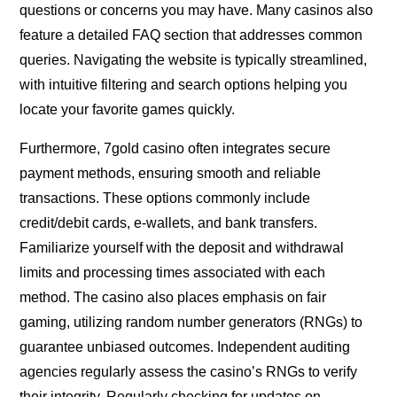
questions or concerns you may have. Many casinos also
feature a detailed FAQ section that addresses common
queries. Navigating the website is typically streamlined,
with intuitive filtering and search options helping you
locate your favorite games quickly.
Furthermore, 7gold casino often integrates secure
payment methods, ensuring smooth and reliable
transactions. These options commonly include
credit/debit cards, e-wallets, and bank transfers.
Familiarize yourself with the deposit and withdrawal
limits and processing times associated with each
method. The casino also places emphasis on fair
gaming, utilizing random number generators (RNGs) to
guarantee unbiased outcomes. Independent auditing
agencies regularly assess the casino’s RNGs to verify
their integrity. Regularly checking for updates on