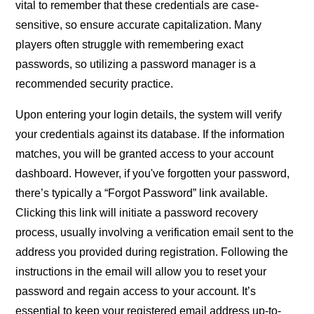
vital to remember that these credentials are case-
sensitive, so ensure accurate capitalization. Many
players often struggle with remembering exact
passwords, so utilizing a password manager is a
recommended security practice.
Upon entering your login details, the system will verify
your credentials against its database. If the information
matches, you will be granted access to your account
dashboard. However, if you've forgotten your password,
there’s typically a “Forgot Password” link available.
Clicking this link will initiate a password recovery
process, usually involving a verification email sent to the
address you provided during registration. Following the
instructions in the email will allow you to reset your
password and regain access to your account. It’s
essential to keep your registered email address up-to-