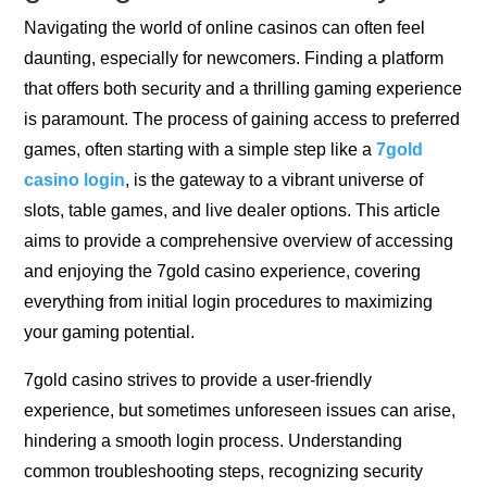
Navigating the world of online casinos can often feel
daunting, especially for newcomers. Finding a platform
that offers both security and a thrilling gaming experience
is paramount. The process of gaining access to preferred
games, often starting with a simple step like a
7gold
casino login
, is the gateway to a vibrant universe of
slots, table games, and live dealer options. This article
aims to provide a comprehensive overview of accessing
and enjoying the 7gold casino experience, covering
everything from initial login procedures to maximizing
your gaming potential.
7gold casino strives to provide a user-friendly
experience, but sometimes unforeseen issues can arise,
hindering a smooth login process. Understanding
common troubleshooting steps, recognizing security