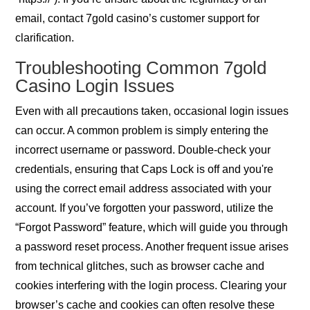
email, contact 7gold casino’s customer support for
clarification.
Troubleshooting Common 7gold
Casino Login Issues
Even with all precautions taken, occasional login issues
can occur. A common problem is simply entering the
incorrect username or password. Double-check your
credentials, ensuring that Caps Lock is off and you're
using the correct email address associated with your
account. If you’ve forgotten your password, utilize the
“Forgot Password” feature, which will guide you through
a password reset process. Another frequent issue arises
from technical glitches, such as browser cache and
cookies interfering with the login process. Clearing your
browser’s cache and cookies can often resolve these