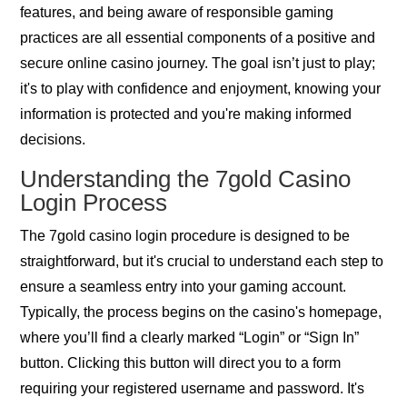
features, and being aware of responsible gaming
practices are all essential components of a positive and
secure online casino journey. The goal isn’t just to play;
it's to play with confidence and enjoyment, knowing your
information is protected and you're making informed
decisions.
Understanding the 7gold Casino
Login Process
The 7gold casino login procedure is designed to be
straightforward, but it's crucial to understand each step to
ensure a seamless entry into your gaming account.
Typically, the process begins on the casino's homepage,
where you’ll find a clearly marked “Login” or “Sign In”
button. Clicking this button will direct you to a form
requiring your registered username and password. It's