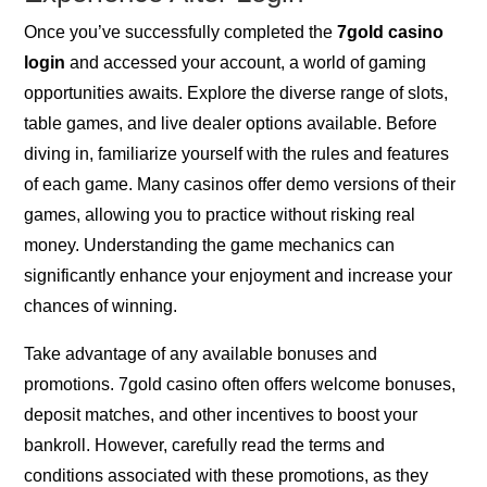
Once you’ve successfully completed the
7gold casino
login
and accessed your account, a world of gaming
opportunities awaits. Explore the diverse range of slots,
table games, and live dealer options available. Before
diving in, familiarize yourself with the rules and features
of each game. Many casinos offer demo versions of their
games, allowing you to practice without risking real
money. Understanding the game mechanics can
significantly enhance your enjoyment and increase your
chances of winning.
Take advantage of any available bonuses and
promotions. 7gold casino often offers welcome bonuses,
deposit matches, and other incentives to boost your
bankroll. However, carefully read the terms and
conditions associated with these promotions, as they