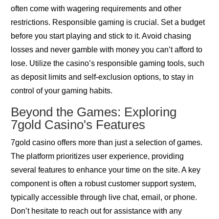
often come with wagering requirements and other
restrictions. Responsible gaming is crucial. Set a budget
before you start playing and stick to it. Avoid chasing
losses and never gamble with money you can’t afford to
lose. Utilize the casino’s responsible gaming tools, such
as deposit limits and self-exclusion options, to stay in
control of your gaming habits.
Beyond the Games: Exploring
7gold Casino's Features
7gold casino offers more than just a selection of games.
The platform prioritizes user experience, providing
several features to enhance your time on the site. A key
component is often a robust customer support system,
typically accessible through live chat, email, or phone.
Don’t hesitate to reach out for assistance with any