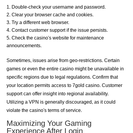
Double-check your username and password.
Clear your browser cache and cookies.
Try a different web browser.
Contact customer support if the issue persists.
Check the casino's website for maintenance
announcements.
Sometimes, issues arise from geo-restrictions. Certain
games or even the entire casino might be unavailable in
specific regions due to legal regulations. Confirm that
your location permits access to 7gold casino. Customer
support can offer insight into regional availability.
Utilizing a VPN is generally discouraged, as it could
violate the casino's terms of service.
Maximizing Your Gaming
Experience After Login