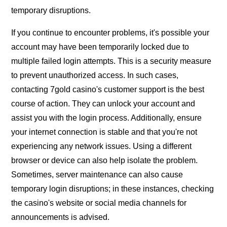
temporary disruptions.
If you continue to encounter problems, it's possible your
account may have been temporarily locked due to
multiple failed login attempts. This is a security measure
to prevent unauthorized access. In such cases,
contacting 7gold casino's customer support is the best
course of action. They can unlock your account and
assist you with the login process. Additionally, ensure
your internet connection is stable and that you're not
experiencing any network issues. Using a different
browser or device can also help isolate the problem.
Sometimes, server maintenance can also cause
temporary login disruptions; in these instances, checking
the casino's website or social media channels for
announcements is advised.