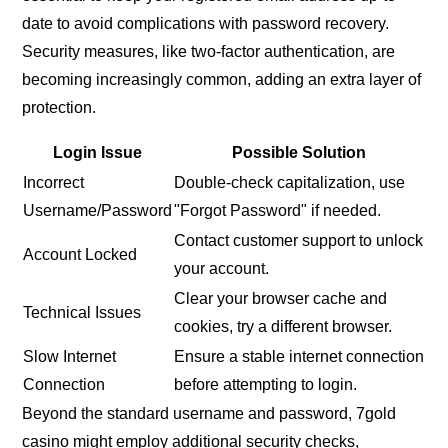
date to avoid complications with password recovery.
Security measures, like two-factor authentication, are
becoming increasingly common, adding an extra layer of
protection.
Login Issue
Possible Solution
Incorrect
Double-check capitalization, use
Username/Password
"Forgot Password" if needed.
Contact customer support to unlock
Account Locked
your account.
Clear your browser cache and
Technical Issues
cookies, try a different browser.
Slow Internet
Ensure a stable internet connection
Connection
before attempting to login.
Beyond the standard username and password, 7gold
casino might employ additional security checks,