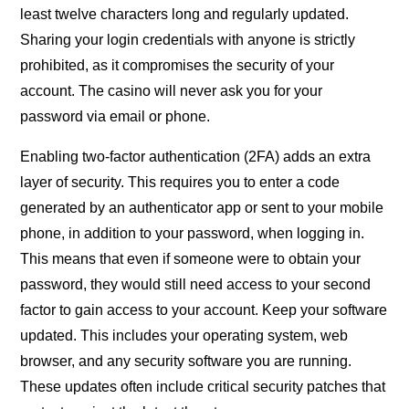
least twelve characters long and regularly updated.
Sharing your login credentials with anyone is strictly
prohibited, as it compromises the security of your
account. The casino will never ask you for your
password via email or phone.
Enabling two-factor authentication (2FA) adds an extra
layer of security. This requires you to enter a code
generated by an authenticator app or sent to your mobile
phone, in addition to your password, when logging in.
This means that even if someone were to obtain your
password, they would still need access to your second
factor to gain access to your account. Keep your software
updated. This includes your operating system, web
browser, and any security software you are running.
These updates often include critical security patches that