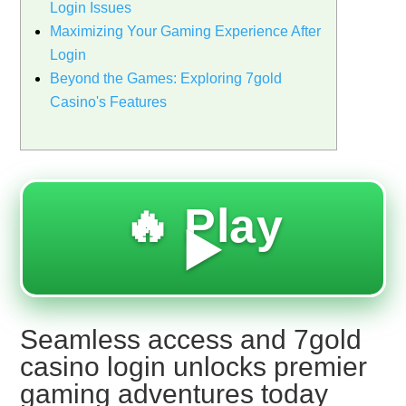
Login Issues
Maximizing Your Gaming Experience After
Login
Beyond the Games: Exploring 7gold
Casino's Features
🔥 Play
▶️
Seamless access and 7gold
casino login unlocks premier
gaming adventures today