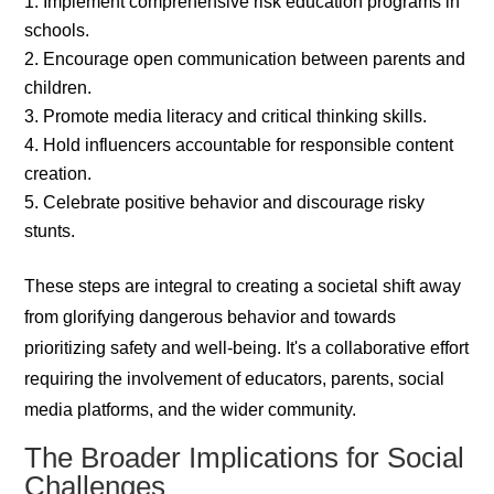
Implement comprehensive risk education programs in
schools.
Encourage open communication between parents and
children.
Promote media literacy and critical thinking skills.
Hold influencers accountable for responsible content
creation.
Celebrate positive behavior and discourage risky
stunts.
These steps are integral to creating a societal shift away
from glorifying dangerous behavior and towards
prioritizing safety and well-being. It's a collaborative effort
requiring the involvement of educators, parents, social
media platforms, and the wider community.
The Broader Implications for Social
Challenges