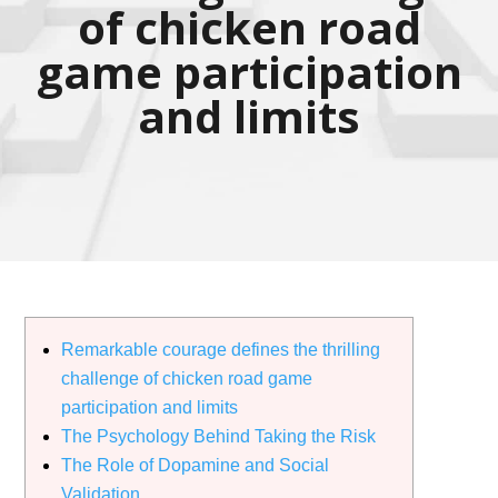
of chicken road
game participation
and limits
Remarkable courage defines the thrilling
challenge of chicken road game
participation and limits
The Psychology Behind Taking the Risk
The Role of Dopamine and Social
Validation