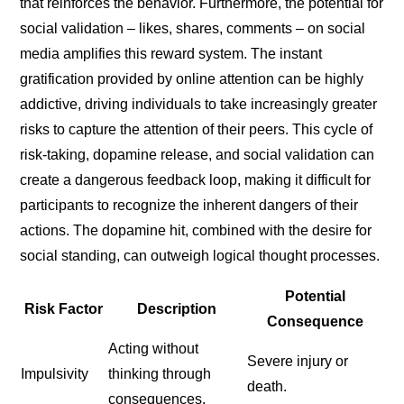
that reinforces the behavior. Furthermore, the potential for
social validation – likes, shares, comments – on social
media amplifies this reward system. The instant
gratification provided by online attention can be highly
addictive, driving individuals to take increasingly greater
risks to capture the attention of their peers. This cycle of
risk-taking, dopamine release, and social validation can
create a dangerous feedback loop, making it difficult for
participants to recognize the inherent dangers of their
actions. The dopamine hit, combined with the desire for
social standing, can outweigh logical thought processes.
Potential
Risk Factor
Description
Consequence
Acting without
Severe injury or
Impulsivity
thinking through
death.
consequences.