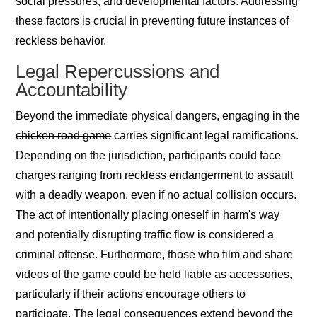
social pressures, and developmental factors. Addressing
these factors is crucial in preventing future instances of
reckless behavior.
Legal Repercussions and
Accountability
Beyond the immediate physical dangers, engaging in the
chicken road game
carries significant legal ramifications.
Depending on the jurisdiction, participants could face
charges ranging from reckless endangerment to assault
with a deadly weapon, even if no actual collision occurs.
The act of intentionally placing oneself in harm's way
and potentially disrupting traffic flow is considered a
criminal offense. Furthermore, those who film and share
videos of the game could be held liable as accessories,
particularly if their actions encourage others to
participate. The legal consequences extend beyond the