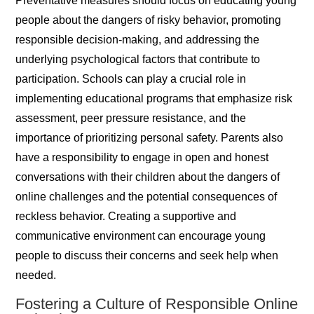
Preventative measures should focus on educating young
people about the dangers of risky behavior, promoting
responsible decision-making, and addressing the
underlying psychological factors that contribute to
participation. Schools can play a crucial role in
implementing educational programs that emphasize risk
assessment, peer pressure resistance, and the
importance of prioritizing personal safety. Parents also
have a responsibility to engage in open and honest
conversations with their children about the dangers of
online challenges and the potential consequences of
reckless behavior. Creating a supportive and
communicative environment can encourage young
people to discuss their concerns and seek help when
needed.
Fostering a Culture of Responsible Online