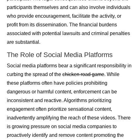
participants themselves and can also involve individuals
who provide encouragement, facilitate the activity, or
profit from its dissemination. The financial burdens
associated with potential lawsuits and criminal penalties
are substantial.
The Role of Social Media Platforms
Social media platforms bear a significant responsibility in
curbing the spread of the
chicken road game
. While
these platforms often have policies prohibiting
dangerous or harmful content, enforcement can be
inconsistent and reactive. Algorithms prioritizing
engagement often prioritize sensational content,
inadvertently amplifying the reach of these videos. There
is growing pressure on social media companies to
proactively identify and remove content promoting the