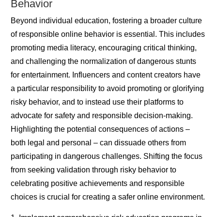
Behavior
Beyond individual education, fostering a broader culture
of responsible online behavior is essential. This includes
promoting media literacy, encouraging critical thinking,
and challenging the normalization of dangerous stunts
for entertainment. Influencers and content creators have
a particular responsibility to avoid promoting or glorifying
risky behavior, and to instead use their platforms to
advocate for safety and responsible decision-making.
Highlighting the potential consequences of actions –
both legal and personal – can dissuade others from
participating in dangerous challenges. Shifting the focus
from seeking validation through risky behavior to
celebrating positive achievements and responsible
choices is crucial for creating a safer online environment.