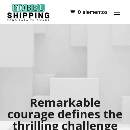
0 elementos
Remarkable
courage defines the
thrilling challenge