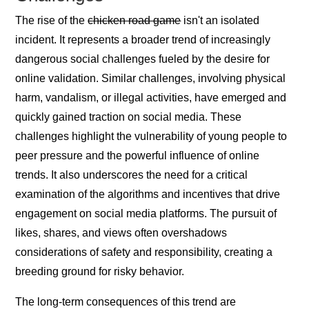
The rise of the
chicken road game
isn't an isolated
incident. It represents a broader trend of increasingly
dangerous social challenges fueled by the desire for
online validation. Similar challenges, involving physical
harm, vandalism, or illegal activities, have emerged and
quickly gained traction on social media. These
challenges highlight the vulnerability of young people to
peer pressure and the powerful influence of online
trends. It also underscores the need for a critical
examination of the algorithms and incentives that drive
engagement on social media platforms. The pursuit of
likes, shares, and views often overshadows
considerations of safety and responsibility, creating a
breeding ground for risky behavior.
The long-term consequences of this trend are