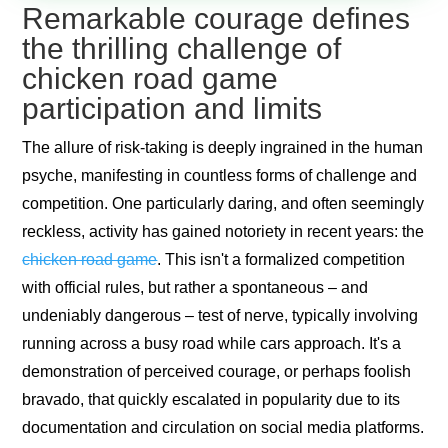
Remarkable courage defines
the thrilling challenge of
chicken road game
participation and limits
The allure of risk-taking is deeply ingrained in the human
psyche, manifesting in countless forms of challenge and
competition. One particularly daring, and often seemingly
reckless, activity has gained notoriety in recent years: the
chicken road game
. This isn't a formalized competition
with official rules, but rather a spontaneous – and
undeniably dangerous – test of nerve, typically involving
running across a busy road while cars approach. It's a
demonstration of perceived courage, or perhaps foolish
bravado, that quickly escalated in popularity due to its
documentation and circulation on social media platforms.