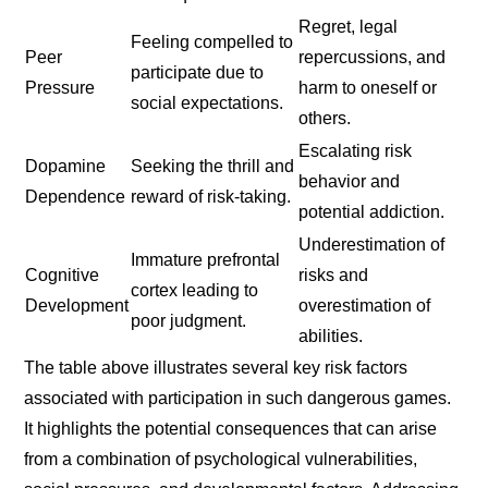
Regret, legal
Feeling compelled to
Peer
repercussions, and
participate due to
Pressure
harm to oneself or
social expectations.
others.
Escalating risk
Dopamine
Seeking the thrill and
behavior and
Dependence
reward of risk-taking.
potential addiction.
Underestimation of
Immature prefrontal
Cognitive
risks and
cortex leading to
Development
overestimation of
poor judgment.
abilities.
The table above illustrates several key risk factors
associated with participation in such dangerous games.
It highlights the potential consequences that can arise
from a combination of psychological vulnerabilities,