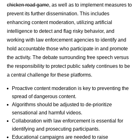
chicken road game
, as well as to implement measures to
prevent its further dissemination. This includes
enhancing content moderation, utilizing artificial
intelligence to detect and flag risky behavior, and
working with law enforcement agencies to identify and
hold accountable those who participate in and promote
the activity. The debate surrounding free speech versus
the responsibility to protect public safety continues to be
a central challenge for these platforms.
Proactive content moderation is key to preventing the
spread of dangerous content.
Algorithms should be adjusted to de-prioritize
sensational and harmful videos.
Collaboration with law enforcement is essential for
identifying and prosecuting participants.
Educational campaigns are needed to raise