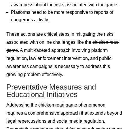
awareness about the risks associated with the game.
Platforms need to be more responsive to reports of
dangerous activity.
These actions are critical steps in mitigating the risks
associated with online challenges like the
chicken road
game
. A multi-faceted approach involving platform
regulation, law enforcement intervention, and public
awareness campaigns is necessary to address this
growing problem effectively.
Preventative Measures and
Educational Initiatives
Addressing the
chicken road game
phenomenon
requires a comprehensive approach that extends beyond
legal repercussions and social media regulation.