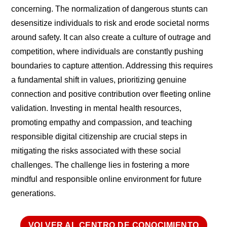
concerning. The normalization of dangerous stunts can
desensitize individuals to risk and erode societal norms
around safety. It can also create a culture of outrage and
competition, where individuals are constantly pushing
boundaries to capture attention. Addressing this requires
a fundamental shift in values, prioritizing genuine
connection and positive contribution over fleeting online
validation. Investing in mental health resources,
promoting empathy and compassion, and teaching
responsible digital citizenship are crucial steps in
mitigating the risks associated with these social
challenges. The challenge lies in fostering a more
mindful and responsible online environment for future
generations.
VOLVER AL CENTRO DE CONOCIMIENTO