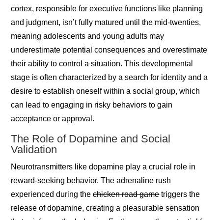
cortex, responsible for executive functions like planning
and judgment, isn’t fully matured until the mid-twenties,
meaning adolescents and young adults may
underestimate potential consequences and overestimate
their ability to control a situation. This developmental
stage is often characterized by a search for identity and a
desire to establish oneself within a social group, which
can lead to engaging in risky behaviors to gain
acceptance or approval.
The Role of Dopamine and Social
Validation
Neurotransmitters like dopamine play a crucial role in
reward-seeking behavior. The adrenaline rush
experienced during the
chicken road game
triggers the
release of dopamine, creating a pleasurable sensation