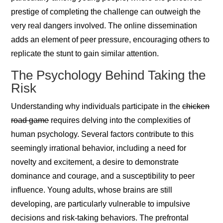
prestige of completing the challenge can outweigh the
very real dangers involved. The online dissemination
adds an element of peer pressure, encouraging others to
replicate the stunt to gain similar attention.
The Psychology Behind Taking the
Risk
Understanding why individuals participate in the
chicken
road game
requires delving into the complexities of
human psychology. Several factors contribute to this
seemingly irrational behavior, including a need for
novelty and excitement, a desire to demonstrate
dominance and courage, and a susceptibility to peer
influence. Young adults, whose brains are still
developing, are particularly vulnerable to impulsive
decisions and risk-taking behaviors. The prefrontal