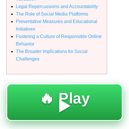
Legal Repercussions and Accountability
The Role of Social Media Platforms
Preventative Measures and Educational
Initiatives
Fostering a Culture of Responsible Online
Behavior
The Broader Implications for Social
Challenges
🔥 Play
▶️