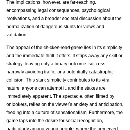
The implications, however, are far-reaching,
encompassing legal consequences, psychological
motivations, and a broader societal discussion about the
normalization of dangerous stunts for views and
validation.
The appeal of the
chicken road game
lies in its simplicity
and the immediate thrill it offers. It strips away any skill or
strategy, leaving only a binary outcome: success,
narrowly avoiding traffic, or a potentially catastrophic
collision. This stark simplicity contributes to its viral
nature; anyone can attempt it, and the stakes are
immediately apparent. The spectacle, often filmed by
onlookers, relies on the viewer's anxiety and anticipation,
feeding into a culture of sensationalism. Furthermore, the
game taps into the desire for social recognition,
particularly among young people, where the perceived