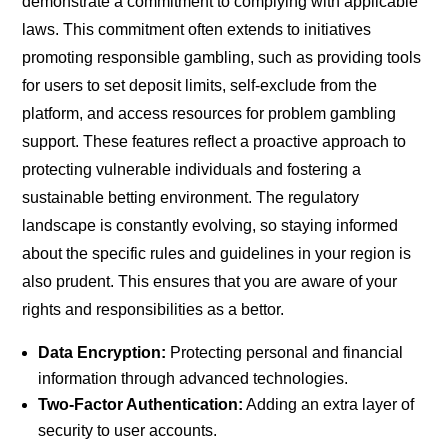
demonstrate a commitment to complying with applicable
laws. This commitment often extends to initiatives
promoting responsible gambling, such as providing tools
for users to set deposit limits, self-exclude from the
platform, and access resources for problem gambling
support. These features reflect a proactive approach to
protecting vulnerable individuals and fostering a
sustainable betting environment. The regulatory
landscape is constantly evolving, so staying informed
about the specific rules and guidelines in your region is
also prudent. This ensures that you are aware of your
rights and responsibilities as a bettor.
Data Encryption:
Protecting personal and financial
information through advanced technologies.
Two-Factor Authentication:
Adding an extra layer of
security to user accounts.