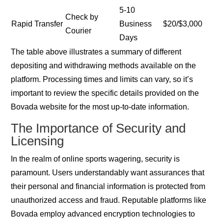
5-10
Check by
Rapid Transfer
Business
$20/$3,000
Courier
Days
The table above illustrates a summary of different
depositing and withdrawing methods available on the
platform. Processing times and limits can vary, so it’s
important to review the specific details provided on the
Bovada website for the most up-to-date information.
The Importance of Security and
Licensing
In the realm of online sports wagering, security is
paramount. Users understandably want assurances that
their personal and financial information is protected from
unauthorized access and fraud. Reputable platforms like
Bovada employ advanced encryption technologies to