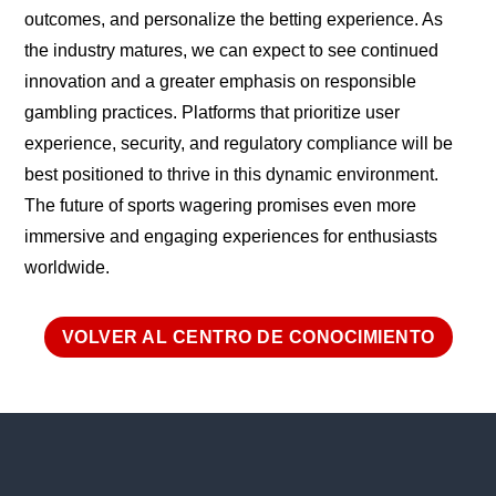
outcomes, and personalize the betting experience. As
the industry matures, we can expect to see continued
innovation and a greater emphasis on responsible
gambling practices. Platforms that prioritize user
experience, security, and regulatory compliance will be
best positioned to thrive in this dynamic environment.
The future of sports wagering promises even more
immersive and engaging experiences for enthusiasts
worldwide.
VOLVER AL CENTRO DE CONOCIMIENTO