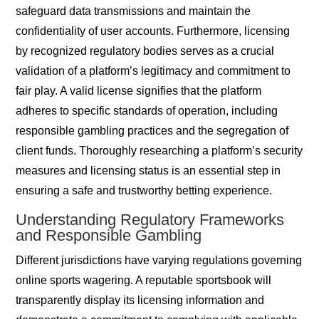
safeguard data transmissions and maintain the
confidentiality of user accounts. Furthermore, licensing
by recognized regulatory bodies serves as a crucial
validation of a platform’s legitimacy and commitment to
fair play. A valid license signifies that the platform
adheres to specific standards of operation, including
responsible gambling practices and the segregation of
client funds. Thoroughly researching a platform’s security
measures and licensing status is an essential step in
ensuring a safe and trustworthy betting experience.
Understanding Regulatory Frameworks
and Responsible Gambling
Different jurisdictions have varying regulations governing
online sports wagering. A reputable sportsbook will
transparently display its licensing information and