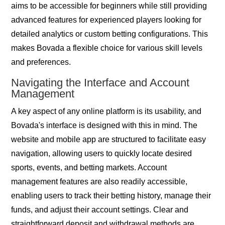
aims to be accessible for beginners while still providing
advanced features for experienced players looking for
detailed analytics or custom betting configurations. This
makes Bovada a flexible choice for various skill levels
and preferences.
Navigating the Interface and Account
Management
A key aspect of any online platform is its usability, and
Bovada's interface is designed with this in mind. The
website and mobile app are structured to facilitate easy
navigation, allowing users to quickly locate desired
sports, events, and betting markets. Account
management features are also readily accessible,
enabling users to track their betting history, manage their
funds, and adjust their account settings. Clear and
straightforward deposit and withdrawal methods are