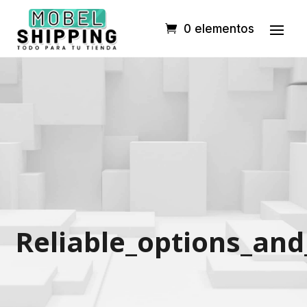
0 elementos
Reliable_options_an