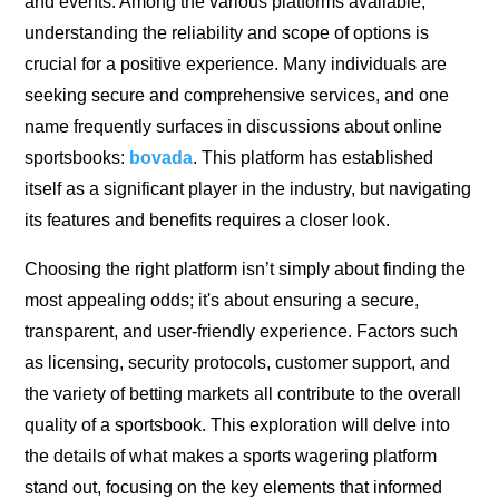
and events. Among the various platforms available,
understanding the reliability and scope of options is
crucial for a positive experience. Many individuals are
seeking secure and comprehensive services, and one
name frequently surfaces in discussions about online
sportsbooks:
bovada
. This platform has established
itself as a significant player in the industry, but navigating
its features and benefits requires a closer look.
Choosing the right platform isn’t simply about finding the
most appealing odds; it's about ensuring a secure,
transparent, and user-friendly experience. Factors such
as licensing, security protocols, customer support, and
the variety of betting markets all contribute to the overall
quality of a sportsbook. This exploration will delve into
the details of what makes a sports wagering platform
stand out, focusing on the key elements that informed