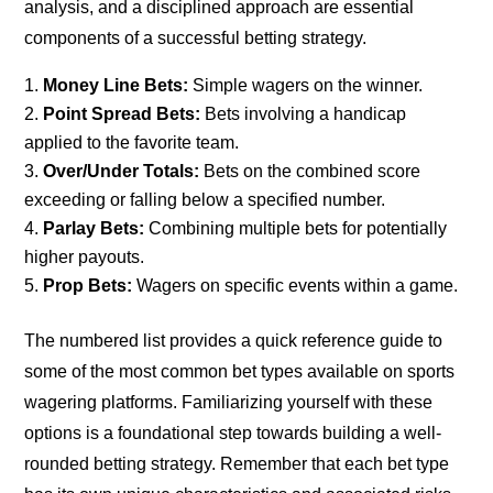
analysis, and a disciplined approach are essential
components of a successful betting strategy.
Money Line Bets:
Simple wagers on the winner.
Point Spread Bets:
Bets involving a handicap
applied to the favorite team.
Over/Under Totals:
Bets on the combined score
exceeding or falling below a specified number.
Parlay Bets:
Combining multiple bets for potentially
higher payouts.
Prop Bets:
Wagers on specific events within a game.
The numbered list provides a quick reference guide to
some of the most common bet types available on sports
wagering platforms. Familiarizing yourself with these
options is a foundational step towards building a well-
rounded betting strategy. Remember that each bet type