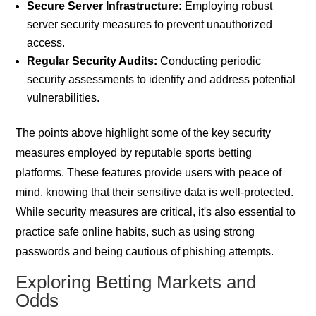
Secure Server Infrastructure:
Employing robust
server security measures to prevent unauthorized
access.
Regular Security Audits:
Conducting periodic
security assessments to identify and address potential
vulnerabilities.
The points above highlight some of the key security
measures employed by reputable sports betting
platforms. These features provide users with peace of
mind, knowing that their sensitive data is well-protected.
While security measures are critical, it's also essential to
practice safe online habits, such as using strong
passwords and being cautious of phishing attempts.
Exploring Betting Markets and
Odds