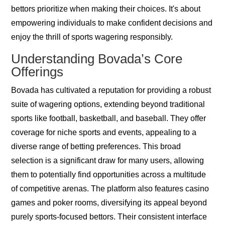
bettors prioritize when making their choices. It's about
empowering individuals to make confident decisions and
enjoy the thrill of sports wagering responsibly.
Understanding Bovada’s Core
Offerings
Bovada has cultivated a reputation for providing a robust
suite of wagering options, extending beyond traditional
sports like football, basketball, and baseball. They offer
coverage for niche sports and events, appealing to a
diverse range of betting preferences. This broad
selection is a significant draw for many users, allowing
them to potentially find opportunities across a multitude
of competitive arenas. The platform also features casino
games and poker rooms, diversifying its appeal beyond
purely sports-focused bettors. Their consistent interface