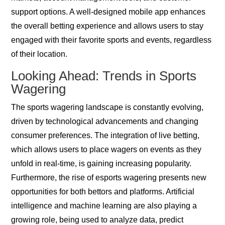
support options. A well-designed mobile app enhances
the overall betting experience and allows users to stay
engaged with their favorite sports and events, regardless
of their location.
Looking Ahead: Trends in Sports
Wagering
The sports wagering landscape is constantly evolving,
driven by technological advancements and changing
consumer preferences. The integration of live betting,
which allows users to place wagers on events as they
unfold in real-time, is gaining increasing popularity.
Furthermore, the rise of esports wagering presents new
opportunities for both bettors and platforms. Artificial
intelligence and machine learning are also playing a
growing role, being used to analyze data, predict