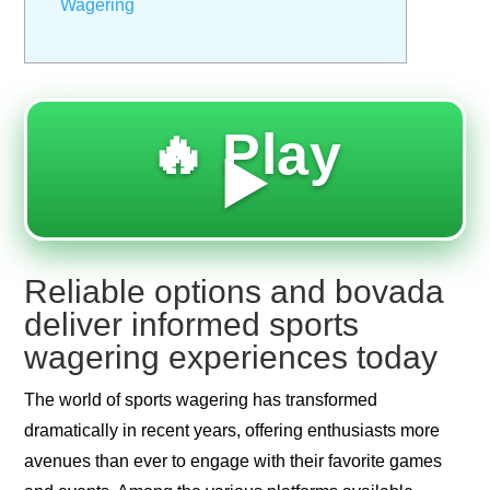
Wagering
🔥 Play
▶️
Reliable options and bovada
deliver informed sports
wagering experiences today
The world of sports wagering has transformed
dramatically in recent years, offering enthusiasts more
avenues than ever to engage with their favorite games