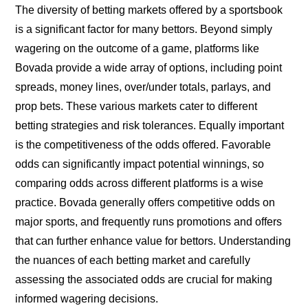
The diversity of betting markets offered by a sportsbook
is a significant factor for many bettors. Beyond simply
wagering on the outcome of a game, platforms like
Bovada provide a wide array of options, including point
spreads, money lines, over/under totals, parlays, and
prop bets. These various markets cater to different
betting strategies and risk tolerances. Equally important
is the competitiveness of the odds offered. Favorable
odds can significantly impact potential winnings, so
comparing odds across different platforms is a wise
practice. Bovada generally offers competitive odds on
major sports, and frequently runs promotions and offers
that can further enhance value for bettors. Understanding
the nuances of each betting market and carefully
assessing the associated odds are crucial for making
informed wagering decisions.