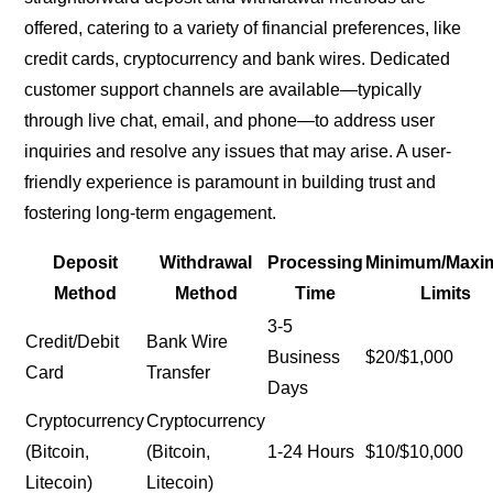
offered, catering to a variety of financial preferences, like
credit cards, cryptocurrency and bank wires. Dedicated
customer support channels are available—typically
through live chat, email, and phone—to address user
inquiries and resolve any issues that may arise. A user-
friendly experience is paramount in building trust and
fostering long-term engagement.
Deposit
Withdrawal
Processing
Minimum/Max
Method
Method
Time
Limits
3-5
Credit/Debit
Bank Wire
Business
$20/$1,000
Card
Transfer
Days
Cryptocurrency
Cryptocurrency
(Bitcoin,
(Bitcoin,
1-24 Hours
$10/$10,000
Litecoin)
Litecoin)