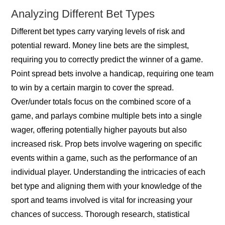
Analyzing Different Bet Types
Different bet types carry varying levels of risk and
potential reward. Money line bets are the simplest,
requiring you to correctly predict the winner of a game.
Point spread bets involve a handicap, requiring one team
to win by a certain margin to cover the spread.
Over/under totals focus on the combined score of a
game, and parlays combine multiple bets into a single
wager, offering potentially higher payouts but also
increased risk. Prop bets involve wagering on specific
events within a game, such as the performance of an
individual player. Understanding the intricacies of each
bet type and aligning them with your knowledge of the
sport and teams involved is vital for increasing your
chances of success. Thorough research, statistical