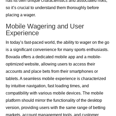
has its own unique characteristics and associated risks,
so it’s crucial to understand them thoroughly before
placing a wager.
Mobile Wagering and User
Experience
In today’s fast-paced world, the ability to wager on the go
is a significant convenience for many sports enthusiasts.
Bovada offers a dedicated mobile app and a mobile-
optimized website, allowing users to access their
accounts and place bets from their smartphones or
tablets. A seamless mobile experience is characterized
by intuitive navigation, fast loading times, and
compatibility with various mobile devices. The mobile
platform should mirror the functionality of the desktop
version, providing users with the same range of betting
markets, account management tools, and customer