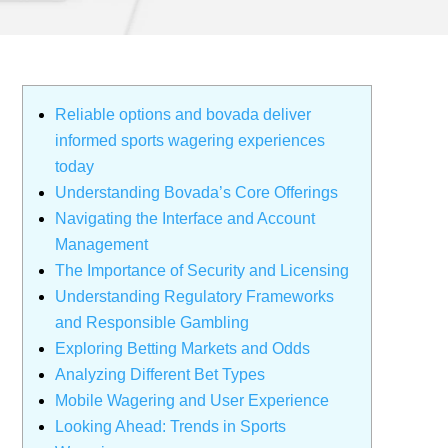
Reliable options and bovada deliver
informed sports wagering experiences
today
Understanding Bovada’s Core Offerings
Navigating the Interface and Account
Management
The Importance of Security and Licensing
Understanding Regulatory Frameworks
and Responsible Gambling
Exploring Betting Markets and Odds
Analyzing Different Bet Types
Mobile Wagering and User Experience
Looking Ahead: Trends in Sports