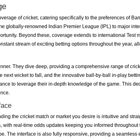
ge
erage of cricket, catering specifically to the preferences of B
e globally-renowned Indian Premier League (IPL) to major inte
tunity. Beyond these, coverage extends to international Test m
tant stream of exciting betting options throughout the year, all
nner. They dive deep, providing a comprehensive range of cricket
 next wicket to fall, and the innovative ball-by-ball in-play bett
chance to leverage their in-depth knowledge of the game. This ded
ence.
face
ing the cricket match or market you desire is intuitive and strai
ns, with real-time odds updates keeping you informed throughout 
e. The interface is also fully responsive, providing a seamless 