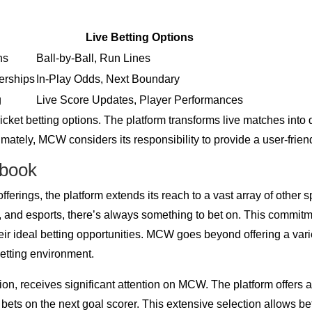
Live Betting Options
ns
Ball-by-Ball, Run Lines
erships
In-Play Odds, Next Boundary
g
Live Score Updates, Player Performances
icket betting options. The platform transforms live matches int
mately, MCW considers its responsibility to provide a user-friendl
sbook
ferings, the platform extends its reach to a vast array of other
ddi, and esports, there’s always something to bet on. This commitm
 their ideal betting opportunities. MCW goes beyond offering a va
etting environment.
on, receives significant attention on MCW. The platform offers a 
s on the next goal scorer. This extensive selection allows betto