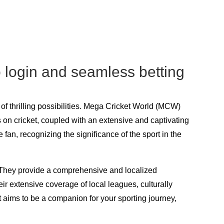
 login and seamless betting
of thrilling possibilities. Mega Cricket World (MCW)
s on cricket, coupled with an extensive and captivating
fan, recognizing the significance of the sport in the
 They provide a comprehensive and localized
eir extensive coverage of local leagues, culturally
 aims to be a companion for your sporting journey,