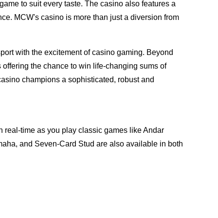
game to suit every taste. The casino also features a
ence. MCW's casino is more than just a diversion from
 sport with the excitement of casino gaming. Beyond
 offering the chance to win life-changing sums of
casino champions a sophisticated, robust and
 in real-time as you play classic games like Andar
Omaha, and Seven-Card Stud are also available in both