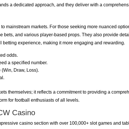
nds a dedicated approach, and they deliver with a comprehens
ed to mainstream markets. For those seeking more nuanced option
time bets, and various player-based props. They also provide det
l betting experience, making it more engaging and rewarding.
ted odds.
ceed a specified number.
 (Win, Draw, Loss).
al.
ts themselves; it reflects a commitment to providing a compreh
m for football enthusiasts of all levels.
MCW Casino
 impressive casino section with over 100,000+ slot games and tab