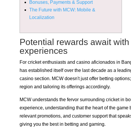
Bonuses, Payments & Support
The Future with MCW: Mobile &
Localization
Potential rewards await wit
experiences
For cricket enthusiasts and casino aficionados in Ba
has established itself over the last decade as a leadin
casino section. MCW doesn't just offer betting options;
region and tailoring its offerings accordingly.
MCW understands the fervor surrounding cricket in b
experience, understanding that the heart of the game be
relevant promotions, and customer support that speaks
giving you the best in betting and gaming.