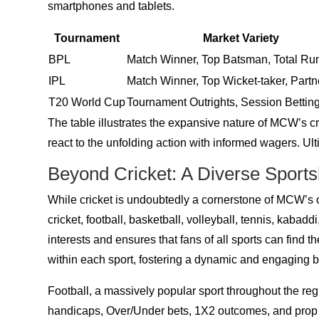
smartphones and tablets.
Tournament
Market Variety
BPL
Match Winner, Top Batsman, Total Ru
IPL
Match Winner, Top Wicket-taker, Partn
T20 World Cup
Tournament Outrights, Session Bettin
The table illustrates the expansive nature of MCW’s cr
react to the unfolding action with informed wagers. Ulti
Beyond Cricket: A Diverse Sport
While cricket is undoubtedly a cornerstone of MCW’s of
cricket, football, basketball, volleyball, tennis, kaba
interests and ensures that fans of all sports can find
within each sport, fostering a dynamic and engaging b
Football, a massively popular sport throughout the regi
handicaps, Over/Under bets, 1X2 outcomes, and prop bet