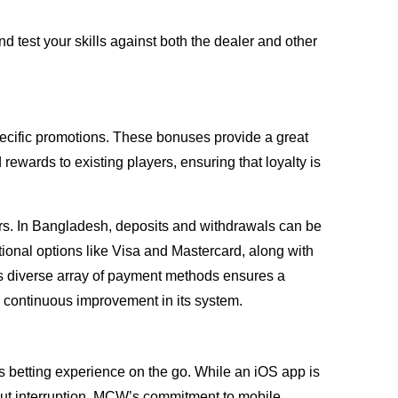
nd test your skills against both the dealer and other
cific promotions. These bonuses provide a great
rewards to existing players, ensuring that loyalty is
ers. In Bangladesh, deposits and withdrawals can be
ional options like Visa and Mastercard, along with
is diverse array of payment methods ensures a
d continuous improvement in its system.
s betting experience on the go. While an iOS app is
hout interruption. MCW’s commitment to mobile