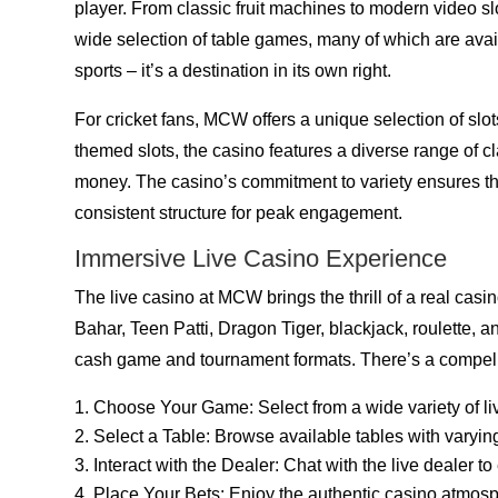
player. From classic fruit machines to modern video sl
wide selection of table games, many of which are avail
sports – it’s a destination in its own right.
For cricket fans, MCW offers a unique selection of slo
themed slots, the casino features a diverse range of c
money. The casino’s commitment to variety ensures th
consistent structure for peak engagement.
Immersive Live Casino Experience
The live casino at MCW brings the thrill of a real casin
Bahar, Teen Patti, Dragon Tiger, blackjack, roulette,
cash game and tournament formats. There’s a compellin
Choose Your Game: Select from a wide variety of l
Select a Table: Browse available tables with varying 
Interact with the Dealer: Chat with the live dealer 
Place Your Bets: Enjoy the authentic casino atmosp