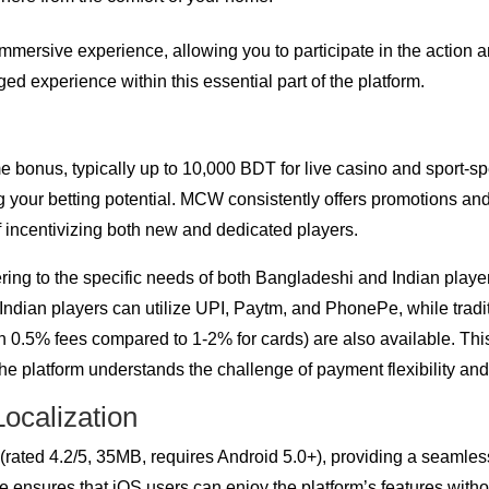
immersive experience, allowing you to participate in the action a
ed experience within this essential part of the platform.
nus, typically up to 10,000 BDT for live casino and sport-spe
g your betting potential. MCW consistently offers promotions and 
 incentivizing both new and dedicated players.
ring to the specific needs of both Bangladeshi and Indian play
dian players can utilize UPI, Paytm, and PhonePe, while tradit
th 0.5% fees compared to 1-2% for cards) are also available. Th
The platform understands the challenge of payment flexibility an
ocalization
rated 4.2/5, 35MB, requires Android 5.0+), providing a seamles
e ensures that iOS users can enjoy the platform’s features wit