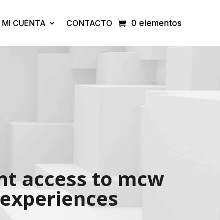
MI CUENTA
CONTACTO
0 elementos
nt access to mcw
 experiences