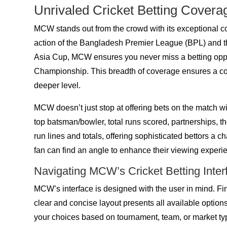
Unrivaled Cricket Betting Covera
MCW stands out from the crowd with its exceptional cov
action of the Bangladesh Premier League (BPL) and th
Asia Cup, MCW ensures you never miss a betting oppor
Championship. This breadth of coverage ensures a cons
deeper level.
MCW doesn’t just stop at offering bets on the match wi
top batsman/bowler, total runs scored, partnerships, the
run lines and totals, offering sophisticated bettors a 
fan can find an angle to enhance their viewing experi
Navigating MCW’s Cricket Betting Inter
MCW’s interface is designed with the user in mind. Find
clear and concise layout presents all available optio
your choices based on tournament, team, or market typ