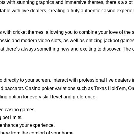
ots with stunning graphics and immersive themes, there’s a slot 
able with live dealers, creating a truly authentic casino experi
ts with cricket themes, allowing you to combine your love of the
lassic and modern video slots, as well as enticing jackpot games
at there’s always something new and exciting to discover. The 
o directly to your screen. Interact with professional live dealers
 and baccarat. Casino poker variations such as Texas Hold'em, 
g option for every skill level and preference.
ive casino games.
bet limits.
to enhance your experience.
here from the comfort of your home.