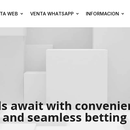
TA WEB
VENTA WHATSAPP
INFORMACION
ds await with convenie
n and seamless betting