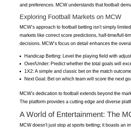
and preferences. MCW understands that football dema
Exploring Football Markets on MCW
MCW’s approach to football betting isn't simply limit
markets like correct score predictions, half-time/full-
decisions. MCW’s focus on detail enhances the overal
Handicap Betting: Level the playing field with adjus
Over/Under: Predict whether the total goals will ex
1X2: A simple and classic bet on the match outcome
Next Goal: Bet on which team will score the next go
MCW's dedication to football extends beyond the marke
The platform provides a cutting edge and diverse platfor
A World of Entertainment: The 
MCW doesn't just stop at sports betting; it boasts an