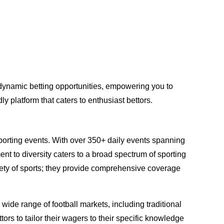
o dynamic betting opportunities, empowering you to
y platform that caters to enthusiast bettors.
 sporting events. With over 350+ daily events spanning
ent to diversity caters to a broad spectrum of sporting
riety of sports; they provide comprehensive coverage
wide range of football markets, including traditional
rs to tailor their wagers to their specific knowledge