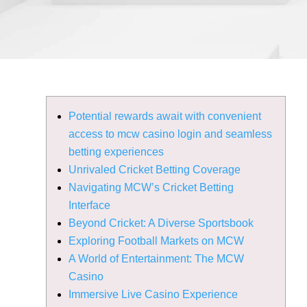
Potential rewards await with convenient
access to mcw casino login and seamless
betting experiences
Unrivaled Cricket Betting Coverage
Navigating MCW’s Cricket Betting
Interface
Beyond Cricket: A Diverse Sportsbook
Exploring Football Markets on MCW
A World of Entertainment: The MCW
Casino
Immersive Live Casino Experience