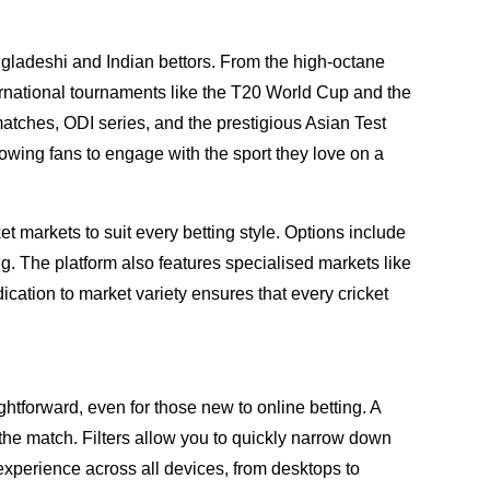
angladeshi and Indian bettors. From the high-octane
rnational tournaments like the T20 World Cup and the
atches, ODI series, and the prestigious Asian Test
owing fans to engage with the sport they love on a
 markets to suit every betting style. Options include
ing. The platform also features specialised markets like
ication to market variety ensures that every cricket
ghtforward, even for those new to online betting. A
the match. Filters allow you to quickly narrow down
experience across all devices, from desktops to