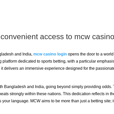
h convenient access to mcw casino
ngladesh and India,
mcw casino login
opens the door to a world 
g platform dedicated to sports betting, with a particular emphasi
 it delivers an immersive experience designed for the passionate 
oth Bangladesh and India, going beyond simply providing odds.
ats strongly within these nations. This dedication reflects in th
 your language. MCW aims to be more than just a betting site; it