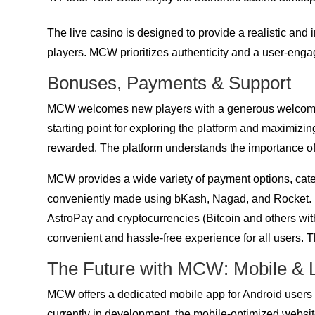
The live casino is designed to provide a realistic and 
players. MCW prioritizes authenticity and a user-engag
Bonuses, Payments & Support
MCW welcomes new players with a generous welcome bo
starting point for exploring the platform and maximizin
rewarded. The platform understands the importance of
MCW provides a wide variety of payment options, cate
conveniently made using bKash, Nagad, and Rocket. In
AstroPay and cryptocurrencies (Bitcoin and others wi
convenient and hassle-free experience for all users. 
The Future with MCW: Mobile & L
MCW offers a dedicated mobile app for Android users (
currently in development, the mobile-optimized websit