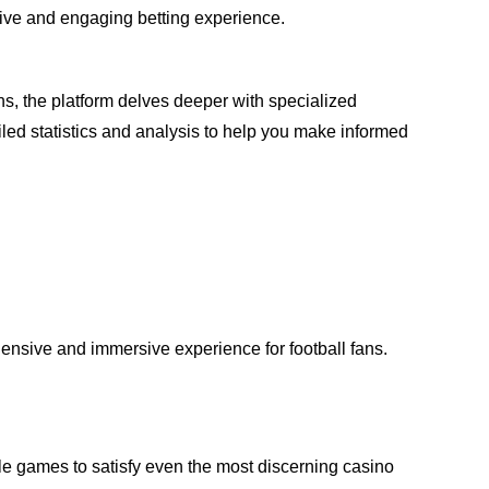
ive and engaging betting experience.
s, the platform delves deeper with specialized
ailed statistics and analysis to help you make informed
ensive and immersive experience for football fans.
le games to satisfy even the most discerning casino