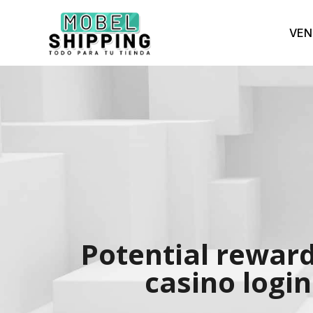
VEN
Potential rewar
casino logi