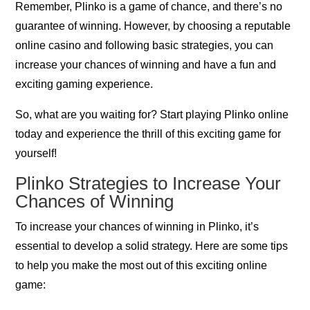
Remember, Plinko is a game of chance, and there’s no
guarantee of winning. However, by choosing a reputable
online casino and following basic strategies, you can
increase your chances of winning and have a fun and
exciting gaming experience.
So, what are you waiting for? Start playing Plinko online
today and experience the thrill of this exciting game for
yourself!
Plinko Strategies to Increase Your
Chances of Winning
To increase your chances of winning in Plinko, it’s
essential to develop a solid strategy. Here are some tips
to help you make the most out of this exciting online
game: