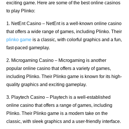
exciting game. Here are some of the best online casinos
to play Plinko:
1. NetEnt Casino – NetEnt is a well-known online casino
that offers a wide range of games, including Plinko. Their
plinko game
is a classic, with colorful graphics and a fun,
fast-paced gameplay.
2. Microgaming Casino – Microgaming is another
popular online casino that offers a variety of games,
including Plinko. Their Plinko game is known for its high-
quality graphics and exciting gameplay.
3. Playtech Casino – Playtech is a well-established
online casino that offers a range of games, including
Plinko. Their Plinko game is a modern take on the
classic, with sleek graphics and a user-friendly interface.