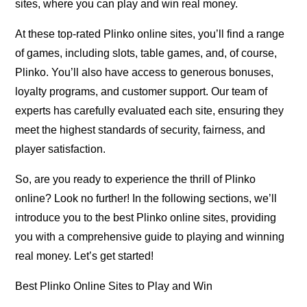
sites, where you can play and win real money.
At these top-rated Plinko online sites, you’ll find a range
of games, including slots, table games, and, of course,
Plinko. You’ll also have access to generous bonuses,
loyalty programs, and customer support. Our team of
experts has carefully evaluated each site, ensuring they
meet the highest standards of security, fairness, and
player satisfaction.
So, are you ready to experience the thrill of Plinko
online? Look no further! In the following sections, we’ll
introduce you to the best Plinko online sites, providing
you with a comprehensive guide to playing and winning
real money. Let’s get started!
Best Plinko Online Sites to Play and Win