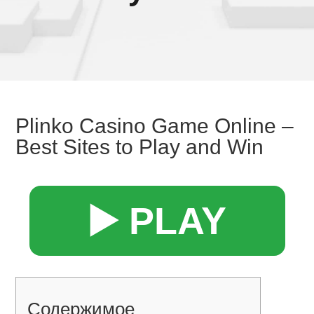
Plinko Casino Game Online –
Best Sites to Play and Win
▶️ PLAY
Содержимое