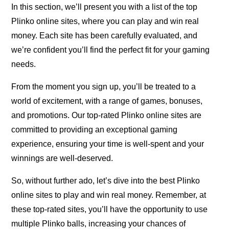
In this section, we’ll present you with a list of the top
Plinko online sites, where you can play and win real
money. Each site has been carefully evaluated, and
we’re confident you’ll find the perfect fit for your gaming
needs.
From the moment you sign up, you’ll be treated to a
world of excitement, with a range of games, bonuses,
and promotions. Our top-rated Plinko online sites are
committed to providing an exceptional gaming
experience, ensuring your time is well-spent and your
winnings are well-deserved.
So, without further ado, let’s dive into the best Plinko
online sites to play and win real money. Remember, at
these top-rated sites, you’ll have the opportunity to use
multiple Plinko balls, increasing your chances of