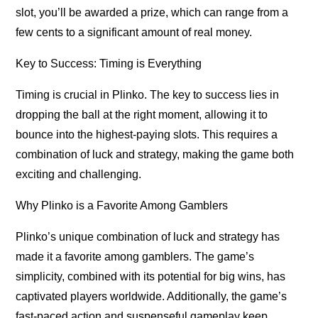
slot, you’ll be awarded a prize, which can range from a
few cents to a significant amount of real money.
Key to Success: Timing is Everything
Timing is crucial in Plinko. The key to success lies in
dropping the ball at the right moment, allowing it to
bounce into the highest-paying slots. This requires a
combination of luck and strategy, making the game both
exciting and challenging.
Why Plinko is a Favorite Among Gamblers
Plinko’s unique combination of luck and strategy has
made it a favorite among gamblers. The game’s
simplicity, combined with its potential for big wins, has
captivated players worldwide. Additionally, the game’s
fast-paced action and suspenseful gameplay keep