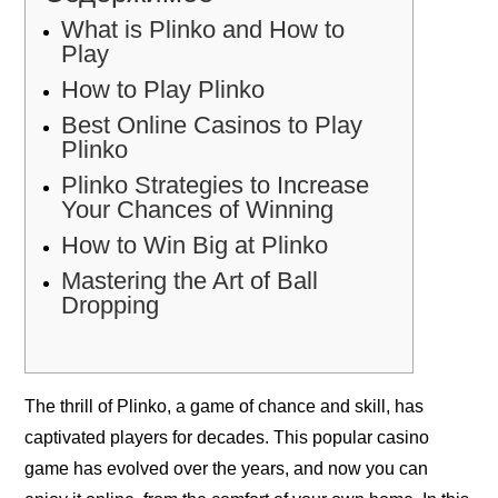
What is Plinko and How to
Play
How to Play Plinko
Best Online Casinos to Play
Plinko
Plinko Strategies to Increase
Your Chances of Winning
How to Win Big at Plinko
Mastering the Art of Ball
Dropping
The thrill of Plinko, a game of chance and skill, has
captivated players for decades. This popular casino
game has evolved over the years, and now you can