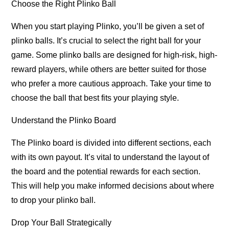
Choose the Right Plinko Ball
When you start playing Plinko, you’ll be given a set of
plinko balls. It’s crucial to select the right ball for your
game. Some plinko balls are designed for high-risk, high-
reward players, while others are better suited for those
who prefer a more cautious approach. Take your time to
choose the ball that best fits your playing style.
Understand the Plinko Board
The Plinko board is divided into different sections, each
with its own payout. It’s vital to understand the layout of
the board and the potential rewards for each section.
This will help you make informed decisions about where
to drop your plinko ball.
Drop Your Ball Strategically