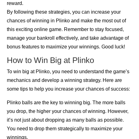
reward.
By following these strategies, you can increase your
chances of winning in Plinko and make the most out of
this exciting online game. Remember to stay focused,
manage your bankroll effectively, and take advantage of
bonus features to maximize your winnings. Good luck!
How to Win Big at Plinko
To win big at Plinko, you need to understand the game’s
mechanics and develop a winning strategy. Here are
some tips to help you increase your chances of success:
Plinko balls are the key to winning big. The more balls
you drop, the higher your chances of winning. However,
it’s not just about dropping as many balls as possible.
You need to drop them strategically to maximize your
winnings.