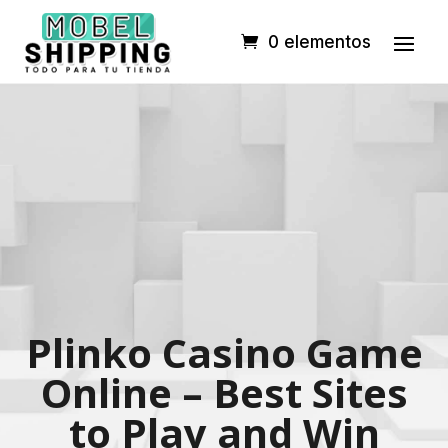
0 elementos
Plinko Casino Game
Online – Best Sites
to Play and Win