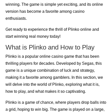
winning. The game is simple yet exciting, and its online
version has become a favorite among casino
enthusiasts.
Get ready to experience the thrill of Plinko online and
start winning real money today!
What is Plinko and How to Play
Plinko is a popular online casino game that has been
thrilling players for decades. Developed by Segas, this
game is a unique combination of luck and strategy,
making it a favorite among gamblers. In this section, we
will delve into the world of Plinko, exploring what it is,
how to play, and what makes it so captivating.
Plinko is a game of chance, where players drop balls into
a grid, hoping to win big. The game is played on a large,