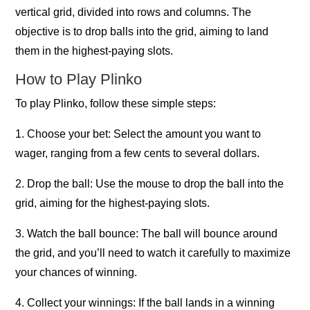
vertical grid, divided into rows and columns. The
objective is to drop balls into the grid, aiming to land
them in the highest-paying slots.
How to Play Plinko
To play Plinko, follow these simple steps:
1. Choose your bet: Select the amount you want to
wager, ranging from a few cents to several dollars.
2. Drop the ball: Use the mouse to drop the ball into the
grid, aiming for the highest-paying slots.
3. Watch the ball bounce: The ball will bounce around
the grid, and you’ll need to watch it carefully to maximize
your chances of winning.
4. Collect your winnings: If the ball lands in a winning