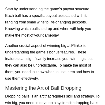
Start by understanding the game’s payout structure.
Each ball has a specific payout associated with it,
ranging from small wins to life-changing jackpots.
Knowing which balls to drop and when will help you
make the most of your gameplay.
Another crucial aspect of winning big at Plinko is
understanding the game’s bonus features. These
features can significantly increase your winnings, but
they can also be unpredictable. To make the most of
them, you need to know when to use them and how to
use them effectively.
Mastering the Art of Ball Dropping
Dropping balls is an art that requires skill and strategy. To
win big, you need to develop a system for dropping balls