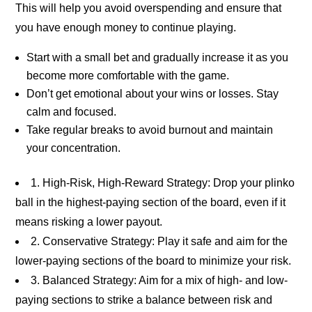
This will help you avoid overspending and ensure that
you have enough money to continue playing.
Start with a small bet and gradually increase it as you
become more comfortable with the game.
Don’t get emotional about your wins or losses. Stay
calm and focused.
Take regular breaks to avoid burnout and maintain
your concentration.
1. High-Risk, High-Reward Strategy: Drop your plinko
ball in the highest-paying section of the board, even if it
means risking a lower payout.
2. Conservative Strategy: Play it safe and aim for the
lower-paying sections of the board to minimize your risk.
3. Balanced Strategy: Aim for a mix of high- and low-
paying sections to strike a balance between risk and