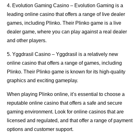
4. Evolution Gaming Casino – Evolution Gaming is a
leading online casino that offers a range of live dealer
games, including Plinko. Their Plinko game is a live
dealer game, where you can play against a real dealer
and other players.
5. Yggdrasil Casino – Yggdrasil is a relatively new
online casino that offers a range of games, including
Plinko. Their Plinko game is known for its high-quality
graphics and exciting gameplay.
When playing Plinko online, it’s essential to choose a
reputable online casino that offers a safe and secure
gaming environment. Look for online casinos that are
licensed and regulated, and that offer a range of payment
options and customer support.