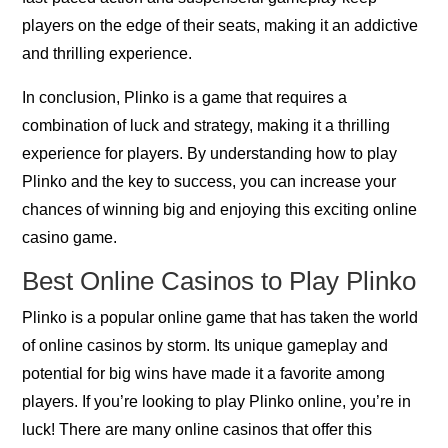
players on the edge of their seats, making it an addictive
and thrilling experience.
In conclusion, Plinko is a game that requires a
combination of luck and strategy, making it a thrilling
experience for players. By understanding how to play
Plinko and the key to success, you can increase your
chances of winning big and enjoying this exciting online
casino game.
Best Online Casinos to Play Plinko
Plinko is a popular online game that has taken the world
of online casinos by storm. Its unique gameplay and
potential for big wins have made it a favorite among
players. If you’re looking to play Plinko online, you’re in
luck! There are many online casinos that offer this