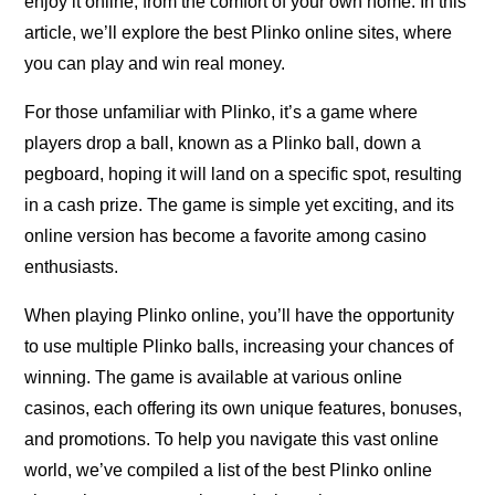
enjoy it online, from the comfort of your own home. In this
article, we’ll explore the best Plinko online sites, where
you can play and win real money.
For those unfamiliar with Plinko, it’s a game where
players drop a ball, known as a Plinko ball, down a
pegboard, hoping it will land on a specific spot, resulting
in a cash prize. The game is simple yet exciting, and its
online version has become a favorite among casino
enthusiasts.
When playing Plinko online, you’ll have the opportunity
to use multiple Plinko balls, increasing your chances of
winning. The game is available at various online
casinos, each offering its own unique features, bonuses,
and promotions. To help you navigate this vast online
world, we’ve compiled a list of the best Plinko online