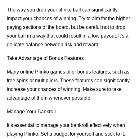
The way you drop your plinko ball can significantly
impact your chances of winning. Try to aim for the higher-
paying sections of the board, but be careful not to drop
your ball in a way that could result in a low payout. It’s a
delicate balance between risk and reward.
Take Advantage of Bonus Features
Many online Plinko games offer bonus features, such as
free spins or multipliers. These features can significantly
increase your chances of winning. Make sure to take
advantage of them whenever possible.
Manage Your Bankroll
It’s essential to manage your bankroll effectively when
playing Plinko. Set a budget for yourself and stick to it.