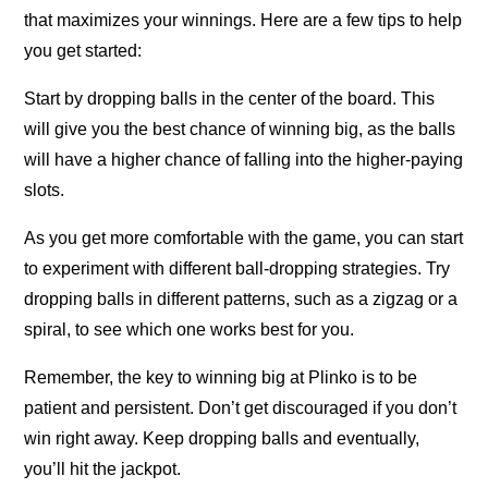
that maximizes your winnings. Here are a few tips to help
you get started:
Start by dropping balls in the center of the board. This
will give you the best chance of winning big, as the balls
will have a higher chance of falling into the higher-paying
slots.
As you get more comfortable with the game, you can start
to experiment with different ball-dropping strategies. Try
dropping balls in different patterns, such as a zigzag or a
spiral, to see which one works best for you.
Remember, the key to winning big at Plinko is to be
patient and persistent. Don’t get discouraged if you don’t
win right away. Keep dropping balls and eventually,
you’ll hit the jackpot.