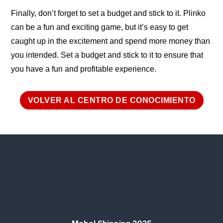
Finally, don’t forget to set a budget and stick to it. Plinko
can be a fun and exciting game, but it’s easy to get
caught up in the excitement and spend more money than
you intended. Set a budget and stick to it to ensure that
you have a fun and profitable experience.
VOLVER AL CENTRO DE CONOCIMIENTO