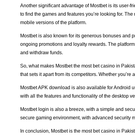
Another significant advantage of Mostbet is its user-fr
to find the games and features you’re looking for. Th
mobile versions of the platform.
Mostbet is also known for its generous bonuses and 
ongoing promotions and loyalty rewards. The platform a
and withdraw funds.
So, what makes Mostbet the most bet casino in Pakista
that sets it apart from its competitors. Whether you’re 
Mostbet APK download is also available for Android u
with all the features and functionality of the desktop ve
Mostbet login is also a breeze, with a simple and secur
secure gaming environment, with advanced security mea
In conclusion, Mostbet is the most bet casino in Pakis