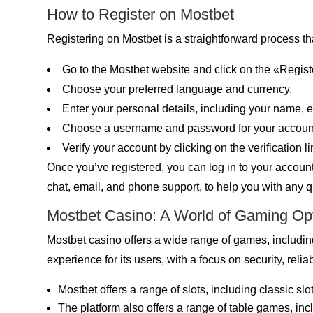
How to Register on Mostbet
Registering on Mostbet is a straightforward process th
Go to the Mostbet website and click on the «Regist
Choose your preferred language and currency.
Enter your personal details, including your name,
Choose a username and password for your accoun
Verify your account by clicking on the verification l
Once you’ve registered, you can log in to your account 
chat, email, and phone support, to help you with any 
Mostbet Casino: A World of Gaming Op
Mostbet casino offers a wide range of games, includin
experience for its users, with a focus on security, relia
Mostbet offers a range of slots, including classic slo
The platform also offers a range of table games, inc