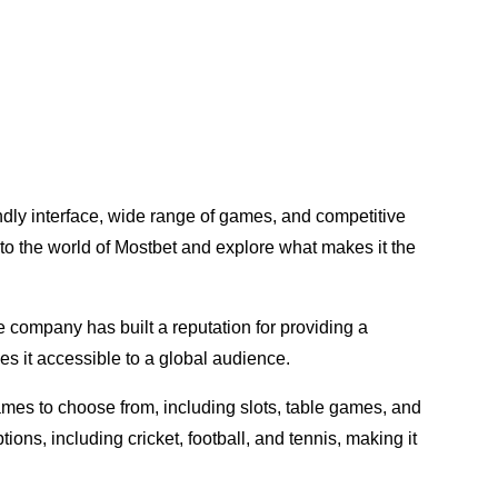
endly interface, wide range of games, and competitive
nto the world of Mostbet and explore what makes it the
e company has built a reputation for providing a
s it accessible to a global audience.
games to choose from, including slots, table games, and
ions, including cricket, football, and tennis, making it