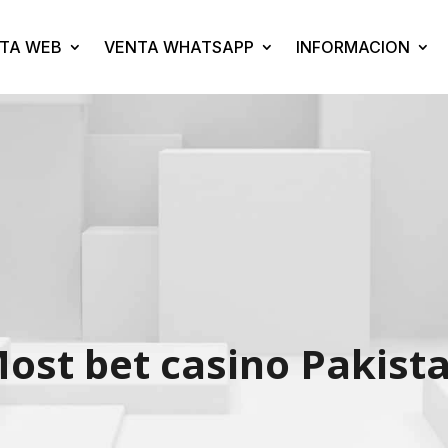
TA WEB
VENTA WHATSAPP
INFORMACION
ost bet casino Pakist