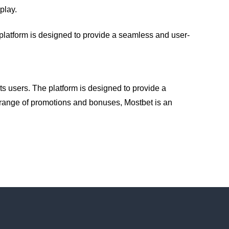
play.
he platform is designed to provide a seamless and user-
its users. The platform is designed to provide a
ts range of promotions and bonuses, Mostbet is an