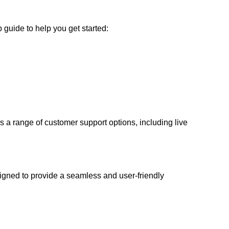
 guide to help you get started:
rs a range of customer support options, including live
signed to provide a seamless and user-friendly