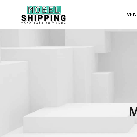
VEN
M