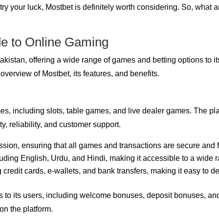
ry your luck, Mostbet is definitely worth considering. So, what a
de to Online Gaming
kistan, offering a wide range of games and betting options to its 
erview of Mostbet, its features, and benefits.
ames, including slots, table games, and live dealer games. The p
ty, reliability, and customer support.
on, ensuring that all games and transactions are secure and fa
luding English, Urdu, and Hindi, making it accessible to a wide r
 credit cards, e-wallets, and bank transfers, making it easy to 
s to its users, including welcome bonuses, deposit bonuses, an
on the platform.