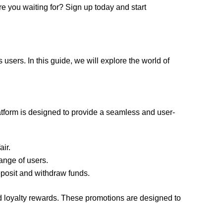
re you waiting for? Sign up today and start
users. In this guide, we will explore the world of
latform is designed to provide a seamless and user-
ir.
ange of users.
deposit and withdraw funds.
d loyalty rewards. These promotions are designed to