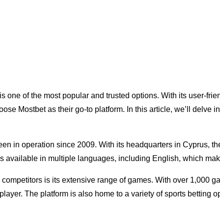
is one of the most popular and trusted options. With its user-fri
e Mostbet as their go-to platform. In this article, we’ll delve i
een in operation since 2009. With its headquarters in Cyprus, th
s available in multiple languages, including English, which make
ts competitors is its extensive range of games. With over 1,000 
layer. The platform is also home to a variety of sports betting opt