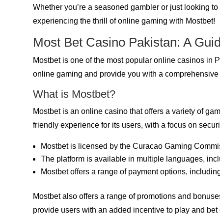
Whether you’re a seasoned gambler or just looking to t
experiencing the thrill of online gaming with Mostbet!
Most Bet Casino Pakistan: A Gui
Mostbet is one of the most popular online casinos in Pa
online gaming and provide you with a comprehensive ov
What is Mostbet?
Mostbet is an online casino that offers a variety of g
friendly experience for its users, with a focus on securi
Mostbet is licensed by the Curacao Gaming Commissi
The platform is available in multiple languages, inc
Mostbet offers a range of payment options, including
Mostbet also offers a range of promotions and bonuse
provide users with an added incentive to play and bet 