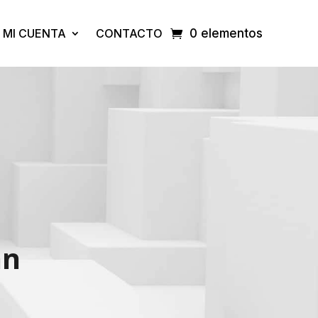
MI CUENTA
CONTACTO
0 elementos
an