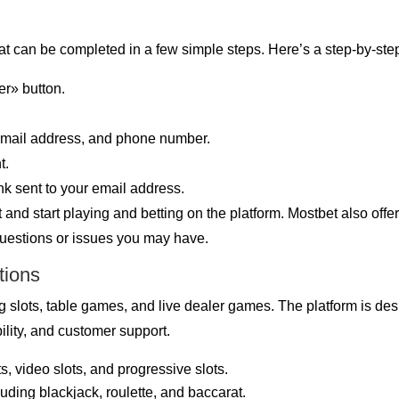
at can be completed in a few simple steps. Here’s a step-by-step
er» button.
 email address, and phone number.
t.
ink sent to your email address.
and start playing and betting on the platform. Mostbet also offe
questions or issues you may have.
tions
g slots, table games, and live dealer games. The platform is de
bility, and customer support.
ts, video slots, and progressive slots.
luding blackjack, roulette, and baccarat.