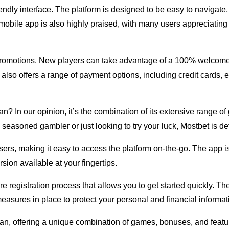
iendly interface. The platform is designed to be easy to navigate,
e mobile app is also highly praised, with many users appreciatin
promotions. New players can take advantage of a 100% welcome 
lso offers a range of payment options, including credit cards, e
n? In our opinion, it’s the combination of its extensive range o
a seasoned gambler or just looking to try your luck, Mostbet is de
sers, making it easy to access the platform on-the-go. The app
rsion available at your fingertips.
e registration process that allows you to get started quickly. Th
sures in place to protect your personal and financial informat
tan, offering a unique combination of games, bonuses, and featur