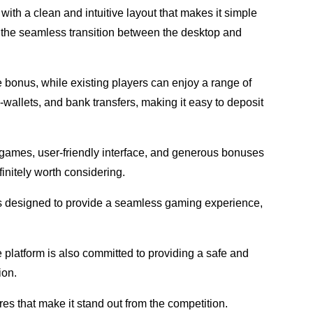
 with a clean and intuitive layout that makes it simple
g the seamless transition between the desktop and
bonus, while existing players can enjoy a range of
-wallets, and bank transfers, making it easy to deposit
f games, user-friendly interface, and generous bonuses
finitely worth considering.
 is designed to provide a seamless gaming experience,
e platform is also committed to providing a safe and
ion.
es that make it stand out from the competition.