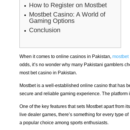
How to Register on Mostbet
Mostbet Casino: A World of
Gaming Options
Conclusion
When it comes to online casinos in Pakistan,
mostbet
odds, it’s no wonder why many Pakistani gamblers choos
most bet casino in Pakistan.
Mostbet is a well-established online casino that has b
secure and reliable gaming experience. The platform i
One of the key features that sets Mostbet apart from i
live dealer games, there’s something for every type of p
a popular choice among sports enthusiasts.