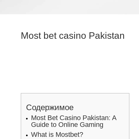
Most bet casino Pakistan
Содержимое
Most Bet Casino Pakistan: A
Guide to Online Gaming
What is Mostbet?