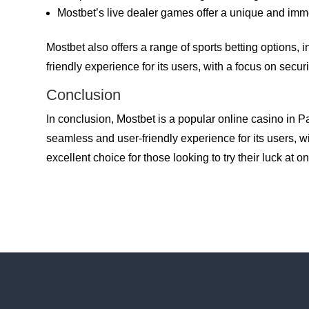
Mostbet’s live dealer games offer a unique and imm
Mostbet also offers a range of sports betting options, 
friendly experience for its users, with a focus on securi
Conclusion
In conclusion, Mostbet is a popular online casino in Pa
seamless and user-friendly experience for its users, wi
excellent choice for those looking to try their luck at 