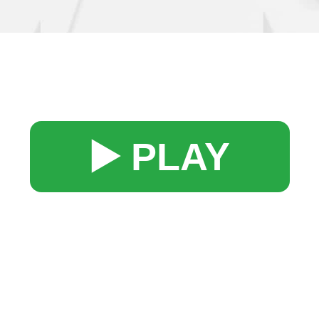
▶️ PLAY