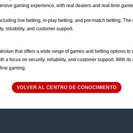
ersive gaming experience, with real dealers and real-time game
including live betting, in-play betting, and pre-match betting. T
ty, reliability, and customer support.
kistan that offers a wide range of games and betting options to 
th a focus on security, reliability, and customer support. With i
online gaming.
VOLVER AL CENTRO DE CONOCIMIENTO