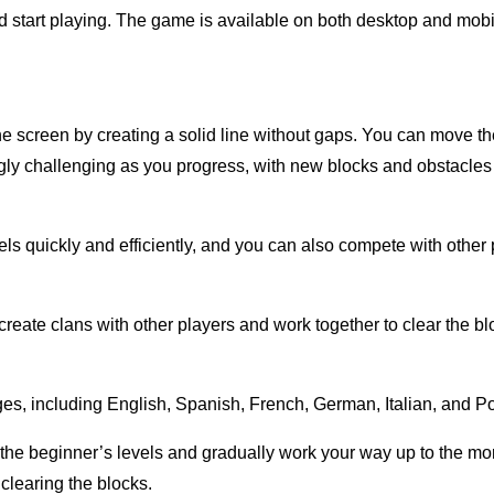
 start playing. The game is available on both desktop and mobil
e screen by creating a solid line without gaps. You can move the b
y challenging as you progress, with new blocks and obstacles b
 quickly and efficiently, and you can also compete with other 
create clans with other players and work together to clear the b
s, including English, Spanish, French, German, Italian, and Po
th the beginner’s levels and gradually work your way up to the mo
clearing the blocks.