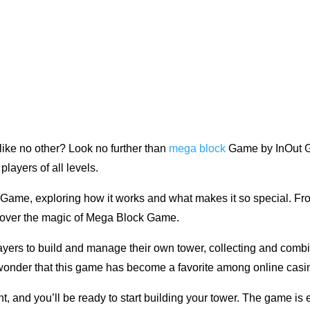
 like no other? Look no further than
mega block
Game by InOut G
layers of all levels.
lock Game, exploring how it works and what makes it so special. 
discover the magic of Mega Block Game.
rs to build and manage their own tower, collecting and combinin
 wonder that this game has become a favorite among online casi
, and you’ll be ready to start building your tower. The game is e