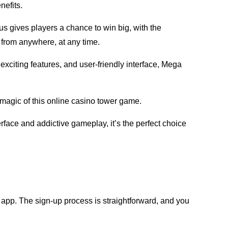
nefits.
us gives players a chance to win big, with the
from anywhere, at any time.
exciting features, and user-friendly interface, Mega
magic of this online casino tower game.
rface and addictive gameplay, it’s the perfect choice
 app. The sign-up process is straightforward, and you