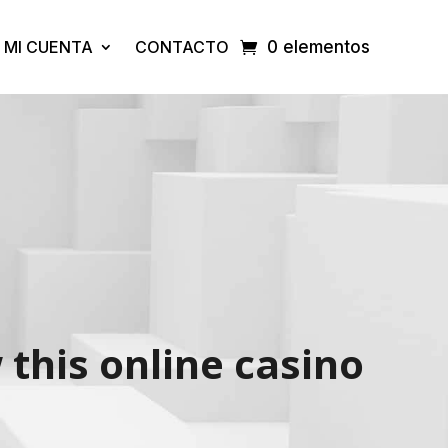
MI CUENTA
CONTACTO
0 elementos
this online casino