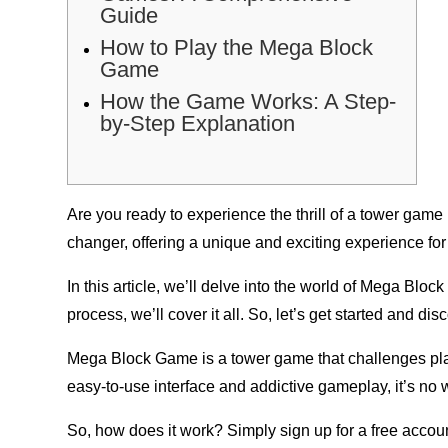
Guide
How to Play the Mega Block
Game
How the Game Works: A Step-
by-Step Explanation
Are you ready to experience the thrill of a tower game
changer, offering a unique and exciting experience for p
In this article, we’ll delve into the world of Mega B
process, we’ll cover it all. So, let’s get started and 
Mega Block Game is a tower game that challenges playe
easy-to-use interface and addictive gameplay, it’s no
So, how does it work? Simply sign up for a free account