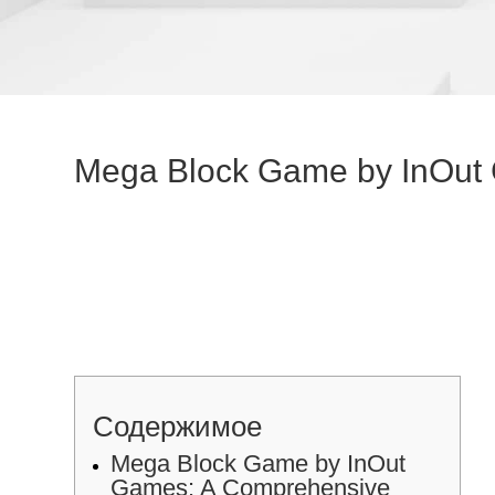
Mega Block Game by InOut 
Содержимое
Mega Block Game by InOut
Games: A Comprehensive