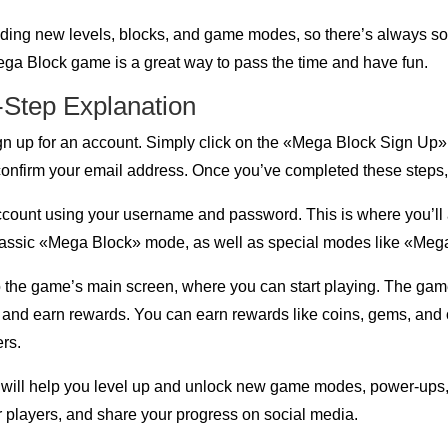
uding new levels, blocks, and game modes, so there’s always so
ega Block game is a great way to pass the time and have fun.
Step Explanation
 up for an account. Simply click on the «Mega Block Sign Up» bu
firm your email address. Once you’ve completed these steps, yo
ur account using your username and password. This is where you
 classic «Mega Block» mode, as well as special modes like «
the game’s main screen, where you can start playing. The game i
vels and earn rewards. You can earn rewards like coins, gems, an
rs.
ch will help you level up and unlock new game modes, power-ups,
r players, and share your progress on social media.