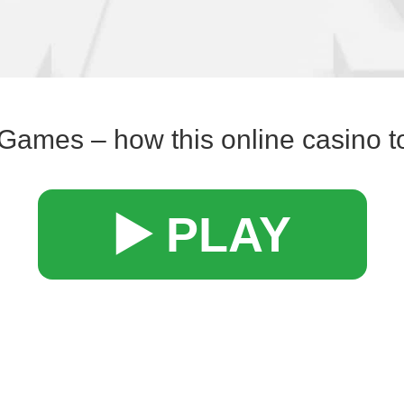
Games – how this online casino 
▶️ PLAY