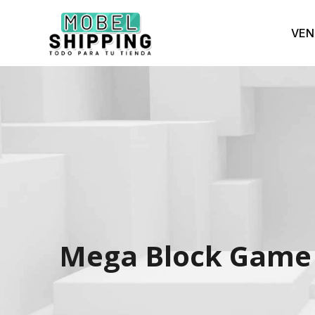
VEN
Mega Block Game b