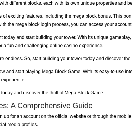
with different blocks, each with its own unique properties and be
e of exciting features, including the mega block bonus. This bon
ith the mega block login process, you can access your account 
t today and start building your tower. With its unique gameplay, 
or a fun and challenging online casino experience.
 endless. So, start building your tower today and discover the 
now and start playing Mega Block Game. With its easy-to-use inte
o experience.
r today and discover the thrill of Mega Block Game.
s: A Comprehensive Guide
 up for an account on the official website or through the mobile
ial media profiles.