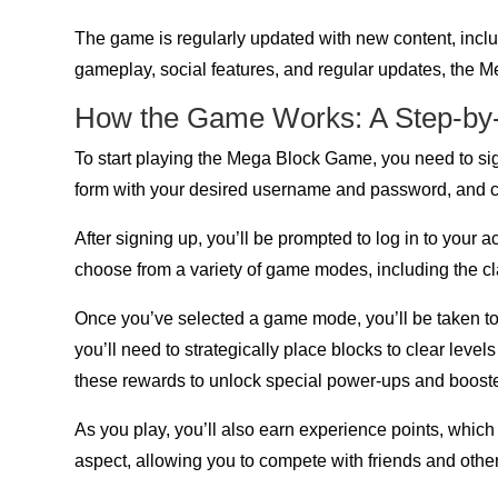
The game is regularly updated with new content, incl
gameplay, social features, and regular updates, the M
How the Game Works: A Step-by-
To start playing the Mega Block Game, you need to sign
form with your desired username and password, and con
After signing up, you’ll be prompted to log in to yo
choose from a variety of game modes, including the
Once you’ve selected a game mode, you’ll be taken to 
you’ll need to strategically place blocks to clear le
these rewards to unlock special power-ups and booste
As you play, you’ll also earn experience points, whi
aspect, allowing you to compete with friends and othe