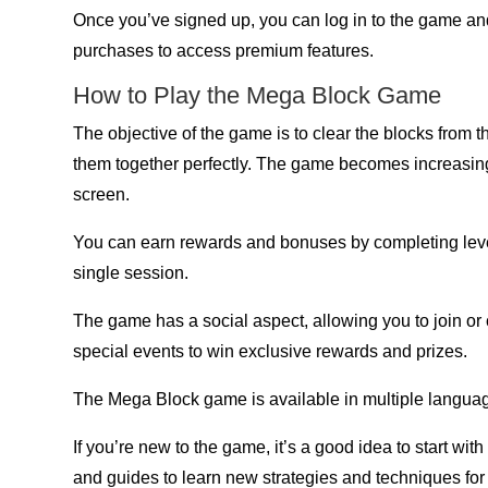
Once you’ve signed up, you can log in to the game and
purchases to access premium features.
How to Play the Mega Block Game
The objective of the game is to clear the blocks from th
them together perfectly. The game becomes increasingl
screen.
You can earn rewards and bonuses by completing levels
single session.
The game has a social aspect, allowing you to join or 
special events to win exclusive rewards and prizes.
The Mega Block game is available in multiple language
If you’re new to the game, it’s a good idea to start wi
and guides to learn new strategies and techniques for 