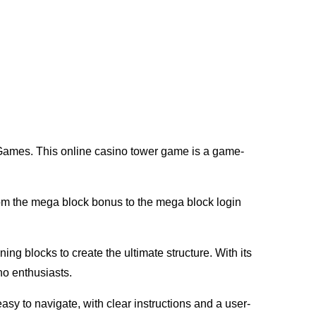
ames. This online casino tower game is a game-
From the mega block bonus to the mega block login
g blocks to create the ultimate structure. With its
no enthusiasts.
asy to navigate, with clear instructions and a user-