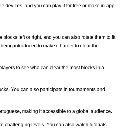
e devices, and you can play it for free or make in-app
locks left or right, and you can also rotate them to fit
eing introduced to make it harder to clear the
players to see who can clear the most blocks in a
locks. You can also participate in tournaments and
rtuguese, making it accessible to a global audience.
re challenging levels. You can also watch tutorials