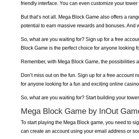
friendly interface. You can even customize your tower 
But that’s not all. Mega Block Game also offers a rang
potential to earn massive rewards and bonuses. And w
So, what are you waiting for? Sign up for a free accoun
Block Game is the perfect choice for anyone looking f
Remember, with Mega Block Game, the possibilities are
Don’t miss out on the fun. Sign up for a free account 
for anyone looking for a fun and exciting online casin
So, what are you waiting for? Start building your towe
Mega Block Game by InOut Game
To start playing the Mega Block game, you need to sign
can create an account using your email address or soc