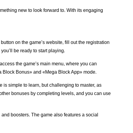
mething new to look forward to. With its engaging
tton on the game’s website, fill out the registration
u’ll be ready to start playing.
’ll access the game’s main menu, where you can
Mega Block Bonus» and «Mega Block App» mode.
s simple to learn, but challenging to master, as
d other bonuses by completing levels, and you can use
 and boosters. The game also features a social