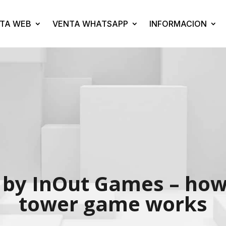
TA WEB
VENTA WHATSAPP
INFORMACION
y InOut Games – how 
tower game works