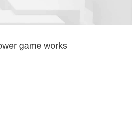
tower game works