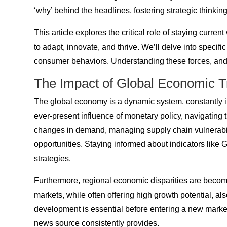
‘why’ behind the headlines, fostering strategic thinki
This article explores the critical role of staying cur
to adapt, innovate, and thrive. We’ll delve into specif
consumer behaviors. Understanding these forces, and l
The Impact of Global Economic 
The global economy is a dynamic system, constantly in 
ever-present influence of monetary policy, navigating
changes in demand, managing supply chain vulnerabiliti
opportunities. Staying informed about indicators like
strategies.
Furthermore, regional economic disparities are becom
markets, while often offering high growth potential, als
development is essential before entering a new mark
news source consistently provides.