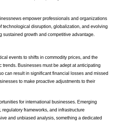
hebusinessnews empower professionals and organizations
of technological disruption, globalization, and evolving
ing sustained growth and competitive advantage.
ical events to shifts in commodity prices, and the
c trends. Businesses must be adept at anticipating
 can result in significant financial losses and missed
usinesses to make proactive adjustments to their
rtunities for international businesses. Emerging
y, regulatory frameworks, and infrastructure
sive and unbiased analysis, something a dedicated