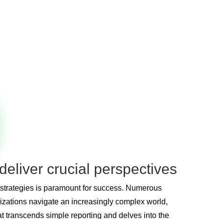
deliver crucial perspectives
e strategies is paramount for success. Numerous
nizations navigate an increasingly complex world,
hat transcends simple reporting and delves into the