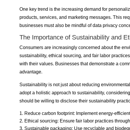
One key trend is the increasing demand for personaliz
products, services, and marketing messages. This requ
businesses must also be mindful of data privacy concer
The Importance of Sustainability and E
Consumers are increasingly concerned about the envir
sustainability, ethical sourcing, and fair labor practi
with their values. Businesses that demonstrate a commi
advantage.
Sustainability is not just about reducing environmenta
adopt a holistic approach to sustainability, consideri
should be willing to disclose their sustainability prac
Reduce carbon footprint: Implement energy-efficient
Ethical sourcing: Ensure fair labor practices throug
Sustainable packaging: Use recyclable and biodegr