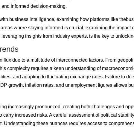
ng and informed decision-making.
rent with business intelligence, examining how platforms like t
ic areas where staying informed is crucial, examining the impact 
everaging insights from industry experts, is the key to unlock
Trends
flux due to a multitude of interconnected factors. From geopolit
 this complexity requires a keen understanding of macroeconomi
es, and adapting to fluctuating exchange rates. Failure to do so
 GDP growth, inflation rates, and unemployment figures allows b
ing increasingly pronounced, creating both challenges and oppo
o carry increased risks. A careful assessment of political stabilit
et. Understanding these nuances requires access to comprehen