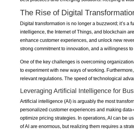
The Rise of Digital Transformatio
Digital transformation is no longer a buzzword; it’s a
intelligence, the Internet of Things, and blockchain a
enhance customer experiences, and unlock new revenue s
strong commitment to innovation, and a willingness t
One of the key challenges is overcoming organizationa
to experiment with new ways of working. Furthermore, b
relevant regulations. The speed of technological adv
Leveraging Artificial Intelligence for B
Artificial intelligence (AI) is arguably the most transf
personalized customer experiences and making data-dr
optimize pricing strategies. In operations, AI can be u
of AI are enormous, but realizing them requires a stra