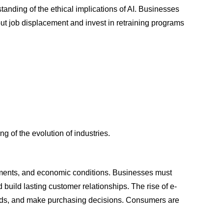
standing of the ethical implications of AI. Businesses
ut job displacement and invest in retraining programs
g of the evolution of industries.
ements, and economic conditions. Businesses must
d build lasting customer relationships. The rise of e-
nds, and make purchasing decisions. Consumers are