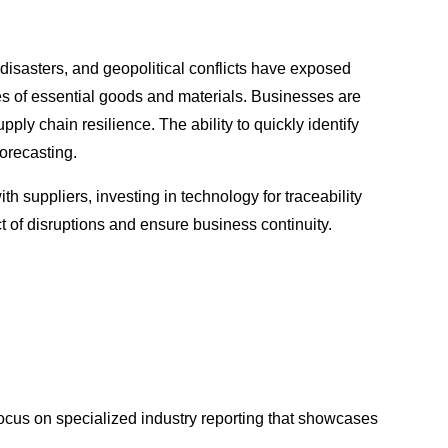
 disasters, and geopolitical conflicts have exposed
ges of essential goods and materials. Businesses are
ply chain resilience. The ability to quickly identify
forecasting.
h suppliers, investing in technology for traceability
t of disruptions and ensure business continuity.
focus on specialized industry reporting that showcases