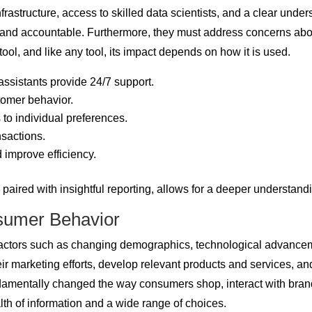
rastructure, access to skilled data scientists, and a clear under
nt, and accountable. Furthermore, they must address concerns abo
ol, and like any tool, its impact depends on how it is used.
ssistants provide 24/7 support.
tomer behavior.
to individual preferences.
nsactions.
 improve efficiency.
aired with insightful reporting, allows for a deeper understandin
sumer Behavior
 factors such as changing demographics, technological advanc
heir marketing efforts, develop relevant products and services, an
damentally changed the way consumers shop, interact with bra
h of information and a wide range of choices.