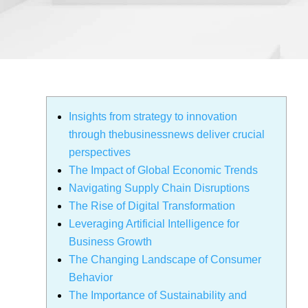
Insights from strategy to innovation
through thebusinessnews deliver crucial
perspectives
The Impact of Global Economic Trends
Navigating Supply Chain Disruptions
The Rise of Digital Transformation
Leveraging Artificial Intelligence for
Business Growth
The Changing Landscape of Consumer
Behavior
The Importance of Sustainability and