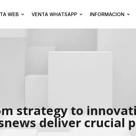
TA WEB
VENTA WHATSAPP
INFORMACION
om strategy to innova
news deliver crucial 