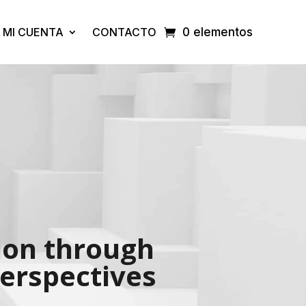
MI CUENTA
CONTACTO
0 elementos
tion through
perspectives