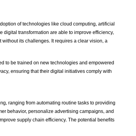
option of technologies like cloud computing, artificial
digital transformation are able to improve efficiency,
thout its challenges. It requires a clear vision, a
 need to be trained on new technologies and empowered
, ensuring that their digital initiatives comply with
wing, ranging from automating routine tasks to providing
mer behavior, personalize advertising campaigns, and
 improve supply chain efficiency. The potential benefits