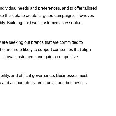
dividual needs and preferences, and to offer tailored
se this data to create targeted campaigns. However,
y. Building trust with customers is essential.
 are seeking out brands that are committed to
 who are more likely to support companies that align
act loyal customers, and gain a competitive
iability, and ethical governance. Businesses must
cy and accountability are crucial, and businesses