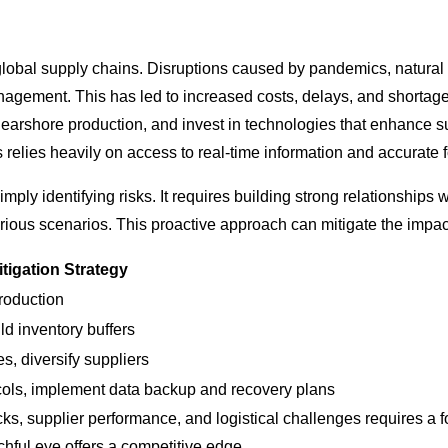
 global supply chains. Disruptions caused by pandemics, natural
management. This has led to increased costs, delays, and shorta
nearshore production, and invest in technologies that enhance sup
is relies heavily on access to real-time information and accurate 
 identifying risks. It requires building strong relationships wit
arious scenarios. This proactive approach can mitigate the impac
itigation Strategy
roduction
d inventory buffers
es, diversify suppliers
cols, implement data backup and recovery plans
ks, supplier performance, and logistical challenges requires a 
hful eye offers a competitive edge.