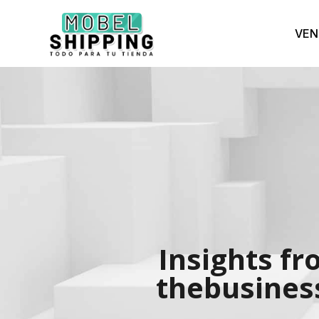
VEN
Insights fr
thebusiness