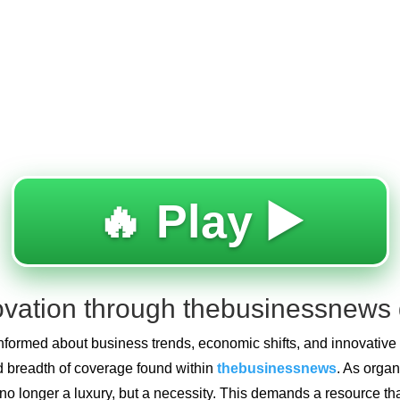
🔥 Play ▶️
novation through thebusinessnews 
 informed about business trends, economic shifts, and innovativ
and breadth of coverage found within
thebusinessnews
. As orga
is no longer a luxury, but a necessity. This demands a resource t