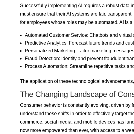
Successfully implementing AI requires a robust data inf
must ensure that their AI systems are fair, transpare
for employees whose roles may be automated. AI is a to
Automated Customer Service: Chatbots and virtual a
Predictive Analytics: Forecast future trends and cus
Personalized Marketing: Tailor marketing messages 
Fraud Detection: Identify and prevent fraudulent tra
Process Automation: Streamline repetitive tasks and
The application of these technological advancements, p
The Changing Landscape of Con
Consumer behavior is constantly evolving, driven by
understand these shifts in order to effectively target t
commerce, social media, and mobile devices has fun
now more empowered than ever, with access to a wealt