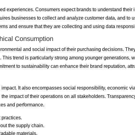
ed experiences. Consumers expect brands to understand their in
ires businesses to collect and analyze customer data, and to u
ns and ensure that they are collecting and using data responsibl
thical Consumption
onmental and social impact of their purchasing decisions. They
ces. This trend is particularly strong among younger generations,
tment to sustainability can enhance their brand reputation, attr
l impact. It also encompasses social responsibility, economic v
ng the impact of their operations on all stakeholders. Transparen
tices and performance.
 practices.
hout the supply chain.
adable materials.