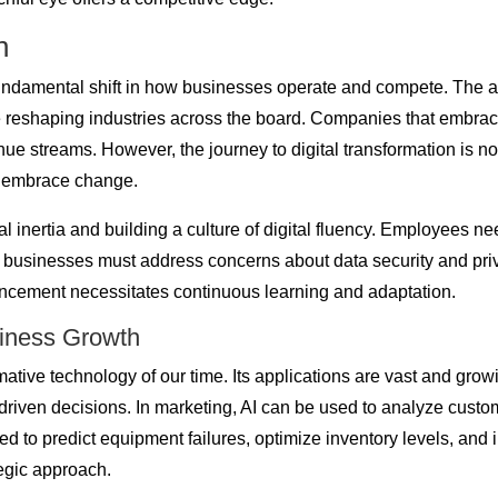
n
 fundamental shift in how businesses operate and compete. The ad
re reshaping industries across the board. Companies that embrace 
treams. However, the journey to digital transformation is not wi
o embrace change.
l inertia and building a culture of digital fluency. Employees
usinesses must address concerns about data security and privacy
ancement necessitates continuous learning and adaptation.
usiness Growth
ormative technology of our time. Its applications are vast and gro
iven decisions. In marketing, AI can be used to analyze custo
sed to predict equipment failures, optimize inventory levels, and
tegic approach.