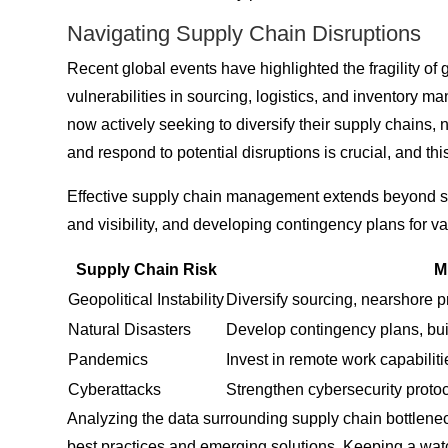
Navigating Supply Chain Disruptions
Recent global events have highlighted the fragility of
vulnerabilities in sourcing, logistics, and inventory 
now actively seeking to diversify their supply chains, 
and respond to potential disruptions is crucial, and th
Effective supply chain management extends beyond simply
and visibility, and developing contingency plans for v
Supply Chain Risk
M
Geopolitical Instability
Diversify sourcing, nearshore p
Natural Disasters
Develop contingency plans, buil
Pandemics
Invest in remote work capabiliti
Cyberattacks
Strengthen cybersecurity proto
Analyzing the data surrounding supply chain bottlenec
best practices and emerging solutions. Keeping a watc