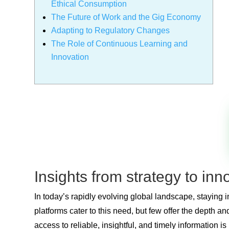
Ethical Consumption
The Future of Work and the Gig Economy
Adapting to Regulatory Changes
The Role of Continuous Learning and
Innovation
Insights from strategy to in
In today’s rapidly evolving global landscape, staying
platforms cater to this need, but few offer the depth 
access to reliable, insightful, and timely information 