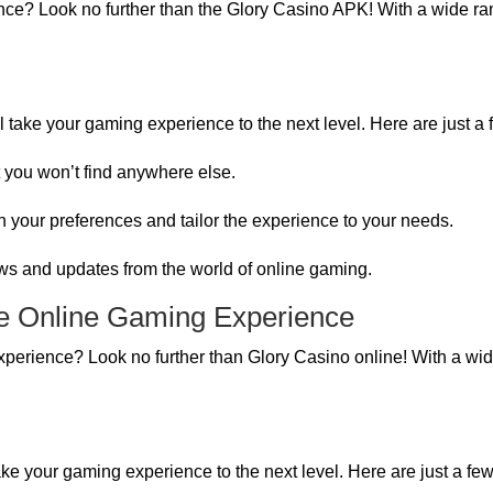
ce? Look no further than the Glory Casino APK! With a wide ran
 take your gaming experience to the next level. Here are just a 
 you won’t find anywhere else.
 your preferences and tailor the experience to your needs.
ews and updates from the world of online gaming.
te Online Gaming Experience
experience? Look no further than Glory Casino online! With a wid
ake your gaming experience to the next level. Here are just a few