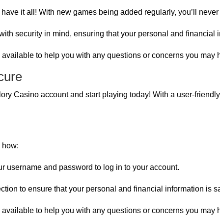
ave it all! With new games being added regularly, you’ll never
ith security in mind, ensuring that your personal and financial 
available to help you with any questions or concerns you may 
cure
Glory Casino account and start playing today! With a user-friend
s how:
 username and password to log in to your account.
ion to ensure that your personal and financial information is s
available to help you with any questions or concerns you may 