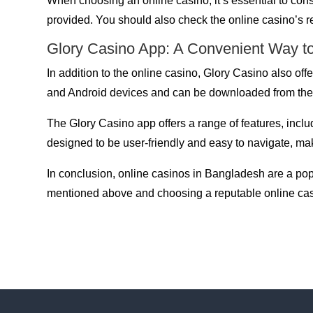
When choosing an online casino, it’s essential to cons
provided. You should also check the online casino’s r
Glory Casino App: A Convenient Way t
In addition to the online casino, Glory Casino also of
and Android devices and can be downloaded from the
The Glory Casino app offers a range of features, incl
designed to be user-friendly and easy to navigate, mak
In conclusion, online casinos in Bangladesh are a pop
mentioned above and choosing a reputable online cas