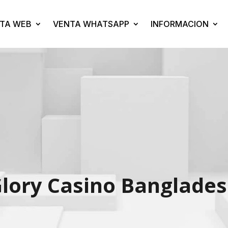
TA WEB
VENTA WHATSAPP
INFORMACION
lory Casino Banglade