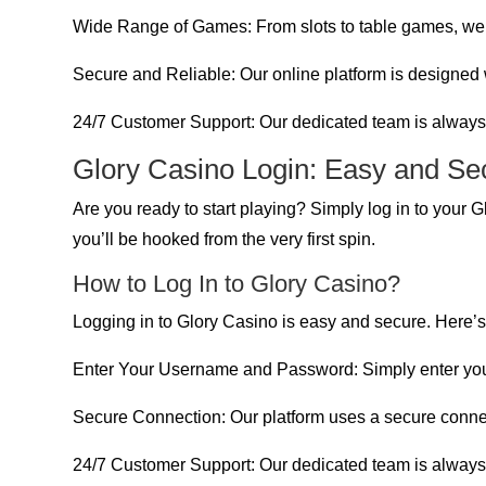
Wide Range of Games: From slots to table games, we h
Secure and Reliable: Our online platform is designed w
24/7 Customer Support: Our dedicated team is always 
Glory Casino Login: Easy and Se
Are you ready to start playing? Simply log in to your 
you’ll be hooked from the very first spin.
How to Log In to Glory Casino?
Logging in to Glory Casino is easy and secure. Here’
Enter Your Username and Password: Simply enter your
Secure Connection: Our platform uses a secure connect
24/7 Customer Support: Our dedicated team is always 