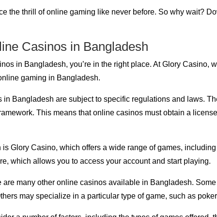
ence the thrill of online gaming like never before. So why wait? 
line Casinos in Bangladesh
casinos in Bangladesh, you’re in the right place. At Glory Casino
 online gaming in Bangladesh.
sinos in Bangladesh are subject to specific regulations and law
 framework. This means that online casinos must obtain a license
is Glory Casino, which offers a wide range of games, including
re, which allows you to access your account and start playing.
re are many other online casinos available in Bangladesh. Some 
thers may specialize in a particular type of game, such as poker