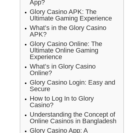
App?
Glory Casino APK: The
Ultimate Gaming Experience
What’s in the Glory Casino
APK?
Glory Casino Online: The
Ultimate Online Gaming
Experience
What’s in Glory Casino
Online?
Glory Casino Login: Easy and
Secure
How to Log In to Glory
Casino?
Understanding the Concept of
Online Casinos in Bangladesh
Glory Casino App: A