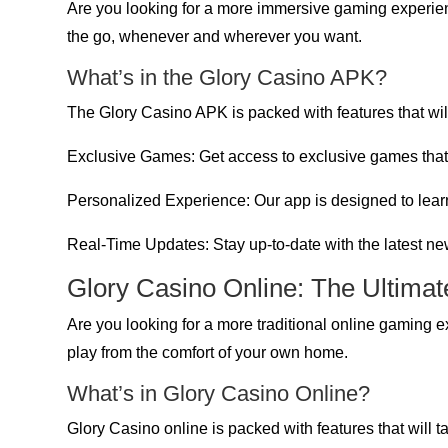
Are you looking for a more immersive gaming experien
the go, whenever and wherever you want.
What’s in the Glory Casino APK?
The Glory Casino APK is packed with features that will
Exclusive Games: Get access to exclusive games that
Personalized Experience: Our app is designed to learn
Real-Time Updates: Stay up-to-date with the latest n
Glory Casino Online: The Ultima
Are you looking for a more traditional online gaming 
play from the comfort of your own home.
What’s in Glory Casino Online?
Glory Casino online is packed with features that will t