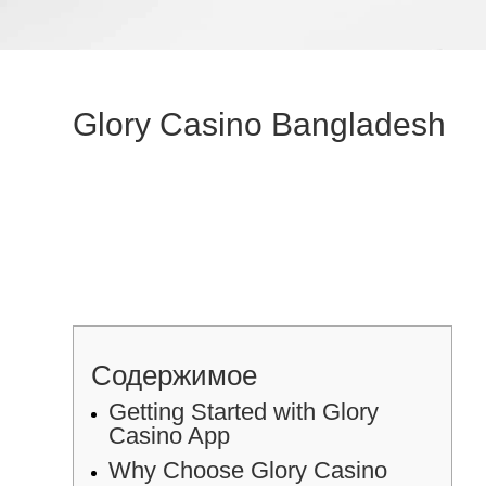
Glory Casino Bangladesh
Содержимое
Getting Started with Glory
Casino App
Why Choose Glory Casino