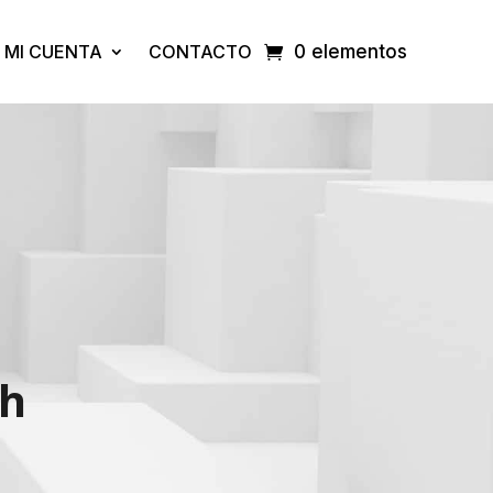
MI CUENTA
CONTACTO
0 elementos
sh