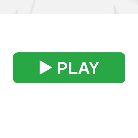
▶️ PLAY