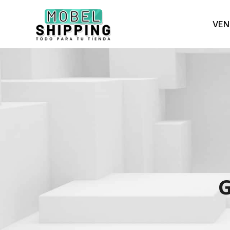
VEN
G