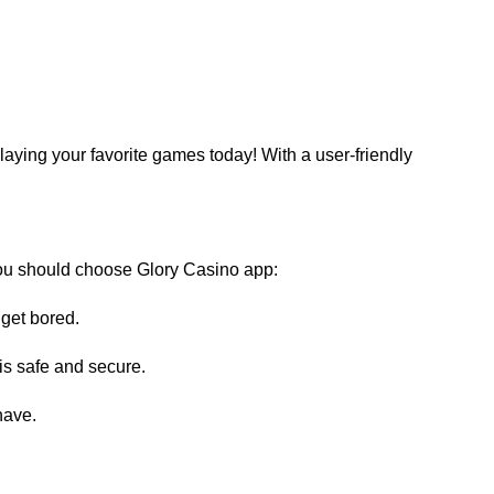
aying your favorite games today! With a user-friendly
you should choose Glory Casino app:
 get bored.
is safe and secure.
have.