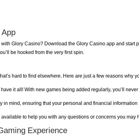
o App
ng with Glory Casino? Download the Glory Casino app and start pl
u’ll be hooked from the very first spin.
hat’s hard to find elsewhere. Here are just a few reasons why 
ave it all! With new games being added regularly, you’ll never
 in mind, ensuring that your personal and financial information 
available to help you with any questions or concerns you may 
 Gaming Experience