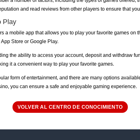
ider a number of factors, including the types of games offered, 
eputation and read reviews from other players to ensure that yo
o Play
fers a mobile app that allows you to play your favorite games on 
 App Store or Google Play.
uding the ability to access your account, deposit and withdraw f
ing it a convenient way to play your favorite games.
ular form of entertainment, and there are many options available
ino, you can ensure a safe and enjoyable gaming experience.
VOLVER AL CENTRO DE CONOCIMIENTO