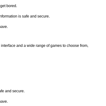
 get bored.
information is safe and secure.
have.
ly interface and a wide range of games to choose from,
afe and secure.
have.