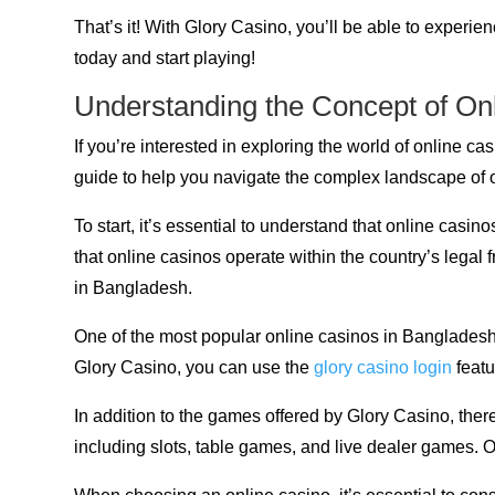
That’s it! With Glory Casino, you’ll be able to experi
today and start playing!
Understanding the Concept of On
If you’re interested in exploring the world of online 
guide to help you navigate the complex landscape of
To start, it’s essential to understand that online ca
that online casinos operate within the country’s legal
in Bangladesh.
One of the most popular online casinos in Bangladesh 
Glory Casino, you can use the
glory casino login
featu
In addition to the games offered by Glory Casino, the
including slots, table games, and live dealer games. O