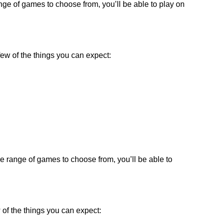
ge of games to choose from, you’ll be able to play on
few of the things you can expect:
e range of games to choose from, you’ll be able to
 of the things you can expect: