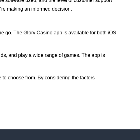
the software used, and the level of customer support
u’re making an informed decision.
the go. The Glory Casino app is available for both iOS
unds, and play a wide range of games. The app is
 to choose from. By considering the factors