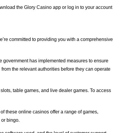
Download the Glory Casino app or log in to your account
, we’re committed to providing you with a comprehensive
s. The government has implemented measures to ensure
 from the relevant authorities before they can operate
 slots, table games, and live dealer games. To access
of these online casinos offer a range of games,
 or bingo.