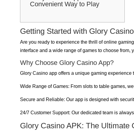
Convenient Way to Play
Getting Started with Glory Casin
Are you ready to experience the thrill of online gami
interface and a wide range of games to choose from, yo
Why Choose Glory Casino App?
Glory Casino app offers a unique gaming experience t
Wide Range of Games: From slots to table games, we h
Secure and Reliable: Our app is designed with security
24/7 Customer Support: Our dedicated team is always 
Glory Casino APK: The Ultimate