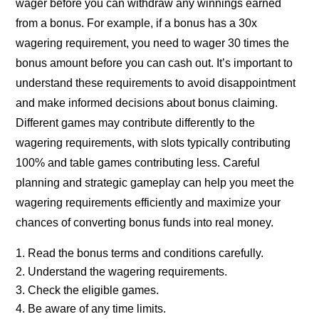
wager before you can withdraw any winnings earned
from a bonus. For example, if a bonus has a 30x
wagering requirement, you need to wager 30 times the
bonus amount before you can cash out. It’s important to
understand these requirements to avoid disappointment
and make informed decisions about bonus claiming.
Different games may contribute differently to the
wagering requirements, with slots typically contributing
100% and table games contributing less. Careful
planning and strategic gameplay can help you meet the
wagering requirements efficiently and maximize your
chances of converting bonus funds into real money.
Read the bonus terms and conditions carefully.
Understand the wagering requirements.
Check the eligible games.
Be aware of any time limits.