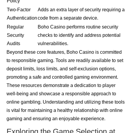
Policy
Two-Factor
Adds an extra layer of security requiring a
Authentication
code from a separate device.
Regular
Boho Casino performs routine security
Security
checks to identify and address potential
Audits
vulnerabilities.
Beyond these core features, Boho Casino is committed
to responsible gaming. Tools are readily available to set
deposit limits, loss limits, and self-exclusion options,
promoting a safe and controlled gaming environment.
These resources demonstrate a dedication to player
well-being and showcase a responsible approach to
online gambling. Understanding and utilizing these tools
is vital for maintaining a healthy relationship with online
gaming and ensuring an enjoyable experience.
Exploring the Game Selection at