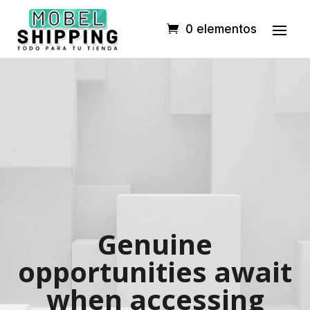
0 elementos
Genuine
opportunities await
when accessing