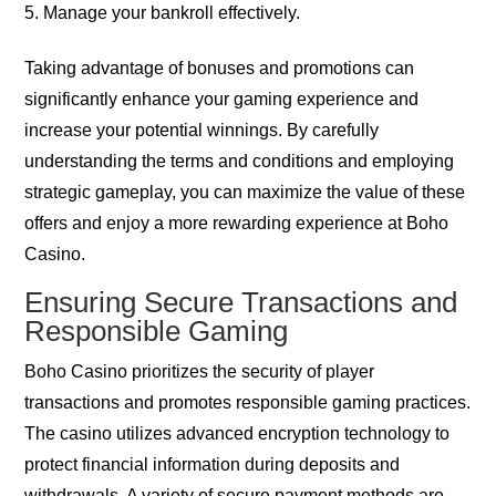
Manage your bankroll effectively.
Taking advantage of bonuses and promotions can
significantly enhance your gaming experience and
increase your potential winnings. By carefully
understanding the terms and conditions and employing
strategic gameplay, you can maximize the value of these
offers and enjoy a more rewarding experience at Boho
Casino.
Ensuring Secure Transactions and
Responsible Gaming
Boho Casino prioritizes the security of player
transactions and promotes responsible gaming practices.
The casino utilizes advanced encryption technology to
protect financial information during deposits and
withdrawals. A variety of secure payment methods are