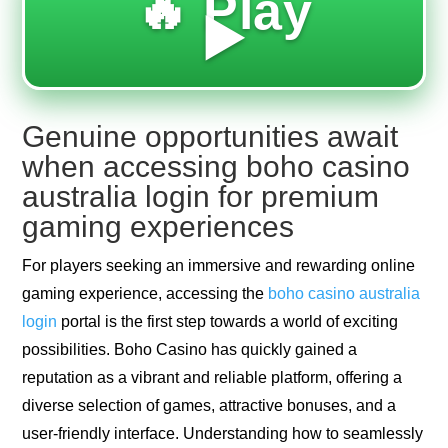
🔥 Play
▶️
Genuine opportunities await
when accessing boho casino
australia login for premium
gaming experiences
For players seeking an immersive and rewarding online
gaming experience, accessing the
boho casino australia
login
portal is the first step towards a world of exciting
possibilities. Boho Casino has quickly gained a
reputation as a vibrant and reliable platform, offering a
diverse selection of games, attractive bonuses, and a
user-friendly interface. Understanding how to seamlessly