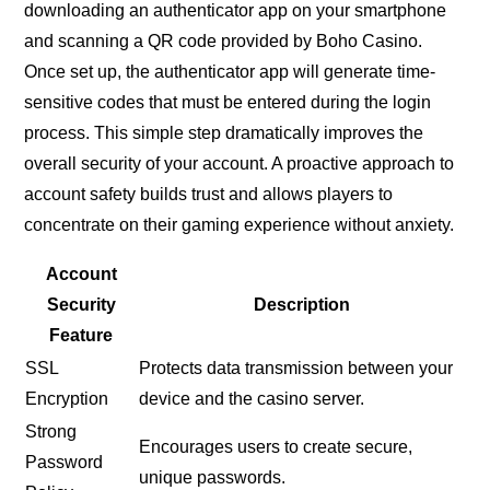
downloading an authenticator app on your smartphone
and scanning a QR code provided by Boho Casino.
Once set up, the authenticator app will generate time-
sensitive codes that must be entered during the login
process. This simple step dramatically improves the
overall security of your account. A proactive approach to
account safety builds trust and allows players to
concentrate on their gaming experience without anxiety.
Account
Security
Description
Feature
SSL
Protects data transmission between your
Encryption
device and the casino server.
Strong
Encourages users to create secure,
Password
unique passwords.