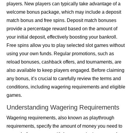
players. New players can typically take advantage of a
welcome bonus package, which may include a deposit
match bonus and free spins. Deposit match bonuses
provide a percentage reward based on the amount of
your initial deposit, effectively boosting your bankroll.
Free spins allow you to play selected slot games without
using your own funds. Regular promotions, such as
reload bonuses, cashback offers, and tournaments, are
also available to keep players engaged. Before claiming
any bonus, it’s crucial to carefully review the terms and
conditions, including wagering requirements and eligible
games.
Understanding Wagering Requirements
Wagering requirements, also known as playthrough
requirements, specify the amount of money you need to