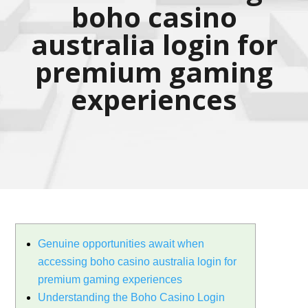
boho casino
australia login for
premium gaming
experiences
Genuine opportunities await when
accessing boho casino australia login for
premium gaming experiences
Understanding the Boho Casino Login