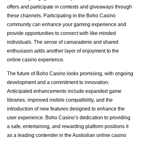
offers and participate in contests and giveaways through
these channels. Participating in the Boho Casino
community can enhance your gaming experience and
provide opportunities to connect with like-minded
individuals. The sense of camaraderie and shared
enthusiasm adds another layer of enjoyment to the
online casino experience.
The future of Boho Casino looks promising, with ongoing
development and a commitment to innovation.
Anticipated enhancements include expanded game
libraries, improved mobile compatibility, and the
introduction of new features designed to enhance the
user experience. Boho Casino’s dedication to providing
a safe, entertaining, and rewarding platform positions it
as a leading contender in the Australian online casino