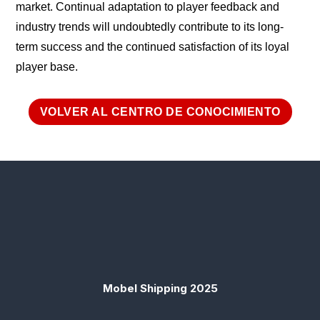
market. Continual adaptation to player feedback and
industry trends will undoubtedly contribute to its long-
term success and the continued satisfaction of its loyal
player base.
VOLVER AL CENTRO DE CONOCIMIENTO
Mobel Shipping 2025