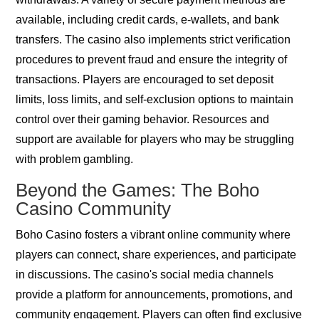
available, including credit cards, e-wallets, and bank
transfers. The casino also implements strict verification
procedures to prevent fraud and ensure the integrity of
transactions. Players are encouraged to set deposit
limits, loss limits, and self-exclusion options to maintain
control over their gaming behavior. Resources and
support are available for players who may be struggling
with problem gambling.
Beyond the Games: The Boho
Casino Community
Boho Casino fosters a vibrant online community where
players can connect, share experiences, and participate
in discussions. The casino's social media channels
provide a platform for announcements, promotions, and
community engagement. Players can often find exclusive