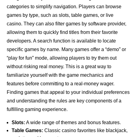
categories to simplify navigation. Players can browse
games by type, such as slots, table games, or live
casino. They can also filter games by software provider,
allowing them to quickly find titles from their favorite
developers. A search function is available to locate
specific games by name. Many games offer a “demo” or
“play for fun” mode, allowing players to try them out
without risking real money. This is a great way to
familiarize yourself with the game mechanics and
features before committing to a real-money wager.
Finding games that appeal to your individual preferences
and understanding the rules are key components of a
fulfilling gaming experience.
Slots:
A wide range of themes and bonus features.
Table Games:
Classic casino favorites like blackjack,