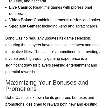
roulette, and baccarat.
Live Casino:
Real-time games with professional
dealers.
Video Poker:
Combining elements of slots and poker.
Specialty Games:
Including keno and scratchcards.
Boho Casino regularly updates its game selection,
ensuring that players have access to the latest and most
innovative titles. The casino’s commitment to providing a
diverse and high-quality gaming experience is a
significant draw for players seeking entertainment and
potential rewards.
Maximizing Your Bonuses and
Promotions
Boho Casino is known for its generous bonuses and
promotions, designed to reward both new and existing