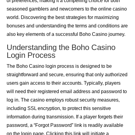
of preferences, making it a compelling choice for both
seasoned gamblers and newcomers to the online casino
world. Discovering the best strategies for maximizing
bonuses and understanding the terms and conditions are
also key elements of a successful Boho Casino journey.
Understanding the Boho Casino
Login Process
The Boho Casino login process is designed to be
straightforward and secure, ensuring that only authorized
users gain access to their accounts. Typically, players
will need their registered email address and password to
log in. The casino employs robust security measures,
including SSL encryption, to protect this sensitive
information during transmission. If a player forgets their
password, a “Forgot Password” link is readily available
on the login page. Clicking this link will initiate a