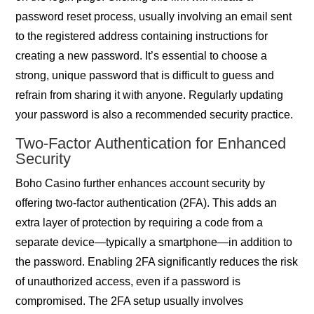
password reset process, usually involving an email sent
to the registered address containing instructions for
creating a new password. It’s essential to choose a
strong, unique password that is difficult to guess and
refrain from sharing it with anyone. Regularly updating
your password is also a recommended security practice.
Two-Factor Authentication for Enhanced
Security
Boho Casino further enhances account security by
offering two-factor authentication (2FA). This adds an
extra layer of protection by requiring a code from a
separate device—typically a smartphone—in addition to
the password. Enabling 2FA significantly reduces the risk
of unauthorized access, even if a password is
compromised. The 2FA setup usually involves