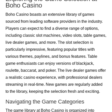
Boho Casino
Boho Casino boasts an extensive library of games
sourced from leading software providers in the industry.
Players can expect to find a diverse range of options,
including classic slot machines, video slots, table games,
live dealer games, and more. The slot selection is
particularly impressive, featuring popular titles with
various themes, paylines, and bonus features. Table
game enthusiasts can enjoy versions of blackjack,
roulette, baccarat, and poker. The live dealer games offer
a realistic casino experience, with professional dealers
streaming in real-time. New games are regularly added
to the library, keeping the selection fresh and exciting.
Navigating the Game Categories
The game library at Boho Casino is organized into