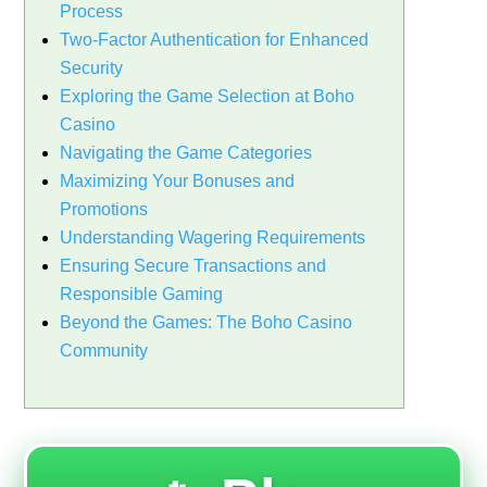
Process
Two-Factor Authentication for Enhanced
Security
Exploring the Game Selection at Boho
Casino
Navigating the Game Categories
Maximizing Your Bonuses and
Promotions
Understanding Wagering Requirements
Ensuring Secure Transactions and
Responsible Gaming
Beyond the Games: The Boho Casino
Community