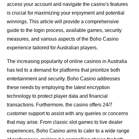
access your account and navigate the casino's features
is crucial for maximizing your enjoyment and potential
winnings. This article will provide a comprehensive
guide to the login process, available games, security
measures, and various aspects of the Boho Casino
experience tailored for Australian players.
The increasing popularity of online casinos in Australia
has led to a demand for platforms that prioritize both
entertainment and security. Boho Casino addresses
these needs by employing the latest encryption
technology to protect player data and financial
transactions. Furthermore, the casino offers 24/7
customer support to assist with any queries or concerns
that may arise. From classic slot games to live dealer
experiences, Boho Casino aims to cater to a wide range