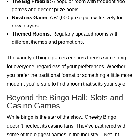
The Big Freebie:
A popular room with frequent free
games and decent prize pools.
Newbies Game:
A £5,000 prize pot exclusively for
new players.
Themed Rooms:
Regularly updated rooms with
different themes and promotions.
The variety of bingo games ensures there's something
for everyone, regardless of your preferences. Whether
you prefer the traditional format or something a little more
modern, you're sure to find a room that suits your style.
Beyond the Bingo Hall: Slots and
Casino Games
While bingo is the star of the show, Cheeky Bingo
doesn’t neglect its casino fans. They’ve partnered with
some of the biggest names in the industry – NetEnt,