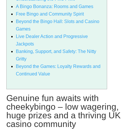
A Bingo Bonanza: Rooms and Games
Free Bingo and Community Spirit
Beyond the Bingo Hall: Slots and Casino
Games
Live Dealer Action and Progressive
Jackpots
Banking, Support, and Safety: The Nitty
Gritty
Beyond the Games: Loyalty Rewards and
Continued Value
Genuine fun awaits with
cheekybingo – low wagering,
huge prizes and a thriving UK
casino community