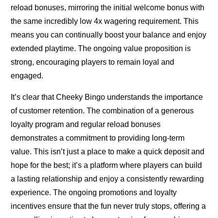
reload bonuses, mirroring the initial welcome bonus with
the same incredibly low 4x wagering requirement. This
means you can continually boost your balance and enjoy
extended playtime. The ongoing value proposition is
strong, encouraging players to remain loyal and
engaged.
It’s clear that Cheeky Bingo understands the importance
of customer retention. The combination of a generous
loyalty program and regular reload bonuses
demonstrates a commitment to providing long-term
value. This isn’t just a place to make a quick deposit and
hope for the best; it’s a platform where players can build
a lasting relationship and enjoy a consistently rewarding
experience. The ongoing promotions and loyalty
incentives ensure that the fun never truly stops, offering a