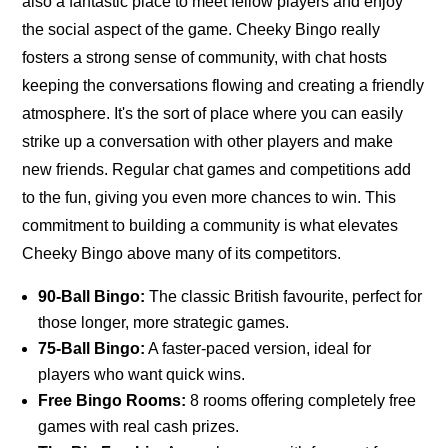
also a fantastic place to meet fellow players and enjoy
the social aspect of the game. Cheeky Bingo really
fosters a strong sense of community, with chat hosts
keeping the conversations flowing and creating a friendly
atmosphere. It's the sort of place where you can easily
strike up a conversation with other players and make
new friends. Regular chat games and competitions add
to the fun, giving you even more chances to win. This
commitment to building a community is what elevates
Cheeky Bingo above many of its competitors.
90-Ball Bingo:
The classic British favourite, perfect for
those longer, more strategic games.
75-Ball Bingo:
A faster-paced version, ideal for
players who want quick wins.
Free Bingo Rooms:
8 rooms offering completely free
games with real cash prizes.