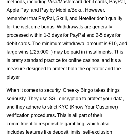
methods, including Visa/Mastercard debit cards, PayPal,
Apple Pay, and Pay by Mobile/Boku. However,
remember that PayPal, Skrill, and Neteller don’t qualify
for the welcome bonus. Withdrawals are generally
processed within 1-3 days for PayPal and 2-5 days for
debit cards. The minimum withdrawal amount is £10, and
large wins (£25,000+) may be paid in installments. This
is pretty standard practice for online casinos, and it’s a
measure designed to protect both the operator and the
player.
When it comes to security, Cheeky Bingo takes things
seriously. They use SSL encryption to protect your data,
and they adhere to strict KYC (Know Your Customer)
verification procedures. This is all part of their
commitment to responsible gambling, which also
includes features like deposit limits, self-exclusion