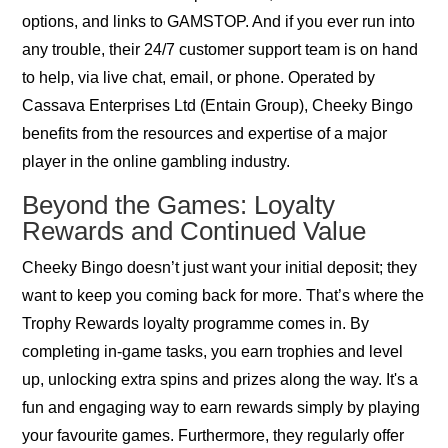
options, and links to GAMSTOP. And if you ever run into
any trouble, their 24/7 customer support team is on hand
to help, via live chat, email, or phone. Operated by
Cassava Enterprises Ltd (Entain Group), Cheeky Bingo
benefits from the resources and expertise of a major
player in the online gambling industry.
Beyond the Games: Loyalty
Rewards and Continued Value
Cheeky Bingo doesn’t just want your initial deposit; they
want to keep you coming back for more. That’s where the
Trophy Rewards loyalty programme comes in. By
completing in-game tasks, you earn trophies and level
up, unlocking extra spins and prizes along the way. It's a
fun and engaging way to earn rewards simply by playing
your favourite games. Furthermore, they regularly offer