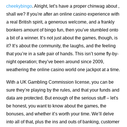
cheekybingo
. Alright, let’s have a proper chinwag about
,
shall we? If you're after an online casino experience with
a real British spirit, a generous welcome, and a frankly
bonkers amount of bingo fun, then you’ve stumbled onto
a bit of a winner. It’s not just about the games, though, is
it? It’s about the community, the laughs, and the feeling
that you’re in a safe pair of hands. This isn’t some fly-by-
night operation; they’ve been around since 2009,
weathering the online casino world one jackpot at a time.
With a UK Gambling Commission license, you can be
sure they’re playing by the rules, and that your funds and
data are protected. But enough of the serious stuff – let's
be honest, you want to know about the games, the
bonuses, and whether it’s worth your time. We’ll delve
into all of that, plus the ins and outs of banking, customer