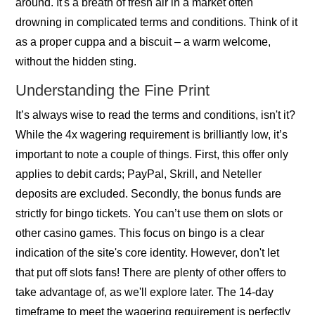
around. It's a breath of fresh air in a market often
drowning in complicated terms and conditions. Think of it
as a proper cuppa and a biscuit – a warm welcome,
without the hidden sting.
Understanding the Fine Print
It’s always wise to read the terms and conditions, isn't it?
While the 4x wagering requirement is brilliantly low, it’s
important to note a couple of things. First, this offer only
applies to debit cards; PayPal, Skrill, and Neteller
deposits are excluded. Secondly, the bonus funds are
strictly for bingo tickets. You can’t use them on slots or
other casino games. This focus on bingo is a clear
indication of the site's core identity. However, don't let
that put off slots fans! There are plenty of other offers to
take advantage of, as we'll explore later. The 14-day
timeframe to meet the wagering requirement is perfectly