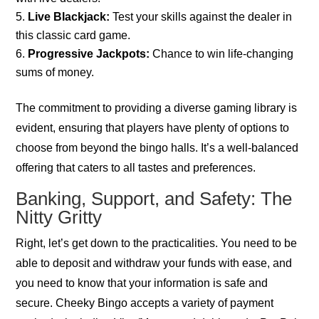
Live Blackjack:
Test your skills against the dealer in
this classic card game.
Progressive Jackpots:
Chance to win life-changing
sums of money.
The commitment to providing a diverse gaming library is
evident, ensuring that players have plenty of options to
choose from beyond the bingo halls. It’s a well-balanced
offering that caters to all tastes and preferences.
Banking, Support, and Safety: The
Nitty Gritty
Right, let’s get down to the practicalities. You need to be
able to deposit and withdraw your funds with ease, and
you need to know that your information is safe and
secure. Cheeky Bingo accepts a variety of payment