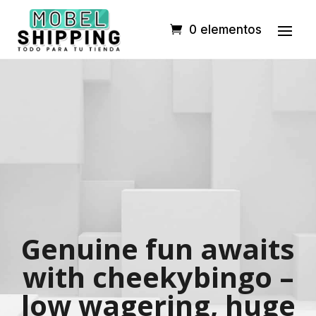
0 elementos
Genuine fun awaits
with cheekybingo –
low wagering, huge