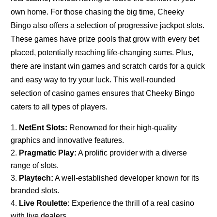
own home. For those chasing the big time, Cheeky
Bingo also offers a selection of progressive jackpot slots.
These games have prize pools that grow with every bet
placed, potentially reaching life-changing sums. Plus,
there are instant win games and scratch cards for a quick
and easy way to try your luck. This well-rounded
selection of casino games ensures that Cheeky Bingo
caters to all types of players.
NetEnt Slots:
Renowned for their high-quality
graphics and innovative features.
Pragmatic Play:
A prolific provider with a diverse
range of slots.
Playtech:
A well-established developer known for its
branded slots.
Live Roulette:
Experience the thrill of a real casino
with live dealers.