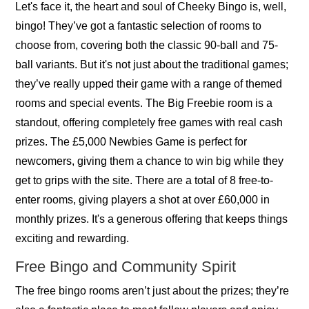
Let's face it, the heart and soul of Cheeky Bingo is, well,
bingo! They’ve got a fantastic selection of rooms to
choose from, covering both the classic 90-ball and 75-
ball variants. But it's not just about the traditional games;
they’ve really upped their game with a range of themed
rooms and special events. The Big Freebie room is a
standout, offering completely free games with real cash
prizes. The £5,000 Newbies Game is perfect for
newcomers, giving them a chance to win big while they
get to grips with the site. There are a total of 8 free-to-
enter rooms, giving players a shot at over £60,000 in
monthly prizes. It's a generous offering that keeps things
exciting and rewarding.
Free Bingo and Community Spirit
The free bingo rooms aren’t just about the prizes; they’re