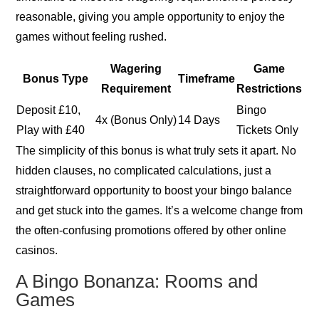
reasonable, giving you ample opportunity to enjoy the
games without feeling rushed.
Wagering
Game
Bonus Type
Timeframe
Requirement
Restrictions
Deposit £10,
Bingo
4x (Bonus Only)
14 Days
Play with £40
Tickets Only
The simplicity of this bonus is what truly sets it apart. No
hidden clauses, no complicated calculations, just a
straightforward opportunity to boost your bingo balance
and get stuck into the games. It’s a welcome change from
the often-confusing promotions offered by other online
casinos.
A Bingo Bonanza: Rooms and
Games