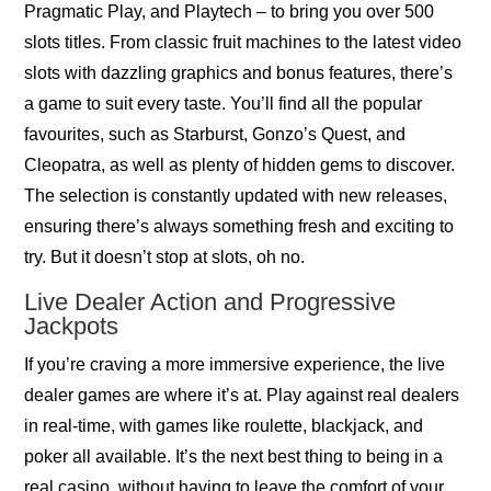
Pragmatic Play, and Playtech – to bring you over 500
slots titles. From classic fruit machines to the latest video
slots with dazzling graphics and bonus features, there’s
a game to suit every taste. You’ll find all the popular
favourites, such as Starburst, Gonzo’s Quest, and
Cleopatra, as well as plenty of hidden gems to discover.
The selection is constantly updated with new releases,
ensuring there’s always something fresh and exciting to
try. But it doesn’t stop at slots, oh no.
Live Dealer Action and Progressive
Jackpots
If you’re craving a more immersive experience, the live
dealer games are where it’s at. Play against real dealers
in real-time, with games like roulette, blackjack, and
poker all available. It’s the next best thing to being in a
real casino, without having to leave the comfort of your