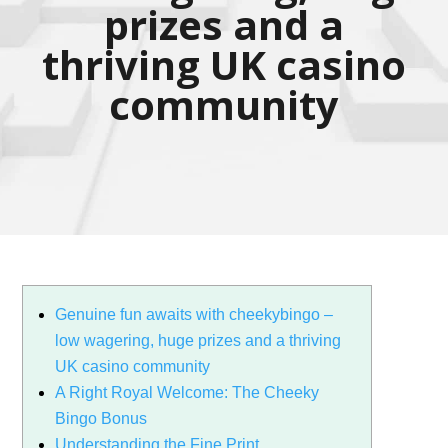
prizes and a
thriving UK casino
community
Genuine fun awaits with cheekybingo –
low wagering, huge prizes and a thriving
UK casino community
A Right Royal Welcome: The Cheeky
Bingo Bonus
Understanding the Fine Print