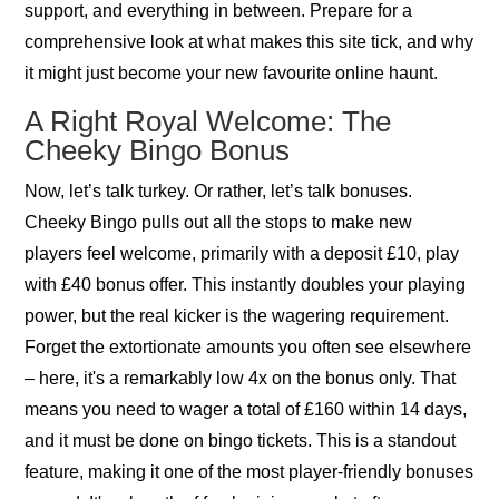
support, and everything in between. Prepare for a
comprehensive look at what makes this site tick, and why
it might just become your new favourite online haunt.
A Right Royal Welcome: The
Cheeky Bingo Bonus
Now, let’s talk turkey. Or rather, let’s talk bonuses.
Cheeky Bingo pulls out all the stops to make new
players feel welcome, primarily with a deposit £10, play
with £40 bonus offer. This instantly doubles your playing
power, but the real kicker is the wagering requirement.
Forget the extortionate amounts you often see elsewhere
– here, it's a remarkably low 4x on the bonus only. That
means you need to wager a total of £160 within 14 days,
and it must be done on bingo tickets. This is a standout
feature, making it one of the most player-friendly bonuses