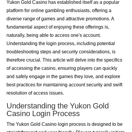
Yukon Gold Casino has established itself as a popular
platform for online gambling enthusiasts, offering a
diverse range of games and attractive promotions. A
fundamental aspect of enjoying these offerings is,
naturally, being able to access one's account.
Understanding the login process, including potential
troubleshooting steps and security considerations, is
therefore crucial. This article will delve into the specifics
of accessing the casino, ensuring players can quickly
and safely engage in the games they love, and explore
best practices for maintaining account security and swift
resolution of access issues.
Understanding the Yukon Gold
Casino Login Process
The Yukon Gold Casino login process is designed to be