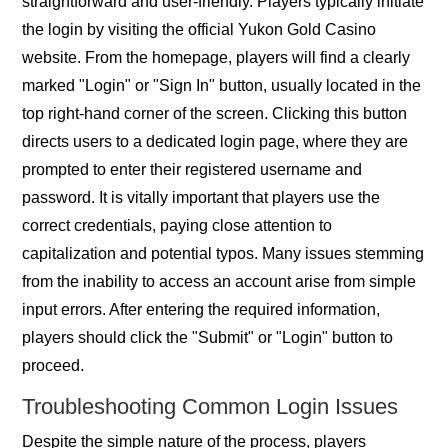
straightforward and user-friendly. Players typically initiate
the login by visiting the official Yukon Gold Casino
website. From the homepage, players will find a clearly
marked "Login" or "Sign In" button, usually located in the
top right-hand corner of the screen. Clicking this button
directs users to a dedicated login page, where they are
prompted to enter their registered username and
password. It is vitally important that players use the
correct credentials, paying close attention to
capitalization and potential typos. Many issues stemming
from the inability to access an account arise from simple
input errors. After entering the required information,
players should click the "Submit" or "Login" button to
proceed.
Troubleshooting Common Login Issues
Despite the simple nature of the process, players