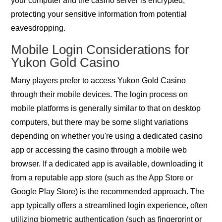
your computer and the casino server is encrypted,
protecting your sensitive information from potential
eavesdropping.
Mobile Login Considerations for
Yukon Gold Casino
Many players prefer to access Yukon Gold Casino
through their mobile devices. The login process on
mobile platforms is generally similar to that on desktop
computers, but there may be some slight variations
depending on whether you're using a dedicated casino
app or accessing the casino through a mobile web
browser. If a dedicated app is available, downloading it
from a reputable app store (such as the App Store or
Google Play Store) is the recommended approach. The
app typically offers a streamlined login experience, often
utilizing biometric authentication (such as fingerprint or