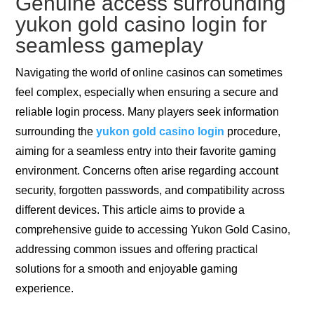
Genuine access surrounding
yukon gold casino login for
seamless gameplay
Navigating the world of online casinos can sometimes
feel complex, especially when ensuring a secure and
reliable login process. Many players seek information
surrounding the
yukon gold casino login
procedure,
aiming for a seamless entry into their favorite gaming
environment. Concerns often arise regarding account
security, forgotten passwords, and compatibility across
different devices. This article aims to provide a
comprehensive guide to accessing Yukon Gold Casino,
addressing common issues and offering practical
solutions for a smooth and enjoyable gaming
experience.