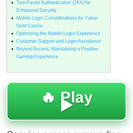
Two-Factor Authentication (2FA) for
Enhanced Security
Mobile Login Considerations for Yukon
Gold Casino
Optimizing the Mobile Login Experience
Customer Support and Login Assistance
Beyond Access: Maintaining a Positive
Gaming Experience
🔥 Play
▶️