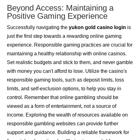
Beyond Access: Maintaining a
Positive Gaming Experience
Successfully navigating the
yukon gold casino login
is
just the first step towards a rewarding online gaming
experience. Responsible gaming practices are crucial for
maintaining a healthy relationship with online casinos.
Set realistic budgets and stick to them, and never gamble
with money you can't afford to lose. Utilize the casino's
responsible gaming tools, such as deposit limits, loss
limits, and self-exclusion options, to help you stay in
control. Remember that online gambling should be
viewed as a form of entertainment, not a source of
income. Exploring the wealth of resources available on
responsible gambling websites can provide further
support and guidance. Building a reliable framework for