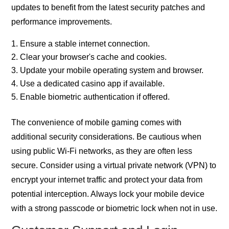
updates to benefit from the latest security patches and
performance improvements.
Ensure a stable internet connection.
Clear your browser's cache and cookies.
Update your mobile operating system and browser.
Use a dedicated casino app if available.
Enable biometric authentication if offered.
The convenience of mobile gaming comes with
additional security considerations. Be cautious when
using public Wi-Fi networks, as they are often less
secure. Consider using a virtual private network (VPN) to
encrypt your internet traffic and protect your data from
potential interception. Always lock your mobile device
with a strong passcode or biometric lock when not in use.