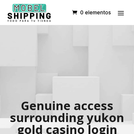
0 elementos
Genuine access
surrounding yukon
gold casino login