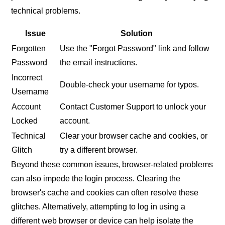
technical problems.
Issue
Solution
Forgotten
Use the "Forgot Password" link and follow
Password
the email instructions.
Incorrect
Double-check your username for typos.
Username
Account
Contact Customer Support to unlock your
Locked
account.
Technical
Clear your browser cache and cookies, or
Glitch
try a different browser.
Beyond these common issues, browser-related problems
can also impede the login process. Clearing the
browser's cache and cookies can often resolve these
glitches. Alternatively, attempting to log in using a
different web browser or device can help isolate the