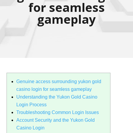
for seamless
gameplay
Genuine access surrounding yukon gold
casino login for seamless gameplay
Understanding the Yukon Gold Casino
Login Process
Troubleshooting Common Login Issues
Account Security and the Yukon Gold
Casino Login