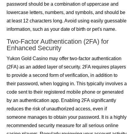
password should be a combination of uppercase and
lowercase letters, numbers, and symbols, and should be
at least 12 characters long. Avoid using easily guessable
information, such as your date of birth or pet's name.
Two-Factor Authentication (2FA) for
Enhanced Security
Yukon Gold Casino may offer two-factor authentication
(2FA) as an added layer of security. 2FA requires players
to provide a second form of verification, in addition to
their password, when logging in. This typically involves a
code sent to their registered mobile phone or generated
by an authentication app. Enabling 2FA significantly
reduces the risk of unauthorized access, even if
someone manages to obtain your password. It is a highly
recommended security measure for all serious online
casino players. Regularly reviewing your account activity