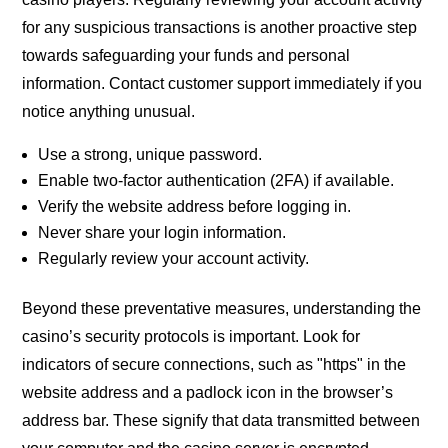
for any suspicious transactions is another proactive step
towards safeguarding your funds and personal
information. Contact customer support immediately if you
notice anything unusual.
Use a strong, unique password.
Enable two-factor authentication (2FA) if available.
Verify the website address before logging in.
Never share your login information.
Regularly review your account activity.
Beyond these preventative measures, understanding the
casino’s security protocols is important. Look for
indicators of secure connections, such as "https" in the
website address and a padlock icon in the browser’s
address bar. These signify that data transmitted between