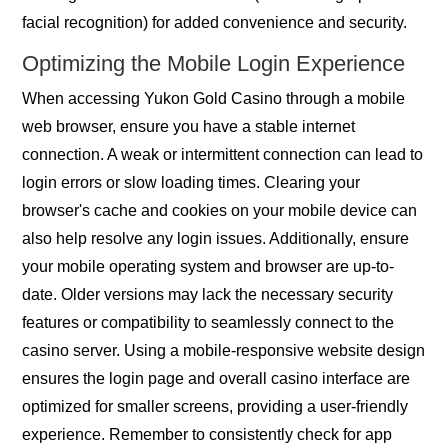
facial recognition) for added convenience and security.
Optimizing the Mobile Login Experience
When accessing Yukon Gold Casino through a mobile
web browser, ensure you have a stable internet
connection. A weak or intermittent connection can lead to
login errors or slow loading times. Clearing your
browser's cache and cookies on your mobile device can
also help resolve any login issues. Additionally, ensure
your mobile operating system and browser are up-to-
date. Older versions may lack the necessary security
features or compatibility to seamlessly connect to the
casino server. Using a mobile-responsive website design
ensures the login page and overall casino interface are
optimized for smaller screens, providing a user-friendly
experience. Remember to consistently check for app