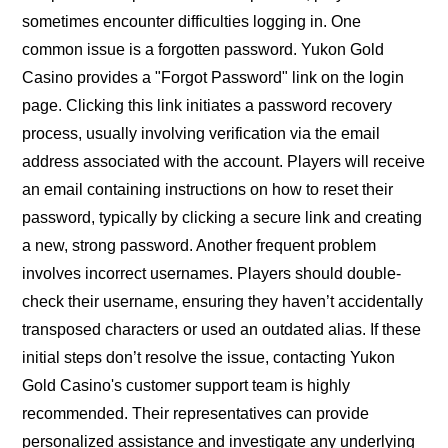
sometimes encounter difficulties logging in. One
common issue is a forgotten password. Yukon Gold
Casino provides a "Forgot Password" link on the login
page. Clicking this link initiates a password recovery
process, usually involving verification via the email
address associated with the account. Players will receive
an email containing instructions on how to reset their
password, typically by clicking a secure link and creating
a new, strong password. Another frequent problem
involves incorrect usernames. Players should double-
check their username, ensuring they haven’t accidentally
transposed characters or used an outdated alias. If these
initial steps don’t resolve the issue, contacting Yukon
Gold Casino's customer support team is highly
recommended. Their representatives can provide
personalized assistance and investigate any underlying