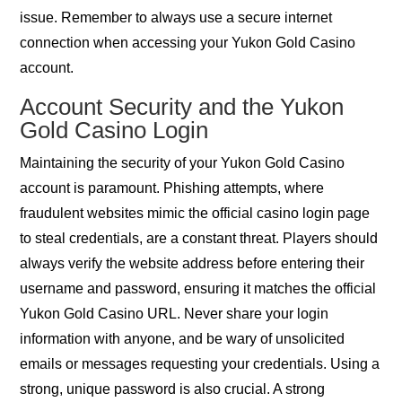
issue. Remember to always use a secure internet
connection when accessing your Yukon Gold Casino
account.
Account Security and the Yukon
Gold Casino Login
Maintaining the security of your Yukon Gold Casino
account is paramount. Phishing attempts, where
fraudulent websites mimic the official casino login page
to steal credentials, are a constant threat. Players should
always verify the website address before entering their
username and password, ensuring it matches the official
Yukon Gold Casino URL. Never share your login
information with anyone, and be wary of unsolicited
emails or messages requesting your credentials. Using a
strong, unique password is also crucial. A strong