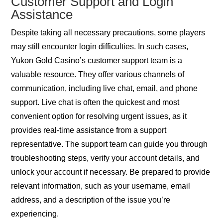
Customer Support and Login
Assistance
Despite taking all necessary precautions, some players
may still encounter login difficulties. In such cases,
Yukon Gold Casino’s customer support team is a
valuable resource. They offer various channels of
communication, including live chat, email, and phone
support. Live chat is often the quickest and most
convenient option for resolving urgent issues, as it
provides real-time assistance from a support
representative. The support team can guide you through
troubleshooting steps, verify your account details, and
unlock your account if necessary. Be prepared to provide
relevant information, such as your username, email
address, and a description of the issue you’re
experiencing.