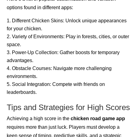
options found in different apps:
Different Chicken Skins: Unlock unique appearances
for your chicken.
Variety of Environments: Play in forests, cities, or outer
space.
Power-Up Collection: Gather boosts for temporary
advantages.
Obstacle Courses: Navigate more challenging
environments.
Social Integration: Compete with friends on
leaderboards.
Tips and Strategies for High Scores
Achieving a high score in the
chicken road game app
requires more than just luck. Players must develop a
keen sense of timing, predictive skills, and a strategic