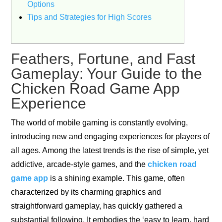
Options
Tips and Strategies for High Scores
Feathers, Fortune, and Fast
Gameplay: Your Guide to the
Chicken Road Game App
Experience
The world of mobile gaming is constantly evolving,
introducing new and engaging experiences for players of
all ages. Among the latest trends is the rise of simple, yet
addictive, arcade-style games, and the
chicken road
game app
is a shining example. This game, often
characterized by its charming graphics and
straightforward gameplay, has quickly gathered a
substantial following. It embodies the ‘easy to learn, hard