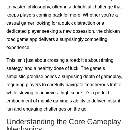
to master’ philosophy, offering a delightful challenge that
keeps players coming back for more. Whether you’re a
casual gamer looking for a quick distraction or a
dedicated player seeking a new obsession, the chicken
road game app delivers a surprisingly compelling
experience.
This isn’t just about crossing a road; it’s about timing,
strategy, and a healthy dose of luck. The game’s
simplistic premise belies a surprising depth of gameplay,
requiring players to carefully navigate treacherous traffic
while striving to achieve a high score. It’s a perfect
embodiment of mobile gaming’s ability to deliver instant
fun and engaging challenges on the go.
Understanding the Core Gameplay
Mechanics