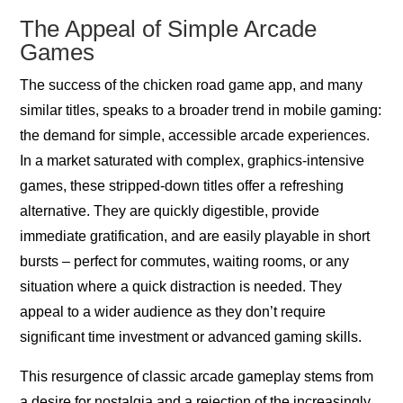
The Appeal of Simple Arcade
Games
The success of the chicken road game app, and many
similar titles, speaks to a broader trend in mobile gaming:
the demand for simple, accessible arcade experiences.
In a market saturated with complex, graphics-intensive
games, these stripped-down titles offer a refreshing
alternative. They are quickly digestible, provide
immediate gratification, and are easily playable in short
bursts – perfect for commutes, waiting rooms, or any
situation where a quick distraction is needed. They
appeal to a wider audience as they don’t require
significant time investment or advanced gaming skills.
This resurgence of classic arcade gameplay stems from
a desire for nostalgia and a rejection of the increasingly