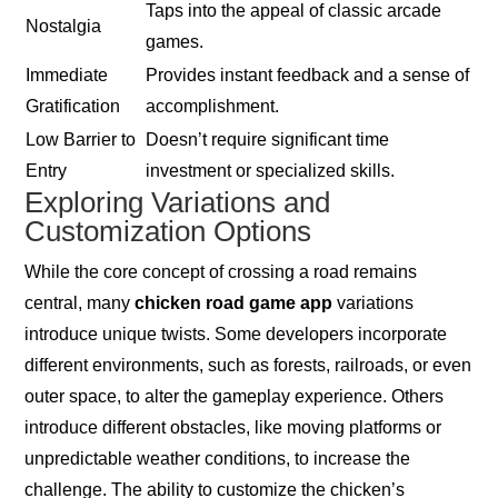
Taps into the appeal of classic arcade
Nostalgia
games.
Immediate
Provides instant feedback and a sense of
Gratification
accomplishment.
Low Barrier to
Doesn’t require significant time
Entry
investment or specialized skills.
Exploring Variations and
Customization Options
While the core concept of crossing a road remains
central, many
chicken road game app
variations
introduce unique twists. Some developers incorporate
different environments, such as forests, railroads, or even
outer space, to alter the gameplay experience. Others
introduce different obstacles, like moving platforms or
unpredictable weather conditions, to increase the
challenge. The ability to customize the chicken’s