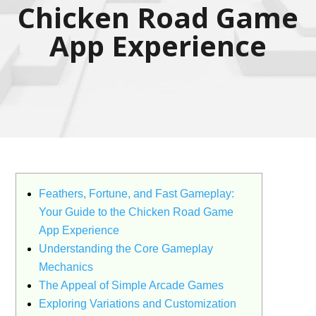
Chicken Road Game
App Experience
Feathers, Fortune, and Fast Gameplay:
Your Guide to the Chicken Road Game
App Experience
Understanding the Core Gameplay
Mechanics
The Appeal of Simple Arcade Games
Exploring Variations and Customization