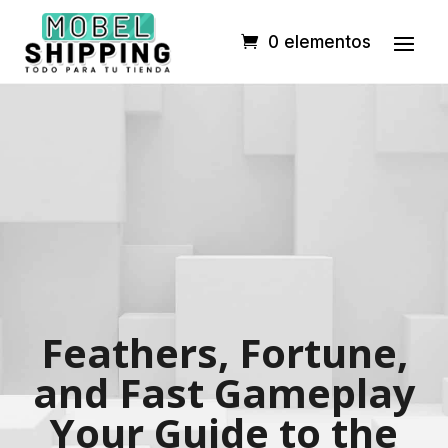
0 elementos
Feathers, Fortune,
and Fast Gameplay
Your Guide to the