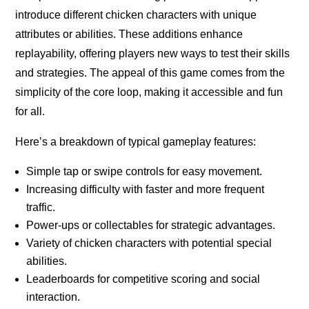
introduce different chicken characters with unique
attributes or abilities. These additions enhance
replayability, offering players new ways to test their skills
and strategies. The appeal of this game comes from the
simplicity of the core loop, making it accessible and fun
for all.
Here’s a breakdown of typical gameplay features:
Simple tap or swipe controls for easy movement.
Increasing difficulty with faster and more frequent
traffic.
Power-ups or collectables for strategic advantages.
Variety of chicken characters with potential special
abilities.
Leaderboards for competitive scoring and social
interaction.