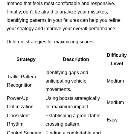
method that feels most comfortable and responsive.
Finally, don’t be afraid to analyze your mistakes;
identifying patterns in your failures can help you refine
your strategy and improve your overall performance.
Different strategies for maximizing scores:
Difficulty
Strategy
Description
Level
Identifying gaps and
Traffic Pattern
anticipating vehicle
Medium
Recognition
movements.
Power-Up
Using boosts strategically
Medium
Optimization
for maximum impact.
Consistent
Establishing a predictable
Easy
Rhythm
crossing pattern.
Control Scheme
Finding a comfortable and