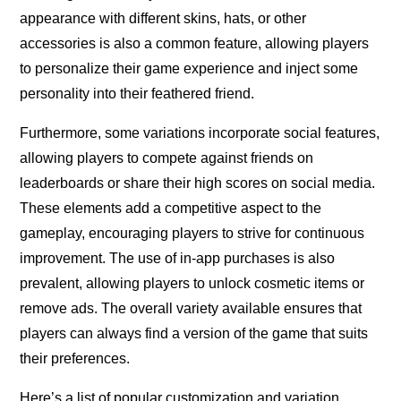
appearance with different skins, hats, or other
accessories is also a common feature, allowing players
to personalize their game experience and inject some
personality into their feathered friend.
Furthermore, some variations incorporate social features,
allowing players to compete against friends on
leaderboards or share their high scores on social media.
These elements add a competitive aspect to the
gameplay, encouraging players to strive for continuous
improvement. The use of in-app purchases is also
prevalent, allowing players to unlock cosmetic items or
remove ads. The overall variety available ensures that
players can always find a version of the game that suits
their preferences.
Here’s a list of popular customization and variation