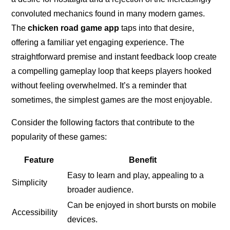
convoluted mechanics found in many modern games.
The
chicken road game app
taps into that desire,
offering a familiar yet engaging experience. The
straightforward premise and instant feedback loop create
a compelling gameplay loop that keeps players hooked
without feeling overwhelmed. It’s a reminder that
sometimes, the simplest games are the most enjoyable.
Consider the following factors that contribute to the
popularity of these games:
Feature
Benefit
Easy to learn and play, appealing to a
Simplicity
broader audience.
Can be enjoyed in short bursts on mobile
Accessibility
devices.