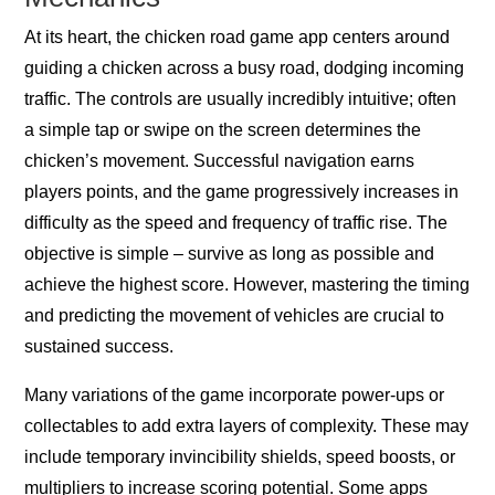
At its heart, the chicken road game app centers around
guiding a chicken across a busy road, dodging incoming
traffic. The controls are usually incredibly intuitive; often
a simple tap or swipe on the screen determines the
chicken’s movement. Successful navigation earns
players points, and the game progressively increases in
difficulty as the speed and frequency of traffic rise. The
objective is simple – survive as long as possible and
achieve the highest score. However, mastering the timing
and predicting the movement of vehicles are crucial to
sustained success.
Many variations of the game incorporate power-ups or
collectables to add extra layers of complexity. These may
include temporary invincibility shields, speed boosts, or
multipliers to increase scoring potential. Some apps