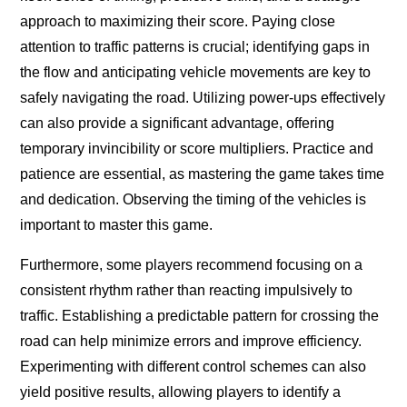
approach to maximizing their score. Paying close
attention to traffic patterns is crucial; identifying gaps in
the flow and anticipating vehicle movements are key to
safely navigating the road. Utilizing power-ups effectively
can also provide a significant advantage, offering
temporary invincibility or score multipliers. Practice and
patience are essential, as mastering the game takes time
and dedication. Observing the timing of the vehicles is
important to master this game.
Furthermore, some players recommend focusing on a
consistent rhythm rather than reacting impulsively to
traffic. Establishing a predictable pattern for crossing the
road can help minimize errors and improve efficiency.
Experimenting with different control schemes can also
yield positive results, allowing players to identify a