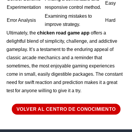
Easy
Experimentation
responsive control method.
Examining mistakes to
Error Analysis
Hard
improve strategy.
Ultimately, the
chicken road game app
offers a
delightful blend of simplicity, challenge, and addictive
gameplay. It’s a testament to the enduring appeal of
classic arcade mechanics and a reminder that
sometimes, the most enjoyable gaming experiences
come in small, easily digestible packages. The constant
need for swift reaction and prediction makes it a great
test for anyone willing to give it a try.
VOLVER AL CENTRO DE CONOCIMIENTO