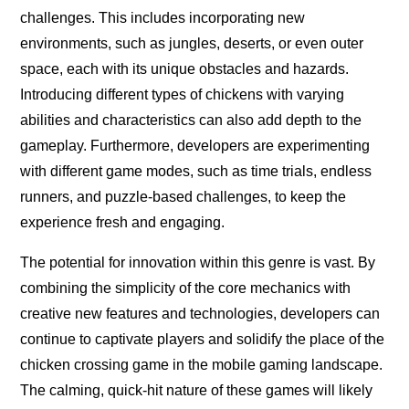
challenges. This includes incorporating new
environments, such as jungles, deserts, or even outer
space, each with its unique obstacles and hazards.
Introducing different types of chickens with varying
abilities and characteristics can also add depth to the
gameplay. Furthermore, developers are experimenting
with different game modes, such as time trials, endless
runners, and puzzle-based challenges, to keep the
experience fresh and engaging.
The potential for innovation within this genre is vast. By
combining the simplicity of the core mechanics with
creative new features and technologies, developers can
continue to captivate players and solidify the place of the
chicken crossing game in the mobile gaming landscape.
The calming, quick-hit nature of these games will likely