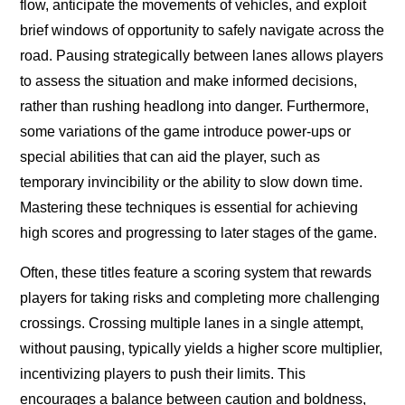
flow, anticipate the movements of vehicles, and exploit
brief windows of opportunity to safely navigate across the
road. Pausing strategically between lanes allows players
to assess the situation and make informed decisions,
rather than rushing headlong into danger. Furthermore,
some variations of the game introduce power-ups or
special abilities that can aid the player, such as
temporary invincibility or the ability to slow down time.
Mastering these techniques is essential for achieving
high scores and progressing to later stages of the game.
Often, these titles feature a scoring system that rewards
players for taking risks and completing more challenging
crossings. Crossing multiple lanes in a single attempt,
without pausing, typically yields a higher score multiplier,
incentivizing players to push their limits. This
encourages a balance between caution and boldness,