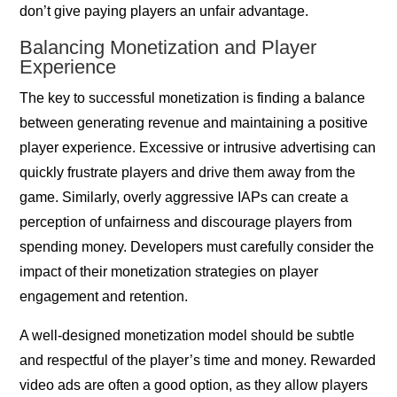
don’t give paying players an unfair advantage.
Balancing Monetization and Player
Experience
The key to successful monetization is finding a balance
between generating revenue and maintaining a positive
player experience. Excessive or intrusive advertising can
quickly frustrate players and drive them away from the
game. Similarly, overly aggressive IAPs can create a
perception of unfairness and discourage players from
spending money. Developers must carefully consider the
impact of their monetization strategies on player
engagement and retention.
A well-designed monetization model should be subtle
and respectful of the player’s time and money. Rewarded
video ads are often a good option, as they allow players