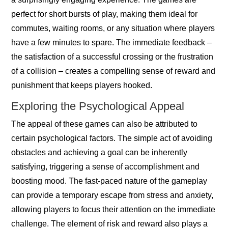
perfect for short bursts of play, making them ideal for
commutes, waiting rooms, or any situation where players
have a few minutes to spare. The immediate feedback –
the satisfaction of a successful crossing or the frustration
of a collision – creates a compelling sense of reward and
punishment that keeps players hooked.
Exploring the Psychological Appeal
The appeal of these games can also be attributed to
certain psychological factors. The simple act of avoiding
obstacles and achieving a goal can be inherently
satisfying, triggering a sense of accomplishment and
boosting mood. The fast-paced nature of the gameplay
can provide a temporary escape from stress and anxiety,
allowing players to focus their attention on the immediate
challenge. The element of risk and reward also plays a