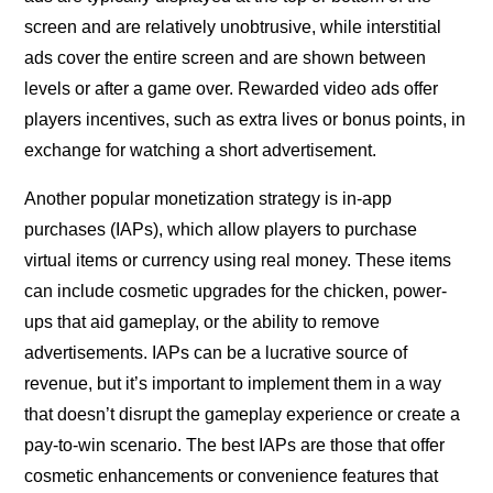
screen and are relatively unobtrusive, while interstitial
ads cover the entire screen and are shown between
levels or after a game over. Rewarded video ads offer
players incentives, such as extra lives or bonus points, in
exchange for watching a short advertisement.
Another popular monetization strategy is in-app
purchases (IAPs), which allow players to purchase
virtual items or currency using real money. These items
can include cosmetic upgrades for the chicken, power-
ups that aid gameplay, or the ability to remove
advertisements. IAPs can be a lucrative source of
revenue, but it’s important to implement them in a way
that doesn’t disrupt the gameplay experience or create a
pay-to-win scenario. The best IAPs are those that offer
cosmetic enhancements or convenience features that