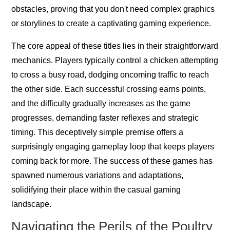
obstacles, proving that you don't need complex graphics
or storylines to create a captivating gaming experience.
The core appeal of these titles lies in their straightforward
mechanics. Players typically control a chicken attempting
to cross a busy road, dodging oncoming traffic to reach
the other side. Each successful crossing earns points,
and the difficulty gradually increases as the game
progresses, demanding faster reflexes and strategic
timing. This deceptively simple premise offers a
surprisingly engaging gameplay loop that keeps players
coming back for more. The success of these games has
spawned numerous variations and adaptations,
solidifying their place within the casual gaming
landscape.
Navigating the Perils of the Poultry