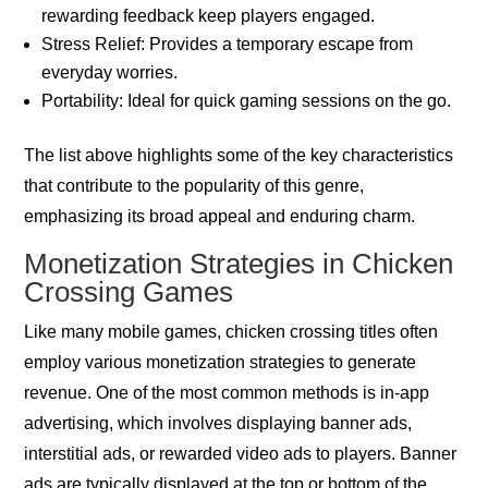
rewarding feedback keep players engaged.
Stress Relief: Provides a temporary escape from
everyday worries.
Portability: Ideal for quick gaming sessions on the go.
The list above highlights some of the key characteristics
that contribute to the popularity of this genre,
emphasizing its broad appeal and enduring charm.
Monetization Strategies in Chicken
Crossing Games
Like many mobile games, chicken crossing titles often
employ various monetization strategies to generate
revenue. One of the most common methods is in-app
advertising, which involves displaying banner ads,
interstitial ads, or rewarded video ads to players. Banner
ads are typically displayed at the top or bottom of the