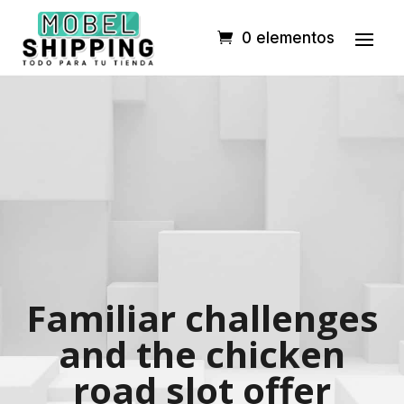
0 elementos
Familiar challenges
and the chicken
road slot offer