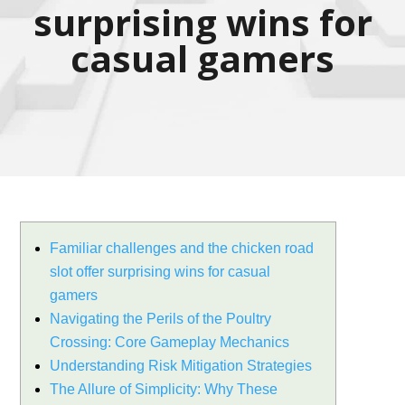
surprising wins for
casual gamers
Familiar challenges and the chicken road
slot offer surprising wins for casual
gamers
Navigating the Perils of the Poultry
Crossing: Core Gameplay Mechanics
Understanding Risk Mitigation Strategies
The Allure of Simplicity: Why These