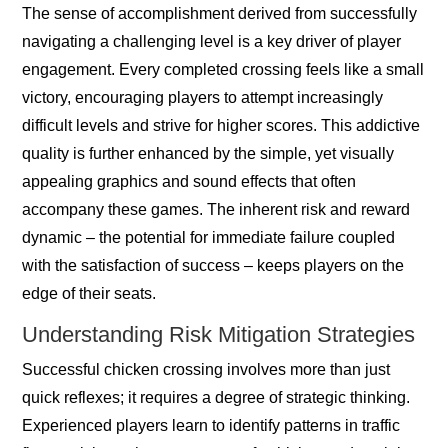
The sense of accomplishment derived from successfully
navigating a challenging level is a key driver of player
engagement. Every completed crossing feels like a small
victory, encouraging players to attempt increasingly
difficult levels and strive for higher scores. This addictive
quality is further enhanced by the simple, yet visually
appealing graphics and sound effects that often
accompany these games. The inherent risk and reward
dynamic – the potential for immediate failure coupled
with the satisfaction of success – keeps players on the
edge of their seats.
Understanding Risk Mitigation Strategies
Successful chicken crossing involves more than just
quick reflexes; it requires a degree of strategic thinking.
Experienced players learn to identify patterns in traffic