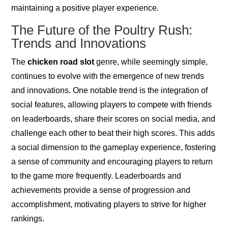
maintaining a positive player experience.
The Future of the Poultry Rush:
Trends and Innovations
The
chicken road slot
genre, while seemingly simple,
continues to evolve with the emergence of new trends
and innovations. One notable trend is the integration of
social features, allowing players to compete with friends
on leaderboards, share their scores on social media, and
challenge each other to beat their high scores. This adds
a social dimension to the gameplay experience, fostering
a sense of community and encouraging players to return
to the game more frequently. Leaderboards and
achievements provide a sense of progression and
accomplishment, motivating players to strive for higher
rankings.