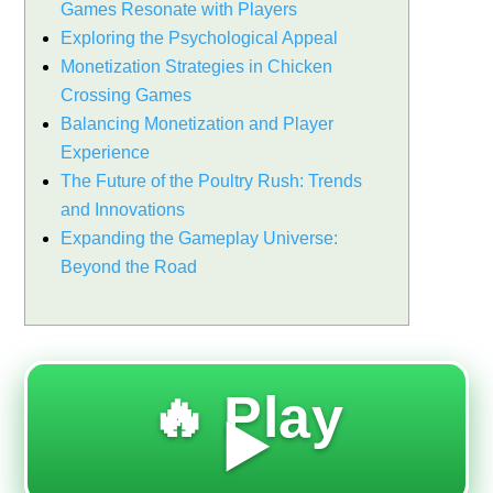
Games Resonate with Players
Exploring the Psychological Appeal
Monetization Strategies in Chicken
Crossing Games
Balancing Monetization and Player
Experience
The Future of the Poultry Rush: Trends
and Innovations
Expanding the Gameplay Universe:
Beyond the Road
🔥 Play
▶️