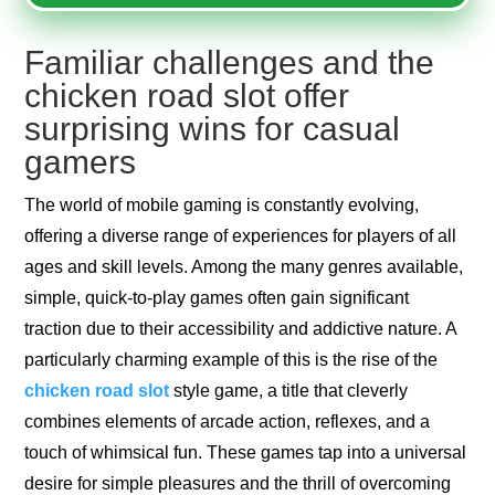
Familiar challenges and the
chicken road slot offer
surprising wins for casual
gamers
The world of mobile gaming is constantly evolving,
offering a diverse range of experiences for players of all
ages and skill levels. Among the many genres available,
simple, quick-to-play games often gain significant
traction due to their accessibility and addictive nature. A
particularly charming example of this is the rise of the
chicken road slot
style game, a title that cleverly
combines elements of arcade action, reflexes, and a
touch of whimsical fun. These games tap into a universal
desire for simple pleasures and the thrill of overcoming