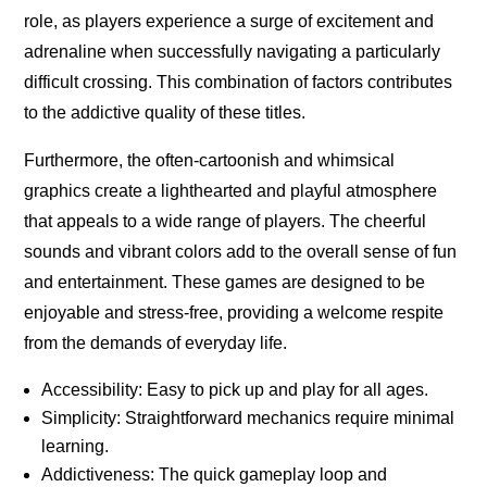
role, as players experience a surge of excitement and
adrenaline when successfully navigating a particularly
difficult crossing. This combination of factors contributes
to the addictive quality of these titles.
Furthermore, the often-cartoonish and whimsical
graphics create a lighthearted and playful atmosphere
that appeals to a wide range of players. The cheerful
sounds and vibrant colors add to the overall sense of fun
and entertainment. These games are designed to be
enjoyable and stress-free, providing a welcome respite
from the demands of everyday life.
Accessibility: Easy to pick up and play for all ages.
Simplicity: Straightforward mechanics require minimal
learning.
Addictiveness: The quick gameplay loop and