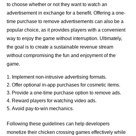
to choose whether or not they want to watch an
advertisement in exchange for a benefit. Offering a one-
time purchase to remove advertisements can also be a
popular choice, as it provides players with a convenient
way to enjoy the game without interruption. Ultimately,
the goal is to create a sustainable revenue stream
without compromising the fun and enjoyment of the
game.
Implement non-intrusive advertising formats.
Offer optional in-app purchases for cosmetic items.
Provide a one-time purchase option to remove ads.
Reward players for watching video ads.
Avoid pay-to-win mechanics.
Following these guidelines can help developers
monetize their chicken crossing games effectively while