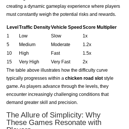
creating a dynamic gameplay experience where players
must constantly weigh the potential risks and rewards.
Level
Traffic Density
Vehicle Speed
Score Multiplier
1
Low
Slow
1x
5
Medium
Moderate
1.2x
10
High
Fast
1.5x
15
Very High
Very Fast
2x
The table above illustrates how the difficulty curve
typically progresses within a
chicken road slot
style
game. As players advance through the levels, they
encounter increasingly challenging conditions that
demand greater skill and precision.
The Allure of Simplicity: Why
These Games Resonate with