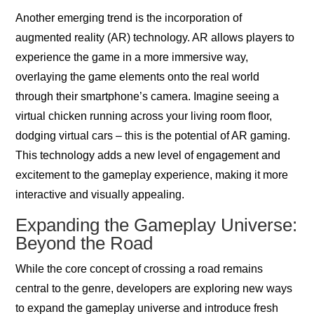
Another emerging trend is the incorporation of
augmented reality (AR) technology. AR allows players to
experience the game in a more immersive way,
overlaying the game elements onto the real world
through their smartphone’s camera. Imagine seeing a
virtual chicken running across your living room floor,
dodging virtual cars – this is the potential of AR gaming.
This technology adds a new level of engagement and
excitement to the gameplay experience, making it more
interactive and visually appealing.
Expanding the Gameplay Universe:
Beyond the Road
While the core concept of crossing a road remains
central to the genre, developers are exploring new ways
to expand the gameplay universe and introduce fresh