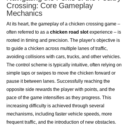
Crossing: Core Gameplay
Mechanics
At its heart, the gameplay of a chicken crossing game –
often referred to as a
chicken road slot
experience – is
rooted in timing and precision. The player's objective is
to guide a chicken across multiple lanes of traffic,
avoiding collisions with cars, trucks, and other vehicles.
The control scheme is typically intuitive, often relying on
simple taps or swipes to move the chicken forward or
pause it between lanes. Successfully reaching the
opposite side rewards the player with points, and the
pace of the game intensifies as they progress. This
increasing difficulty is achieved through several
mechanisms, including faster vehicle speeds, more
frequent traffic, and the introduction of new obstacles.