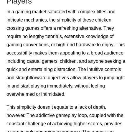
Players
In a gaming market saturated with complex titles and
intricate mechanics, the simplicity of these chicken
crossing games offers a refreshing alternative. They
require no lengthy tutorials, extensive knowledge of
gaming conventions, or high-end hardware to enjoy. This
accessibility makes them appealing to a broad audience,
including casual gamers, children, and anyone seeking a
quick and entertaining distraction. The intuitive controls
and straightforward objectives allow players to jump right
in and start playing immediately, without feeling
overwhelmed or intimidated.
This simplicity doesn’t equate to a lack of depth,
however. The addictive gameplay loop, coupled with the
constant challenge of achieving higher scores, provides
a surprisingly engaging experience. The games are