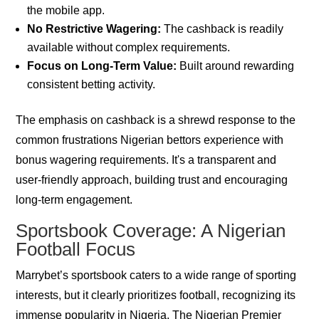
the mobile app.
No Restrictive Wagering:
The cashback is readily
available without complex requirements.
Focus on Long-Term Value:
Built around rewarding
consistent betting activity.
The emphasis on cashback is a shrewd response to the
common frustrations Nigerian bettors experience with
bonus wagering requirements. It's a transparent and
user-friendly approach, building trust and encouraging
long-term engagement.
Sportsbook Coverage: A Nigerian
Football Focus
Marrybet’s sportsbook caters to a wide range of sporting
interests, but it clearly prioritizes football, recognizing its
immense popularity in Nigeria. The Nigerian Premier