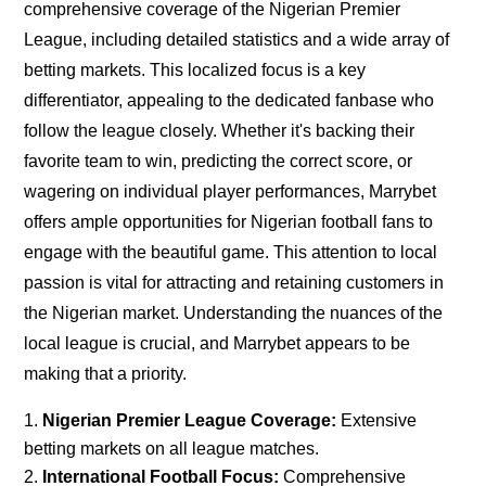
comprehensive coverage of the Nigerian Premier
League, including detailed statistics and a wide array of
betting markets. This localized focus is a key
differentiator, appealing to the dedicated fanbase who
follow the league closely. Whether it's backing their
favorite team to win, predicting the correct score, or
wagering on individual player performances, Marrybet
offers ample opportunities for Nigerian football fans to
engage with the beautiful game. This attention to local
passion is vital for attracting and retaining customers in
the Nigerian market. Understanding the nuances of the
local league is crucial, and Marrybet appears to be
making that a priority.
Nigerian Premier League Coverage:
Extensive
betting markets on all league matches.
International Football Focus:
Comprehensive