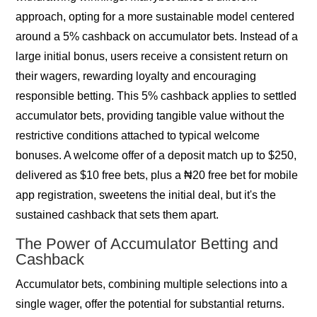
approach, opting for a more sustainable model centered
around a 5% cashback on accumulator bets. Instead of a
large initial bonus, users receive a consistent return on
their wagers, rewarding loyalty and encouraging
responsible betting. This 5% cashback applies to settled
accumulator bets, providing tangible value without the
restrictive conditions attached to typical welcome
bonuses. A welcome offer of a deposit match up to $250,
delivered as $10 free bets, plus a ₦20 free bet for mobile
app registration, sweetens the initial deal, but it's the
sustained cashback that sets them apart.
The Power of Accumulator Betting and
Cashback
Accumulator bets, combining multiple selections into a
single wager, offer the potential for substantial returns.