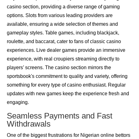
casino section, providing a diverse range of gaming
options. Slots from various leading providers are
available, ensuring a wide selection of themes and
gameplay styles. Table games, including blackjack,
roulette, and baccarat, cater to fans of classic casino
experiences. Live dealer games provide an immersive
experience, with real croupiers streaming directly to
players’ screens. The casino section mirrors the
sportsbook's commitment to quality and variety, offering
something for every type of casino enthusiast. Regular
updates with new games keep the experience fresh and
engaging.
Seamless Payments and Fast
Withdrawals
One of the biggest frustrations for Nigerian online bettors