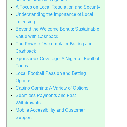
A Focus on Local Regulation and Security
Understanding the Importance of Local
Licensing
Beyond the Welcome Bonus: Sustainable
Value with Cashback
The Power of Accumulator Betting and
Cashback
Sportsbook Coverage: A Nigerian Football
Focus
Local Football Passion and Betting
Options
Casino Gaming: A Variety of Options
Seamless Payments and Fast
Withdrawals
Mobile Accessibility and Customer
Support