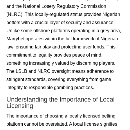
and the National Lottery Regulatory Commission
(NLRC). This locally-regulated status provides Nigerian
bettors with a crucial layer of security and assurance.
Unlike some offshore platforms operating in a grey area,
Marrybet operates within the full framework of Nigerian
law, ensuring fair play and protecting user funds. This
commitment to legality provides peace of mind,
something increasingly valued by discerning players.
The LSLB and NLRC oversight means adherence to
stringent standards, covering everything from game
integrity to responsible gambling practices.
Understanding the Importance of Local
Licensing
The importance of choosing a locally licensed betting
platform cannot be overstated. A local license signifies