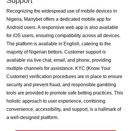
Support
Recognizing the widespread use of mobile devices in
Nigeria, Marrybet offers a dedicated mobile app for
Android users. A responsive web app is also available
for iOS users, ensuring compatibility across all devices.
The platform is available in English, catering to the
majority of Nigerian bettors. Customer support is
available via live chat, email, and phone, providing
multiple channels for assistance. KYC (Know Your
Customer) verification procedures are in place to ensure
security and prevent fraud, and responsible gambling
tools are provided to promote safe betting practices. This
holistic approach to user experience, combining
convenience, accessibility, and support, is a hallmark of
a well-designed platform.