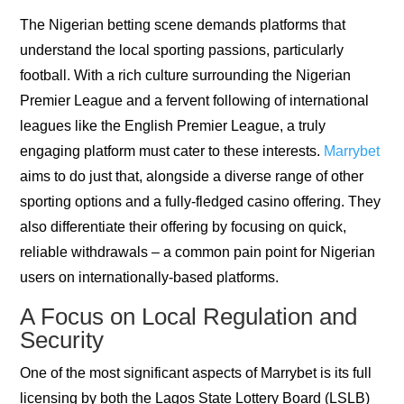
The Nigerian betting scene demands platforms that
understand the local sporting passions, particularly
football. With a rich culture surrounding the Nigerian
Premier League and a fervent following of international
leagues like the English Premier League, a truly
engaging platform must cater to these interests.
Marrybet
aims to do just that, alongside a diverse range of other
sporting options and a fully-fledged casino offering. They
also differentiate their offering by focusing on quick,
reliable withdrawals – a common pain point for Nigerian
users on internationally-based platforms.
A Focus on Local Regulation and
Security
One of the most significant aspects of Marrybet is its full
licensing by both the Lagos State Lottery Board (LSLB)