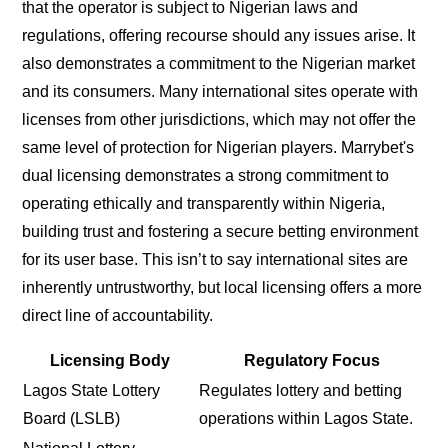
that the operator is subject to Nigerian laws and
regulations, offering recourse should any issues arise. It
also demonstrates a commitment to the Nigerian market
and its consumers. Many international sites operate with
licenses from other jurisdictions, which may not offer the
same level of protection for Nigerian players. Marrybet's
dual licensing demonstrates a strong commitment to
operating ethically and transparently within Nigeria,
building trust and fostering a secure betting environment
for its user base. This isn’t to say international sites are
inherently untrustworthy, but local licensing offers a more
direct line of accountability.
Licensing Body
Regulatory Focus
Lagos State Lottery
Regulates lottery and betting
Board (LSLB)
operations within Lagos State.