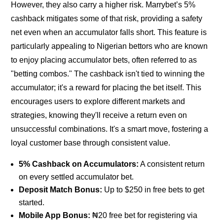
However, they also carry a higher risk. Marrybet’s 5%
cashback mitigates some of that risk, providing a safety
net even when an accumulator falls short. This feature is
particularly appealing to Nigerian bettors who are known
to enjoy placing accumulator bets, often referred to as
"betting combos." The cashback isn't tied to winning the
accumulator; it's a reward for placing the bet itself. This
encourages users to explore different markets and
strategies, knowing they'll receive a return even on
unsuccessful combinations. It's a smart move, fostering a
loyal customer base through consistent value.
5% Cashback on Accumulators:
A consistent return
on every settled accumulator bet.
Deposit Match Bonus:
Up to $250 in free bets to get
started.
Mobile App Bonus:
₦20 free bet for registering via