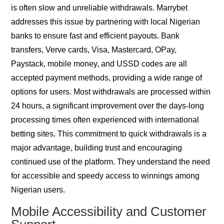
is often slow and unreliable withdrawals. Marrybet
addresses this issue by partnering with local Nigerian
banks to ensure fast and efficient payouts. Bank
transfers, Verve cards, Visa, Mastercard, OPay,
Paystack, mobile money, and USSD codes are all
accepted payment methods, providing a wide range of
options for users. Most withdrawals are processed within
24 hours, a significant improvement over the days-long
processing times often experienced with international
betting sites. This commitment to quick withdrawals is a
major advantage, building trust and encouraging
continued use of the platform. They understand the need
for accessible and speedy access to winnings among
Nigerian users.
Mobile Accessibility and Customer