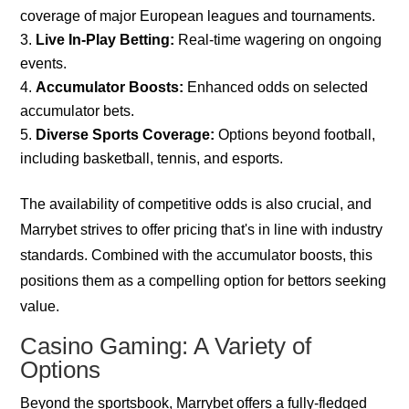
coverage of major European leagues and tournaments.
Live In-Play Betting:
Real-time wagering on ongoing
events.
Accumulator Boosts:
Enhanced odds on selected
accumulator bets.
Diverse Sports Coverage:
Options beyond football,
including basketball, tennis, and esports.
The availability of competitive odds is also crucial, and
Marrybet strives to offer pricing that's in line with industry
standards. Combined with the accumulator boosts, this
positions them as a compelling option for bettors seeking
value.
Casino Gaming: A Variety of
Options
Beyond the sportsbook, Marrybet offers a fully-fledged