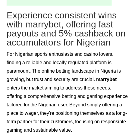
Experience consistent wins
with marrybet, offering fast
payouts and 5% cashback on
accumulators for Nigerian
For Nigerian sports enthusiasts and casino lovers,
finding a reliable and locally-regulated platform is
paramount. The online betting landscape in Nigeria is
growing, but trust and security are crucial.
marrybet
enters the market aiming to address these needs,
offering a comprehensive betting and gaming experience
tailored for the Nigerian user. Beyond simply offering a
place to wager, they're positioning themselves as a long-
term partner for their customers, focusing on responsible
gaming and sustainable value.