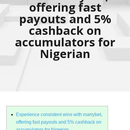
offering fast
payouts and 5%
cashback on
accumulators for
Nigerian
Experience consistent wins with marrybet,
offering fast payouts and 5% cashback on
accumulators for Nigerian