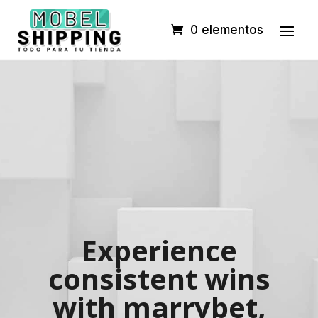
0 elementos
Experience
consistent wins
with marrybet,