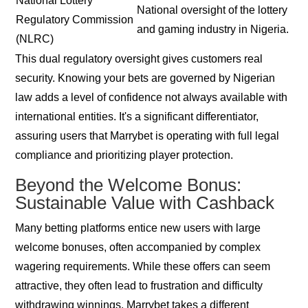
National Lottery
National oversight of the lottery
Regulatory Commission
and gaming industry in Nigeria.
(NLRC)
This dual regulatory oversight gives customers real
security. Knowing your bets are governed by Nigerian
law adds a level of confidence not always available with
international entities. It's a significant differentiator,
assuring users that Marrybet is operating with full legal
compliance and prioritizing player protection.
Beyond the Welcome Bonus:
Sustainable Value with Cashback
Many betting platforms entice new users with large
welcome bonuses, often accompanied by complex
wagering requirements. While these offers can seem
attractive, they often lead to frustration and difficulty
withdrawing winnings. Marrybet takes a different