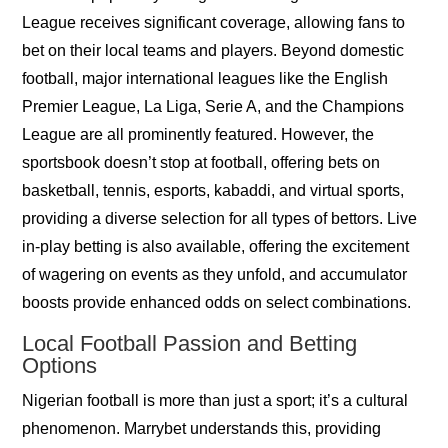
League receives significant coverage, allowing fans to
bet on their local teams and players. Beyond domestic
football, major international leagues like the English
Premier League, La Liga, Serie A, and the Champions
League are all prominently featured. However, the
sportsbook doesn’t stop at football, offering bets on
basketball, tennis, esports, kabaddi, and virtual sports,
providing a diverse selection for all types of bettors. Live
in-play betting is also available, offering the excitement
of wagering on events as they unfold, and accumulator
boosts provide enhanced odds on select combinations.
Local Football Passion and Betting
Options
Nigerian football is more than just a sport; it’s a cultural
phenomenon. Marrybet understands this, providing