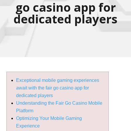
go casino app for
dedicated players
Exceptional mobile gaming experiences
await with the fair go casino app for
dedicated players
Understanding the Fair Go Casino Mobile
Platform
Optimizing Your Mobile Gaming
Experience