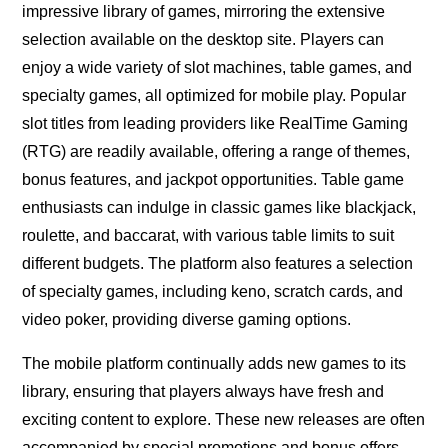
impressive library of games, mirroring the extensive
selection available on the desktop site. Players can
enjoy a wide variety of slot machines, table games, and
specialty games, all optimized for mobile play. Popular
slot titles from leading providers like RealTime Gaming
(RTG) are readily available, offering a range of themes,
bonus features, and jackpot opportunities. Table game
enthusiasts can indulge in classic games like blackjack,
roulette, and baccarat, with various table limits to suit
different budgets. The platform also features a selection
of specialty games, including keno, scratch cards, and
video poker, providing diverse gaming options.
The mobile platform continually adds new games to its
library, ensuring that players always have fresh and
exciting content to explore. These new releases are often
accompanied by special promotions and bonus offers,