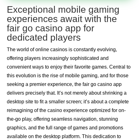
Exceptional mobile gaming
experiences await with the
fair go casino app for
dedicated players
The world of online casinos is constantly evolving,
offering players increasingly sophisticated and
convenient ways to enjoy their favorite games. Central to
this evolution is the rise of mobile gaming, and for those
seeking a premier experience, the
fair go casino app
delivers precisely that. It’s not merely about shrinking a
desktop site to fit a smaller screen; it’s about a complete
reimagining of the casino experience optimized for on-
the-go play, offering seamless navigation, stunning
graphics, and the full range of games and promotions
available on the desktop platform. This dedication to