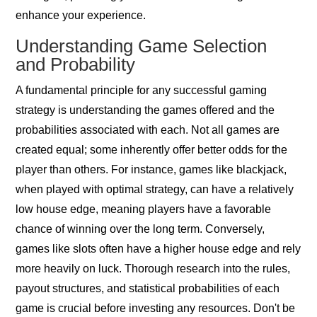
enhance your experience.
Understanding Game Selection
and Probability
A fundamental principle for any successful gaming
strategy is understanding the games offered and the
probabilities associated with each. Not all games are
created equal; some inherently offer better odds for the
player than others. For instance, games like blackjack,
when played with optimal strategy, can have a relatively
low house edge, meaning players have a favorable
chance of winning over the long term. Conversely,
games like slots often have a higher house edge and rely
more heavily on luck. Thorough research into the rules,
payout structures, and statistical probabilities of each
game is crucial before investing any resources. Don't be