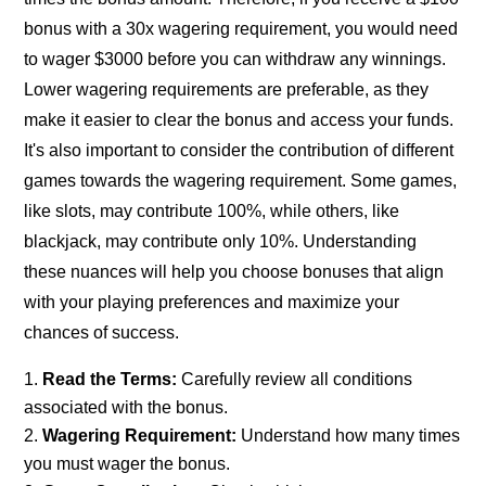
bonus with a 30x wagering requirement, you would need
to wager $3000 before you can withdraw any winnings.
Lower wagering requirements are preferable, as they
make it easier to clear the bonus and access your funds.
It's also important to consider the contribution of different
games towards the wagering requirement. Some games,
like slots, may contribute 100%, while others, like
blackjack, may contribute only 10%. Understanding
these nuances will help you choose bonuses that align
with your playing preferences and maximize your
chances of success.
Read the Terms:
Carefully review all conditions
associated with the bonus.
Wagering Requirement:
Understand how many times
you must wager the bonus.