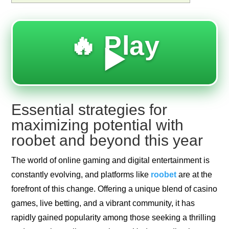
🔥 Play
▶️
Essential strategies for
maximizing potential with
roobet and beyond this year
The world of online gaming and digital entertainment is
constantly evolving, and platforms like
roobet
are at the
forefront of this change. Offering a unique blend of casino
games, live betting, and a vibrant community, it has
rapidly gained popularity among those seeking a thrilling