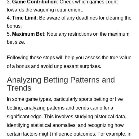
Game Contribution:
Check which games count
towards the wagering requirement.
Time Limit:
Be aware of any deadlines for clearing the
bonus.
Maximum Bet:
Note any restrictions on the maximum
bet size.
Following these steps will help you assess the true value
of a bonus and avoid unpleasant surprises.
Analyzing Betting Patterns and
Trends
In some game types, particularly sports betting or live
betting, analyzing patterns and trends can offer a
significant edge. This involves studying historical data,
identifying statistical anomalies, and recognizing how
certain factors might influence outcomes. For example, in