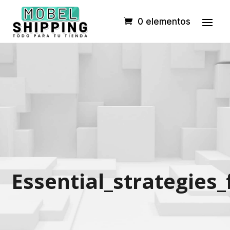
0 elementos
Essential_strategies