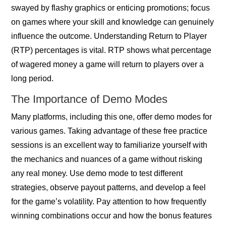
swayed by flashy graphics or enticing promotions; focus
on games where your skill and knowledge can genuinely
influence the outcome. Understanding Return to Player
(RTP) percentages is vital. RTP shows what percentage
of wagered money a game will return to players over a
long period.
The Importance of Demo Modes
Many platforms, including this one, offer demo modes for
various games. Taking advantage of these free practice
sessions is an excellent way to familiarize yourself with
the mechanics and nuances of a game without risking
any real money. Use demo mode to test different
strategies, observe payout patterns, and develop a feel
for the game’s volatility. Pay attention to how frequently
winning combinations occur and how the bonus features