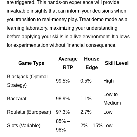
are triggered. This hands-on experience will provide
invaluable insights that can inform your decisions when
you transition to real-money play. Treat demo mode as a
learning laboratory, maximizing your understanding
before applying your skills in a live environment. It allows
for experimentation without financial consequence.
Average
House
Game Type
Skill Level
RTP
Edge
Blackjack (Optimal
99.5%
0.5%
High
Strategy)
Low to
Baccarat
98.9%
1.1%
Medium
Roulette (European)
97.3%
2.7%
Low
85% –
Slots (Variable)
2% – 15%
Low
98%