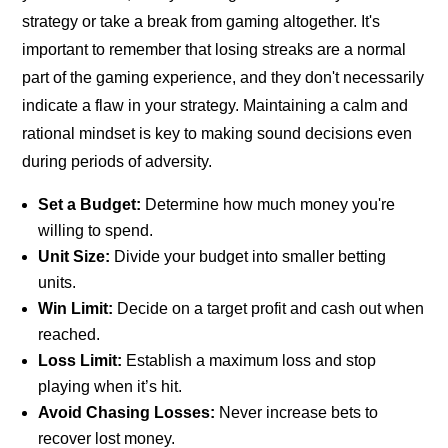
strategy or take a break from gaming altogether. It's
important to remember that losing streaks are a normal
part of the gaming experience, and they don't necessarily
indicate a flaw in your strategy. Maintaining a calm and
rational mindset is key to making sound decisions even
during periods of adversity.
Set a Budget:
Determine how much money you're
willing to spend.
Unit Size:
Divide your budget into smaller betting
units.
Win Limit:
Decide on a target profit and cash out when
reached.
Loss Limit:
Establish a maximum loss and stop
playing when it’s hit.
Avoid Chasing Losses:
Never increase bets to
recover lost money.