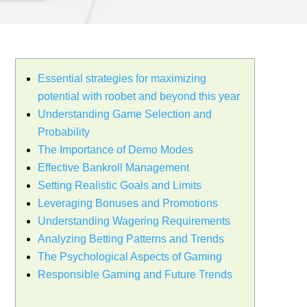
Essential strategies for maximizing
potential with roobet and beyond this year
Understanding Game Selection and
Probability
The Importance of Demo Modes
Effective Bankroll Management
Setting Realistic Goals and Limits
Leveraging Bonuses and Promotions
Understanding Wagering Requirements
Analyzing Betting Patterns and Trends
The Psychological Aspects of Gaming
Responsible Gaming and Future Trends