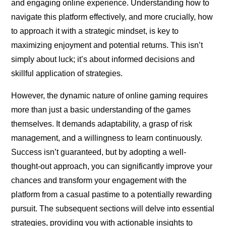
and engaging online experience. Understanding how to
navigate this platform effectively, and more crucially, how
to approach it with a strategic mindset, is key to
maximizing enjoyment and potential returns. This isn’t
simply about luck; it’s about informed decisions and
skillful application of strategies.
However, the dynamic nature of online gaming requires
more than just a basic understanding of the games
themselves. It demands adaptability, a grasp of risk
management, and a willingness to learn continuously.
Success isn’t guaranteed, but by adopting a well-
thought-out approach, you can significantly improve your
chances and transform your engagement with the
platform from a casual pastime to a potentially rewarding
pursuit. The subsequent sections will delve into essential
strategies, providing you with actionable insights to