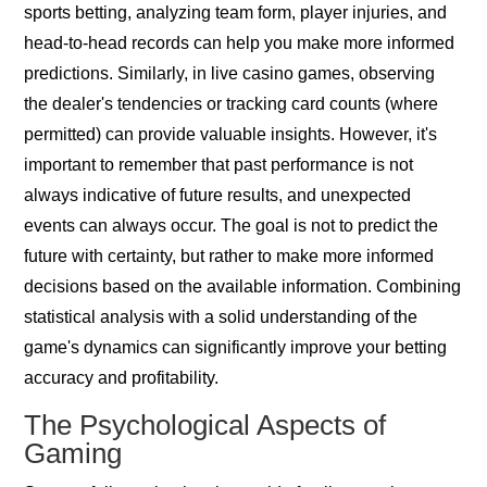
sports betting, analyzing team form, player injuries, and
head-to-head records can help you make more informed
predictions. Similarly, in live casino games, observing
the dealer's tendencies or tracking card counts (where
permitted) can provide valuable insights. However, it's
important to remember that past performance is not
always indicative of future results, and unexpected
events can always occur. The goal is not to predict the
future with certainty, but rather to make more informed
decisions based on the available information. Combining
statistical analysis with a solid understanding of the
game's dynamics can significantly improve your betting
accuracy and profitability.
The Psychological Aspects of
Gaming