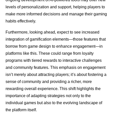
levels of personalization and support, helping players to
make more informed decisions and manage their gaming
habits effectively.
Furthermore, looking ahead, expect to see increased
integration of gamification elements—those features that
borrow from game design to enhance engagement—in
platforms like this. These could range from loyalty
programs with tiered rewards to interactive challenges
and community features. This emphasis on engagement
isn’t merely about attracting players; it’s about fostering a
sense of community and providing a richer, more
rewarding overall experience. This shift highlights the
importance of adapting strategies not only to the
individual games but also to the evolving landscape of
the platform itself.