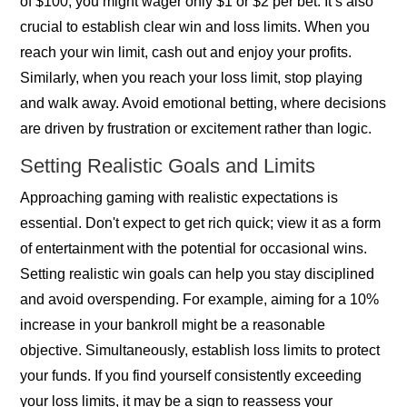
of $100, you might wager only $1 or $2 per bet. It’s also
crucial to establish clear win and loss limits. When you
reach your win limit, cash out and enjoy your profits.
Similarly, when you reach your loss limit, stop playing
and walk away. Avoid emotional betting, where decisions
are driven by frustration or excitement rather than logic.
Setting Realistic Goals and Limits
Approaching gaming with realistic expectations is
essential. Don't expect to get rich quick; view it as a form
of entertainment with the potential for occasional wins.
Setting realistic win goals can help you stay disciplined
and avoid overspending. For example, aiming for a 10%
increase in your bankroll might be a reasonable
objective. Simultaneously, establish loss limits to protect
your funds. If you find yourself consistently exceeding
your loss limits, it may be a sign to reassess your