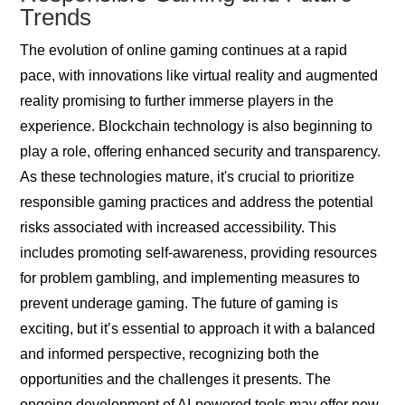
Trends
The evolution of online gaming continues at a rapid
pace, with innovations like virtual reality and augmented
reality promising to further immerse players in the
experience. Blockchain technology is also beginning to
play a role, offering enhanced security and transparency.
As these technologies mature, it's crucial to prioritize
responsible gaming practices and address the potential
risks associated with increased accessibility. This
includes promoting self-awareness, providing resources
for problem gambling, and implementing measures to
prevent underage gaming. The future of gaming is
exciting, but it’s essential to approach it with a balanced
and informed perspective, recognizing both the
opportunities and the challenges it presents. The
ongoing development of AI-powered tools may offer new