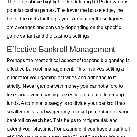
The table above highlights the differing RTPs for various
popular casino games. The lower the house edge, the
better the odds for the player. Remember these figures
are averages and can vary depending on the specific
game variant and the casino's settings.
Effective Bankroll Management
Perhaps the most critical aspect of responsible gaming is
effective bankroll management. This involves setting a
budget for your gaming activities and adhering to it
strictly. Never gamble with money you cannot afford to
lose, and avoid chasing losses in an attempt to recoup
funds. A common strategy is to divide your bankroll into
smaller units, and wager only a small percentage of your
bankroll on each bet. This helps to mitigate risk and
extend your playtime. For example, if you have a bankroll