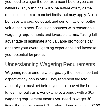
you need to wager the bonus amount before you can
withdraw any winnings. Also, be aware of any game
restrictions or maximum bet limits that may apply. Not all
bonuses are created equal, and some may offer better
value than others. Focus on bonuses with reasonable
wagering requirements and favorable terms. Taking full
advantage of legitimate and valuable promotions can
enhance your overall gaming experience and increase
your potential for profits.
Understanding Wagering Requirements
Wagering requirements are arguably the most important
aspect of any bonus offer. They represent the total
amount you must bet before you can convert the bonus
funds into real cash. For example, a bonus with a 30x
wagering requirement means you need to wager 30
times the bonus amount. Therefore, if you receive a $100