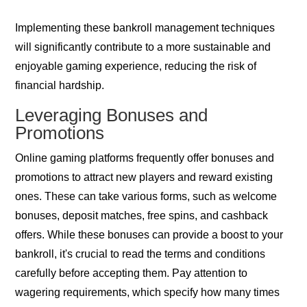
Implementing these bankroll management techniques
will significantly contribute to a more sustainable and
enjoyable gaming experience, reducing the risk of
financial hardship.
Leveraging Bonuses and
Promotions
Online gaming platforms frequently offer bonuses and
promotions to attract new players and reward existing
ones. These can take various forms, such as welcome
bonuses, deposit matches, free spins, and cashback
offers. While these bonuses can provide a boost to your
bankroll, it's crucial to read the terms and conditions
carefully before accepting them. Pay attention to
wagering requirements, which specify how many times