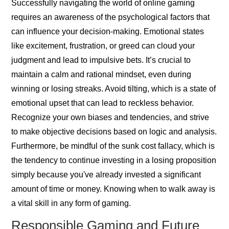
Successfully navigating the world of online gaming
requires an awareness of the psychological factors that
can influence your decision-making. Emotional states
like excitement, frustration, or greed can cloud your
judgment and lead to impulsive bets. It’s crucial to
maintain a calm and rational mindset, even during
winning or losing streaks. Avoid tilting, which is a state of
emotional upset that can lead to reckless behavior.
Recognize your own biases and tendencies, and strive
to make objective decisions based on logic and analysis.
Furthermore, be mindful of the sunk cost fallacy, which is
the tendency to continue investing in a losing proposition
simply because you've already invested a significant
amount of time or money. Knowing when to walk away is
a vital skill in any form of gaming.
Responsible Gaming and Future