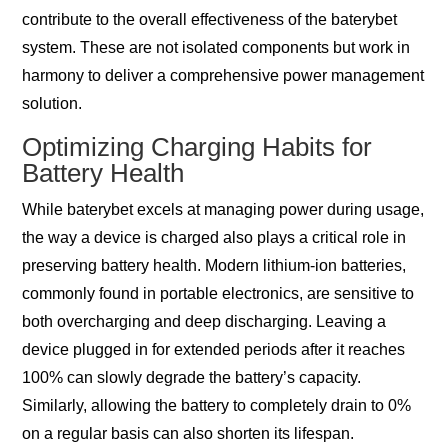
contribute to the overall effectiveness of the baterybet
system. These are not isolated components but work in
harmony to deliver a comprehensive power management
solution.
Optimizing Charging Habits for
Battery Health
While baterybet excels at managing power during usage,
the way a device is charged also plays a critical role in
preserving battery health. Modern lithium-ion batteries,
commonly found in portable electronics, are sensitive to
both overcharging and deep discharging. Leaving a
device plugged in for extended periods after it reaches
100% can slowly degrade the battery’s capacity.
Similarly, allowing the battery to completely drain to 0%
on a regular basis can also shorten its lifespan.