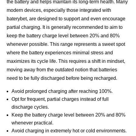
the battery and helps maintain its long-term health. Many
modern devices, especially those integrated with
baterybet, are designed to support and even encourage
partial charging. It is generally recommended to aim to
keep the battery charge level between 20% and 80%
whenever possible. This range represents a sweet spot
where the battery experiences minimal stress and
maximizes its cycle life. This requires a shift in mindset,
moving away from the outdated notion that batteries
need to be fully discharged before being recharged.
Avoid prolonged charging after reaching 100%.
Opt for frequent, partial charges instead of full
discharge cycles.
Keep the battery charge level between 20% and 80%
whenever practical.
Avoid charging in extremely hot or cold environments.