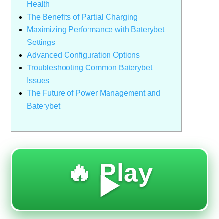
Health
The Benefits of Partial Charging
Maximizing Performance with Baterybet
Settings
Advanced Configuration Options
Troubleshooting Common Baterybet
Issues
The Future of Power Management and
Baterybet
🔥 Play
▶️