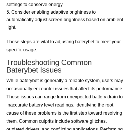
settings to conserve energy.
Consider enabling adaptive brightness to
automatically adjust screen brightness based on ambient
light.
These steps are vital to adjusting baterybet to meet your
specific usage.
Troubleshooting Common
Baterybet Issues
While baterybet is generally a reliable system, users may
occasionally encounter issues that affect its performance.
These issues can range from unexpected battery drain to
inaccurate battery level readings. Identifying the root
cause of these problems is the first step toward resolving
them. Common culprits include software glitches,
outdated drivers, and conflicting applications. Performing