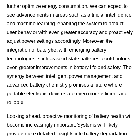
further optimize energy consumption. We can expect to
see advancements in areas such as artificial intelligence
and machine learning, enabling the system to predict
user behavior with even greater accuracy and proactively
adjust power settings accordingly. Moreover, the
integration of baterybet with emerging battery
technologies, such as solid-state batteries, could unlock
even greater improvements in battery life and safety. The
synergy between intelligent power management and
advanced battery chemistry promises a future where
portable electronic devices are even more efficient and
reliable.
Looking ahead, proactive monitoring of battery health will
become increasingly important. Systems will likely
provide more detailed insights into battery degradation