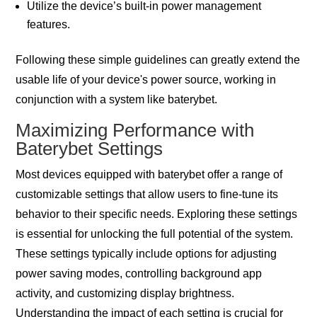
Utilize the device’s built-in power management
features.
Following these simple guidelines can greatly extend the
usable life of your device's power source, working in
conjunction with a system like baterybet.
Maximizing Performance with
Baterybet Settings
Most devices equipped with baterybet offer a range of
customizable settings that allow users to fine-tune its
behavior to their specific needs. Exploring these settings
is essential for unlocking the full potential of the system.
These settings typically include options for adjusting
power saving modes, controlling background app
activity, and customizing display brightness.
Understanding the impact of each setting is crucial for