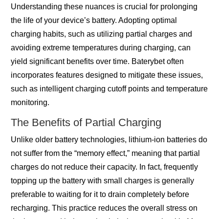
Understanding these nuances is crucial for prolonging
the life of your device’s battery. Adopting optimal
charging habits, such as utilizing partial charges and
avoiding extreme temperatures during charging, can
yield significant benefits over time. Baterybet often
incorporates features designed to mitigate these issues,
such as intelligent charging cutoff points and temperature
monitoring.
The Benefits of Partial Charging
Unlike older battery technologies, lithium-ion batteries do
not suffer from the “memory effect,” meaning that partial
charges do not reduce their capacity. In fact, frequently
topping up the battery with small charges is generally
preferable to waiting for it to drain completely before
recharging. This practice reduces the overall stress on