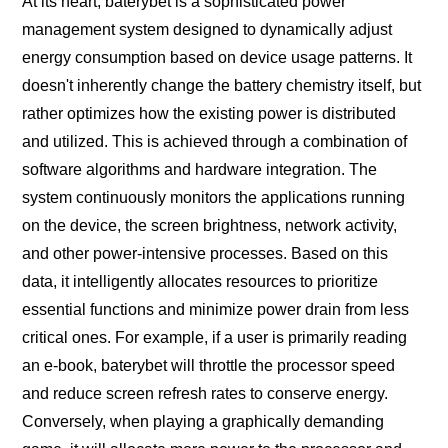
At its heart, baterybet is a sophisticated power
management system designed to dynamically adjust
energy consumption based on device usage patterns. It
doesn't inherently change the battery chemistry itself, but
rather optimizes how the existing power is distributed
and utilized. This is achieved through a combination of
software algorithms and hardware integration. The
system continuously monitors the applications running
on the device, the screen brightness, network activity,
and other power-intensive processes. Based on this
data, it intelligently allocates resources to prioritize
essential functions and minimize power drain from less
critical ones. For example, if a user is primarily reading
an e-book, baterybet will throttle the processor speed
and reduce screen refresh rates to conserve energy.
Conversely, when playing a graphically demanding