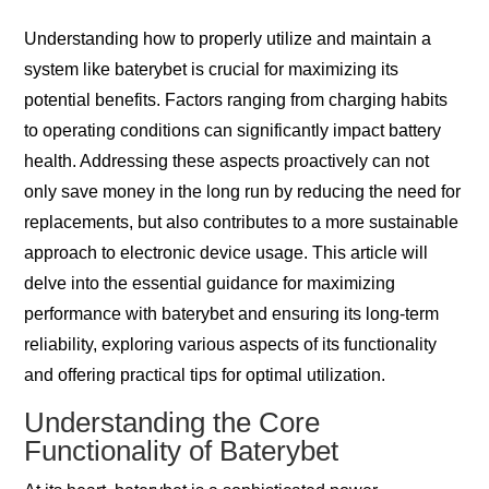
Understanding how to properly utilize and maintain a
system like baterybet is crucial for maximizing its
potential benefits. Factors ranging from charging habits
to operating conditions can significantly impact battery
health. Addressing these aspects proactively can not
only save money in the long run by reducing the need for
replacements, but also contributes to a more sustainable
approach to electronic device usage. This article will
delve into the essential guidance for maximizing
performance with baterybet and ensuring its long-term
reliability, exploring various aspects of its functionality
and offering practical tips for optimal utilization.
Understanding the Core
Functionality of Baterybet