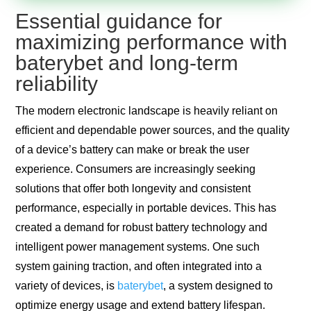
Essential guidance for
maximizing performance with
baterybet and long-term
reliability
The modern electronic landscape is heavily reliant on
efficient and dependable power sources, and the quality
of a device’s battery can make or break the user
experience. Consumers are increasingly seeking
solutions that offer both longevity and consistent
performance, especially in portable devices. This has
created a demand for robust battery technology and
intelligent power management systems. One such
system gaining traction, and often integrated into a
variety of devices, is
baterybet
, a system designed to
optimize energy usage and extend battery lifespan.