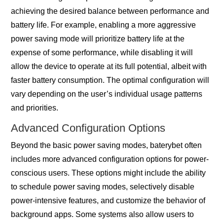
achieving the desired balance between performance and
battery life. For example, enabling a more aggressive
power saving mode will prioritize battery life at the
expense of some performance, while disabling it will
allow the device to operate at its full potential, albeit with
faster battery consumption. The optimal configuration will
vary depending on the user’s individual usage patterns
and priorities.
Advanced Configuration Options
Beyond the basic power saving modes, baterybet often
includes more advanced configuration options for power-
conscious users. These options might include the ability
to schedule power saving modes, selectively disable
power-intensive features, and customize the behavior of
background apps. Some systems also allow users to