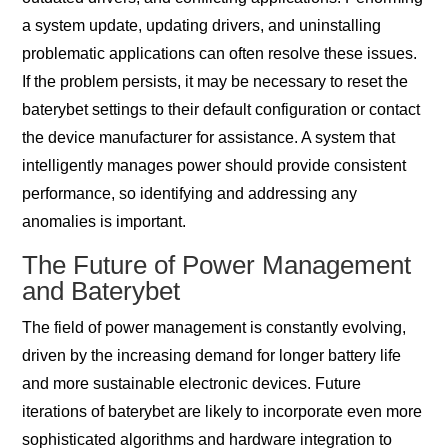
a system update, updating drivers, and uninstalling
problematic applications can often resolve these issues.
If the problem persists, it may be necessary to reset the
baterybet settings to their default configuration or contact
the device manufacturer for assistance. A system that
intelligently manages power should provide consistent
performance, so identifying and addressing any
anomalies is important.
The Future of Power Management
and Baterybet
The field of power management is constantly evolving,
driven by the increasing demand for longer battery life
and more sustainable electronic devices. Future
iterations of baterybet are likely to incorporate even more
sophisticated algorithms and hardware integration to