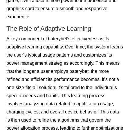
game, it will allocate more power to the processor and
graphics card to ensure a smooth and responsive
experience.
The Role of Adaptive Learning
A key component of baterybet’s effectiveness is its
adaptive learning capability. Over time, the system learns
the user’s typical usage patterns and customizes its
power management strategies accordingly. This means
that the longer a user employs baterybet, the more
refined and efficient its performance becomes. It’s not a
one-size-fits-all solution; it’s tailored to the individual’s
specific needs and habits. This learning process
involves analyzing data related to application usage,
charging cycles, and overall device behavior. This data
is then used to refine the algorithms that govern the
power allocation process, leading to further optimizations