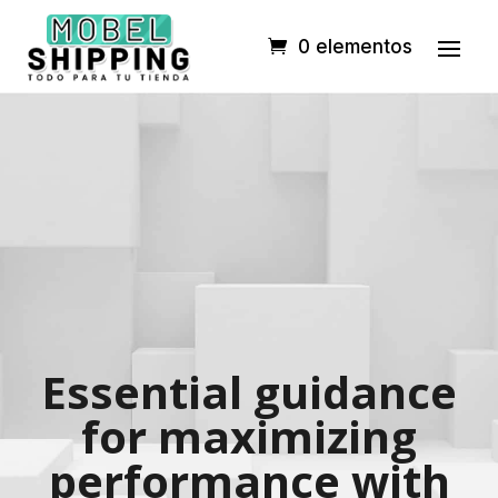
0 elementos
Essential guidance
for maximizing
performance with