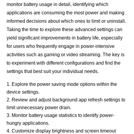
monitor battery usage in detail, identifying which
applications are consuming the most power and making
informed decisions about which ones to limit or uninstall.
Taking the time to explore these advanced settings can
yield significant improvements in battery life, especially
for users who frequently engage in power-intensive
activities such as gaming or video streaming. The key is
to experiment with different configurations and find the
settings that best suit your individual needs.
Explore the power saving mode options within the
device settings.
Review and adjust background app refresh settings to
limit unnecessary power drain.
Monitor battery usage statistics to identify power-
hungry applications.
Customize display brightness and screen timeout