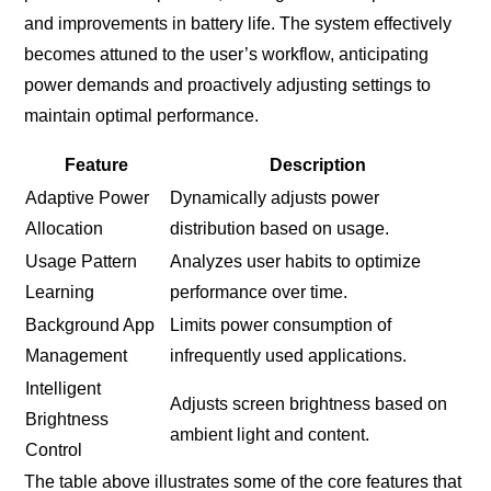
and improvements in battery life. The system effectively
becomes attuned to the user’s workflow, anticipating
power demands and proactively adjusting settings to
maintain optimal performance.
Feature
Description
Adaptive Power
Dynamically adjusts power
Allocation
distribution based on usage.
Usage Pattern
Analyzes user habits to optimize
Learning
performance over time.
Background App
Limits power consumption of
Management
infrequently used applications.
Intelligent
Adjusts screen brightness based on
Brightness
ambient light and content.
Control
The table above illustrates some of the core features that