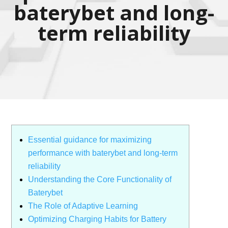
baterybet and long-
term reliability
Essential guidance for maximizing
performance with baterybet and long-term
reliability
Understanding the Core Functionality of
Baterybet
The Role of Adaptive Learning
Optimizing Charging Habits for Battery