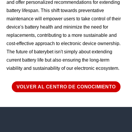
and offer personalized recommendations for extending
battery lifespan. This shift towards preventative
maintenance will empower users to take control of their
device's battery health and minimize the need for
replacements, contributing to a more sustainable and
cost-effective approach to electronic device ownership.
The future of baterybet isn't simply about extending
current battery life but also ensuring the long-term
viability and sustainability of our electronic ecosystem.
VOLVER AL CENTRO DE CONOCIMIENTO