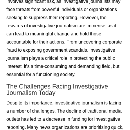
involves significant risk, as investigative journalists may
face threats from powerful individuals or organizations
seeking to suppress their reporting. However, the
rewards of investigative journalism are immense, as it
can lead to meaningful change and hold those
accountable for their actions. From uncovering corporate
fraud to exposing government scandals, investigative
journalism plays a critical role in protecting the public
interest. It’s a time-consuming and demanding field, but
essential for a functioning society.
The Challenges Facing Investigative
Journalism Today
Despite its importance, investigative journalism is facing
a number of challenges. The decline of traditional media
outlets has led to a decrease in funding for investigative
reporting. Many news organizations are prioritizing quick,