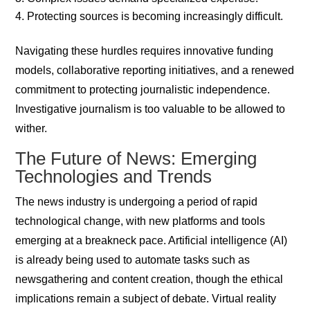
Protecting sources is becoming increasingly difficult.
Navigating these hurdles requires innovative funding
models, collaborative reporting initiatives, and a renewed
commitment to protecting journalistic independence.
Investigative journalism is too valuable to be allowed to
wither.
The Future of News: Emerging
Technologies and Trends
The news industry is undergoing a period of rapid
technological change, with new platforms and tools
emerging at a breakneck pace. Artificial intelligence (AI)
is already being used to automate tasks such as
newsgathering and content creation, though the ethical
implications remain a subject of debate. Virtual reality