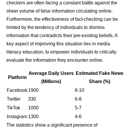
checkers are often facing a constant battle against the
sheer volume of false information circulating online.
Furthermore, the effectiveness of fact-checking can be
limited by the tendency of individuals to dismiss
information that contradicts their pre-existing beliefs. A
key aspect of improving this situation lies in media
literacy education, to empower individuals to critically
evaluate the information they encounter online.
Average Daily Users
Estimated Fake News
Platform
(Millions)
Share (%)
Facebook
1900
8-10
Twitter
330
6-8
TikTok
1000
5-7
Instagram
1300
4-6
The statistics show a significant presence of