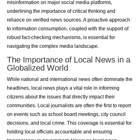
misinformation on major social media platforms,
underlining the importance of critical thinking and
reliance on verified news sources. A proactive approach
to information consumption, coupled with the support of
robust fact-checking mechanisms, is essential for
navigating the complex media landscape.
The Importance of Local News in a
Globalized World
While national and international news often dominate the
headlines, local news plays a vital role in informing
citizens about the issues that directly impact their
communities. Local journalists are often the first to report
on events such as school board meetings, city council
decisions, and local crime. This coverage is essential for
holding local officials accountable and ensuring