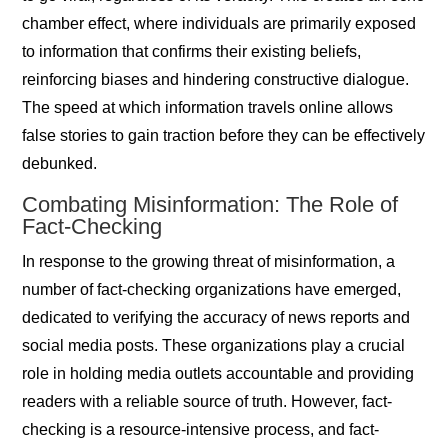
chamber effect, where individuals are primarily exposed
to information that confirms their existing beliefs,
reinforcing biases and hindering constructive dialogue.
The speed at which information travels online allows
false stories to gain traction before they can be effectively
debunked.
Combating Misinformation: The Role of
Fact-Checking
In response to the growing threat of misinformation, a
number of fact-checking organizations have emerged,
dedicated to verifying the accuracy of news reports and
social media posts. These organizations play a crucial
role in holding media outlets accountable and providing
readers with a reliable source of truth. However, fact-
checking is a resource-intensive process, and fact-