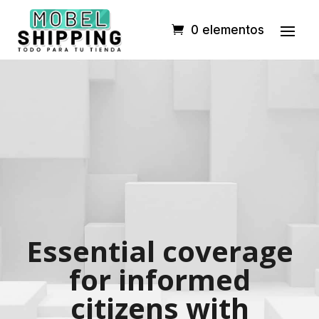
0 elementos
Essential coverage
for informed
citizens with