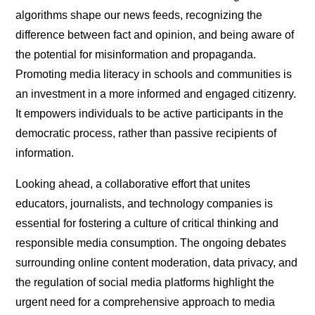
algorithms shape our news feeds, recognizing the
difference between fact and opinion, and being aware of
the potential for misinformation and propaganda.
Promoting media literacy in schools and communities is
an investment in a more informed and engaged citizenry.
It empowers individuals to be active participants in the
democratic process, rather than passive recipients of
information.
Looking ahead, a collaborative effort that unites
educators, journalists, and technology companies is
essential for fostering a culture of critical thinking and
responsible media consumption. The ongoing debates
surrounding online content moderation, data privacy, and
the regulation of social media platforms highlight the
urgent need for a comprehensive approach to media