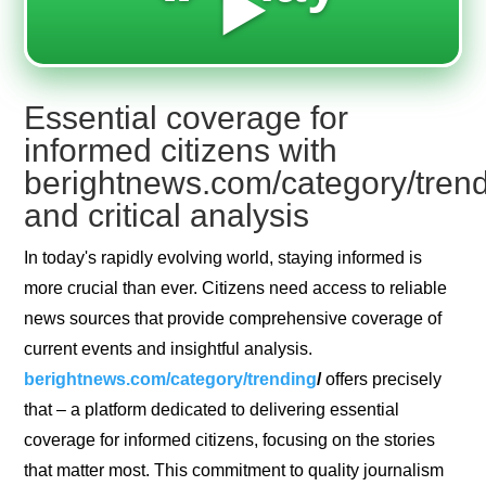
▶️
Essential coverage for
informed citizens with
berightnews.com/category/tren
and critical analysis
In today's rapidly evolving world, staying informed is
more crucial than ever. Citizens need access to reliable
news sources that provide comprehensive coverage of
current events and insightful analysis.
berightnews.com/category/trending
/
offers precisely
that – a platform dedicated to delivering essential
coverage for informed citizens, focusing on the stories
that matter most. This commitment to quality journalism