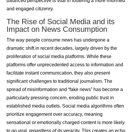
balanced perspective is vital in fostering a more informed
and engaged citizenry.
The Rise of Social Media and its
Impact on News Consumption
The way people consume news has undergone a
dramatic shift in recent decades, largely driven by the
proliferation of social media platforms. While these
platforms offer unprecedented access to information and
facilitate instant communication, they also present
significant challenges to traditional journalism. The
spread of misinformation and “fake news” has become a
particularly pressing concern, eroding public trust in
established media outlets. Social media algorithms often
prioritize engagement over accuracy, meaning
sensational or emotionally charged content is more likely
to go viral, regardless of its veracity. This creates an echo