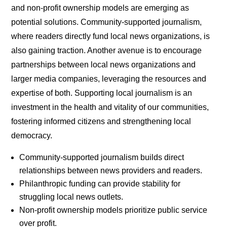
and non-profit ownership models are emerging as
potential solutions. Community-supported journalism,
where readers directly fund local news organizations, is
also gaining traction. Another avenue is to encourage
partnerships between local news organizations and
larger media companies, leveraging the resources and
expertise of both. Supporting local journalism is an
investment in the health and vitality of our communities,
fostering informed citizens and strengthening local
democracy.
Community-supported journalism builds direct
relationships between news providers and readers.
Philanthropic funding can provide stability for
struggling local news outlets.
Non-profit ownership models prioritize public service
over profit.