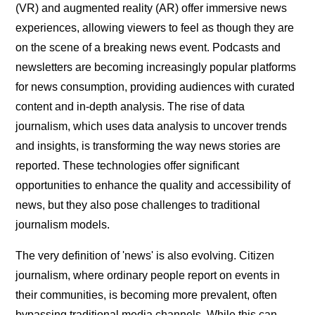
(VR) and augmented reality (AR) offer immersive news
experiences, allowing viewers to feel as though they are
on the scene of a breaking news event. Podcasts and
newsletters are becoming increasingly popular platforms
for news consumption, providing audiences with curated
content and in-depth analysis. The rise of data
journalism, which uses data analysis to uncover trends
and insights, is transforming the way news stories are
reported. These technologies offer significant
opportunities to enhance the quality and accessibility of
news, but they also pose challenges to traditional
journalism models.
The very definition of 'news' is also evolving. Citizen
journalism, where ordinary people report on events in
their communities, is becoming more prevalent, often
bypassing traditional media channels. While this can