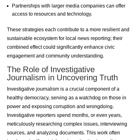
Partnerships with larger media companies can offer
access to resources and technology.
These strategies each contribute to a more resilient and
sustainable ecosystem for local news reporting; their
combined effect could significantly enhance civic
engagement and community understanding.
The Role of Investigative
Journalism in Uncovering Truth
Investigative journalism is a crucial component of a
healthy democracy, serving as a watchdog on those in
power and exposing corruption and wrongdoing.
Investigative reporters spend months, or even years,
meticulously researching complex issues, interviewing
sources, and analyzing documents. This work often