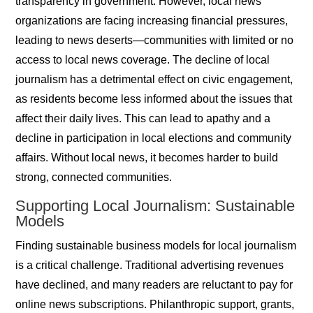
transparency in government. However, local news
organizations are facing increasing financial pressures,
leading to news deserts—communities with limited or no
access to local news coverage. The decline of local
journalism has a detrimental effect on civic engagement,
as residents become less informed about the issues that
affect their daily lives. This can lead to apathy and a
decline in participation in local elections and community
affairs. Without local news, it becomes harder to build
strong, connected communities.
Supporting Local Journalism: Sustainable
Models
Finding sustainable business models for local journalism
is a critical challenge. Traditional advertising revenues
have declined, and many readers are reluctant to pay for
online news subscriptions. Philanthropic support, grants,