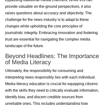
provide valuable on-the-ground perspectives, it also
raises questions about accuracy and objectivity. The
challenge for the news industry is to adapt to these
changes while upholding the core principles of
journalistic integrity. Embracing innovation and fostering
trust are essential for navigating the complex media
landscape of the future.
Beyond Headlines: The Importance
of Media Literacy
Ultimately, the responsibility for consuming and
interpreting news responsibly lies with each individual.
Media literacy education is crucial for equipping citizens
with the skills they need to critically evaluate information,
identify bias, and discern credible sources from
unreliable ones. This includes understanding how