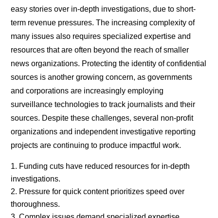
easy stories over in-depth investigations, due to short-
term revenue pressures. The increasing complexity of
many issues also requires specialized expertise and
resources that are often beyond the reach of smaller
news organizations. Protecting the identity of confidential
sources is another growing concern, as governments
and corporations are increasingly employing
surveillance technologies to track journalists and their
sources. Despite these challenges, several non-profit
organizations and independent investigative reporting
projects are continuing to produce impactful work.
Funding cuts have reduced resources for in-depth
investigations.
Pressure for quick content prioritizes speed over
thoroughness.
Complex issues demand specialized expertise.