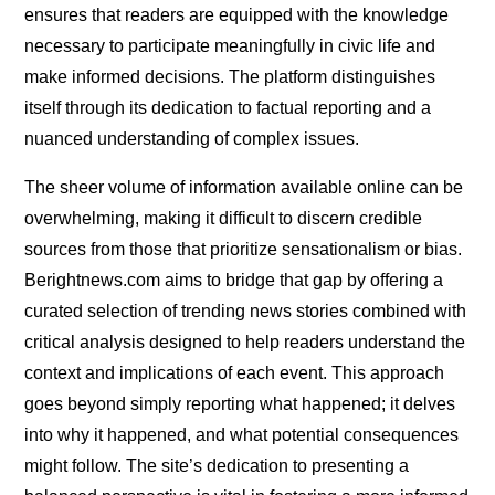
ensures that readers are equipped with the knowledge
necessary to participate meaningfully in civic life and
make informed decisions. The platform distinguishes
itself through its dedication to factual reporting and a
nuanced understanding of complex issues.
The sheer volume of information available online can be
overwhelming, making it difficult to discern credible
sources from those that prioritize sensationalism or bias.
Berightnews.com aims to bridge that gap by offering a
curated selection of trending news stories combined with
critical analysis designed to help readers understand the
context and implications of each event. This approach
goes beyond simply reporting what happened; it delves
into why it happened, and what potential consequences
might follow. The site’s dedication to presenting a