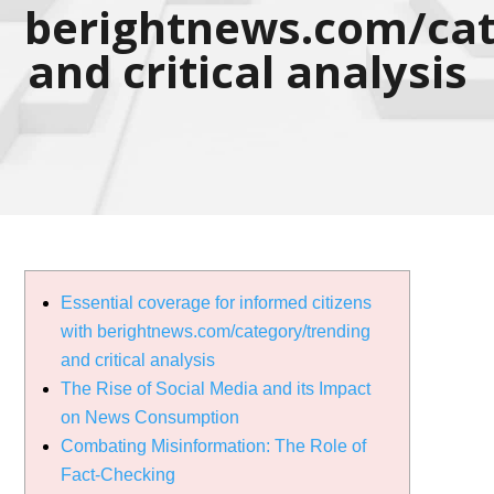
berightnews.com/cat
and critical analysis
Essential coverage for informed citizens
with berightnews.com/category/trending
and critical analysis
The Rise of Social Media and its Impact
on News Consumption
Combating Misinformation: The Role of
Fact-Checking