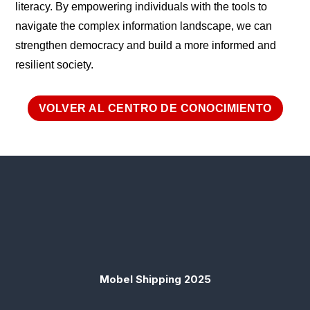
literacy. By empowering individuals with the tools to
navigate the complex information landscape, we can
strengthen democracy and build a more informed and
resilient society.
VOLVER AL CENTRO DE CONOCIMIENTO
Mobel Shipping 2025