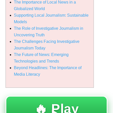
The Importance of Local News in a
Globalized World
Supporting Local Journalism: Sustainable
Models
The Role of Investigative Journalism in
Uncovering Truth
The Challenges Facing Investigative
Journalism Today
The Future of News: Emerging
Technologies and Trends
Beyond Headlines: The Importance of
Media Literacy
🔥 Play