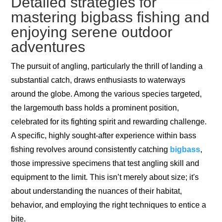
Detailed strategies for
mastering bigbass fishing and
enjoying serene outdoor
adventures
The pursuit of angling, particularly the thrill of landing a
substantial catch, draws enthusiasts to waterways
around the globe. Among the various species targeted,
the largemouth bass holds a prominent position,
celebrated for its fighting spirit and rewarding challenge.
A specific, highly sought-after experience within bass
fishing revolves around consistently catching
bigbass
,
those impressive specimens that test angling skill and
equipment to the limit. This isn’t merely about size; it's
about understanding the nuances of their habitat,
behavior, and employing the right techniques to entice a
bite.