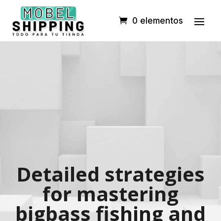
0 elementos
Detailed strategies
for mastering
bigbass fishing and