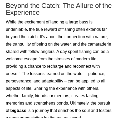
Beyond the Catch: The Allure of the
Experience
While the excitement of landing a large bass is
undeniable, the true reward of fishing often extends far
beyond the catch. It’s about the connection with nature,
the tranquility of being on the water, and the camaraderie
shared with fellow anglers. A day spent fishing can be a
welcome escape from the stresses of modern life,
providing a chance to recharge and reconnect with
oneself. The lessons learned on the water – patience,
perseverance, and adaptability – can be applied to all
aspects of life. Sharing the experience with others,
whether family, friends, or mentors, creates lasting
memories and strengthens bonds. Ultimately, the pursuit
of
bigbass
is a journey that enriches the soul and fosters
a deep appreciation for the natural world.