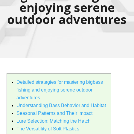
enjoying serene
outdoor adventures
Detailed strategies for mastering bigbass
fishing and enjoying serene outdoor
adventures
Understanding Bass Behavior and Habitat
Seasonal Patterns and Their Impact
Lure Selection: Matching the Hatch
The Versatility of Soft Plastics