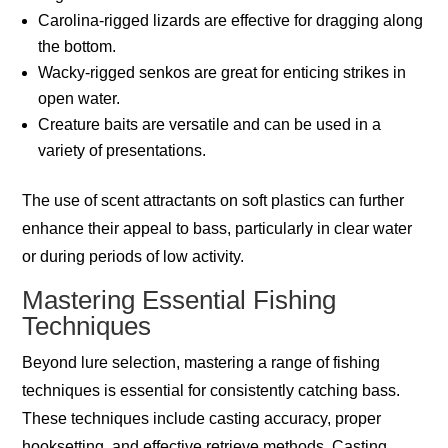
Carolina-rigged lizards are effective for dragging along
the bottom.
Wacky-rigged senkos are great for enticing strikes in
open water.
Creature baits are versatile and can be used in a
variety of presentations.
The use of scent attractants on soft plastics can further
enhance their appeal to bass, particularly in clear water
or during periods of low activity.
Mastering Essential Fishing
Techniques
Beyond lure selection, mastering a range of fishing
techniques is essential for consistently catching bass.
These techniques include casting accuracy, proper
hooksetting, and effective retrieve methods. Casting