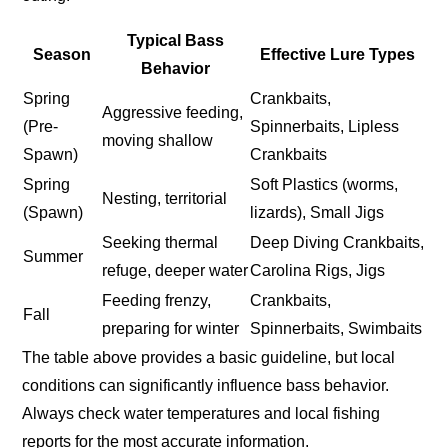
Typical Bass
Season
Effective Lure Types
Behavior
Spring
Crankbaits,
Aggressive feeding,
(Pre-
Spinnerbaits, Lipless
moving shallow
Spawn)
Crankbaits
Spring
Soft Plastics (worms,
Nesting, territorial
(Spawn)
lizards), Small Jigs
Seeking thermal
Deep Diving Crankbaits,
Summer
refuge, deeper water
Carolina Rigs, Jigs
Feeding frenzy,
Crankbaits,
Fall
preparing for winter
Spinnerbaits, Swimbaits
The table above provides a basic guideline, but local
conditions can significantly influence bass behavior.
Always check water temperatures and local fishing
reports for the most accurate information.