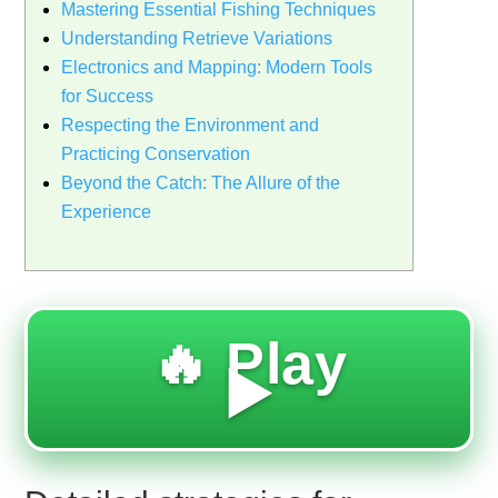
Mastering Essential Fishing Techniques
Understanding Retrieve Variations
Electronics and Mapping: Modern Tools
for Success
Respecting the Environment and
Practicing Conservation
Beyond the Catch: The Allure of the
Experience
🔥 Play
▶️