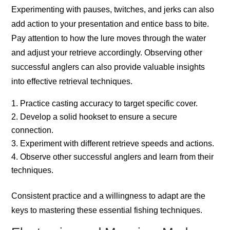
Experimenting with pauses, twitches, and jerks can also
add action to your presentation and entice bass to bite.
Pay attention to how the lure moves through the water
and adjust your retrieve accordingly. Observing other
successful anglers can also provide valuable insights
into effective retrieval techniques.
Practice casting accuracy to target specific cover.
Develop a solid hookset to ensure a secure
connection.
Experiment with different retrieve speeds and actions.
Observe other successful anglers and learn from their
techniques.
Consistent practice and a willingness to adapt are the
keys to mastering these essential fishing techniques.