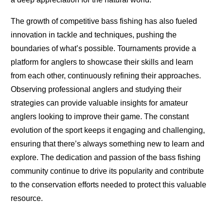
The growth of competitive bass fishing has also fueled
innovation in tackle and techniques, pushing the
boundaries of what’s possible. Tournaments provide a
platform for anglers to showcase their skills and learn
from each other, continuously refining their approaches.
Observing professional anglers and studying their
strategies can provide valuable insights for amateur
anglers looking to improve their game. The constant
evolution of the sport keeps it engaging and challenging,
ensuring that there’s always something new to learn and
explore. The dedication and passion of the bass fishing
community continue to drive its popularity and contribute
to the conservation efforts needed to protect this valuable
resource.