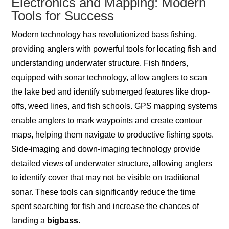
Electronics and Mapping: Modern
Tools for Success
Modern technology has revolutionized bass fishing,
providing anglers with powerful tools for locating fish and
understanding underwater structure. Fish finders,
equipped with sonar technology, allow anglers to scan
the lake bed and identify submerged features like drop-
offs, weed lines, and fish schools. GPS mapping systems
enable anglers to mark waypoints and create contour
maps, helping them navigate to productive fishing spots.
Side-imaging and down-imaging technology provide
detailed views of underwater structure, allowing anglers
to identify cover that may not be visible on traditional
sonar. These tools can significantly reduce the time
spent searching for fish and increase the chances of
landing a
bigbass
.