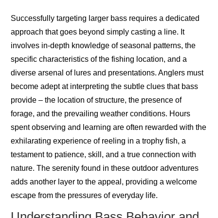
Successfully targeting larger bass requires a dedicated
approach that goes beyond simply casting a line. It
involves in-depth knowledge of seasonal patterns, the
specific characteristics of the fishing location, and a
diverse arsenal of lures and presentations. Anglers must
become adept at interpreting the subtle clues that bass
provide – the location of structure, the presence of
forage, and the prevailing weather conditions. Hours
spent observing and learning are often rewarded with the
exhilarating experience of reeling in a trophy fish, a
testament to patience, skill, and a true connection with
nature. The serenity found in these outdoor adventures
adds another layer to the appeal, providing a welcome
escape from the pressures of everyday life.
Understanding Bass Behavior and