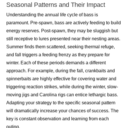
Seasonal Patterns and Their Impact
Understanding the annual life cycle of bass is
paramount. Pre-spawn, bass are actively feeding to build
energy reserves. Post-spawn, they may be sluggish but
still receptive to lures presented near their nesting areas.
Summer finds them scattered, seeking thermal refuge,
and fall triggers a feeding frenzy as they prepare for
winter. Each of these periods demands a different
approach. For example, during the fall, crankbaits and
spinnerbaits are highly effective for covering water and
triggering reaction strikes, while during the winter, slow-
moving jigs and Carolina rigs can entice lethargic bass.
Adapting your strategy to the specific seasonal pattern
will dramatically increase your chances of success. The
key is constant observation and learning from each
outing.