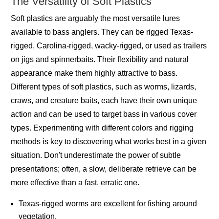
The Versatility of Soft Plastics
Soft plastics are arguably the most versatile lures
available to bass anglers. They can be rigged Texas-
rigged, Carolina-rigged, wacky-rigged, or used as trailers
on jigs and spinnerbaits. Their flexibility and natural
appearance make them highly attractive to bass.
Different types of soft plastics, such as worms, lizards,
craws, and creature baits, each have their own unique
action and can be used to target bass in various cover
types. Experimenting with different colors and rigging
methods is key to discovering what works best in a given
situation. Don't underestimate the power of subtle
presentations; often, a slow, deliberate retrieve can be
more effective than a fast, erratic one.
Texas-rigged worms are excellent for fishing around
vegetation.