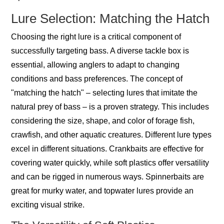
Lure Selection: Matching the Hatch
Choosing the right lure is a critical component of
successfully targeting bass. A diverse tackle box is
essential, allowing anglers to adapt to changing
conditions and bass preferences. The concept of
"matching the hatch" – selecting lures that imitate the
natural prey of bass – is a proven strategy. This includes
considering the size, shape, and color of forage fish,
crawfish, and other aquatic creatures. Different lure types
excel in different situations. Crankbaits are effective for
covering water quickly, while soft plastics offer versatility
and can be rigged in numerous ways. Spinnerbaits are
great for murky water, and topwater lures provide an
exciting visual strike.