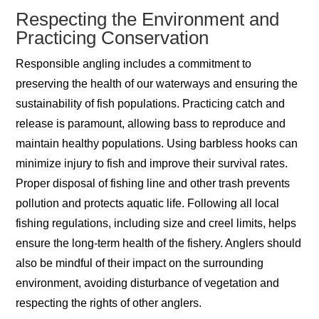
Respecting the Environment and
Practicing Conservation
Responsible angling includes a commitment to
preserving the health of our waterways and ensuring the
sustainability of fish populations. Practicing catch and
release is paramount, allowing bass to reproduce and
maintain healthy populations. Using barbless hooks can
minimize injury to fish and improve their survival rates.
Proper disposal of fishing line and other trash prevents
pollution and protects aquatic life. Following all local
fishing regulations, including size and creel limits, helps
ensure the long-term health of the fishery. Anglers should
also be mindful of their impact on the surrounding
environment, avoiding disturbance of vegetation and
respecting the rights of other anglers.