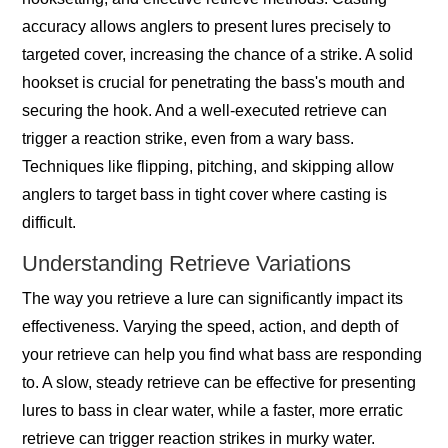
accuracy allows anglers to present lures precisely to
targeted cover, increasing the chance of a strike. A solid
hookset is crucial for penetrating the bass's mouth and
securing the hook. And a well-executed retrieve can
trigger a reaction strike, even from a wary bass.
Techniques like flipping, pitching, and skipping allow
anglers to target bass in tight cover where casting is
difficult.
Understanding Retrieve Variations
The way you retrieve a lure can significantly impact its
effectiveness. Varying the speed, action, and depth of
your retrieve can help you find what bass are responding
to. A slow, steady retrieve can be effective for presenting
lures to bass in clear water, while a faster, more erratic
retrieve can trigger reaction strikes in murky water.