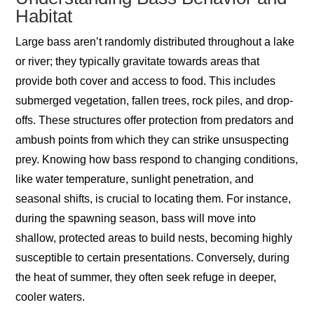
Habitat
Large bass aren’t randomly distributed throughout a lake
or river; they typically gravitate towards areas that
provide both cover and access to food. This includes
submerged vegetation, fallen trees, rock piles, and drop-
offs. These structures offer protection from predators and
ambush points from which they can strike unsuspecting
prey. Knowing how bass respond to changing conditions,
like water temperature, sunlight penetration, and
seasonal shifts, is crucial to locating them. For instance,
during the spawning season, bass will move into
shallow, protected areas to build nests, becoming highly
susceptible to certain presentations. Conversely, during
the heat of summer, they often seek refuge in deeper,
cooler waters.