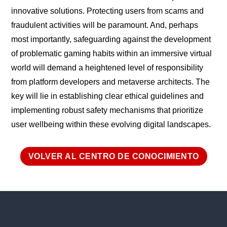
innovative solutions. Protecting users from scams and
fraudulent activities will be paramount. And, perhaps
most importantly, safeguarding against the development
of problematic gaming habits within an immersive virtual
world will demand a heightened level of responsibility
from platform developers and metaverse architects. The
key will lie in establishing clear ethical guidelines and
implementing robust safety mechanisms that prioritize
user wellbeing within these evolving digital landscapes.
VOLVER AL CENTRO DE CONOCIMIENTO