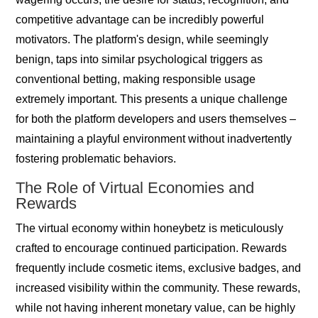
competitive advantage can be incredibly powerful
motivators. The platform's design, while seemingly
benign, taps into similar psychological triggers as
conventional betting, making responsible usage
extremely important. This presents a unique challenge
for both the platform developers and users themselves –
maintaining a playful environment without inadvertently
fostering problematic behaviors.
The Role of Virtual Economies and
Rewards
The virtual economy within honeybetz is meticulously
crafted to encourage continued participation. Rewards
frequently include cosmetic items, exclusive badges, and
increased visibility within the community. These rewards,
while not having inherent monetary value, can be highly