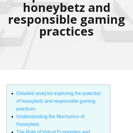
honeybetz and
responsible gaming
practices
Detailed analysis exploring the potential
of honeybetz and responsible gaming
practices
Understanding the Mechanics of
Honeybetz
The Role of Virtual Economies and