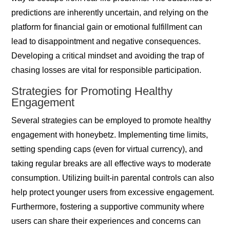
predictions are inherently uncertain, and relying on the
platform for financial gain or emotional fulfillment can
lead to disappointment and negative consequences.
Developing a critical mindset and avoiding the trap of
chasing losses are vital for responsible participation.
Strategies for Promoting Healthy
Engagement
Several strategies can be employed to promote healthy
engagement with honeybetz. Implementing time limits,
setting spending caps (even for virtual currency), and
taking regular breaks are all effective ways to moderate
consumption. Utilizing built-in parental controls can also
help protect younger users from excessive engagement.
Furthermore, fostering a supportive community where
users can share their experiences and concerns can