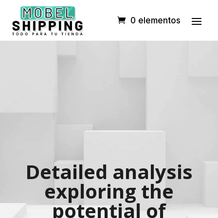
0 elementos
Detailed analysis
exploring the
potential of