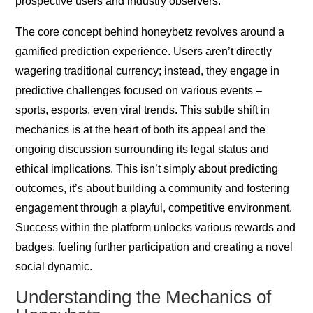
prospective users and industry observers.
The core concept behind honeybetz revolves around a
gamified prediction experience. Users aren’t directly
wagering traditional currency; instead, they engage in
predictive challenges focused on various events –
sports, esports, even viral trends. This subtle shift in
mechanics is at the heart of both its appeal and the
ongoing discussion surrounding its legal status and
ethical implications. This isn’t simply about predicting
outcomes, it’s about building a community and fostering
engagement through a playful, competitive environment.
Success within the platform unlocks various rewards and
badges, fueling further participation and creating a novel
social dynamic.
Understanding the Mechanics of