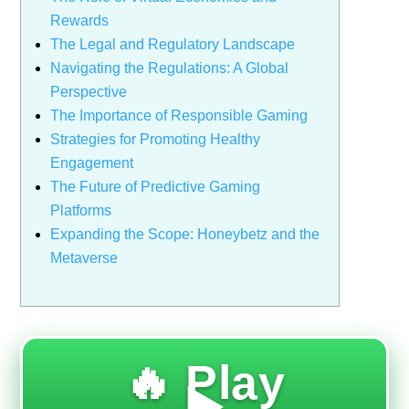
Rewards
The Legal and Regulatory Landscape
Navigating the Regulations: A Global
Perspective
The Importance of Responsible Gaming
Strategies for Promoting Healthy
Engagement
The Future of Predictive Gaming
Platforms
Expanding the Scope: Honeybetz and the
Metaverse
🔥 Play
▶️