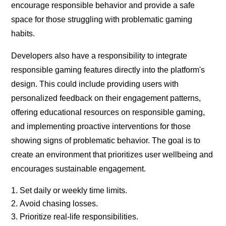
encourage responsible behavior and provide a safe
space for those struggling with problematic gaming
habits.
Developers also have a responsibility to integrate
responsible gaming features directly into the platform's
design. This could include providing users with
personalized feedback on their engagement patterns,
offering educational resources on responsible gaming,
and implementing proactive interventions for those
showing signs of problematic behavior. The goal is to
create an environment that prioritizes user wellbeing and
encourages sustainable engagement.
Set daily or weekly time limits.
Avoid chasing losses.
Prioritize real-life responsibilities.