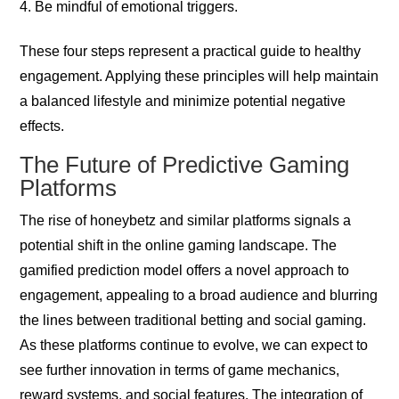
Be mindful of emotional triggers.
These four steps represent a practical guide to healthy
engagement. Applying these principles will help maintain
a balanced lifestyle and minimize potential negative
effects.
The Future of Predictive Gaming
Platforms
The rise of honeybetz and similar platforms signals a
potential shift in the online gaming landscape. The
gamified prediction model offers a novel approach to
engagement, appealing to a broad audience and blurring
the lines between traditional betting and social gaming.
As these platforms continue to evolve, we can expect to
see further innovation in terms of game mechanics,
reward systems, and social features. The integration of