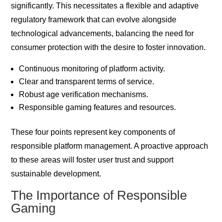
significantly. This necessitates a flexible and adaptive
regulatory framework that can evolve alongside
technological advancements, balancing the need for
consumer protection with the desire to foster innovation.
Continuous monitoring of platform activity.
Clear and transparent terms of service.
Robust age verification mechanisms.
Responsible gaming features and resources.
These four points represent key components of
responsible platform management. A proactive approach
to these areas will foster user trust and support
sustainable development.
The Importance of Responsible
Gaming