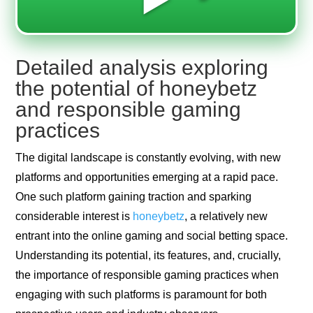
Detailed analysis exploring
the potential of honeybetz
and responsible gaming
practices
The digital landscape is constantly evolving, with new
platforms and opportunities emerging at a rapid pace.
One such platform gaining traction and sparking
considerable interest is
honeybetz
, a relatively new
entrant into the online gaming and social betting space.
Understanding its potential, its features, and, crucially,
the importance of responsible gaming practices when
engaging with such platforms is paramount for both