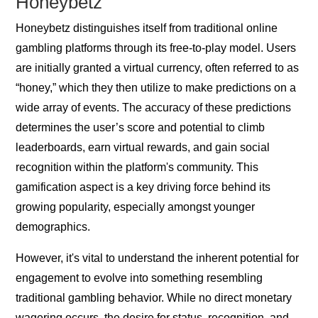
Honeybetz
Honeybetz distinguishes itself from traditional online
gambling platforms through its free-to-play model. Users
are initially granted a virtual currency, often referred to as
“honey,” which they then utilize to make predictions on a
wide array of events. The accuracy of these predictions
determines the user’s score and potential to climb
leaderboards, earn virtual rewards, and gain social
recognition within the platform's community. This
gamification aspect is a key driving force behind its
growing popularity, especially amongst younger
demographics.
However, it's vital to understand the inherent potential for
engagement to evolve into something resembling
traditional gambling behavior. While no direct monetary
wagering occurs, the desire for status, recognition, and