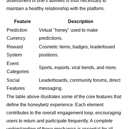
assessment of one's abilities is thus necessary to
maintain a healthy relationship with the platform.
Feature
Description
Prediction
Virtual "honey" used to make
Currency
predictions.
Reward
Cosmetic items, badges, leaderboard
System
positions.
Event
Sports, esports, viral trends, and more.
Categories
Social
Leaderboards, community forums, direct
Features
messaging.
The table above illustrates some of the core features that
define the honeybetz experience. Each element
contributes to the overall engagement loop, encouraging
users to return and participate frequently. A complete
understanding of these mechanics is essential for all