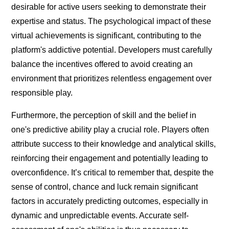
desirable for active users seeking to demonstrate their
expertise and status. The psychological impact of these
virtual achievements is significant, contributing to the
platform's addictive potential. Developers must carefully
balance the incentives offered to avoid creating an
environment that prioritizes relentless engagement over
responsible play.
Furthermore, the perception of skill and the belief in
one's predictive ability play a crucial role. Players often
attribute success to their knowledge and analytical skills,
reinforcing their engagement and potentially leading to
overconfidence. It’s critical to remember that, despite the
sense of control, chance and luck remain significant
factors in accurately predicting outcomes, especially in
dynamic and unpredictable events. Accurate self-