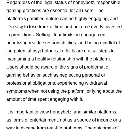
Regardless of the legal status of honeybetz, responsible
gaming practices are essential for all users. The
platform's gamified nature can be highly engaging, and
it’s easy to lose track of time and become overly invested
in predictions. Setting clear limits on engagement,
prioritizing real-life responsibilities, and being mindful of
the potential psychological effects are crucial steps to
maintaining a healthy relationship with the platform.
Users should be aware of the signs of problematic
gaming behavior, such as neglecting personal or
professional obligations, experiencing withdrawal
symptoms when not using the platform, or lying about the
amount of time spent engaging with it.
It is important to view honeybetz, and similar platforms,
as forms of entertainment, not as a source of income or a
way to escape from real-life problems. The outcomes of