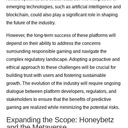
emerging technologies, such as artificial intelligence and
blockchain, could also play a significant role in shaping
the future of the industry.
However, the long-term success of these platforms will
depend on their ability to address the concerns
surrounding responsible gaming and navigate the
complex regulatory landscape. Adopting a proactive and
ethical approach to these challenges will be crucial for
building trust with users and fostering sustainable
growth. The evolution of the industry will require ongoing
dialogue between platform developers, regulators, and
stakeholders to ensure that the benefits of predictive
gaming are realized while minimizing the potential risks.
Expanding the Scope: Honeybetz
and the Metaverse