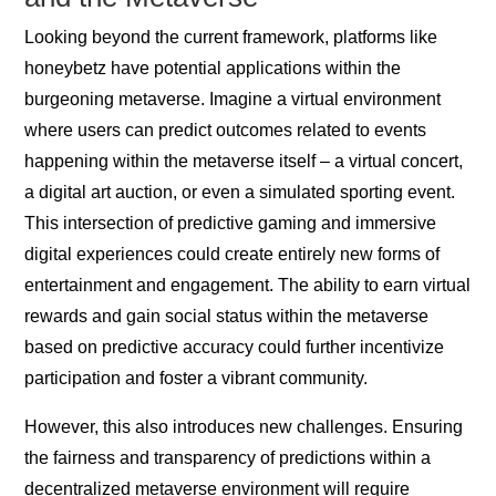
Looking beyond the current framework, platforms like
honeybetz have potential applications within the
burgeoning metaverse. Imagine a virtual environment
where users can predict outcomes related to events
happening within the metaverse itself – a virtual concert,
a digital art auction, or even a simulated sporting event.
This intersection of predictive gaming and immersive
digital experiences could create entirely new forms of
entertainment and engagement. The ability to earn virtual
rewards and gain social status within the metaverse
based on predictive accuracy could further incentivize
participation and foster a vibrant community.
However, this also introduces new challenges. Ensuring
the fairness and transparency of predictions within a
decentralized metaverse environment will require