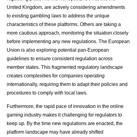
United Kingdom, are actively considering amendments
to existing gambling laws to address the unique
characteristics of these platforms. Others are taking a
more cautious approach, monitoring the situation closely
before implementing any new regulations. The European
Union is also exploring potential pan-European
guidelines to ensure consistent regulation across
member states. This fragmented regulatory landscape
creates complexities for companies operating
internationally, requiring them to adapt their policies and
procedures to comply with local laws.
Furthermore, the rapid pace of innovation in the online
gaming industry makes it challenging for regulators to
keep up. By the time new regulations are enacted, the
platform landscape may have already shifted