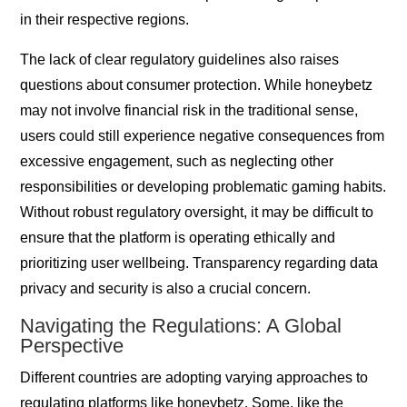
in their respective regions.
The lack of clear regulatory guidelines also raises
questions about consumer protection. While honeybetz
may not involve financial risk in the traditional sense,
users could still experience negative consequences from
excessive engagement, such as neglecting other
responsibilities or developing problematic gaming habits.
Without robust regulatory oversight, it may be difficult to
ensure that the platform is operating ethically and
prioritizing user wellbeing. Transparency regarding data
privacy and security is also a crucial concern.
Navigating the Regulations: A Global
Perspective
Different countries are adopting varying approaches to
regulating platforms like honeybetz. Some, like the