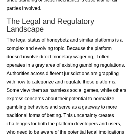
parties involved.
The Legal and Regulatory
Landscape
The legal status of honeybetz and similar platforms is a
complex and evolving topic. Because the platform
doesn't involve direct monetary wagering, it often
operates in a gray area of existing gambling regulations.
Authorities across different jurisdictions are grappling
with how to categorize and regulate these platforms.
Some view them as harmless social games, while others
express concerns about their potential to normalize
gambling behaviors and serve as a gateway to more
traditional forms of betting. This uncertainty creates
challenges for both the platform developers and users,
who need to be aware of the potential legal implications