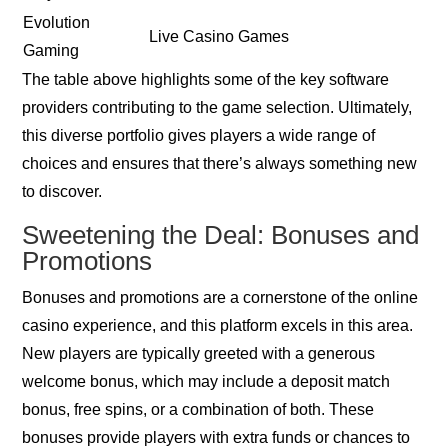
Evolution
Live Casino Games
Gaming
The table above highlights some of the key software
providers contributing to the game selection. Ultimately,
this diverse portfolio gives players a wide range of
choices and ensures that there’s always something new
to discover.
Sweetening the Deal: Bonuses and
Promotions
Bonuses and promotions are a cornerstone of the online
casino experience, and this platform excels in this area.
New players are typically greeted with a generous
welcome bonus, which may include a deposit match
bonus, free spins, or a combination of both. These
bonuses provide players with extra funds or chances to