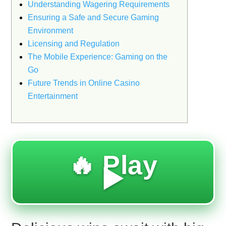
Understanding Wagering Requirements
Ensuring a Safe and Secure Gaming
Environment
Licensing and Regulation
The Mobile Experience: Gaming on the
Go
Future Trends in Online Casino
Entertainment
🔥 Play
▶️