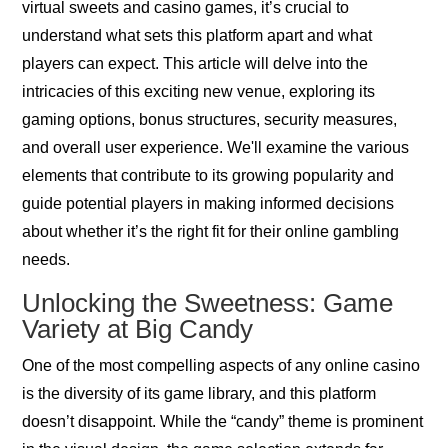
virtual sweets and casino games, it’s crucial to
understand what sets this platform apart and what
players can expect. This article will delve into the
intricacies of this exciting new venue, exploring its
gaming options, bonus structures, security measures,
and overall user experience. We'll examine the various
elements that contribute to its growing popularity and
guide potential players in making informed decisions
about whether it’s the right fit for their online gambling
needs.
Unlocking the Sweetness: Game
Variety at Big Candy
One of the most compelling aspects of any online casino
is the diversity of its game library, and this platform
doesn’t disappoint. While the “candy” theme is prominent