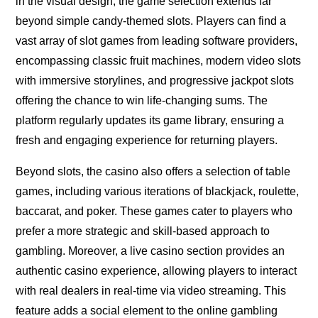
in the visual design, the game selection extends far
beyond simple candy-themed slots. Players can find a
vast array of slot games from leading software providers,
encompassing classic fruit machines, modern video slots
with immersive storylines, and progressive jackpot slots
offering the chance to win life-changing sums. The
platform regularly updates its game library, ensuring a
fresh and engaging experience for returning players.
Beyond slots, the casino also offers a selection of table
games, including various iterations of blackjack, roulette,
baccarat, and poker. These games cater to players who
prefer a more strategic and skill-based approach to
gambling. Moreover, a live casino section provides an
authentic casino experience, allowing players to interact
with real dealers in real-time via video streaming. This
feature adds a social element to the online gambling