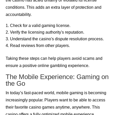
the casino has acted unfairly or violated its license
conditions. This adds an extra layer of protection and
accountability.
Check for a valid gaming license.
Verify the licensing authority's reputation.
Understand the casino's dispute resolution process.
Read reviews from other players.
Taking these steps can help players avoid scams and
ensure a positive online gambling experience.
The Mobile Experience: Gaming on
the Go
In today’s fast-paced world, mobile gaming is becoming
increasingly popular. Players want to be able to access
their favorite casino games anytime, anywhere. This
casino offers a fully optimized mobile experience,