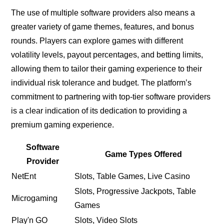
The use of multiple software providers also means a
greater variety of game themes, features, and bonus
rounds. Players can explore games with different
volatility levels, payout percentages, and betting limits,
allowing them to tailor their gaming experience to their
individual risk tolerance and budget. The platform’s
commitment to partnering with top-tier software providers
is a clear indication of its dedication to providing a
premium gaming experience.
Software
Game Types Offered
Provider
NetEnt
Slots, Table Games, Live Casino
Slots, Progressive Jackpots, Table
Microgaming
Games
Play'n GO
Slots, Video Slots