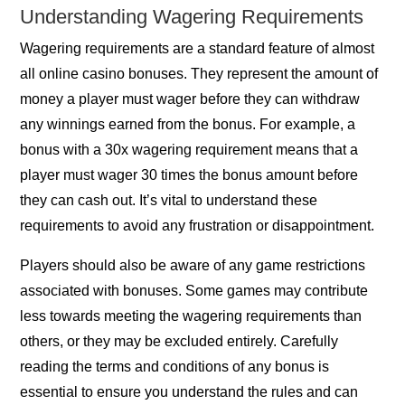
Understanding Wagering Requirements
Wagering requirements are a standard feature of almost
all online casino bonuses. They represent the amount of
money a player must wager before they can withdraw
any winnings earned from the bonus. For example, a
bonus with a 30x wagering requirement means that a
player must wager 30 times the bonus amount before
they can cash out. It’s vital to understand these
requirements to avoid any frustration or disappointment.
Players should also be aware of any game restrictions
associated with bonuses. Some games may contribute
less towards meeting the wagering requirements than
others, or they may be excluded entirely. Carefully
reading the terms and conditions of any bonus is
essential to ensure you understand the rules and can