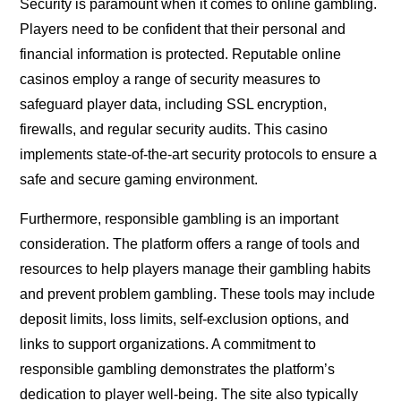
Security is paramount when it comes to online gambling.
Players need to be confident that their personal and
financial information is protected. Reputable online
casinos employ a range of security measures to
safeguard player data, including SSL encryption,
firewalls, and regular security audits. This casino
implements state-of-the-art security protocols to ensure a
safe and secure gaming environment.
Furthermore, responsible gambling is an important
consideration. The platform offers a range of tools and
resources to help players manage their gambling habits
and prevent problem gambling. These tools may include
deposit limits, loss limits, self-exclusion options, and
links to support organizations. A commitment to
responsible gambling demonstrates the platform’s
dedication to player well-being. The site also typically