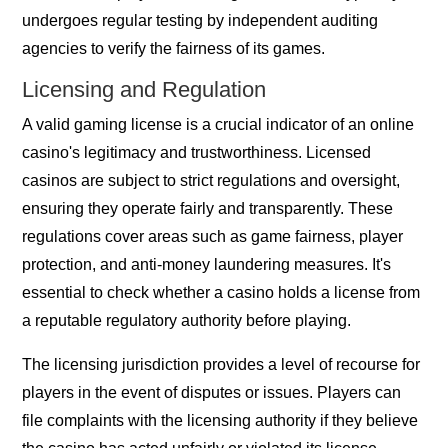
undergoes regular testing by independent auditing
agencies to verify the fairness of its games.
Licensing and Regulation
A valid gaming license is a crucial indicator of an online
casino's legitimacy and trustworthiness. Licensed
casinos are subject to strict regulations and oversight,
ensuring they operate fairly and transparently. These
regulations cover areas such as game fairness, player
protection, and anti-money laundering measures. It's
essential to check whether a casino holds a license from
a reputable regulatory authority before playing.
The licensing jurisdiction provides a level of recourse for
players in the event of disputes or issues. Players can
file complaints with the licensing authority if they believe