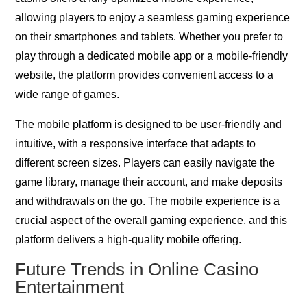
allowing players to enjoy a seamless gaming experience
on their smartphones and tablets. Whether you prefer to
play through a dedicated mobile app or a mobile-friendly
website, the platform provides convenient access to a
wide range of games.
The mobile platform is designed to be user-friendly and
intuitive, with a responsive interface that adapts to
different screen sizes. Players can easily navigate the
game library, manage their account, and make deposits
and withdrawals on the go. The mobile experience is a
crucial aspect of the overall gaming experience, and this
platform delivers a high-quality mobile offering.
Future Trends in Online Casino
Entertainment