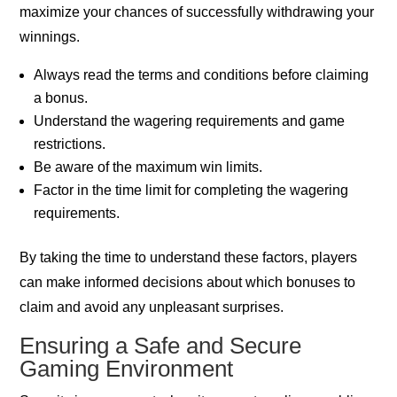
maximize your chances of successfully withdrawing your
winnings.
Always read the terms and conditions before claiming
a bonus.
Understand the wagering requirements and game
restrictions.
Be aware of the maximum win limits.
Factor in the time limit for completing the wagering
requirements.
By taking the time to understand these factors, players
can make informed decisions about which bonuses to
claim and avoid any unpleasant surprises.
Ensuring a Safe and Secure
Gaming Environment