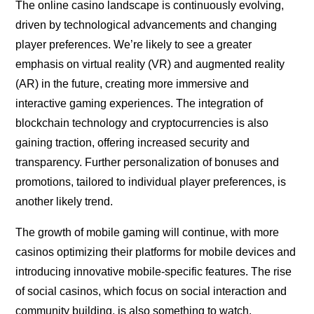
The online casino landscape is continuously evolving,
driven by technological advancements and changing
player preferences. We’re likely to see a greater
emphasis on virtual reality (VR) and augmented reality
(AR) in the future, creating more immersive and
interactive gaming experiences. The integration of
blockchain technology and cryptocurrencies is also
gaining traction, offering increased security and
transparency. Further personalization of bonuses and
promotions, tailored to individual player preferences, is
another likely trend.
The growth of mobile gaming will continue, with more
casinos optimizing their platforms for mobile devices and
introducing innovative mobile-specific features. The rise
of social casinos, which focus on social interaction and
community building, is also something to watch.