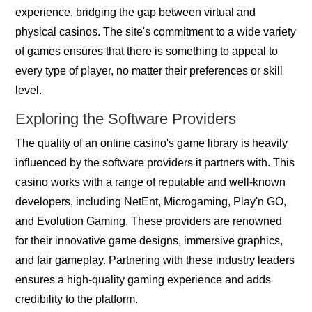
experience, bridging the gap between virtual and
physical casinos. The site's commitment to a wide variety
of games ensures that there is something to appeal to
every type of player, no matter their preferences or skill
level.
Exploring the Software Providers
The quality of an online casino's game library is heavily
influenced by the software providers it partners with. This
casino works with a range of reputable and well-known
developers, including NetEnt, Microgaming, Play'n GO,
and Evolution Gaming. These providers are renowned
for their innovative game designs, immersive graphics,
and fair gameplay. Partnering with these industry leaders
ensures a high-quality gaming experience and adds
credibility to the platform.