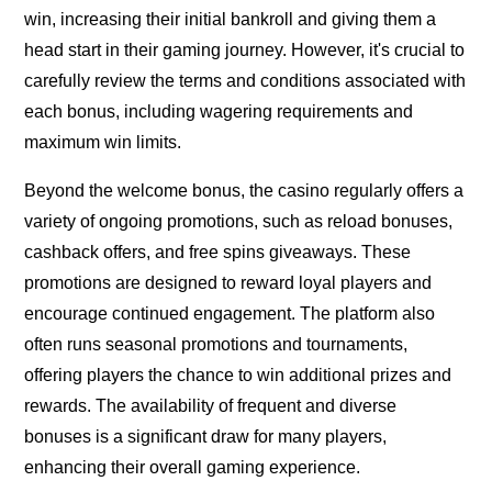
win, increasing their initial bankroll and giving them a
head start in their gaming journey. However, it's crucial to
carefully review the terms and conditions associated with
each bonus, including wagering requirements and
maximum win limits.
Beyond the welcome bonus, the casino regularly offers a
variety of ongoing promotions, such as reload bonuses,
cashback offers, and free spins giveaways. These
promotions are designed to reward loyal players and
encourage continued engagement. The platform also
often runs seasonal promotions and tournaments,
offering players the chance to win additional prizes and
rewards. The availability of frequent and diverse
bonuses is a significant draw for many players,
enhancing their overall gaming experience.