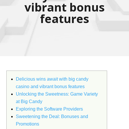
vibrant bonus
features
Delicious wins await with big candy
casino and vibrant bonus features
Unlocking the Sweetness: Game Variety
at Big Candy
Exploring the Software Providers
Sweetening the Deal: Bonuses and
Promotions