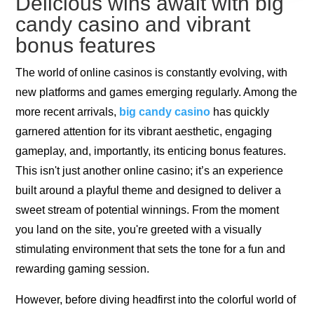
Delicious wins await with big
candy casino and vibrant
bonus features
The world of online casinos is constantly evolving, with
new platforms and games emerging regularly. Among the
more recent arrivals,
big candy casino
has quickly
garnered attention for its vibrant aesthetic, engaging
gameplay, and, importantly, its enticing bonus features.
This isn't just another online casino; it’s an experience
built around a playful theme and designed to deliver a
sweet stream of potential winnings. From the moment
you land on the site, you're greeted with a visually
stimulating environment that sets the tone for a fun and
rewarding gaming session.
However, before diving headfirst into the colorful world of