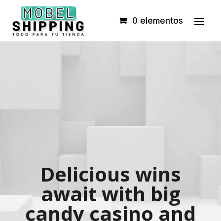
0 elementos
Delicious wins
await with big
candy casino and