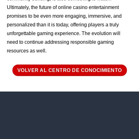
Ultimately, the future of online casino entertainment
promises to be even more engaging, immersive, and
personalized than it is today, offering players a truly
unforgettable gaming experience. The evolution will
need to continue addressing responsible gaming
resources as well.
VOLVER AL CENTRO DE CONOCIMIENTO