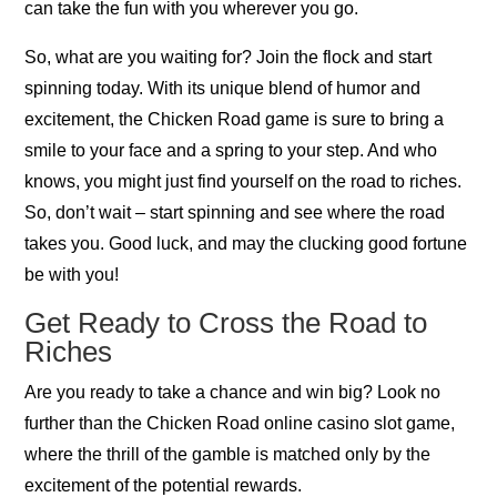
can take the fun with you wherever you go.
So, what are you waiting for? Join the flock and start
spinning today. With its unique blend of humor and
excitement, the Chicken Road game is sure to bring a
smile to your face and a spring to your step. And who
knows, you might just find yourself on the road to riches.
So, don’t wait – start spinning and see where the road
takes you. Good luck, and may the clucking good fortune
be with you!
Get Ready to Cross the Road to
Riches
Are you ready to take a chance and win big? Look no
further than the Chicken Road online casino slot game,
where the thrill of the gamble is matched only by the
excitement of the potential rewards.