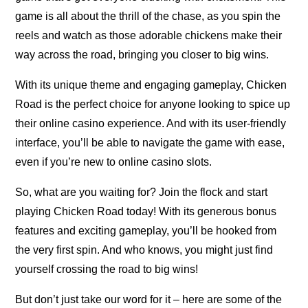
game is all about the thrill of the chase, as you spin the
reels and watch as those adorable chickens make their
way across the road, bringing you closer to big wins.
With its unique theme and engaging gameplay, Chicken
Road is the perfect choice for anyone looking to spice up
their online casino experience. And with its user-friendly
interface, you’ll be able to navigate the game with ease,
even if you’re new to online casino slots.
So, what are you waiting for? Join the flock and start
playing Chicken Road today! With its generous bonus
features and exciting gameplay, you’ll be hooked from
the very first spin. And who knows, you might just find
yourself crossing the road to big wins!
But don’t just take our word for it – here are some of the