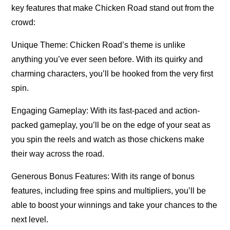
key features that make Chicken Road stand out from the
crowd:
Unique Theme: Chicken Road’s theme is unlike
anything you’ve ever seen before. With its quirky and
charming characters, you’ll be hooked from the very first
spin.
Engaging Gameplay: With its fast-paced and action-
packed gameplay, you’ll be on the edge of your seat as
you spin the reels and watch as those chickens make
their way across the road.
Generous Bonus Features: With its range of bonus
features, including free spins and multipliers, you’ll be
able to boost your winnings and take your chances to the
next level.