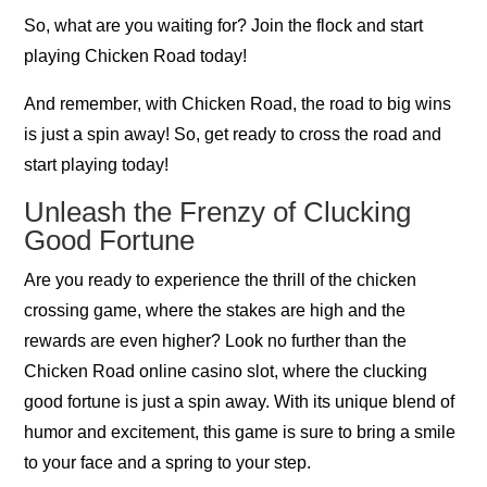
So, what are you waiting for? Join the flock and start
playing Chicken Road today!
And remember, with Chicken Road, the road to big wins
is just a spin away! So, get ready to cross the road and
start playing today!
Unleash the Frenzy of Clucking
Good Fortune
Are you ready to experience the thrill of the chicken
crossing game, where the stakes are high and the
rewards are even higher? Look no further than the
Chicken Road online casino slot, where the clucking
good fortune is just a spin away. With its unique blend of
humor and excitement, this game is sure to bring a smile
to your face and a spring to your step.