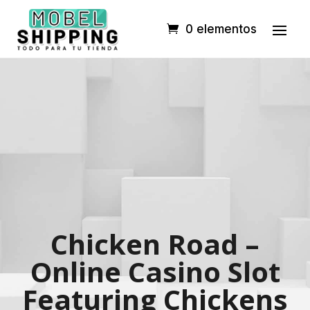
0 elementos
Chicken Road –
Online Casino Slot
Featuring Chickens