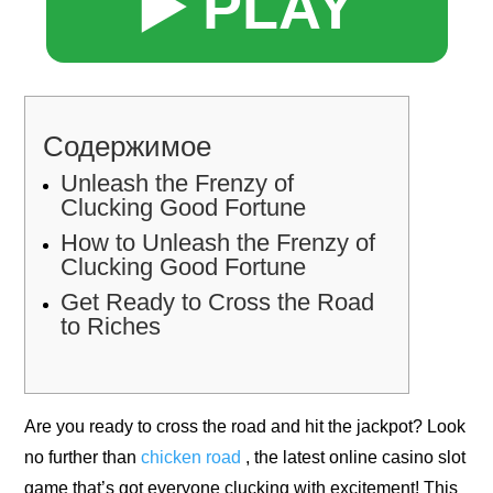
▶️ PLAY
Содержимое
Unleash the Frenzy of
Clucking Good Fortune
How to Unleash the Frenzy of
Clucking Good Fortune
Get Ready to Cross the Road
to Riches
Are you ready to cross the road and hit the jackpot? Look
no further than
chicken road
, the latest online casino slot
game that’s got everyone clucking with excitement! This