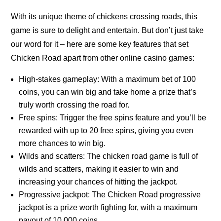
With its unique theme of chickens crossing roads, this
game is sure to delight and entertain. But don’t just take
our word for it – here are some key features that set
Chicken Road apart from other online casino games:
High-stakes gameplay: With a maximum bet of 100
coins, you can win big and take home a prize that’s
truly worth crossing the road for.
Free spins: Trigger the free spins feature and you’ll be
rewarded with up to 20 free spins, giving you even
more chances to win big.
Wilds and scatters: The chicken road game is full of
wilds and scatters, making it easier to win and
increasing your chances of hitting the jackpot.
Progressive jackpot: The Chicken Road progressive
jackpot is a prize worth fighting for, with a maximum
payout of 10,000 coins.