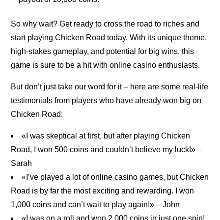
So why wait? Get ready to cross the road to riches and
start playing Chicken Road today. With its unique theme,
high-stakes gameplay, and potential for big wins, this
game is sure to be a hit with online casino enthusiasts.
But don’t just take our word for it – here are some real-life
testimonials from players who have already won big on
Chicken Road:
«I was skeptical at first, but after playing Chicken
Road, I won 500 coins and couldn’t believe my luck!» –
Sarah
«I’ve played a lot of online casino games, but Chicken
Road is by far the most exciting and rewarding. I won
1,000 coins and can’t wait to play again!» – John
«I was on a roll and won 2,000 coins in just one spin!