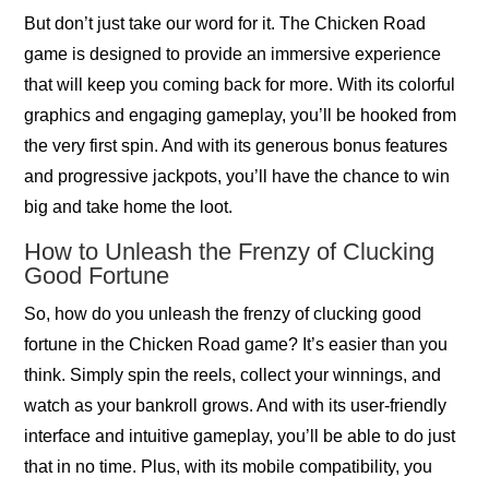
But don’t just take our word for it. The Chicken Road
game is designed to provide an immersive experience
that will keep you coming back for more. With its colorful
graphics and engaging gameplay, you’ll be hooked from
the very first spin. And with its generous bonus features
and progressive jackpots, you’ll have the chance to win
big and take home the loot.
How to Unleash the Frenzy of Clucking
Good Fortune
So, how do you unleash the frenzy of clucking good
fortune in the Chicken Road game? It’s easier than you
think. Simply spin the reels, collect your winnings, and
watch as your bankroll grows. And with its user-friendly
interface and intuitive gameplay, you’ll be able to do just
that in no time. Plus, with its mobile compatibility, you