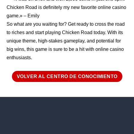
Chicken Road is definitely my new favorite online casino
game.» – Emily
So what are you waiting for? Get ready to cross the road
to riches and start playing Chicken Road today. With its
unique theme, high-stakes gameplay, and potential for
big wins, this game is sure to be a hit with online casino
enthusiasts.
VOLVER AL CENTRO DE CONOCIMIENTO