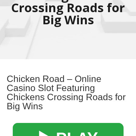
Crossing Roads for
Big Wins
Chicken Road – Online
Casino Slot Featuring
Chickens Crossing Roads for
Big Wins