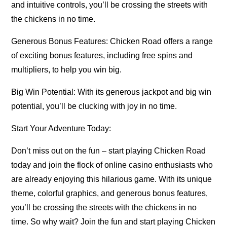
and intuitive controls, you’ll be crossing the streets with
the chickens in no time.
Generous Bonus Features: Chicken Road offers a range
of exciting bonus features, including free spins and
multipliers, to help you win big.
Big Win Potential: With its generous jackpot and big win
potential, you’ll be clucking with joy in no time.
Start Your Adventure Today:
Don’t miss out on the fun – start playing Chicken Road
today and join the flock of online casino enthusiasts who
are already enjoying this hilarious game. With its unique
theme, colorful graphics, and generous bonus features,
you’ll be crossing the streets with the chickens in no
time. So why wait? Join the fun and start playing Chicken