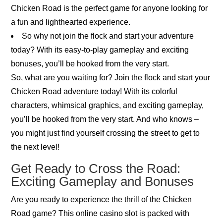
Chicken Road is the perfect game for anyone looking for
a fun and lighthearted experience.
So why not join the flock and start your adventure
today? With its easy-to-play gameplay and exciting
bonuses, you’ll be hooked from the very start.
So, what are you waiting for? Join the flock and start your
Chicken Road adventure today! With its colorful
characters, whimsical graphics, and exciting gameplay,
you’ll be hooked from the very start. And who knows –
you might just find yourself crossing the street to get to
the next level!
Get Ready to Cross the Road:
Exciting Gameplay and Bonuses
Are you ready to experience the thrill of the Chicken
Road game? This online casino slot is packed with