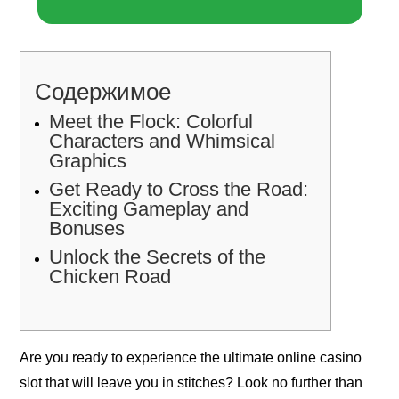
Содержимое
Meet the Flock: Colorful
Characters and Whimsical
Graphics
Get Ready to Cross the Road:
Exciting Gameplay and
Bonuses
Unlock the Secrets of the
Chicken Road
Are you ready to experience the ultimate online casino
slot that will leave you in stitches? Look no further than