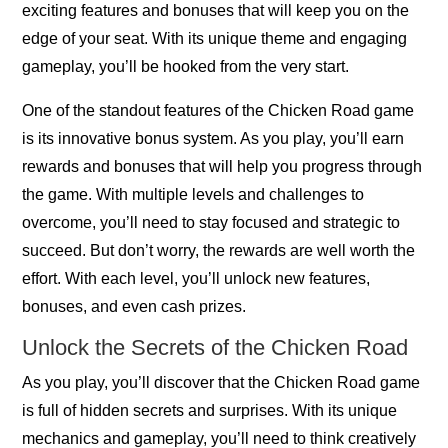
exciting features and bonuses that will keep you on the
edge of your seat. With its unique theme and engaging
gameplay, you’ll be hooked from the very start.
One of the standout features of the Chicken Road game
is its innovative bonus system. As you play, you’ll earn
rewards and bonuses that will help you progress through
the game. With multiple levels and challenges to
overcome, you’ll need to stay focused and strategic to
succeed. But don’t worry, the rewards are well worth the
effort. With each level, you’ll unlock new features,
bonuses, and even cash prizes.
Unlock the Secrets of the Chicken Road
As you play, you’ll discover that the Chicken Road game
is full of hidden secrets and surprises. With its unique
mechanics and gameplay, you’ll need to think creatively