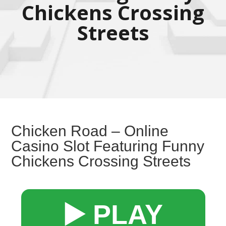
Chickens Crossing
Streets
Chicken Road – Online
Casino Slot Featuring Funny
Chickens Crossing Streets
▶️ PLAY