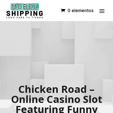
0 elementos
Chicken Road –
Online Casino Slot
Featuring Funny