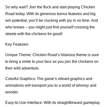
So why wait? Join the flock and start playing Chicken
Road today. With its generous bonus features and big
win potential, you’ll be clucking with joy in no time. And
who knows – you might just find yourself crossing the
streets with the chickens for good!
Key Features:
Unique Theme: Chicken Road’s hilarious theme is sure
to bring a smile to your face as you join the chickens on
their wild adventure.
Colorful Graphics: The game’s vibrant graphics and
animations will transport you to a world of whimsy and
wonder.
Easy-to-Use Interface: With its straightforward gameplay