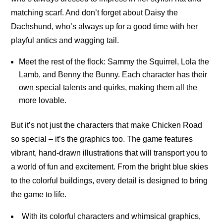
matching scarf. And don’t forget about Daisy the
Dachshund, who’s always up for a good time with her
playful antics and wagging tail.
Meet the rest of the flock: Sammy the Squirrel, Lola the
Lamb, and Benny the Bunny. Each character has their
own special talents and quirks, making them all the
more lovable.
But it’s not just the characters that make Chicken Road
so special – it’s the graphics too. The game features
vibrant, hand-drawn illustrations that will transport you to
a world of fun and excitement. From the bright blue skies
to the colorful buildings, every detail is designed to bring
the game to life.
With its colorful characters and whimsical graphics,