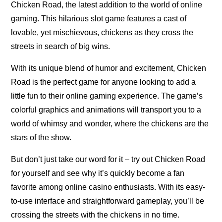
Chicken Road, the latest addition to the world of online
gaming. This hilarious slot game features a cast of
lovable, yet mischievous, chickens as they cross the
streets in search of big wins.
With its unique blend of humor and excitement, Chicken
Road is the perfect game for anyone looking to add a
little fun to their online gaming experience. The game’s
colorful graphics and animations will transport you to a
world of whimsy and wonder, where the chickens are the
stars of the show.
But don’t just take our word for it – try out Chicken Road
for yourself and see why it’s quickly become a fan
favorite among online casino enthusiasts. With its easy-
to-use interface and straightforward gameplay, you’ll be
crossing the streets with the chickens in no time.