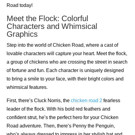
Road today!
Meet the Flock: Colorful
Characters and Whimsical
Graphics
Step into the world of Chicken Road, where a cast of
lovable characters will capture your heart. Meet the flock,
a group of chickens who are crossing the street in search
of fortune and fun. Each character is uniquely designed
to bring a smile to your face, with their bright colors and
whimsical features.
First, there’s Cluck Norris, the
chicken road 2
fearless
leader of the flock. With his bold red feathers and
confident strut, he’s the perfect hero for your Chicken
Road adventure. Then, there’s Penny the Penguin,
who’s always dressed to impress in her stylish hat and