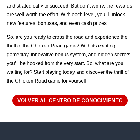
and strategically to succeed. But don’t worry, the rewards
are well worth the effort. With each level, you’ll unlock
new features, bonuses, and even cash prizes.
So, are you ready to cross the road and experience the
thrill of the Chicken Road game? With its exciting
gameplay, innovative bonus system, and hidden secrets,
you’ll be hooked from the very start. So, what are you
waiting for? Start playing today and discover the thrill of
the Chicken Road game for yourself!
VOLVER AL CENTRO DE CONOCIMIENTO