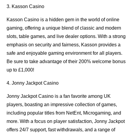
3. Kasson Casino
Kasson Casino is a hidden gem in the world of online
gaming, offering a unique blend of classic and modern
slots, table games, and live dealer options. With a strong
emphasis on security and fairness, Kasson provides a
safe and enjoyable gaming environment for all players.
Be sure to take advantage of their 200% welcome bonus
up to £1,000!
4. Jonny Jackpot Casino
Jonny Jackpot Casino is a fan favorite among UK
players, boasting an impressive collection of games,
including popular titles from NetEnt, Microgaming, and
more. With a focus on player satisfaction, Jonny Jackpot
offers 24/7 support, fast withdrawals, and a range of