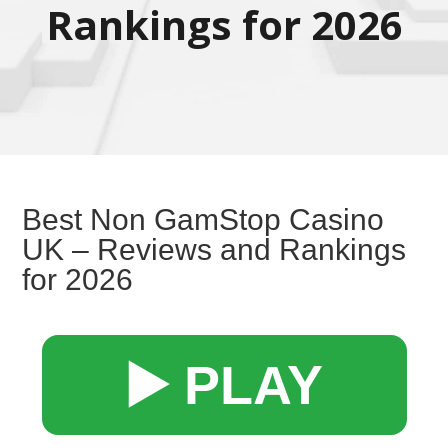
Rankings for 2026
Best Non GamStop Casino
UK – Reviews and Rankings
for 2026
▶️ PLAY