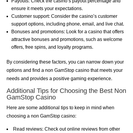
Payouts: Check the casino’s payout percentage and
ensure it meets your expectations.
Customer support: Consider the casino’s customer
support options, including phone, email, and live chat.
Bonuses and promotions: Look for a casino that offers
attractive bonuses and promotions, such as welcome
offers, free spins, and loyalty programs.
By considering these factors, you can narrow down your
options and find a non GamStop casino that meets your
needs and provides a positive gaming experience.
Additional Tips for Choosing the Best Non
GamStop Casino
Here are some additional tips to keep in mind when
choosing a non GamStop casino:
Read reviews: Check out online reviews from other