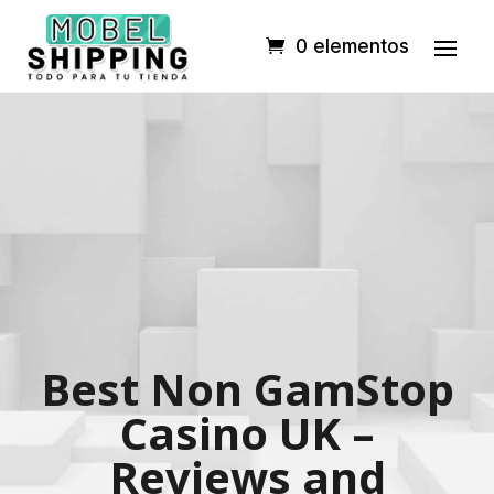
0 elementos
Best Non GamStop
Casino UK –
Reviews and