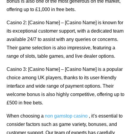
bonus is also one of the most generous on the market,
offering up to £1,000 in free bets.
Casino 2: [Casino Name] – [Casino Name] is known for
its exceptional customer support, with a dedicated team
available 24/7 to assist with any queries or concerns.
Their game selection is also impressive, featuring a
range of slots, table games, and live dealer options.
Casino 3: [Casino Name] – [Casino Name] is a popular
choice among UK players, thanks to its user-friendly
interface and wide range of payment options. Their
welcome bonus is also highly competitive, offering up to
£500 in free bets.
When choosing a
non gamstop casino
, it’s essential to
consider factors such as game variety, bonuses, and
customer support. Our team of experts has carefully