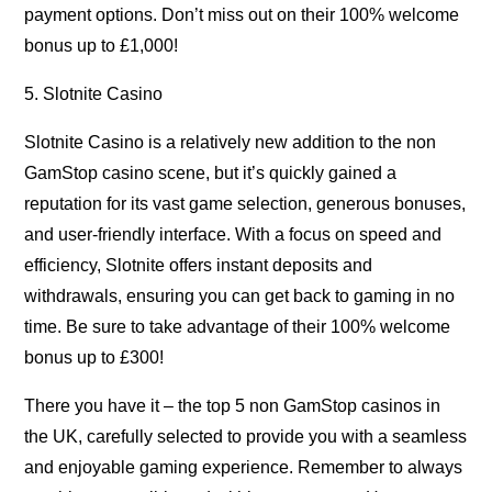
payment options. Don’t miss out on their 100% welcome
bonus up to £1,000!
5. Slotnite Casino
Slotnite Casino is a relatively new addition to the non
GamStop casino scene, but it’s quickly gained a
reputation for its vast game selection, generous bonuses,
and user-friendly interface. With a focus on speed and
efficiency, Slotnite offers instant deposits and
withdrawals, ensuring you can get back to gaming in no
time. Be sure to take advantage of their 100% welcome
bonus up to £300!
There you have it – the top 5 non GamStop casinos in
the UK, carefully selected to provide you with a seamless
and enjoyable gaming experience. Remember to always