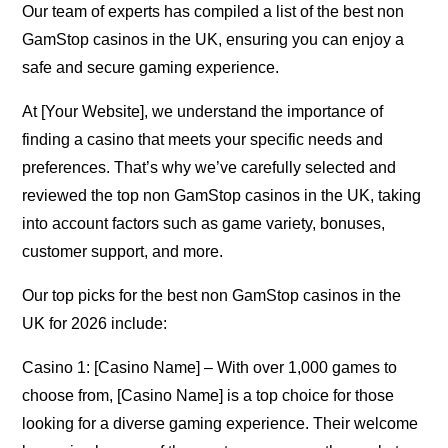
Our team of experts has compiled a list of the best non
GamStop casinos in the UK, ensuring you can enjoy a
safe and secure gaming experience.
At [Your Website], we understand the importance of
finding a casino that meets your specific needs and
preferences. That’s why we’ve carefully selected and
reviewed the top non GamStop casinos in the UK, taking
into account factors such as game variety, bonuses,
customer support, and more.
Our top picks for the best non GamStop casinos in the
UK for 2026 include:
Casino 1: [Casino Name] – With over 1,000 games to
choose from, [Casino Name] is a top choice for those
looking for a diverse gaming experience. Their welcome