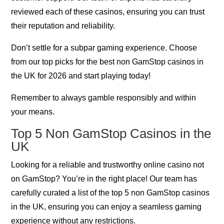
reviewed each of these casinos, ensuring you can trust
their reputation and reliability.
Don’t settle for a subpar gaming experience. Choose
from our top picks for the best non GamStop casinos in
the UK for 2026 and start playing today!
Remember to always gamble responsibly and within
your means.
Top 5 Non GamStop Casinos in the
UK
Looking for a reliable and trustworthy online casino not
on GamStop? You’re in the right place! Our team has
carefully curated a list of the top 5 non GamStop casinos
in the UK, ensuring you can enjoy a seamless gaming
experience without any restrictions.