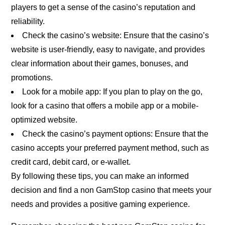
players to get a sense of the casino’s reputation and
reliability.
Check the casino’s website: Ensure that the casino’s
website is user-friendly, easy to navigate, and provides
clear information about their games, bonuses, and
promotions.
Look for a mobile app: If you plan to play on the go,
look for a casino that offers a mobile app or a mobile-
optimized website.
Check the casino’s payment options: Ensure that the
casino accepts your preferred payment method, such as
credit card, debit card, or e-wallet.
By following these tips, you can make an informed
decision and find a non GamStop casino that meets your
needs and provides a positive gaming experience.