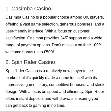
1. Casimba Casino
Casimba Casino is a popular choice among UK players,
offering a vast game selection, generous bonuses, and a
user-friendly interface. With a focus on customer
satisfaction, Casimba provides 24/7 support and a wide
range of payment options. Don’t miss out on their 100%
welcome bonus up to £500!
2. Spin Rider Casino
Spin Rider Casino is a relatively new player in the
market, but it’s quickly made a name for itself with its
impressive game library, competitive bonuses, and sleek
design. With a focus on speed and efficiency, Spin Rider
offers instant deposits and withdrawals, ensuring you
can get back to gaming in no time.