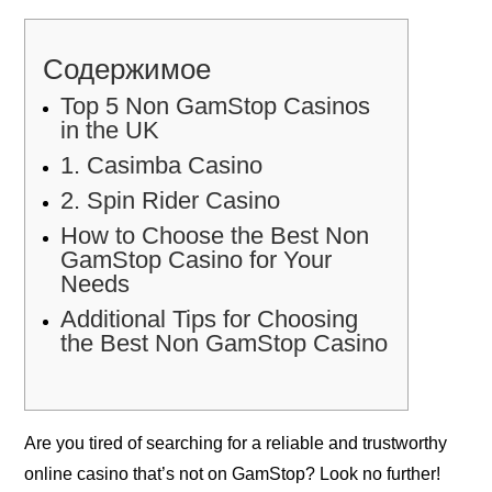
Содержимое
Top 5 Non GamStop Casinos
in the UK
1. Casimba Casino
2. Spin Rider Casino
How to Choose the Best Non
GamStop Casino for Your
Needs
Additional Tips for Choosing
the Best Non GamStop Casino
Are you tired of searching for a reliable and trustworthy
online casino that’s not on GamStop? Look no further!