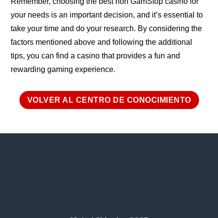
Remember, choosing the best non GamStop casino for
your needs is an important decision, and it’s essential to
take your time and do your research. By considering the
factors mentioned above and following the additional
tips, you can find a casino that provides a fun and
rewarding gaming experience.
VOLVER AL CENTRO DE CONOCIMIENTO