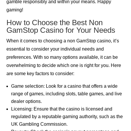
gamble responsibly and within your means. Happy
gaming!
How to Choose the Best Non
GamStop Casino for Your Needs
When it comes to choosing a non GamStop casino, it’s
essential to consider your individual needs and
preferences. With so many options available, it can be
overwhelming to decide which one is right for you. Here
are some key factors to consider:
Game selection: Look for a casino that offers a wide
range of games, including slots, table games, and live
dealer options.
Licensing: Ensure that the casino is licensed and
regulated by a reputable gaming authority, such as the
UK Gambling Commission.