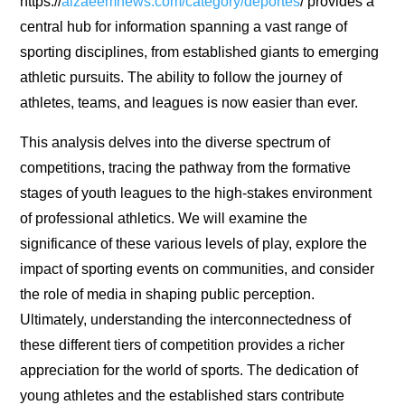
https://
alzaeemnews.com/category/deportes
/ provides a
central hub for information spanning a vast range of
sporting disciplines, from established giants to emerging
athletic pursuits. The ability to follow the journey of
athletes, teams, and leagues is now easier than ever.
This analysis delves into the diverse spectrum of
competitions, tracing the pathway from the formative
stages of youth leagues to the high-stakes environment
of professional athletics. We will examine the
significance of these various levels of play, explore the
impact of sporting events on communities, and consider
the role of media in shaping public perception.
Ultimately, understanding the interconnectedness of
these different tiers of competition provides a richer
appreciation for the world of sports. The dedication of
young athletes and the established stars contribute