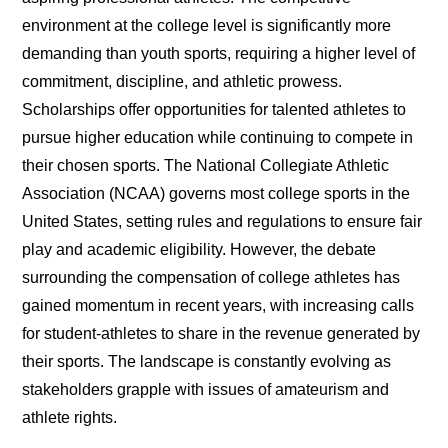
environment at the college level is significantly more
demanding than youth sports, requiring a higher level of
commitment, discipline, and athletic prowess.
Scholarships offer opportunities for talented athletes to
pursue higher education while continuing to compete in
their chosen sports. The National Collegiate Athletic
Association (NCAA) governs most college sports in the
United States, setting rules and regulations to ensure fair
play and academic eligibility. However, the debate
surrounding the compensation of college athletes has
gained momentum in recent years, with increasing calls
for student-athletes to share in the revenue generated by
their sports. The landscape is constantly evolving as
stakeholders grapple with issues of amateurism and
athlete rights.