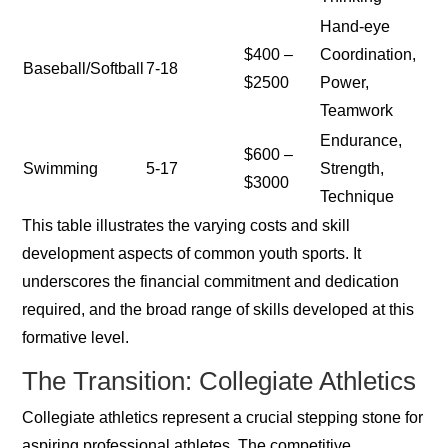
Hand-eye
$400 –
Coordination,
Baseball/Softball
7-18
$2500
Power,
Teamwork
Endurance,
$600 –
Swimming
5-17
Strength,
$3000
Technique
This table illustrates the varying costs and skill
development aspects of common youth sports. It
underscores the financial commitment and dedication
required, and the broad range of skills developed at this
formative level.
The Transition: Collegiate Athletics
Collegiate athletics represent a crucial stepping stone for
aspiring professional athletes. The competitive