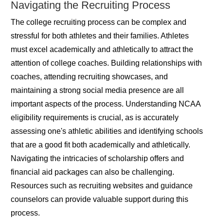
Navigating the Recruiting Process
The college recruiting process can be complex and
stressful for both athletes and their families. Athletes
must excel academically and athletically to attract the
attention of college coaches. Building relationships with
coaches, attending recruiting showcases, and
maintaining a strong social media presence are all
important aspects of the process. Understanding NCAA
eligibility requirements is crucial, as is accurately
assessing one's athletic abilities and identifying schools
that are a good fit both academically and athletically.
Navigating the intricacies of scholarship offers and
financial aid packages can also be challenging.
Resources such as recruiting websites and guidance
counselors can provide valuable support during this
process.