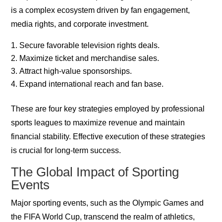
is a complex ecosystem driven by fan engagement,
media rights, and corporate investment.
Secure favorable television rights deals.
Maximize ticket and merchandise sales.
Attract high-value sponsorships.
Expand international reach and fan base.
These are four key strategies employed by professional
sports leagues to maximize revenue and maintain
financial stability. Effective execution of these strategies
is crucial for long-term success.
The Global Impact of Sporting
Events
Major sporting events, such as the Olympic Games and
the FIFA World Cup, transcend the realm of athletics,