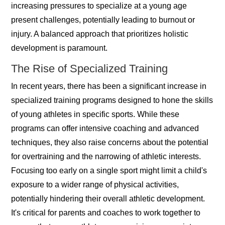
increasing pressures to specialize at a young age
present challenges, potentially leading to burnout or
injury. A balanced approach that prioritizes holistic
development is paramount.
The Rise of Specialized Training
In recent years, there has been a significant increase in
specialized training programs designed to hone the skills
of young athletes in specific sports. While these
programs can offer intensive coaching and advanced
techniques, they also raise concerns about the potential
for overtraining and the narrowing of athletic interests.
Focusing too early on a single sport might limit a child's
exposure to a wider range of physical activities,
potentially hindering their overall athletic development.
It's critical for parents and coaches to work together to