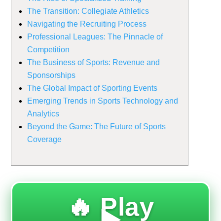
The Transition: Collegiate Athletics
Navigating the Recruiting Process
Professional Leagues: The Pinnacle of
Competition
The Business of Sports: Revenue and
Sponsorships
The Global Impact of Sporting Events
Emerging Trends in Sports Technology and
Analytics
Beyond the Game: The Future of Sports
Coverage
🔥 Play
▶️