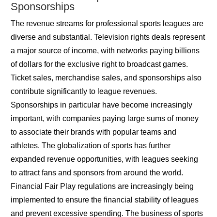
Sponsorships
The revenue streams for professional sports leagues are
diverse and substantial. Television rights deals represent
a major source of income, with networks paying billions
of dollars for the exclusive right to broadcast games.
Ticket sales, merchandise sales, and sponsorships also
contribute significantly to league revenues.
Sponsorships in particular have become increasingly
important, with companies paying large sums of money
to associate their brands with popular teams and
athletes. The globalization of sports has further
expanded revenue opportunities, with leagues seeking
to attract fans and sponsors from around the world.
Financial Fair Play regulations are increasingly being
implemented to ensure the financial stability of leagues
and prevent excessive spending. The business of sports