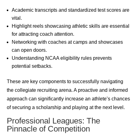
Academic transcripts and standardized test scores are
vital.
Highlight reels showcasing athletic skills are essential
for attracting coach attention.
Networking with coaches at camps and showcases
can open doors.
Understanding NCAA eligibility rules prevents
potential setbacks.
These are key components to successfully navigating
the collegiate recruiting arena. A proactive and informed
approach can significantly increase an athlete’s chances
of securing a scholarship and playing at the next level.
Professional Leagues: The
Pinnacle of Competition