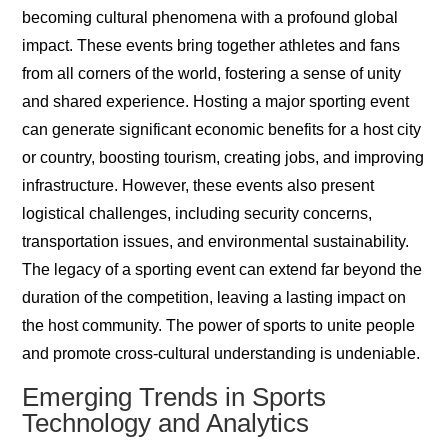
becoming cultural phenomena with a profound global
impact. These events bring together athletes and fans
from all corners of the world, fostering a sense of unity
and shared experience. Hosting a major sporting event
can generate significant economic benefits for a host city
or country, boosting tourism, creating jobs, and improving
infrastructure. However, these events also present
logistical challenges, including security concerns,
transportation issues, and environmental sustainability.
The legacy of a sporting event can extend far beyond the
duration of the competition, leaving a lasting impact on
the host community. The power of sports to unite people
and promote cross-cultural understanding is undeniable.
Emerging Trends in Sports
Technology and Analytics