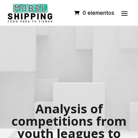
0 elementos
Analysis of
competitions from
youth leagues to