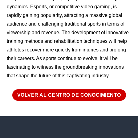
dynamics. Esports, or competitive video gaming, is
rapidly gaining popularity, attracting a massive global
audience and challenging traditional sports in terms of
viewership and revenue. The development of innovative
training methods and rehabilitation techniques will help
athletes recover more quickly from injuries and prolong
their careers. As sports continue to evolve, it will be
fascinating to witness the groundbreaking innovations
that shape the future of this captivating industry.
VOLVER AL CENTRO DE CONOCIMIENTO