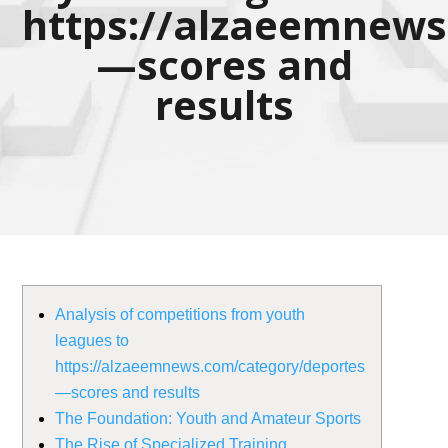
https://alzaeemnews
—scores and
results
Analysis of competitions from youth
leagues to
https://alzaeemnews.com/category/deportes
—scores and results
The Foundation: Youth and Amateur Sports
The Rise of Specialized Training