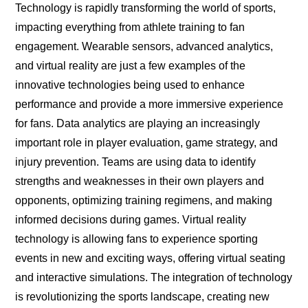
Technology is rapidly transforming the world of sports,
impacting everything from athlete training to fan
engagement. Wearable sensors, advanced analytics,
and virtual reality are just a few examples of the
innovative technologies being used to enhance
performance and provide a more immersive experience
for fans. Data analytics are playing an increasingly
important role in player evaluation, game strategy, and
injury prevention. Teams are using data to identify
strengths and weaknesses in their own players and
opponents, optimizing training regimens, and making
informed decisions during games. Virtual reality
technology is allowing fans to experience sporting
events in new and exciting ways, offering virtual seating
and interactive simulations. The integration of technology
is revolutionizing the sports landscape, creating new