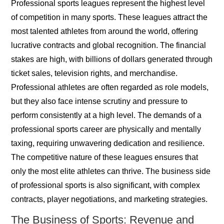
Professional sports leagues represent the highest level
of competition in many sports. These leagues attract the
most talented athletes from around the world, offering
lucrative contracts and global recognition. The financial
stakes are high, with billions of dollars generated through
ticket sales, television rights, and merchandise.
Professional athletes are often regarded as role models,
but they also face intense scrutiny and pressure to
perform consistently at a high level. The demands of a
professional sports career are physically and mentally
taxing, requiring unwavering dedication and resilience.
The competitive nature of these leagues ensures that
only the most elite athletes can thrive. The business side
of professional sports is also significant, with complex
contracts, player negotiations, and marketing strategies.
The Business of Sports: Revenue and