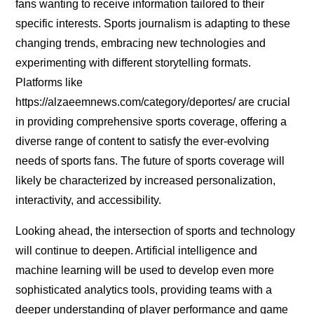
fans wanting to receive information tailored to their
specific interests. Sports journalism is adapting to these
changing trends, embracing new technologies and
experimenting with different storytelling formats.
Platforms like
https://alzaeemnews.com/category/deportes/ are crucial
in providing comprehensive sports coverage, offering a
diverse range of content to satisfy the ever-evolving
needs of sports fans. The future of sports coverage will
likely be characterized by increased personalization,
interactivity, and accessibility.
Looking ahead, the intersection of sports and technology
will continue to deepen. Artificial intelligence and
machine learning will be used to develop even more
sophisticated analytics tools, providing teams with a
deeper understanding of player performance and game