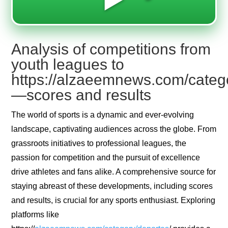
Analysis of competitions from
youth leagues to
https://alzaeemnews.com/categ
—scores and results
The world of sports is a dynamic and ever-evolving
landscape, captivating audiences across the globe. From
grassroots initiatives to professional leagues, the
passion for competition and the pursuit of excellence
drive athletes and fans alike. A comprehensive source for
staying abreast of these developments, including scores
and results, is crucial for any sports enthusiast. Exploring
platforms like