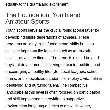
equally to the drama and excitement.
The Foundation: Youth and
Amateur Sports
Youth sports serve as the crucial foundational layer for
developing future generations of athletes. These
programs not only instill fundamental skills but also
cultivate important life lessons such as teamwork,
discipline, and resilience. The benefits extend beyond
physical development, fostering character building and
encouraging a healthy lifestyle. Local leagues, school
teams, and specialized academies all play a vital role in
identifying and nurturing talent. The competitive
landscape at this level is often focused on participation
and skill improvement, providing a supportive
environment for young athletes to grow. However,