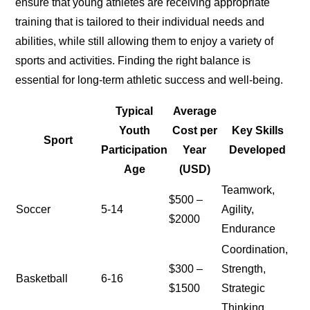
ensure that young athletes are receiving appropriate
training that is tailored to their individual needs and
abilities, while still allowing them to enjoy a variety of
sports and activities. Finding the right balance is
essential for long-term athletic success and well-being.
Typical
Average
Youth
Cost per
Key Skills
Sport
Participation
Year
Developed
Age
(USD)
Teamwork,
$500 –
Soccer
5-14
Agility,
$2000
Endurance
Coordination,
$300 –
Strength,
Basketball
6-16
$1500
Strategic
Thinking