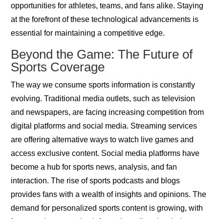
opportunities for athletes, teams, and fans alike. Staying
at the forefront of these technological advancements is
essential for maintaining a competitive edge.
Beyond the Game: The Future of
Sports Coverage
The way we consume sports information is constantly
evolving. Traditional media outlets, such as television
and newspapers, are facing increasing competition from
digital platforms and social media. Streaming services
are offering alternative ways to watch live games and
access exclusive content. Social media platforms have
become a hub for sports news, analysis, and fan
interaction. The rise of sports podcasts and blogs
provides fans with a wealth of insights and opinions. The
demand for personalized sports content is growing, with