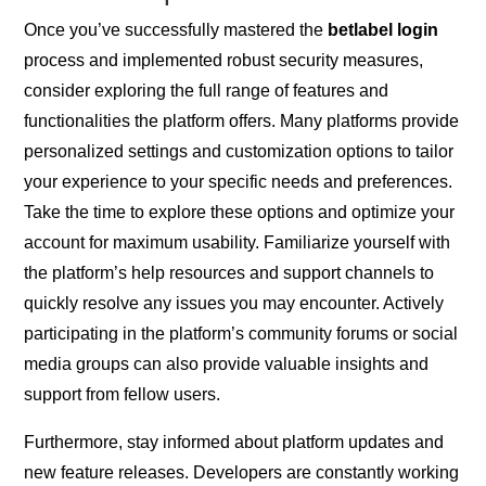
Once you’ve successfully mastered the
betlabel login
process and implemented robust security measures,
consider exploring the full range of features and
functionalities the platform offers. Many platforms provide
personalized settings and customization options to tailor
your experience to your specific needs and preferences.
Take the time to explore these options and optimize your
account for maximum usability. Familiarize yourself with
the platform’s help resources and support channels to
quickly resolve any issues you may encounter. Actively
participating in the platform’s community forums or social
media groups can also provide valuable insights and
support from fellow users.
Furthermore, stay informed about platform updates and
new feature releases. Developers are constantly working