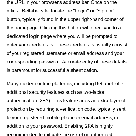
the URL in your browser's address bar. Once on the
official Betlabel site, locate the "Login" or “Sign In”
button, typically found in the upper right-hand corner of
the homepage. Clicking this button will direct you to a
dedicated login page where you will be prompted to
enter your credentials. These credentials usually consist
of your registered username or email address and your
corresponding password. Accurate entry of these details
is paramount for successful authentication.
Many modern online platforms, including Betlabel, offer
additional security features such as two-factor
authentication (2FA). This feature adds an extra layer of
protection by requiring a verification code, typically sent
to your registered mobile phone or email address, in
addition to your password. Enabling 2FA is highly
recommended to mitigate the risk of unauthorized