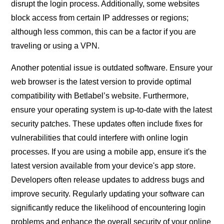
disrupt the login process. Additionally, some websites
block access from certain IP addresses or regions;
although less common, this can be a factor if you are
traveling or using a VPN.
Another potential issue is outdated software. Ensure your
web browser is the latest version to provide optimal
compatibility with Betlabel’s website. Furthermore,
ensure your operating system is up-to-date with the latest
security patches. These updates often include fixes for
vulnerabilities that could interfere with online login
processes. If you are using a mobile app, ensure it's the
latest version available from your device's app store.
Developers often release updates to address bugs and
improve security. Regularly updating your software can
significantly reduce the likelihood of encountering login
problems and enhance the overall security of your online