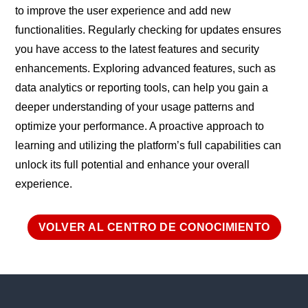
to improve the user experience and add new
functionalities. Regularly checking for updates ensures
you have access to the latest features and security
enhancements. Exploring advanced features, such as
data analytics or reporting tools, can help you gain a
deeper understanding of your usage patterns and
optimize your performance. A proactive approach to
learning and utilizing the platform’s full capabilities can
unlock its full potential and enhance your overall
experience.
VOLVER AL CENTRO DE CONOCIMIENTO