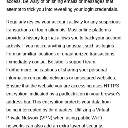
access. Be wary of phishing emails or messages that
attempt to trick you into revealing your login credentials.
Regularly review your account activity for any suspicious
transactions or login attempts. Most online platforms
provide a history log that allows you to track your account
activity. If you notice anything unusual, such as logins
from unfamiliar locations or unauthorized transactions,
immediately contact Betlabel's support team.
Furthermore, be cautious of sharing your personal
information on public networks or unsecured websites.
Ensure that the website you are accessing uses HTTPS
encryption, indicated by a padlock icon in your browser's
address bar. This encryption protects your data from
being intercepted by third parties. Utilizing a Virtual
Private Network (VPN) when using public Wi-Fi
networks can also add an extra layer of security.