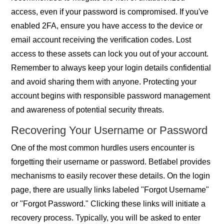
access, even if your password is compromised. If you've
enabled 2FA, ensure you have access to the device or
email account receiving the verification codes. Lost
access to these assets can lock you out of your account.
Remember to always keep your login details confidential
and avoid sharing them with anyone. Protecting your
account begins with responsible password management
and awareness of potential security threats.
Recovering Your Username or Password
One of the most common hurdles users encounter is
forgetting their username or password. Betlabel provides
mechanisms to easily recover these details. On the login
page, there are usually links labeled "Forgot Username"
or "Forgot Password." Clicking these links will initiate a
recovery process. Typically, you will be asked to enter