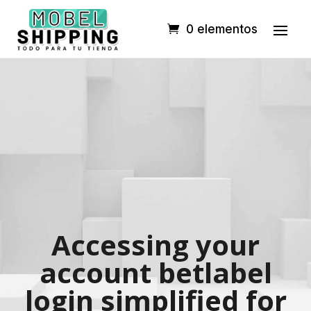
0 elementos
Accessing your
account betlabel
login simplified for