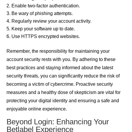
Enable two-factor authentication.
Be wary of phishing attempts.
Regularly review your account activity.
Keep your software up to date.
Use HTTPS encrypted websites.
Remember, the responsibility for maintaining your
account security rests with you. By adhering to these
best practices and staying informed about the latest
security threats, you can significantly reduce the risk of
becoming a victim of cybercrime. Proactive security
measures and a healthy dose of skepticism are vital for
protecting your digital identity and ensuring a safe and
enjoyable online experience.
Beyond Login: Enhancing Your
Betlabel Experience