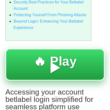
Security Best Practices for Your Betlabel
Account
Protecting Yourself From Phishing Attacks
Beyond Login: Enhancing Your Betlabel
Experience
🔥 Play
▶️
Accessing your account
betlabel login simplified for
seamless platform use