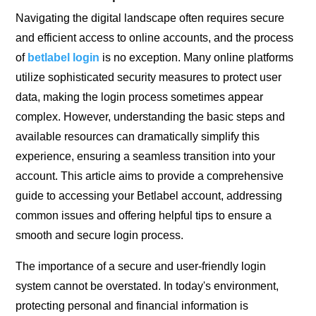
Navigating the digital landscape often requires secure
and efficient access to online accounts, and the process
of
betlabel login
is no exception. Many online platforms
utilize sophisticated security measures to protect user
data, making the login process sometimes appear
complex. However, understanding the basic steps and
available resources can dramatically simplify this
experience, ensuring a seamless transition into your
account. This article aims to provide a comprehensive
guide to accessing your Betlabel account, addressing
common issues and offering helpful tips to ensure a
smooth and secure login process.
The importance of a secure and user-friendly login
system cannot be overstated. In today's environment,
protecting personal and financial information is