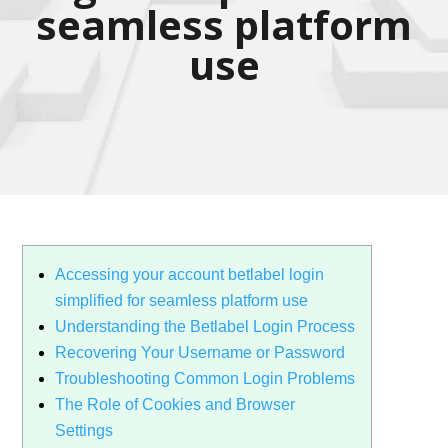
seamless platform
use
Accessing your account betlabel login
simplified for seamless platform use
Understanding the Betlabel Login Process
Recovering Your Username or Password
Troubleshooting Common Login Problems
The Role of Cookies and Browser
Settings