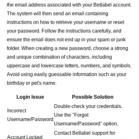
the email address associated with your Betlabel account.
The system will then send an email containing
instructions on how to retrieve your username or reset
your password. Follow the instructions carefully, and
ensure the email does not end up in your spam or junk
folder. When creating a new password, choose a strong
and unique combination of characters, including
uppercase and lowercase letters, numbers, and symbols.
Avoid using easily guessable information such as your
birthday or pet's name.
Login Issue
Possible Solution
Double-check your credentials.
Incorrect
Use the "Forgot
Username/Password
Username/Password" option.
Contact Betlabel support for
Account Locked