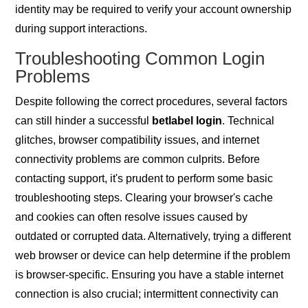
identity may be required to verify your account ownership
during support interactions.
Troubleshooting Common Login
Problems
Despite following the correct procedures, several factors
can still hinder a successful
betlabel login
. Technical
glitches, browser compatibility issues, and internet
connectivity problems are common culprits. Before
contacting support, it's prudent to perform some basic
troubleshooting steps. Clearing your browser's cache
and cookies can often resolve issues caused by
outdated or corrupted data. Alternatively, trying a different
web browser or device can help determine if the problem
is browser-specific. Ensuring you have a stable internet
connection is also crucial; intermittent connectivity can