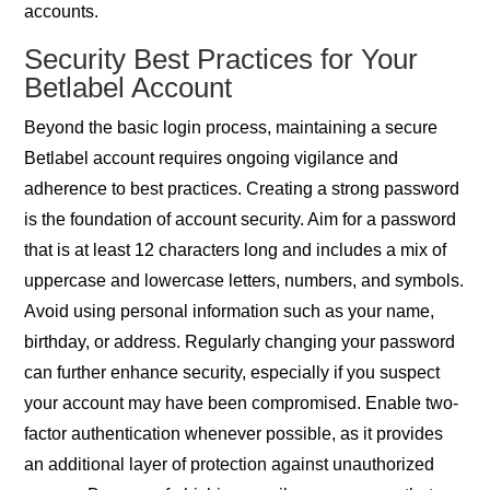
accounts.
Security Best Practices for Your
Betlabel Account
Beyond the basic login process, maintaining a secure
Betlabel account requires ongoing vigilance and
adherence to best practices. Creating a strong password
is the foundation of account security. Aim for a password
that is at least 12 characters long and includes a mix of
uppercase and lowercase letters, numbers, and symbols.
Avoid using personal information such as your name,
birthday, or address. Regularly changing your password
can further enhance security, especially if you suspect
your account may have been compromised. Enable two-
factor authentication whenever possible, as it provides
an additional layer of protection against unauthorized