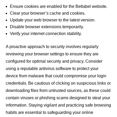
Ensure cookies are enabled for the Betlabel website.
Clear your browser’s cache and cookies.
Update your web browser to the latest version.
Disable browser extensions temporarily.
Verify your internet connection stability.
A proactive approach to security involves regularly
reviewing your browser settings to ensure they are
configured for optimal security and privacy. Consider
using a reputable antivirus software to protect your
device from malware that could compromise your login
credentials. Be cautious of clicking on suspicious links or
downloading files from untrusted sources, as these could
contain viruses or phishing scams designed to steal your
information. Staying vigilant and practicing safe browsing
habits are essential to safeguarding your online