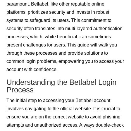
paramount. Betlabel, like other reputable online
platforms, prioritizes security and invests in robust
systems to safeguard its users. This commitment to
security often translates into multi-layered authentication
processes, which, while beneficial, can sometimes
present challenges for users. This guide will walk you
through these processes and provide solutions to
common login problems, empowering you to access your
account with confidence.
Understanding the Betlabel Login
Process
The initial step to accessing your Betlabel account
involves navigating to the official website. It is crucial to
ensure you are on the correct website to avoid phishing
attempts and unauthorized access. Always double-check