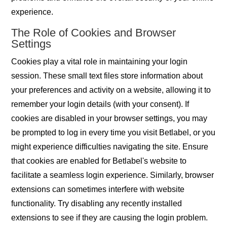
experience.
The Role of Cookies and Browser
Settings
Cookies play a vital role in maintaining your login
session. These small text files store information about
your preferences and activity on a website, allowing it to
remember your login details (with your consent). If
cookies are disabled in your browser settings, you may
be prompted to log in every time you visit Betlabel, or you
might experience difficulties navigating the site. Ensure
that cookies are enabled for Betlabel's website to
facilitate a seamless login experience. Similarly, browser
extensions can sometimes interfere with website
functionality. Try disabling any recently installed
extensions to see if they are causing the login problem.