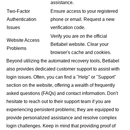
assistance.
Two-Factor
Ensure access to your registered
Authentication
phone or email. Request a new
Issues
verification code.
Verify you are on the official
Website Access
Betlabel website. Clear your
Problems
browser's cache and cookies.
Beyond utilizing the automated recovery tools, Betlabel
also provides dedicated customer support to assist with
login issues. Often, you can find a "Help" or "Support"
section on the website, offering a wealth of frequently
asked questions (FAQs) and contact information. Don't
hesitate to reach out to their support team if you are
experiencing persistent problems; they are equipped to
provide personalized assistance and resolve complex
login challenges. Keep in mind that providing proof of