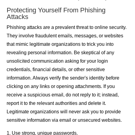
Protecting Yourself From Phishing
Attacks
Phishing attacks are a prevalent threat to online security.
They involve fraudulent emails, messages, or websites
that mimic legitimate organizations to trick you into
revealing personal information. Be skeptical of any
unsolicited communication asking for your login
credentials, financial details, or other sensitive
information. Always verify the sender's identity before
clicking on any links or opening attachments. If you
receive a suspicious email, do not reply to it; instead,
report it to the relevant authorities and delete it.
Legitimate organizations will never ask you to provide
sensitive information via email or unsecured websites.
Use strong, unique passwords.