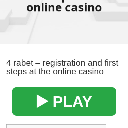
online casino
4 rabet – registration and first
steps at the online casino
▶️ PLAY