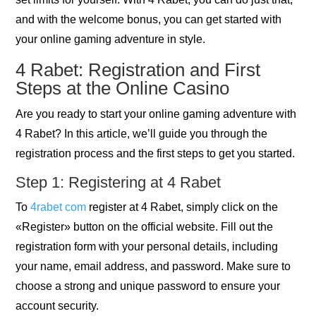
and with the welcome bonus, you can get started with
your online gaming adventure in style.
4 Rabet: Registration and First
Steps at the Online Casino
Are you ready to start your online gaming adventure with
4 Rabet? In this article, we’ll guide you through the
registration process and the first steps to get you started.
Step 1: Registering at 4 Rabet
To
4rabet com
register at 4 Rabet, simply click on the
«Register» button on the official website. Fill out the
registration form with your personal details, including
your name, email address, and password. Make sure to
choose a strong and unique password to ensure your
account security.