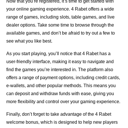
Now that you’re registered, it’s time to get started with
your online gaming experience. 4 Rabet offers a wide
range of games, including slots, table games, and live
dealer options. Take some time to browse through the
available games, and don’t be afraid to try out a few to
see what you like best.
As you start playing, you’ll notice that 4 Rabet has a
user-friendly interface, making it easy to navigate and
find the games you’re interested in. The platform also
offers a range of payment options, including credit cards,
e-wallets, and other popular methods. This means you
can deposit and withdraw funds with ease, giving you
more flexibility and control over your gaming experience.
Finally, don’t forget to take advantage of the 4 Rabet
welcome bonus, which is designed to help new players