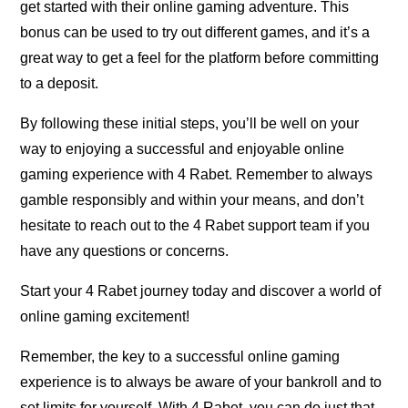
get started with their online gaming adventure. This
bonus can be used to try out different games, and it’s a
great way to get a feel for the platform before committing
to a deposit.
By following these initial steps, you’ll be well on your
way to enjoying a successful and enjoyable online
gaming experience with 4 Rabet. Remember to always
gamble responsibly and within your means, and don’t
hesitate to reach out to the 4 Rabet support team if you
have any questions or concerns.
Start your 4 Rabet journey today and discover a world of
online gaming excitement!
Remember, the key to a successful online gaming
experience is to always be aware of your bankroll and to
set limits for yourself. With 4 Rabet, you can do just that,