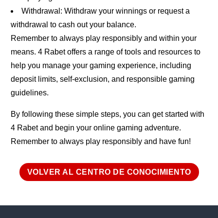
Withdrawal: Withdraw your winnings or request a
withdrawal to cash out your balance.
Remember to always play responsibly and within your
means. 4 Rabet offers a range of tools and resources to
help you manage your gaming experience, including
deposit limits, self-exclusion, and responsible gaming
guidelines.
By following these simple steps, you can get started with
4 Rabet and begin your online gaming adventure.
Remember to always play responsibly and have fun!
VOLVER AL CENTRO DE CONOCIMIENTO