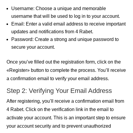
Username: Choose a unique and memorable
username that will be used to log in to your account.
Email: Enter a valid email address to receive important
updates and notifications from 4 Rabet.
Password: Create a strong and unique password to
secure your account.
Once you’ve filled out the registration form, click on the
«Register» button to complete the process. You’ll receive
a confirmation email to verify your email address.
Step 2: Verifying Your Email Address
After registering, you’ll receive a confirmation email from
4 Rabet. Click on the verification link in the email to
activate your account. This is an important step to ensure
your account security and to prevent unauthorized