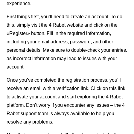
experience.
First things first, you’ll need to create an account. To do
this, simply visit the 4 Rabet website and click on the
«Register» button. Fill in the required information,
including your email address, password, and other
personal details. Make sure to double-check your entries,
as incorrect information may lead to issues with your
account.
Once you’ve completed the registration process, you’ll
receive an email with a verification link. Click on this link
to activate your account and start exploring the 4 Rabet
platform. Don’t worry if you encounter any issues – the 4
Rabet support team is always available to help you
resolve any problems.