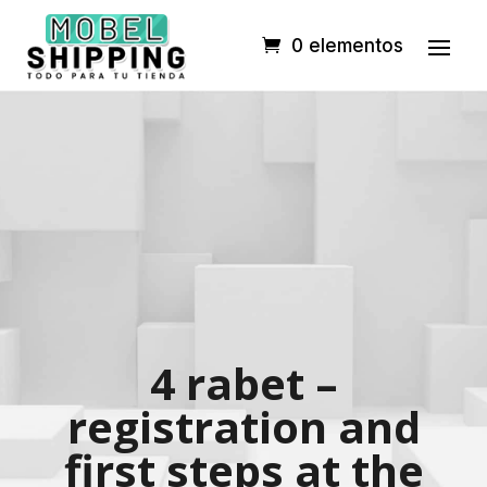
0 elementos
4 rabet –
registration and
first steps at the