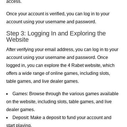
access.
Once your account is verified, you can log in to your
account using your username and password.
Step 3: Logging In and Exploring the
Website
After verifying your email address, you can log in to your
account using your username and password. Once
logged in, you can explore the 4 Rabet website, which
offers a wide range of online games, including slots,
table games, and live dealer games.
Games: Browse through the various games available
on the website, including slots, table games, and live
dealer games.
Deposit: Make a deposit to fund your account and
start playing.