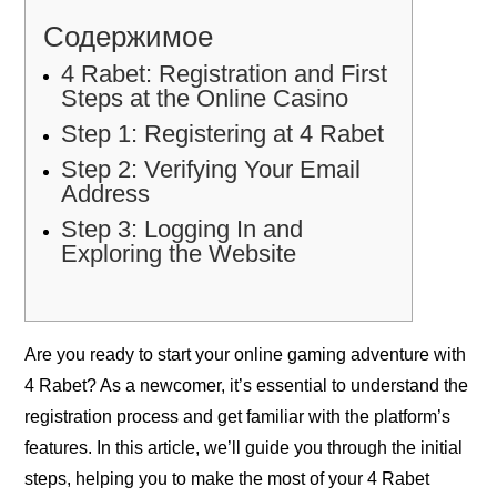
Содержимое
4 Rabet: Registration and First
Steps at the Online Casino
Step 1: Registering at 4 Rabet
Step 2: Verifying Your Email
Address
Step 3: Logging In and
Exploring the Website
Are you ready to start your online gaming adventure with
4 Rabet? As a newcomer, it’s essential to understand the
registration process and get familiar with the platform’s
features. In this article, we’ll guide you through the initial
steps, helping you to make the most of your 4 Rabet