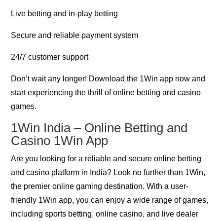
Live betting and in-play betting
Secure and reliable payment system
24/7 customer support
Don’t wait any longer! Download the 1Win app now and
start experiencing the thrill of online betting and casino
games.
1Win India – Online Betting and
Casino 1Win App
Are you looking for a reliable and secure online betting
and casino platform in India? Look no further than 1Win,
the premier online gaming destination. With a user-
friendly 1Win app, you can enjoy a wide range of games,
including sports betting, online casino, and live dealer