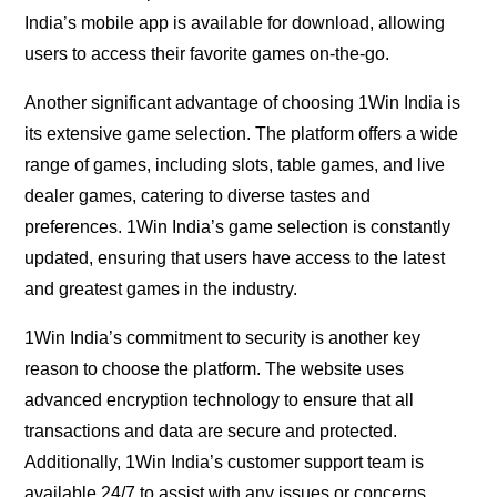
India’s mobile app is available for download, allowing
users to access their favorite games on-the-go.
Another significant advantage of choosing 1Win India is
its extensive game selection. The platform offers a wide
range of games, including slots, table games, and live
dealer games, catering to diverse tastes and
preferences. 1Win India’s game selection is constantly
updated, ensuring that users have access to the latest
and greatest games in the industry.
1Win India’s commitment to security is another key
reason to choose the platform. The website uses
advanced encryption technology to ensure that all
transactions and data are secure and protected.
Additionally, 1Win India’s customer support team is
available 24/7 to assist with any issues or concerns,