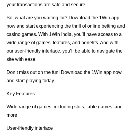
your transactions are safe and secure.
So, what are you waiting for? Download the 1Win app
now and start experiencing the thrill of online betting and
casino games. With 1Win India, you’ll have access to a
wide range of games, features, and benefits. And with
our user-friendly interface, you’ll be able to navigate the
site with ease.
Don’t miss out on the fun! Download the 1Win app now
and start playing today.
Key Features:
Wide range of games, including slots, table games, and
more
User-friendly interface