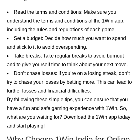
Read the terms and conditions: Make sure you
understand the terms and conditions of the 1Win app,
including the rules and regulations of each game.
Set a budget: Decide how much you want to spend
and stick to it to avoid overspending.
Take breaks: Take regular breaks to avoid burnout
and to give yourself time to think about your next move.
Don’t chase losses: If you’re on a losing streak, don’t
try to chase your losses by betting more. This can lead to
further losses and financial difficulties.
By following these simple tips, you can ensure that you
have a fun and safe gaming experience with 1Win. So,
what are you waiting for? Download the 1Win app today
and start playing!
Why Choose 1Win India for Online