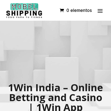
0 elementos
1Win India – Online
Betting and Casino
| 1Win App