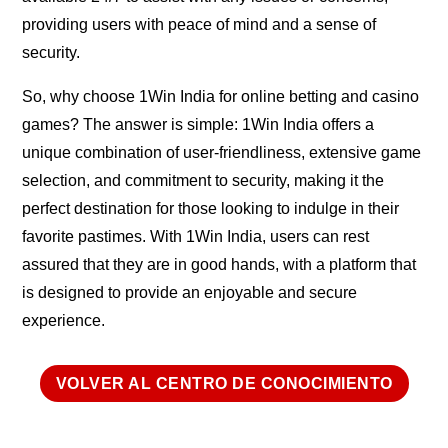
providing users with peace of mind and a sense of
security.
So, why choose 1Win India for online betting and casino
games? The answer is simple: 1Win India offers a
unique combination of user-friendliness, extensive game
selection, and commitment to security, making it the
perfect destination for those looking to indulge in their
favorite pastimes. With 1Win India, users can rest
assured that they are in good hands, with a platform that
is designed to provide an enjoyable and secure
experience.
VOLVER AL CENTRO DE CONOCIMIENTO