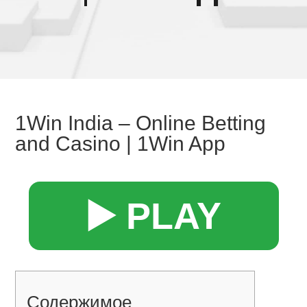
1Win India – Online Betting
and Casino | 1Win App
▶️ PLAY
Содержимое