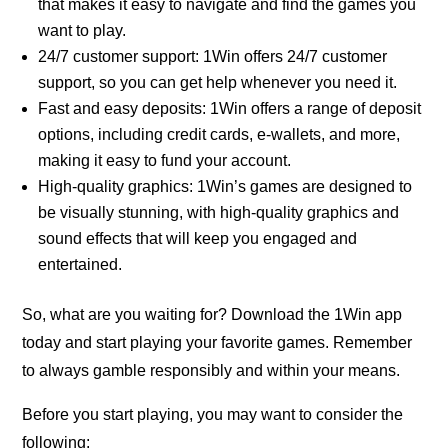
that makes it easy to navigate and find the games you
want to play.
24/7 customer support: 1Win offers 24/7 customer
support, so you can get help whenever you need it.
Fast and easy deposits: 1Win offers a range of deposit
options, including credit cards, e-wallets, and more,
making it easy to fund your account.
High-quality graphics: 1Win’s games are designed to
be visually stunning, with high-quality graphics and
sound effects that will keep you engaged and
entertained.
So, what are you waiting for? Download the 1Win app
today and start playing your favorite games. Remember
to always gamble responsibly and within your means.
Before you start playing, you may want to consider the
following: