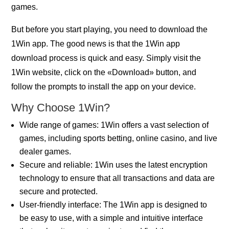
games.
But before you start playing, you need to download the
1Win app. The good news is that the 1Win app
download process is quick and easy. Simply visit the
1Win website, click on the «Download» button, and
follow the prompts to install the app on your device.
Why Choose 1Win?
Wide range of games: 1Win offers a vast selection of
games, including sports betting, online casino, and live
dealer games.
Secure and reliable: 1Win uses the latest encryption
technology to ensure that all transactions and data are
secure and protected.
User-friendly interface: The 1Win app is designed to
be easy to use, with a simple and intuitive interface