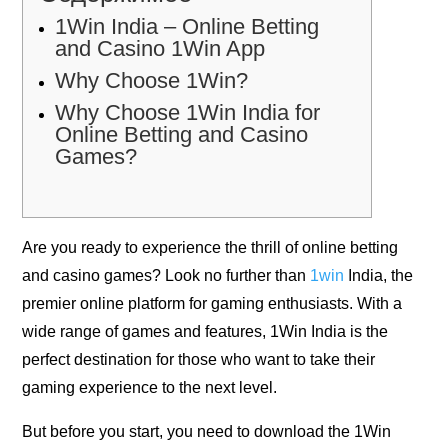
1Win India – Online Betting
and Casino 1Win App
Why Choose 1Win?
Why Choose 1Win India for
Online Betting and Casino
Games?
Are you ready to experience the thrill of online betting
and casino games? Look no further than
1win
India, the
premier online platform for gaming enthusiasts. With a
wide range of games and features, 1Win India is the
perfect destination for those who want to take their
gaming experience to the next level.
But before you start, you need to download the 1Win