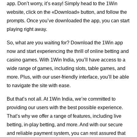
app. Don’t worry, it’s easy! Simply head to the 1Win
website, click on the «Download» button, and follow the
prompts. Once you’ve downloaded the app, you can start
playing right away.
So, what are you waiting for? Download the 1Win app
now and start experiencing the thrill of online betting and
casino games. With 1Win India, you’ll have access to a
wide range of games, including slots, table games, and
more. Plus, with our user-friendly interface, you’ll be able
to navigate the site with ease.
But that’s not all. At 1Win India, we’re committed to
providing our users with the best possible experience.
That’s why we offer a range of features, including live
betting, in-play betting, and more. And with our secure
and reliable payment system, you can rest assured that