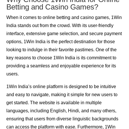
Betting and Casino Games?
When it comes to online betting and casino games, 1Win
India stands out from the crowd. With its user-friendly
interface, extensive game selection, and secure payment
options, 1Win India is the perfect destination for those
looking to indulge in their favorite pastimes. One of the
key reasons to choose 1Win India is its commitment to
providing a seamless and enjoyable experience for its
users.
1Win India’s online platform is designed to be intuitive
and easy to navigate, making it simple for new users to
get started. The website is available in multiple
languages, including English, Hindi, and many others,
ensuring that users from diverse linguistic backgrounds
can access the platform with ease. Furthermore, 1Win